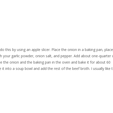
o this by using an apple slicer. Place the onion in a baking pan, place
ith your garlic powder, onion salt, and pepper. Add about one-quarter 
lace the onion and the baking pan in the oven and bake it for about 60
it into a soup bowl and add the rest of the beef broth. I usually like 