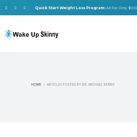
Quick Start Weight Loss Program:
All For Only $100.
HOME
ARTICLES POSTED BY DR. MICHAEL KENNY