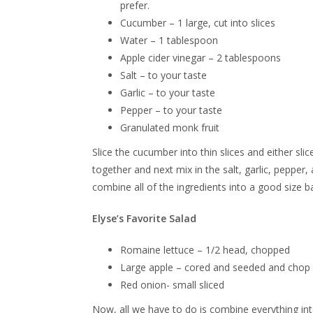
prefer.
Cucumber – 1 large, cut into slices
Water – 1 tablespoon
Apple cider vinegar – 2 tablespoons
Salt – to your taste
Garlic – to your taste
Pepper – to your taste
Granulated monk fruit
Slice the cucumber into thin slices and either sl
together and next mix in the salt, garlic, pepper
combine all of the ingredients into a good size ba
Elyse’s Favorite Salad
Romaine lettuce – 1/2 head, chopped
Large apple – cored and seeded and chop 
Red onion- small sliced
Now, all we have to do is combine everything int