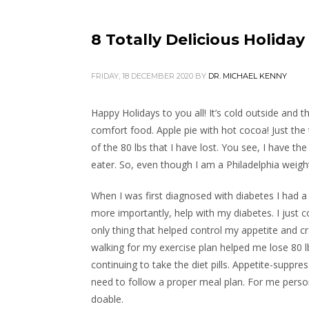
8 Totally Delicious Holida
FRIDAY, 18 DECEMBER 2020
BY
DR. MICHAEL KENNY
Happy Holidays to you all! It’s cold outside and th
comfort food. Apple pie with hot cocoa! Just the
of the 80 lbs that I have lost. You see, I have th
eater. So, even though I am a Philadelphia weight
When I was first diagnosed with diabetes I had a 
more importantly, help with my diabetes. I just 
only thing that helped control my appetite and cr
walking for my exercise plan helped me lose 80 lbs
continuing to take the diet pills. Appetite-suppre
need to follow a proper meal plan. For me pers
doable.