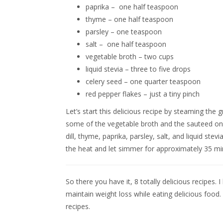
paprika – one half teaspoon
thyme – one half teaspoon
parsley – one teaspoon
salt – one half teaspoon
vegetable broth – two cups
liquid stevia – three to five drops
celery seed – one quarter teaspoon
red pepper flakes – just a tiny pinch
Let’s start this delicious recipe by steaming th
some of the vegetable broth and the sauteed oni
dill, thyme, paprika, parsley, salt, and liquid st
the heat and let simmer for approximately 35 minu
So there you have it, 8 totally delicious recipe
maintain weight loss while eating delicious food
recipes.