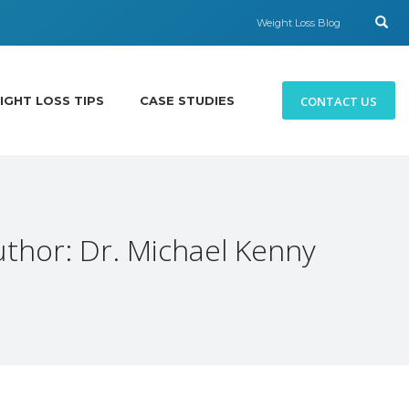
Weight Loss Blog
CONTACT US
IGHT LOSS TIPS
CASE STUDIES
uthor:
Dr. Michael Kenny