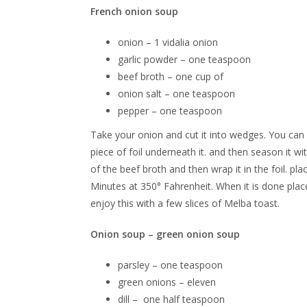
French onion soup
onion – 1 vidalia onion
garlic powder – one teaspoon
beef broth – one cup of
onion salt – one teaspoon
pepper – one teaspoon
Take your onion and cut it into wedges. You can d
piece of foil underneath it. and then season it w
of the beef broth and then wrap it in the foil. p
Minutes at 350° Fahrenheit. When it is done place 
enjoy this with a few slices of Melba toast.
Onion soup – green onion soup
parsley – one teaspoon
green onions – eleven
dill – one half teaspoon