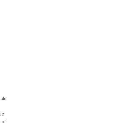
ould
 do
 of