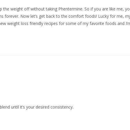
 the weight off without taking Phentermine. So if you are like me, y
ns forever. Now let’s get back to the comfort foods! Lucky for me, m
new weight loss friendly recipes for some of my favorite foods and I’
end until it’s your desired consistency.