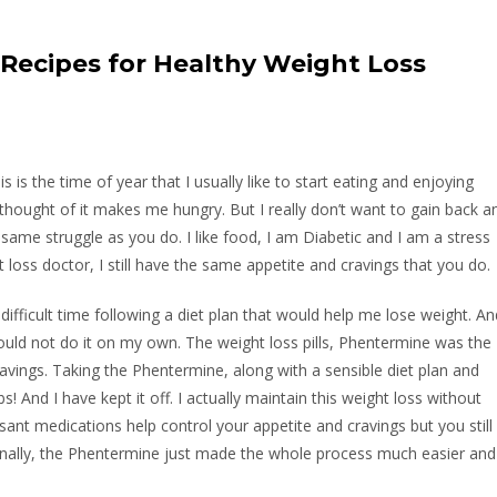
y Recipes for Healthy Weight Loss
is is the time of year that I usually like to start eating and enjoying
 thought of it makes me hungry. But I really don’t want to gain back a
e same struggle as you do. I like food, I am Diabetic and I am a stress
 loss doctor, I still have the same appetite and cravings that you do.
difficult time following a diet plan that would help me lose weight. An
could not do it on my own. The weight loss pills, Phentermine was the
avings. Taking the Phentermine, along with a sensible diet plan and
! And I have kept it off. I actually maintain this weight loss without
ssant medications help control your appetite and cravings but you still
onally, the Phentermine just made the whole process much easier and