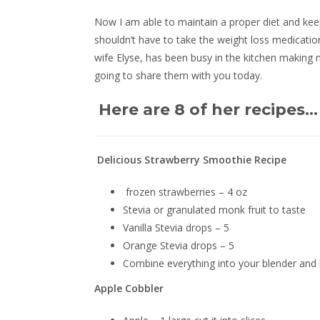
Now I am able to maintain a proper diet and keep
shouldn’t have to take the weight loss medicatio
wife Elyse, has been busy in the kitchen making 
going to share them with you today.
Here are 8 of her recipes…
Delicious Strawberry Smoothie Recipe
frozen strawberries – 4 oz
Stevia or granulated monk fruit to taste
Vanilla Stevia drops – 5
Orange Stevia drops – 5
Combine everything into your blender and bl
Apple Cobbler