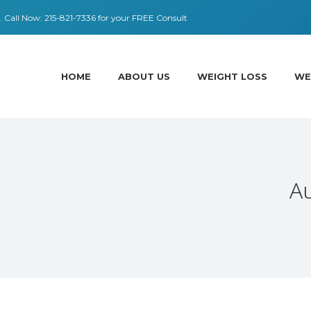
 ​​Call Now:
215-821-7336
for your FREE Consult
HOME
ABOUT US
WEIGHT LOSS
WE
A