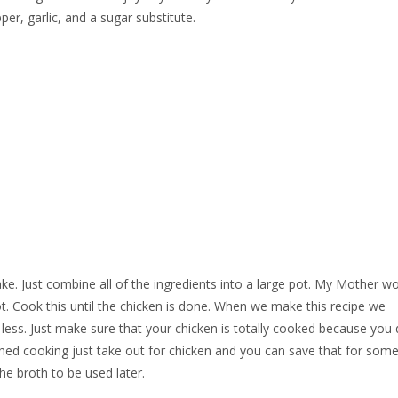
per, garlic, and a sugar substitute.
make. Just combine all of the ingredients into a large pot. My Mother w
ot. Cook this until the chicken is done. When we make this recipe we
it less. Just make sure that your chicken is totally cooked because you
shed cooking just take out for chicken and you can save that for some
he broth to be used later.