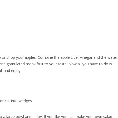
ice or chop your apples. Combine the apple cider vinegar and the water
, and granulated monk fruit to your taste. Now all you have to do is
ll and enjoy.
or cut into wedges.
o a large bowl and enjoy. If you like you can make your own salad