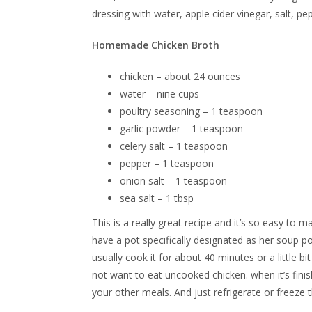
dressing with water, apple cider vinegar, salt, pep
Homemade Chicken Broth
chicken – about 24 ounces
water – nine cups
poultry seasoning – 1 teaspoon
garlic powder – 1 teaspoon
celery salt – 1 teaspoon
pepper – 1 teaspoon
onion salt – 1 teaspoon
sea salt – 1 tbsp
This is a really great recipe and it’s so easy to 
have a pot specifically designated as her soup p
usually cook it for about 40 minutes or a little b
not want to eat uncooked chicken. when it’s fini
your other meals. And just refrigerate or freeze t