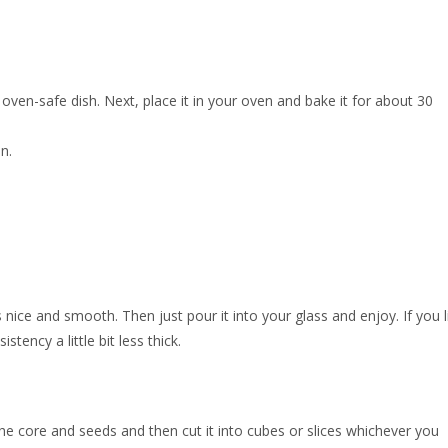
oven-safe dish. Next, place it in your oven and bake it for about 30
n.
s nice and smooth. Then just pour it into your glass and enjoy. If you l
tency a little bit less thick.
e core and seeds and then cut it into cubes or slices whichever you