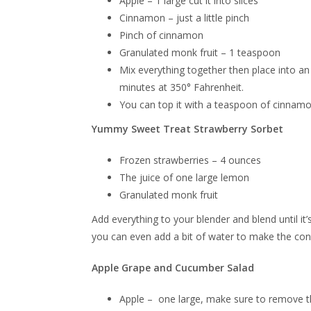
Apple – 1 large cut it into slices
Cinnamon – just a little pinch
Pinch of cinnamon
Granulated monk fruit – 1 teaspoon
Mix everything together then place into an 
minutes at 350° Fahrenheit.
You can top it with a teaspoon of cinnamo
Yummy Sweet Treat Strawberry Sorbet
Frozen strawberries – 4 ounces
The juice of one large lemon
Granulated monk fruit
Add everything to your blender and blend until it’
you can even add a bit of water to make the consis
Apple Grape and Cucumber Salad
Apple – one large, make sure to remove th