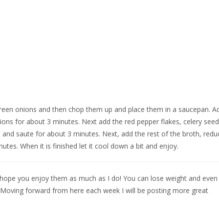
e green onions and then chop them up and place them in a saucepan. A
ons for about 3 minutes. Next add the red pepper flakes, celery seed
evia and saute for about 3 minutes. Next, add the rest of the broth, redu
tes. When it is finished let it cool down a bit and enjoy.
s. I hope you enjoy them as much as I do! You can lose weight and even
. Moving forward from here each week I will be posting more great