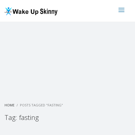
HOME
POSTS TAGGED "FASTING"
Tag: fasting