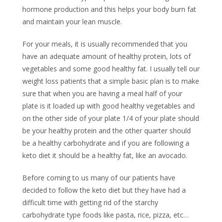
hormone production and this helps your body burn fat
and maintain your lean muscle.
For your meals, it is usually recommended that you
have an adequate amount of healthy protein, lots of
vegetables and some good healthy fat. I usually tell our
weight loss patients that a simple basic plan is to make
sure that when you are having a meal half of your
plate is it loaded up with good healthy vegetables and
on the other side of your plate 1/4 of your plate should
be your healthy protein and the other quarter should
be a healthy carbohydrate and if you are following a
keto diet it should be a healthy fat, like an avocado.
Before coming to us many of our patients have
decided to follow the keto diet but they have had a
difficult time with getting rid of the starchy
carbohydrate type foods like pasta, rice, pizza, etc…