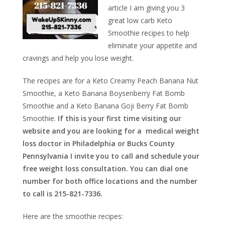
article I am giving you 3
great low carb Keto
Smoothie recipes to help
eliminate your appetite and
cravings and help you lose weight.
The recipes are for a Keto Creamy Peach Banana Nut
Smoothie, a Keto Banana Boysenberry Fat Bomb
Smoothie and a Keto Banana Goji Berry Fat Bomb
Smoothie.
If this is your first time visiting our
website and you are looking for a medical weight
loss doctor in Philadelphia or Bucks County
Pennsylvania I invite you to call and schedule your
free weight loss consultation. You can dial one
number for both office locations and the number
to call is 215-821-7336.
Here are the smoothie recipes: