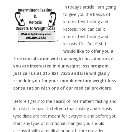
In today’s article I am going
to give you the basics of
intermittent fasting and
ketosis. You can call it
intermittent fasting and
ketosis 101. But first,
I
would like to offer you a
free consultation with our weight loss doctors if
you are interested in our weight loss program.
Just call us at 215-821-7336 and Lisa will gladly
schedule you for your complimentary weight loss
consultation with one of our medical providers.
Before I get into the basics of intermittent fasting and
ketosis I do have to tell you that fasting and ketosis
type diets are not meant for everyone and before you
start any type of nutritional changes you should
discuss it with a medical or health care provider.