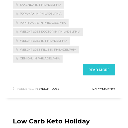
SAXENDA IN PHILADELPHIA
TOPAMAX IN PHILADELPHIA
TOPIRAMATE IN PHILADELPHIA
WEIGHT LOSS DOCTOR IN PHILADELPHIA
WEIGHT LOSS IN PHILADELPHIA
WEIGHT LOSS PILLS IN PHILADELPHIA
XENICAL IN PHILADELPHIA
READ MORE
PUBLISHED IN
WEIGHT LOSS
NO COMMENTS
Low Carb Keto Holiday