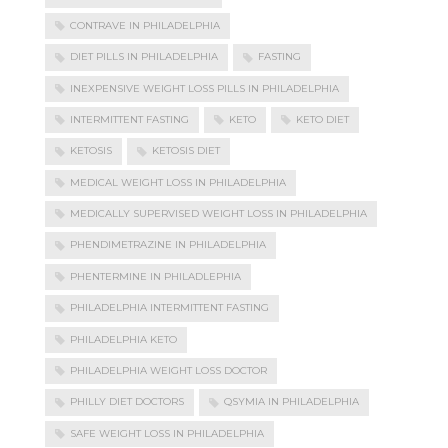
CONTRAVE IN PHILADELPHIA
DIET PILLS IN PHILADELPHIA
FASTING
INEXPENSIVE WEIGHT LOSS PILLS IN PHILADELPHIA
INTERMITTENT FASTING
KETO
KETO DIET
KETOSIS
KETOSIS DIET
MEDICAL WEIGHT LOSS IN PHILADELPHIA
MEDICALLY SUPERVISED WEIGHT LOSS IN PHILADELPHIA
PHENDIMETRAZINE IN PHILADELPHIA
PHENTERMINE IN PHILADLEPHIA
PHILADELPHIA INTERMITTENT FASTING
PHILADELPHIA KETO
PHILADELPHIA WEIGHT LOSS DOCTOR
PHILLY DIET DOCTORS
QSYMIA IN PHILADELPHIA
SAFE WEIGHT LOSS IN PHILADELPHIA