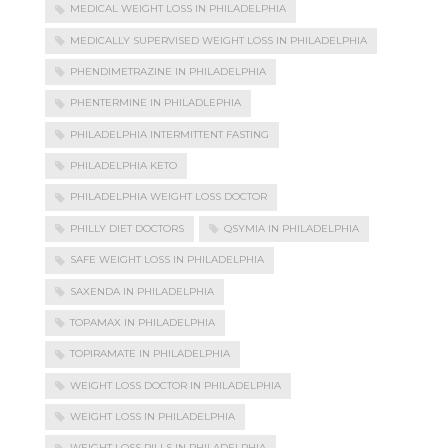
MEDICAL WEIGHT LOSS IN PHILADELPHIA
MEDICALLY SUPERVISED WEIGHT LOSS IN PHILADELPHIA
PHENDIMETRAZINE IN PHILADELPHIA
PHENTERMINE IN PHILADLEPHIA
PHILADELPHIA INTERMITTENT FASTING
PHILADELPHIA KETO
PHILADELPHIA WEIGHT LOSS DOCTOR
PHILLY DIET DOCTORS
QSYMIA IN PHILADELPHIA
SAFE WEIGHT LOSS IN PHILADELPHIA
SAXENDA IN PHILADELPHIA
TOPAMAX IN PHILADELPHIA
TOPIRAMATE IN PHILADELPHIA
WEIGHT LOSS DOCTOR IN PHILADELPHIA
WEIGHT LOSS IN PHILADELPHIA
WEIGHT LOSS PILLS IN PHILADELPHIA