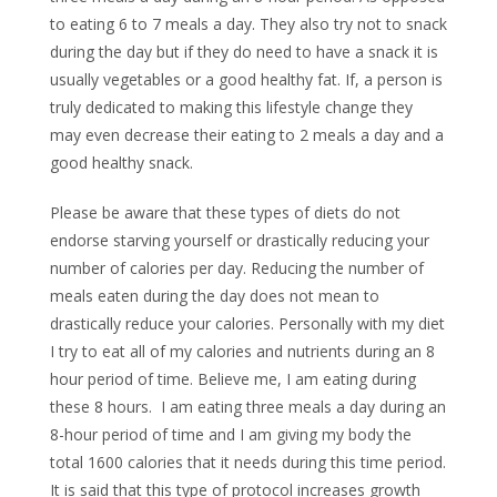
to eating 6 to 7 meals a day. They also try not to snack
during the day but if they do need to have a snack it is
usually vegetables or a good healthy fat. If, a person is
truly dedicated to making this lifestyle change they
may even decrease their eating to 2 meals a day and a
good healthy snack.
Please be aware that these types of diets do not
endorse starving yourself or drastically reducing your
number of calories per day. Reducing the number of
meals eaten during the day does not mean to
drastically reduce your calories. Personally with my diet
I try to eat all of my calories and nutrients during an 8
hour period of time. Believe me, I am eating during
these 8 hours. I am eating three meals a day during an
8-hour period of time and I am giving my body the
total 1600 calories that it needs during this time period.
It is said that this type of protocol increases growth