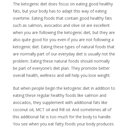
The ketogenic diet does focus on eating good healthy
fats, but your body has to adapt this way of eating
overtime. Eating foods that contain good healthy fats
such as salmon, avocados and olive oil are excellent
when you are following the ketogenic diet, but they are
also quite good for you even if you are not following a
ketogenic diet. Eating these types of natural foods that
are normally part of our everyday diet is usually not the
problem. Eating these natural foods should normally
be part of everyone’s diet plan. They promote better
overall health, wellness and will help you lose weight.
But when people begin the ketogenic diet in addition to
eating these regular healthy foods like salmon and
avocados, they supplement with additional fats like
coconut oil, MCT oil and frill oil. And sometimes all of
this additional fat is too much for the body to handle.
You see when you eat fatty foods your body produces