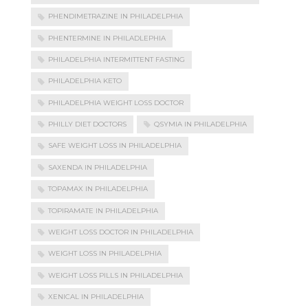
PHENDIMETRAZINE IN PHILADELPHIA
PHENTERMINE IN PHILADLEPHIA
PHILADELPHIA INTERMITTENT FASTING
PHILADELPHIA KETO
PHILADELPHIA WEIGHT LOSS DOCTOR
PHILLY DIET DOCTORS
QSYMIA IN PHILADELPHIA
SAFE WEIGHT LOSS IN PHILADELPHIA
SAXENDA IN PHILADELPHIA
TOPAMAX IN PHILADELPHIA
TOPIRAMATE IN PHILADELPHIA
WEIGHT LOSS DOCTOR IN PHILADELPHIA
WEIGHT LOSS IN PHILADELPHIA
WEIGHT LOSS PILLS IN PHILADELPHIA
XENICAL IN PHILADELPHIA