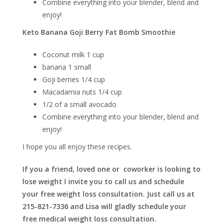
Combine everything into your blender, blend and
enjoy!
Keto Banana Goji Berry Fat Bomb Smoothie
Coconut milk 1 cup
banana 1 small
Goji berries 1/4 cup
Macadamia nuts 1/4 cup
1/2 of a small avocado
Combine everything into your blender, blend and
enjoy!
I hope you all enjoy these recipes.
If you a friend, loved one or coworker is looking to
lose weight I invite you to call us and schedule
your free weight loss consultation. Just call us at
215-821-7336 and Lisa will gladly schedule your
free medical weight loss consultation.