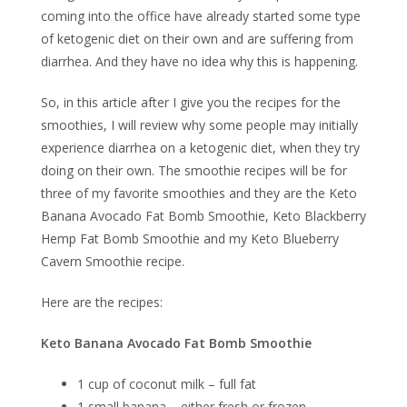
coming into the office have already started some type
of ketogenic diet on their own and are suffering from
diarrhea. And they have no idea why this is happening.
So, in this article after I give you the recipes for the
smoothies, I will review why some people may initially
experience diarrhea on a ketogenic diet, when they try
doing on their own. The smoothie recipes will be for
three of my favorite smoothies and they are the Keto
Banana Avocado Fat Bomb Smoothie, Keto Blackberry
Hemp Fat Bomb Smoothie and my Keto Blueberry
Cavern Smoothie recipe.
Here are the recipes:
Keto Banana Avocado Fat Bomb Smoothie
1 cup of coconut milk – full fat
1 small banana – either fresh or frozen