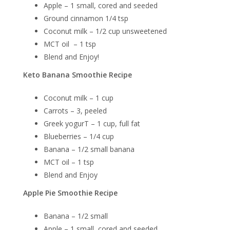
Apple – 1 small, cored and seeded
Ground cinnamon 1/4 tsp
Coconut milk – 1/2 cup unsweetened
MCT oil – 1 tsp
Blend and Enjoy!
Keto Banana Smoothie Recipe
Coconut milk – 1 cup
Carrots – 3, peeled
Greek yogurT – 1 cup, full fat
Blueberries – 1/4 cup
Banana – 1/2 small banana
MCT oil – 1 tsp
Blend and Enjoy
Apple Pie Smoothie Recipe
Banana – 1/2 small
Apple – 1 small, cored and seeded