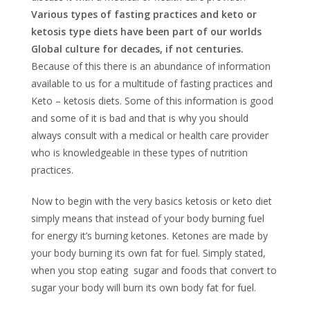
Various types of fasting practices and keto or
ketosis type diets have been part of our worlds
Global culture for decades, if not centuries.
Because of this there is an abundance of information
available to us for a multitude of fasting practices and
Keto – ketosis diets. Some of this information is good
and some of it is bad and that is why you should
always consult with a medical or health care provider
who is knowledgeable in these types of nutrition
practices.
Now to begin with the very basics ketosis or keto diet
simply means that instead of your body burning fuel
for energy it’s burning ketones. Ketones are made by
your body burning its own fat for fuel. Simply stated,
when you stop eating sugar and foods that convert to
sugar your body will burn its own body fat for fuel.