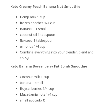
Keto Creamy Peach Banana Nut Smoothie
Hemp milk 1 cup
frozen peaches 1/4 cup
Banana – 1 small
coconut oil 1 teaspoon
flaxseed 1 tablespoon
almonds 1/4 cup
Combine everything into your blender, blend and
enjoy!
Keto Banana Boysenberry Fat Bomb Smoothie
Coconut milk 1 cup
banana 1 small
Boysenberries
1/4 cup
Macadamia nuts 1/4 cup
small avocado ½