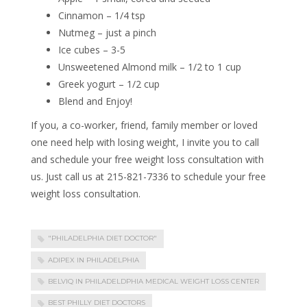
Cinnamon – 1/4 tsp
Nutmeg – just a pinch
Ice cubes – 3-5
Unsweetened Almond milk – 1/2 to 1 cup
Greek yogurt – 1/2 cup
Blend and Enjoy!
If you, a co-worker, friend, family member or loved
one need help with losing weight, I invite you to call
and schedule your free weight loss consultation with
us. Just call us at 215-821-7336 to schedule your free
weight loss consultation.
"PHILADELPHIA DIET DOCTOR"
ADIPEX IN PHILADELPHIA
BELVIQ IN PHILADELDPHIA MEDICAL WEIGHT LOSS CENTER
BEST PHILLY DIET DOCTORS