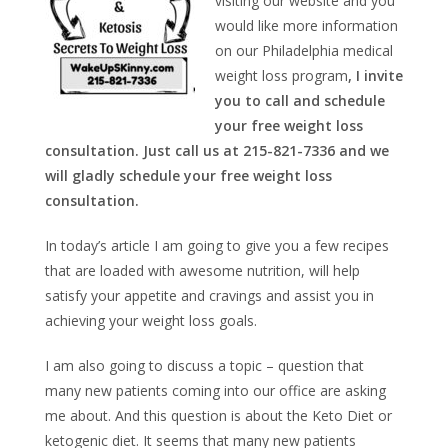
visiting our website and you
would like more information
on our Philadelphia medical
weight loss program
, I invite
you to call and schedule
your free weight loss
consultation. Just call us at 215-821-7336 and we
will gladly schedule your free weight loss
consultation.
In today’s article I am going to give you a few recipes
that are loaded with awesome nutrition, will help
satisfy your appetite and cravings and assist you in
achieving your weight loss goals.
I am also going to discuss a topic – question that
many new patients coming into our office are asking
me about. And this question is about the Keto Diet or
ketogenic diet. It seems that many new patients