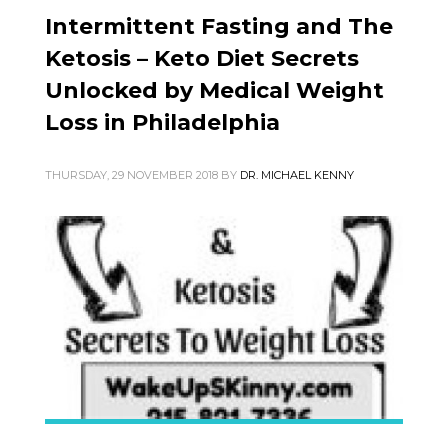
Intermittent Fasting and The
Ketosis – Keto Diet Secrets
Unlocked by Medical Weight
Loss in Philadelphia
THURSDAY, 29 NOVEMBER 2018
BY
DR. MICHAEL KENNY