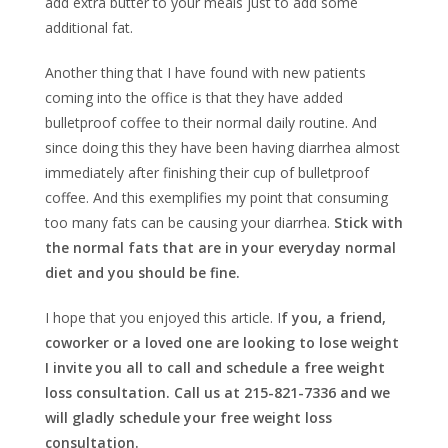
add extra butter to your meals just to add some
additional fat.
Another thing that I have found with new patients
coming into the office is that they have added
bulletproof coffee to their normal daily routine. And
since doing this they have been having diarrhea almost
immediately after finishing their cup of bulletproof
coffee. And this exemplifies my point that consuming
too many fats can be causing your diarrhea.
Stick with
the normal fats that are in your everyday normal
diet and you should be fine.
I hope that you enjoyed this article. I
f you, a friend,
coworker or a loved one are looking to lose weight
I invite you all to call and schedule a free weight
loss consultation. Call us at 215-821-7336 and we
will gladly schedule your free weight loss
consultation.