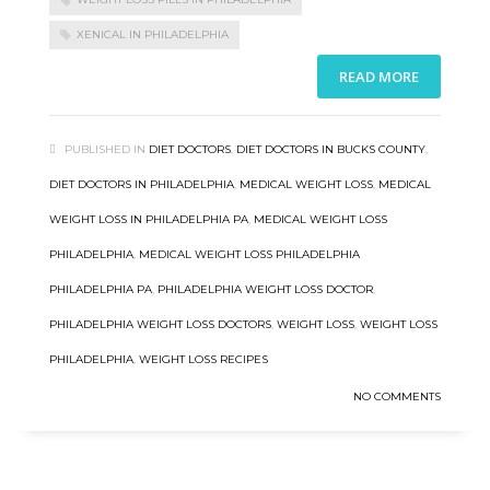
XENICAL IN PHILADELPHIA
READ MORE
PUBLISHED IN
DIET DOCTORS
,
DIET DOCTORS IN BUCKS COUNTY
,
DIET DOCTORS IN PHILADELPHIA
,
MEDICAL WEIGHT LOSS
,
MEDICAL
WEIGHT LOSS IN PHILADELPHIA PA
,
MEDICAL WEIGHT LOSS
PHILADELPHIA
,
MEDICAL WEIGHT LOSS PHILADELPHIA
PHILADELPHIA PA
,
PHILADELPHIA WEIGHT LOSS DOCTOR
,
PHILADELPHIA WEIGHT LOSS DOCTORS
,
WEIGHT LOSS
,
WEIGHT LOSS
PHILADELPHIA
,
WEIGHT LOSS RECIPES
NO COMMENTS