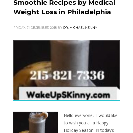
Smoothie Recipes by Medical
Weight Loss in Philadelphia
FRIDAY, 21 DECEMBER 2018
BY
DR. MICHAEL KENNY
Hello everyone, I would like
to wish you all a Happy
Holiday Season! In today’s