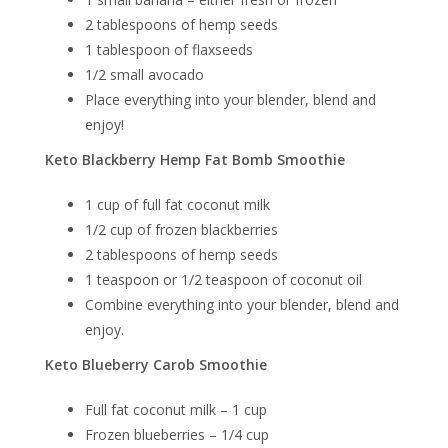
2 tablespoons of hemp seeds
1 tablespoon of flaxseeds
1/2 small avocado
Place everything into your blender, blend and
enjoy!
Keto Blackberry Hemp Fat Bomb Smoothie
1 cup of full fat coconut milk
1/2 cup of frozen blackberries
2 tablespoons of hemp seeds
1 teaspoon or 1/2 teaspoon of coconut oil
Combine everything into your blender, blend and
enjoy.
Keto Blueberry Carob Smoothie
Full fat coconut milk – 1 cup
Frozen blueberries – 1/4 cup