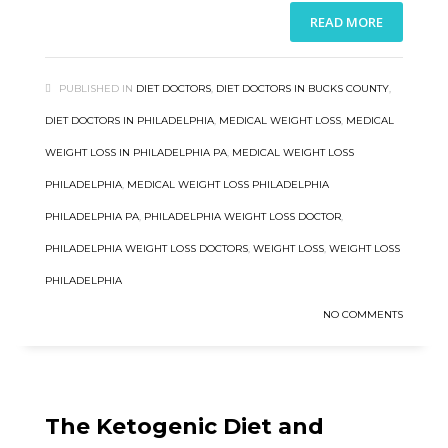
READ MORE
PUBLISHED IN
DIET DOCTORS
,
DIET DOCTORS IN BUCKS COUNTY
,
DIET DOCTORS IN PHILADELPHIA
,
MEDICAL WEIGHT LOSS
,
MEDICAL
WEIGHT LOSS IN PHILADELPHIA PA
,
MEDICAL WEIGHT LOSS
PHILADELPHIA
,
MEDICAL WEIGHT LOSS PHILADELPHIA
PHILADELPHIA PA
,
PHILADELPHIA WEIGHT LOSS DOCTOR
,
PHILADELPHIA WEIGHT LOSS DOCTORS
,
WEIGHT LOSS
,
WEIGHT LOSS
PHILADELPHIA
NO COMMENTS
The Ketogenic Diet and