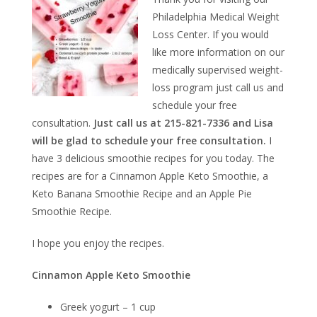
Philadelphia Medical Weight
Loss Center. If you would
like more information on our
medically supervised weight-
loss program just call us and
schedule your free
consultation.
Just call us at 215-821-7336 and Lisa
will be glad to schedule your free consultation.
I
have 3 delicious smoothie recipes for you today. The
recipes are for a Cinnamon Apple Keto Smoothie, a
Keto Banana Smoothie Recipe and an Apple Pie
Smoothie Recipe.
I hope you enjoy the recipes.
Cinnamon Apple Keto Smoothie
Greek yogurt – 1 cup