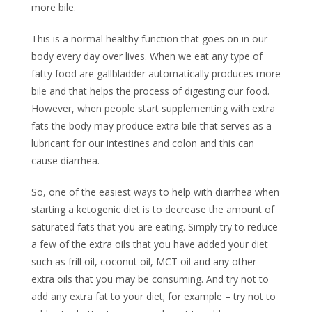
more bile.
This is a normal healthy function that goes on in our
body every day over lives. When we eat any type of
fatty food are gallbladder automatically produces more
bile and that helps the process of digesting our food.
However, when people start supplementing with extra
fats the body may produce extra bile that serves as a
lubricant for our intestines and colon and this can
cause diarrhea.
So, one of the easiest ways to help with diarrhea when
starting a ketogenic diet is to decrease the amount of
saturated fats that you are eating. Simply try to reduce
a few of the extra oils that you have added your diet
such as frill oil, coconut oil, MCT oil and any other
extra oils that you may be consuming. And try not to
add any extra fat to your diet; for example – try not to