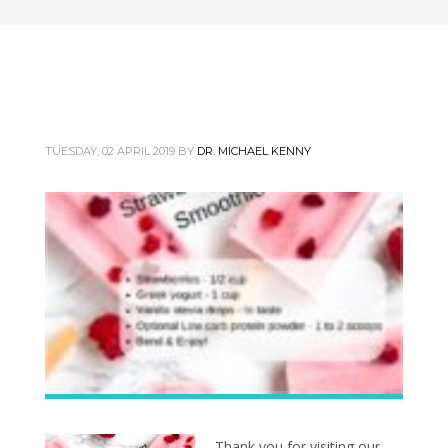
TUESDAY, 02 APRIL 2019
BY
DR. MICHAEL KENNY
Thank you for visiting our