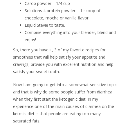
Carob powder – 1/4 cup
Solutions 4 protein powder – 1 scoop of
chocolate, mocha or vanilla flavor.
Liquid Stevie to taste.
Combine everything into your blender, blend and
enjoy!
So, there you have it, 3 of my favorite recipes for
smoothies that will help satisfy your appetite and
cravings, provide you with excellent nutrition and help
satisfy your sweet tooth.
Now I am going to get into a somewhat sensitive topic
and that is why do some people suffer from diarrhea
when they first start the ketogenic diet. In my
experience one of the main causes of diarrhea on the
ketosis diet is that people are eating too many
saturated fats.