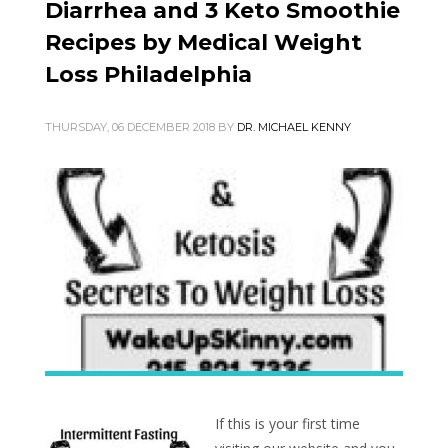
Diarrhea and 3 Keto Smoothie
Recipes by Medical Weight
Loss Philadelphia
THURSDAY, 06 DECEMBER 2018
BY
DR. MICHAEL KENNY
If this is your first time