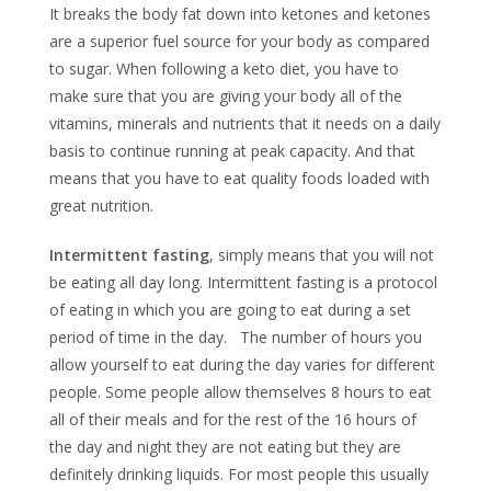
It breaks the body fat down into ketones and ketones
are a superior fuel source for your body as compared
to sugar. When following a keto diet, you have to
make sure that you are giving your body all of the
vitamins, minerals and nutrients that it needs on a daily
basis to continue running at peak capacity. And that
means that you have to eat quality foods loaded with
great nutrition.
Intermittent fasting
, simply means that you will not
be eating all day long. Intermittent fasting is a protocol
of eating in which you are going to eat during a set
period of time in the day. The number of hours you
allow yourself to eat during the day varies for different
people. Some people allow themselves 8 hours to eat
all of their meals and for the rest of the 16 hours of
the day and night they are not eating but they are
definitely drinking liquids. For most people this usually