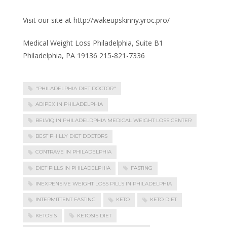
Visit our site at http://wakeupskinny.yroc.pro/
Medical Weight Loss Philadelphia, Suite B1
Philadelphia, PA 19136 215-821-7336
"PHILADELPHIA DIET DOCTOR"
ADIPEX IN PHILADELPHIA
BELVIQ IN PHILADELDPHIA MEDICAL WEIGHT LOSS CENTER
BEST PHILLY DIET DOCTORS
CONTRAVE IN PHILADELPHIA
DIET PILLS IN PHILADELPHIA
FASTING
INEXPENSIVE WEIGHT LOSS PILLS IN PHILADELPHIA
INTERMITTENT FASTING
KETO
KETO DIET
KETOSIS
KETOSIS DIET