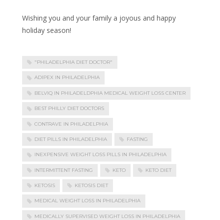
Wishing you and your family a joyous and happy
holiday season!
"PHILADELPHIA DIET DOCTOR"
ADIPEX IN PHILADELPHIA
BELVIQ IN PHILADELDPHIA MEDICAL WEIGHT LOSS CENTER
BEST PHILLY DIET DOCTORS
CONTRAVE IN PHILADELPHIA
DIET PILLS IN PHILADELPHIA
FASTING
INEXPENSIVE WEIGHT LOSS PILLS IN PHILADELPHIA
INTERMITTENT FASTING
KETO
KETO DIET
KETOSIS
KETOSIS DIET
MEDICAL WEIGHT LOSS IN PHILADELPHIA
MEDICALLY SUPERVISED WEIGHT LOSS IN PHILADELPHIA