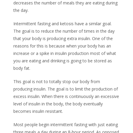
decreases the number of meals they are eating during
the day.
Intermittent fasting and ketosis have a similar goal.
The goal is to reduce the number of times in the day
that your body is producing extra insulin. One of the
reasons for this is because when your body has an
increase or a spike in insulin production most of what
you are eating and drinking is going to be stored as
body fat.
This goal is not to totally stop our body from
producing insulin. The goal is to limit the production of
excess insulin. When there is continuously an excessive
level of insulin in the body, the body eventually
becomes insulin resistant.
Most people begin intermittent fasting with just eating
three meals a day during an 8-hour period. As opposed