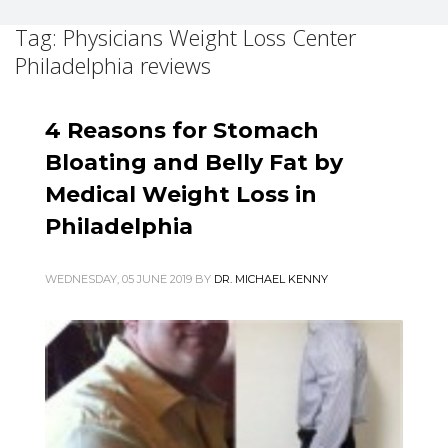
Tag: Physicians Weight Loss Center
Philadelphia reviews
4 Reasons for Stomach
Bloating and Belly Fat by
Medical Weight Loss in
Philadelphia
WEDNESDAY, 05 JUNE 2019
BY
DR. MICHAEL KENNY