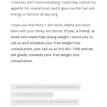
3 minutes and I have everything I need help control my
appetite for several hours and it gives me the fuel and
energy to function all day long.
I hope you find these 5 diet hacks helpful and share
them with your family and friends.
If you, a friend, or
loved one needs help losing weight I invite you to
call us and schedule your free weight loss
consultation. Just call us at 215-821-7336 and we
will gladly schedule your free weight loss
consultation.
BEST WEIGHT LOSS DOCTORS IN PHILADELPHIA PA
DIET DOCTOR PHILADELPHIA
MEDICAL WEIGHT LOSS CLINIC PHILADELPHIA PA