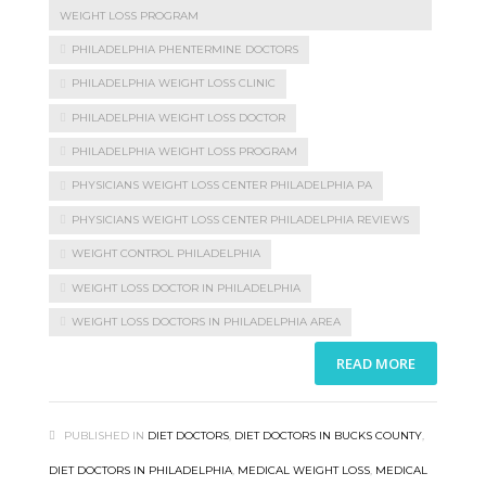
WEIGHT LOSS PROGRAM
PHILADELPHIA PHENTERMINE DOCTORS
PHILADELPHIA WEIGHT LOSS CLINIC
PHILADELPHIA WEIGHT LOSS DOCTOR
PHILADELPHIA WEIGHT LOSS PROGRAM
PHYSICIANS WEIGHT LOSS CENTER PHILADELPHIA PA
PHYSICIANS WEIGHT LOSS CENTER PHILADELPHIA REVIEWS
WEIGHT CONTROL PHILADELPHIA
WEIGHT LOSS DOCTOR IN PHILADELPHIA
WEIGHT LOSS DOCTORS IN PHILADELPHIA AREA
READ MORE
PUBLISHED IN
DIET DOCTORS
,
DIET DOCTORS IN BUCKS COUNTY
,
DIET DOCTORS IN PHILADELPHIA
,
MEDICAL WEIGHT LOSS
,
MEDICAL