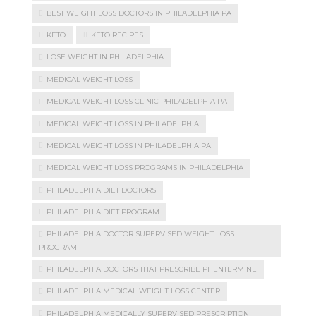
BEST WEIGHT LOSS DOCTORS IN PHILADELPHIA PA
KETO
KETO RECIPES
LOSE WEIGHT IN PHILADELPHIA
MEDICAL WEIGHT LOSS
MEDICAL WEIGHT LOSS CLINIC PHILADELPHIA PA
MEDICAL WEIGHT LOSS IN PHILADELPHIA
MEDICAL WEIGHT LOSS IN PHILADELPHIA PA
MEDICAL WEIGHT LOSS PROGRAMS IN PHILADELPHIA
PHILADELPHIA DIET DOCTORS
PHILADELPHIA DIET PROGRAM
PHILADELPHIA DOCTOR SUPERVISED WEIGHT LOSS
PROGRAM
PHILADELPHIA DOCTORS THAT PRESCRIBE PHENTERMINE
PHILADELPHIA MEDICAL WEIGHT LOSS CENTER
PHILADELPHIA MEDICALLY SUPERVISED PRESCRIPTION