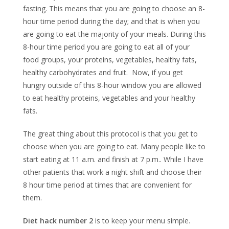
fasting. This means that you are going to choose an 8-
hour time period during the day; and that is when you
are going to eat the majority of your meals. During this
8-hour time period you are going to eat all of your
food groups, your proteins, vegetables, healthy fats,
healthy carbohydrates and fruit. Now, if you get
hungry outside of this 8-hour window you are allowed
to eat healthy proteins, vegetables and your healthy
fats.
The great thing about this protocol is that you get to
choose when you are going to eat. Many people like to
start eating at 11 a.m. and finish at 7 p.m.. While I have
other patients that work a night shift and choose their
8 hour time period at times that are convenient for
them.
Diet hack number 2
is to keep your menu simple.