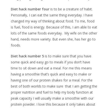
Diet hack number four
is to be a creature of habit.
Personally, I can eat the same thing everyday. I have
changed my way of thinking about food. To me, food
is fuel, food is energy. Because of this, I am able to eat
lots of the same foods everyday. My wife on the other
hand, needs more variety. But even she, has her go to
foods.
Diet hack number 5
is to make sure that you have
some quick and easy go to meals if you don’t have
time to sit down and eat a meal. For me this means
having a smoothie that’s quick and easy to make or
having one of our protein shakes for a meal. For the
best of both worlds to make sure that I am getting the
proper nutrition and fuel to help my body function at
peak capacity I will usually make a smoothie with our
protein powder. I love this because it only takes about