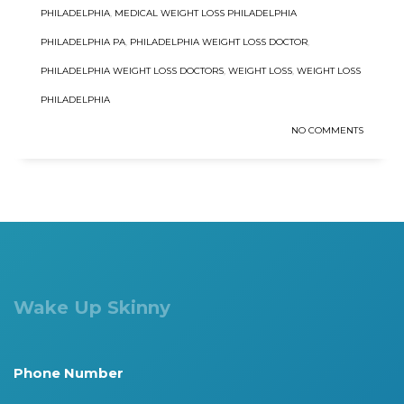
PHILADELPHIA
,
MEDICAL WEIGHT LOSS PHILADELPHIA
PHILADELPHIA PA
,
PHILADELPHIA WEIGHT LOSS DOCTOR
,
PHILADELPHIA WEIGHT LOSS DOCTORS
,
WEIGHT LOSS
,
WEIGHT LOSS
PHILADELPHIA
NO COMMENTS
Wake Up Skinny
Phone Number