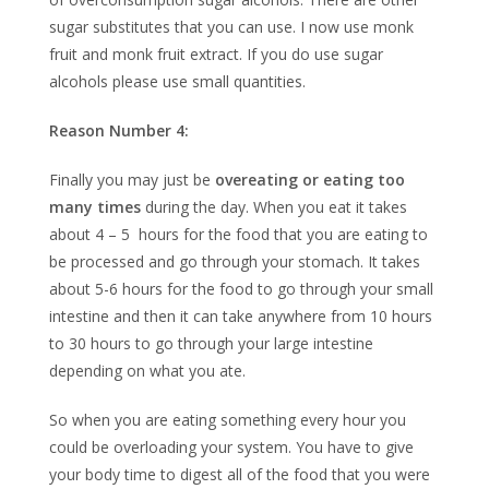
sugar substitutes that you can use. I now use monk
fruit and monk fruit extract. If you do use sugar
alcohols please use small quantities.
Reason Number 4:
Finally you may just be
overeating or eating too
many times
during the day. When you eat it takes
about 4 – 5 hours for the food that you are eating to
be processed and go through your stomach. It takes
about 5-6 hours for the food to go through your small
intestine and then it can take anywhere from 10 hours
to 30 hours to go through your large intestine
depending on what you ate.
So when you are eating something every hour you
could be overloading your system. You have to give
your body time to digest all of the food that you were