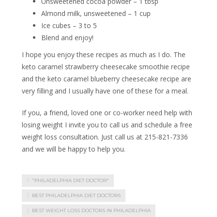
Unsweetened cocoa powder – 1 tbsp
Almond milk, unsweetened – 1 cup
Ice cubes – 3 to 5
Blend and enjoy!
I hope you enjoy these recipes as much as I do. The
keto caramel strawberry cheesecake smoothie recipe
and the keto caramel blueberry cheesecake recipe are
very filling and I usually have one of these for a meal.
If you, a friend, loved one or co-worker need help with
losing weight I invite you to call us and schedule a free
weight loss consultation. Just call us at 215-821-7336
and we will be happy to help you.
"PHILADELPHIA DIET DOCTOR"
BEST PHILADELPHIA DIET DOCTORS
BEST WEIGHT LOSS DOCTORS IN PHILADELPHIA