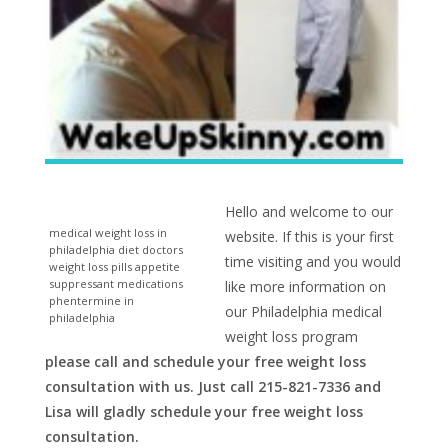
Hello and welcome to our
medical weight loss in
website. If this is your first
philadelphia diet doctors
time visiting and you would
weight loss pills appetite
suppressant medications
like more information on
phentermine in
our Philadelphia medical
philadelphia
weight loss program
please call and schedule your free weight loss
consultation with us. Just call 215-821-7336 and
Lisa will gladly schedule your free weight loss
consultation.