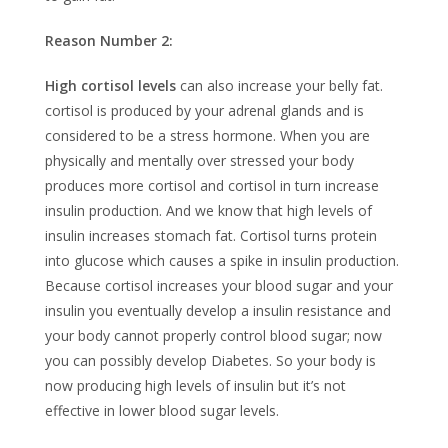
Reason Number 2:
High cortisol levels
can also increase your belly fat.
cortisol is produced by your adrenal glands and is
considered to be a stress hormone. When you are
physically and mentally over stressed your body
produces more cortisol and cortisol in turn increase
insulin production. And we know that high levels of
insulin increases stomach fat. Cortisol turns protein
into glucose which causes a spike in insulin production.
Because cortisol increases your blood sugar and your
insulin you eventually develop a insulin resistance and
your body cannot properly control blood sugar; now
you can possibly develop Diabetes. So your body is
now producing high levels of insulin but it’s not
effective in lower blood sugar levels.