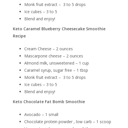
Monk fruit extract – 3 to 5 drops
Ice cubes – 3 to 5
Blend and enjoy!
Keto Caramel Blueberry Cheesecake Smoothie
Recipe
Cream Cheese – 2 ounces
Mascarpone cheese – 2 ounces
Almond milk, unsweetened – 1 cup
Caramel syrup, sugar free – 1 tbsp
Monk fruit extract – 3 to 5 drops
Ice cubes – 3 to 5
Blend and enjoy!
Keto Chocolate Fat Bomb Smoothie
Avocado – 1 small
Chocolate protein powder , low carb – 1 scoop