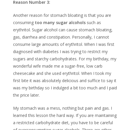
Reason Number 3:
Another reason for stomach bloating is that you are
consuming
too many sugar alcohols
such as
erythritol. Sugar alcohol can cause stomach bloating,
gas, diarrhea and constipation. Personally, I cannot
consume large amounts of erythritol. When I was first
diagnosed with diabetes I was trying to restrict my
sugars and starchy carbohydrates. For my birthday, my
wonderful wife made me a sugar-free, low carb
cheesecake and she used erythritol. When I took my
first bite it was absolutely delicious and suffice to say it
was my birthday so I indulged a bit too much and I paid
the price later.
My stomach was a mess, nothing but pain and gas. I
learned this lesson the hard way. If you are maintaining
a restricted carbohydrate diet, you have to be careful
of overconsumption sugar alcohols. There are other