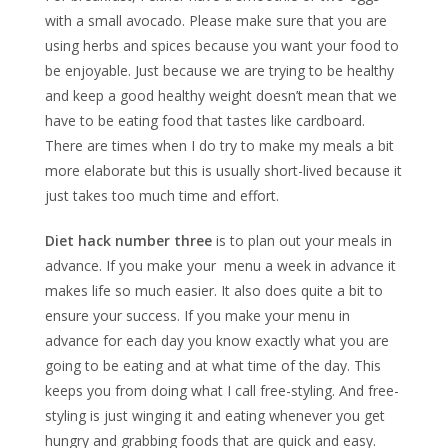
with a small avocado. Please make sure that you are
using herbs and spices because you want your food to
be enjoyable. Just because we are trying to be healthy
and keep a good healthy weight doesn’t mean that we
have to be eating food that tastes like cardboard.
There are times when I do try to make my meals a bit
more elaborate but this is usually short-lived because it
just takes too much time and effort.
Diet hack number three
is to plan out your meals in
advance. If you make your menu a week in advance it
makes life so much easier. It also does quite a bit to
ensure your success. If you make your menu in
advance for each day you know exactly what you are
going to be eating and at what time of the day. This
keeps you from doing what I call free-styling. And free-
styling is just winging it and eating whenever you get
hungry and grabbing foods that are quick and easy.