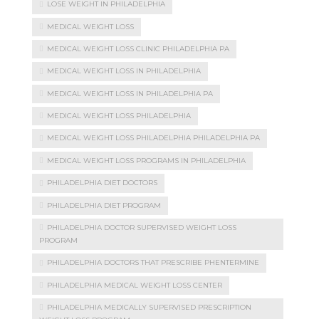
LOSE WEIGHT IN PHILADELPHIA
MEDICAL WEIGHT LOSS
MEDICAL WEIGHT LOSS CLINIC PHILADELPHIA PA
MEDICAL WEIGHT LOSS IN PHILADELPHIA
MEDICAL WEIGHT LOSS IN PHILADELPHIA PA
MEDICAL WEIGHT LOSS PHILADELPHIA
MEDICAL WEIGHT LOSS PHILADELPHIA PHILADELPHIA PA
MEDICAL WEIGHT LOSS PROGRAMS IN PHILADELPHIA
PHILADELPHIA DIET DOCTORS
PHILADELPHIA DIET PROGRAM
PHILADELPHIA DOCTOR SUPERVISED WEIGHT LOSS
PROGRAM
PHILADELPHIA DOCTORS THAT PRESCRIBE PHENTERMINE
PHILADELPHIA MEDICAL WEIGHT LOSS CENTER
PHILADELPHIA MEDICALLY SUPERVISED PRESCRIPTION