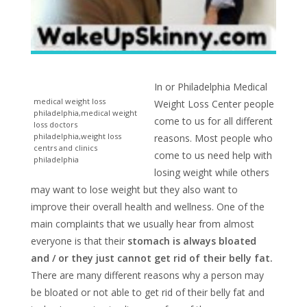
In or Philadelphia Medical
medical weight loss
Weight Loss Center people
philadelphia,medical weight
come to us for all different
loss doctors
philadelphia,weight loss
reasons. Most people who
centrs and clinics
come to us need help with
philadelphia
losing weight while others
may want to lose weight but they also want to
improve their overall health and wellness. One of the
main complaints that we usually hear from almost
everyone is that their
stomach is always bloated
and / or they just cannot get rid of their belly fat.
There are many different reasons why a person may
be bloated or not able to get rid of their belly fat and