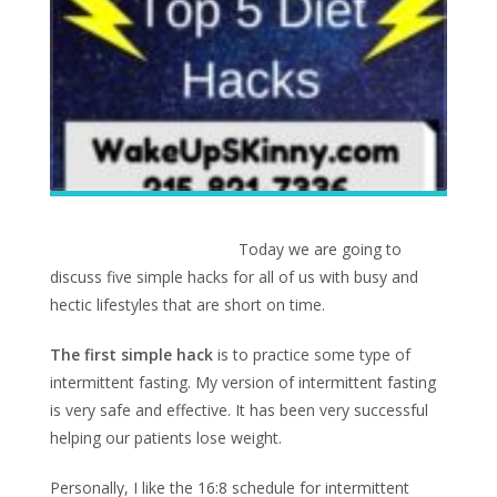
Today we are going to
discuss five simple hacks for all of us with busy and
hectic lifestyles that are short on time.
The first simple hack
is to practice some type of
intermittent fasting. My version of intermittent fasting
is very safe and effective. It has been very successful
helping our patients lose weight.
Personally, I like the 16:8 schedule for intermittent