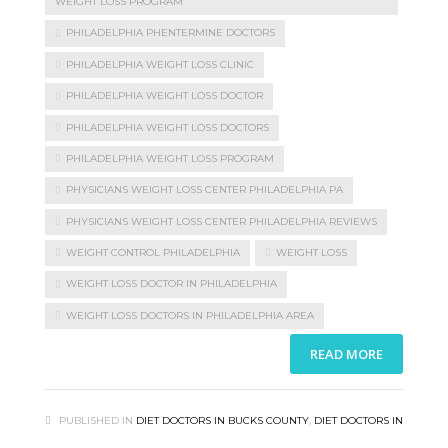
WEIGHT LOSS PROGRAM
PHILADELPHIA PHENTERMINE DOCTORS
PHILADELPHIA WEIGHT LOSS CLINIC
PHILADELPHIA WEIGHT LOSS DOCTOR
PHILADELPHIA WEIGHT LOSS DOCTORS
PHILADELPHIA WEIGHT LOSS PROGRAM
PHYSICIANS WEIGHT LOSS CENTER PHILADELPHIA PA
PHYSICIANS WEIGHT LOSS CENTER PHILADELPHIA REVIEWS
WEIGHT CONTROL PHILADELPHIA
WEIGHT LOSS
WEIGHT LOSS DOCTOR IN PHILADELPHIA
WEIGHT LOSS DOCTORS IN PHILADELPHIA AREA
READ MORE
PUBLISHED IN
DIET DOCTORS IN BUCKS COUNTY
,
DIET DOCTORS IN