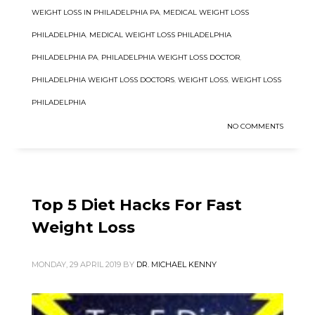
WEIGHT LOSS IN PHILADELPHIA PA
,
MEDICAL WEIGHT LOSS
PHILADELPHIA
,
MEDICAL WEIGHT LOSS PHILADELPHIA
PHILADELPHIA PA
,
PHILADELPHIA WEIGHT LOSS DOCTOR
,
PHILADELPHIA WEIGHT LOSS DOCTORS
,
WEIGHT LOSS
,
WEIGHT LOSS
PHILADELPHIA
NO COMMENTS
Top 5 Diet Hacks For Fast
Weight Loss
MONDAY, 29 APRIL 2019
BY
DR. MICHAEL KENNY