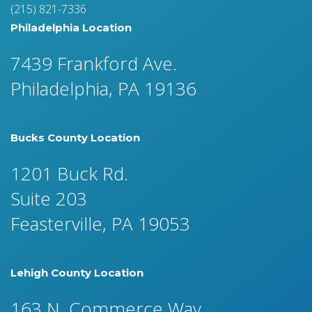
(215) 821-7336
Philadelphia Location
7439 Frankford Ave.
Philadelphia, PA 19136
Bucks County Location
1201 Buck Rd.
Suite 203
Feasterville, PA 19053
Lehigh County Location
163 N. Commerce Way