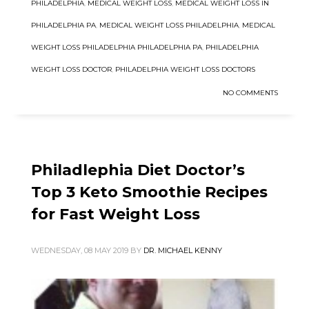
PHILADELPHIA
,
MEDICAL WEIGHT LOSS
,
MEDICAL WEIGHT LOSS IN
PHILADELPHIA PA
,
MEDICAL WEIGHT LOSS PHILADELPHIA
,
MEDICAL
WEIGHT LOSS PHILADELPHIA PHILADELPHIA PA
,
PHILADELPHIA
WEIGHT LOSS DOCTOR
,
PHILADELPHIA WEIGHT LOSS DOCTORS
NO COMMENTS
Philadlephia Diet Doctor’s
Top 3 Keto Smoothie Recipes
for Fast Weight Loss
WEDNESDAY, 08 MAY 2019
BY
DR. MICHAEL KENNY