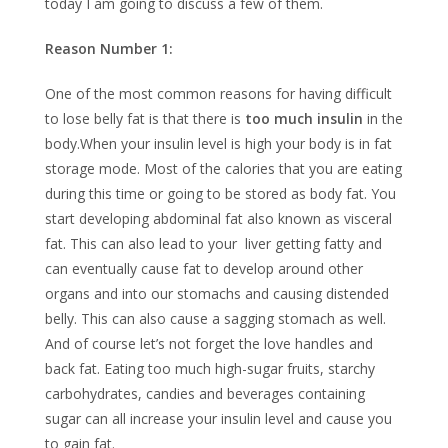
today I am going to discuss a few of them.
Reason Number 1:
One of the most common reasons for having difficult
to lose belly fat is that there is
too much insulin
in the
body.When your insulin level is high your body is in fat
storage mode. Most of the calories that you are eating
during this time or going to be stored as body fat. You
start developing abdominal fat also known as visceral
fat. This can also lead to your liver getting fatty and
can eventually cause fat to develop around other
organs and into our stomachs and causing distended
belly. This can also cause a sagging stomach as well.
And of course let’s not forget the love handles and
back fat. Eating too much high-sugar fruits, starchy
carbohydrates, candies and beverages containing
sugar can all increase your insulin level and cause you
to gain fat.