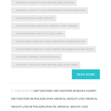
MEDICAL WEIGHT LOSS IN PHILADELPHIA PA
MEDICAL WEIGHT LOSS PROGRAMS IN PHILADELPHIA
PHILADELPHIA LOSE WEIGHT
PHILADELPHIA MEDICAL WEIGHT LOSS CENTER
PHILADELPHIA WEIGHT LOSS CLINIC
PHYSICIANS WEIGHT LOSS CENTER PHILADELPHIA PA
PHYSICIANS WEIGHT LOSS CENTER PHILADELPHIA REVIEWS
WEIGHT CONTROL PHILADELPHIA
WEIGHT LOSS DOCTORS IN PHILADELPHIA AREA
READ MORE
PUBLISHED IN
DIET DOCTORS
,
DIET DOCTORS IN BUCKS COUNTY
,
DIET DOCTORS IN PHILADELPHIA
,
MEDICAL WEIGHT LOSS
,
MEDICAL
WEIGHT LOSS IN PHILADELPHIA PA
,
MEDICAL WEIGHT LOSS