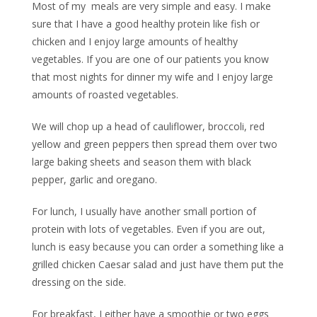
Most of my meals are very simple and easy. I make
sure that I have a good healthy protein like fish or
chicken and I enjoy large amounts of healthy
vegetables. If you are one of our patients you know
that most nights for dinner my wife and I enjoy large
amounts of roasted vegetables.
We will chop up a head of cauliflower, broccoli, red
yellow and green peppers then spread them over two
large baking sheets and season them with black
pepper, garlic and oregano.
For lunch, I usually have another small portion of
protein with lots of vegetables. Even if you are out,
lunch is easy because you can order a something like a
grilled chicken Caesar salad and just have them put the
dressing on the side.
For breakfast, I either have a smoothie or two eggs