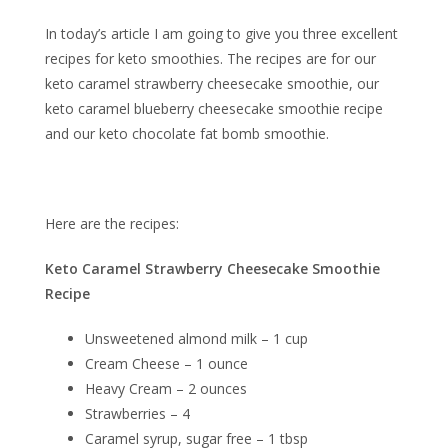
In today’s article I am going to give you three excellent
recipes for keto smoothies. The recipes are for our
keto caramel strawberry cheesecake smoothie, our
keto caramel blueberry cheesecake smoothie recipe
and our keto chocolate fat bomb smoothie.
Here are the recipes:
Keto Caramel Strawberry Cheesecake Smoothie
Recipe
Unsweetened almond milk – 1 cup
Cream Cheese – 1 ounce
Heavy Cream – 2 ounces
Strawberries – 4
Caramel syrup, sugar free – 1 tbsp