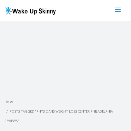
HOME
POSTS TAGGED "PHYSICIANS WEIGHT LOSS CENTER PHILADELPHIA
REVIEWS"