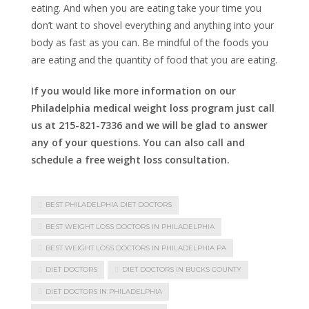
eating. And when you are eating take your time you
don’t want to shovel everything and anything into your
body as fast as you can. Be mindful of the foods you
are eating and the quantity of food that you are eating.
If you would like more information on our
Philadelphia medical weight loss program just call
us at 215-821-7336 and we will be glad to answer
any of your questions. You can also call and
schedule a free weight loss consultation.
BEST PHILADELPHIA DIET DOCTORS
BEST WEIGHT LOSS DOCTORS IN PHILADELPHIA
BEST WEIGHT LOSS DOCTORS IN PHILADELPHIA PA
DIET DOCTORS
DIET DOCTORS IN BUCKS COUNTY
DIET DOCTORS IN PHILADELPHIA