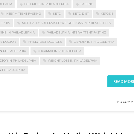
DELPHIA
DIET PILLS IN PHILADELPHIA
FASTING
INTERMITTENT FASTING
KETO
KETO DIET
KETOSIS
ELPHIA
MEDICALLY SUPERVISED WEIGHT LOSS IN PHILADELPHIA
INE IN PHILADLEPHIA
PHILADELPHIA INTERMITTENT FASTING
SS DOCTOR
PHILLY DIET DOCTORS
QSYMIA IN PHILADELPHIA
N PHILADELPHIA
TOPAMAX IN PHILADELPHIA
CTOR IN PHILADELPHIA
WEIGHT LOSS IN PHILADELPHIA
N PHILADELPHIA
READ MOR
NO COMM