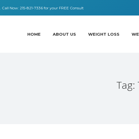
 ​​Call Now:
215-821-7336
for your FREE Consult
HOME
ABOUT US
WEIGHT LOSS
WE
Tag: