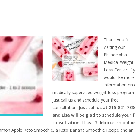
Thank you for
visiting our
Philadelphia
Medical Weight
Loss Center. If 
would like more
information on 
medically supervised weight-loss program
just call us and schedule your free
consultation.
Just call us at 215-821-733
and Lisa will be glad to schedule your 
consultation.
I have 3 delicious smoothi
innamon Apple Keto Smoothie, a
Keto Banana Smoothie Recipe and an