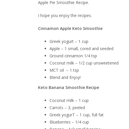
Apple Pie Smoothie Recipe.
I hope you enjoy the recipes.
Cinnamon Apple Keto Smoothie
Greek yogurt – 1 cup
Apple – 1 small, cored and seeded
Ground cinnamon 1/4 tsp
Coconut milk – 1/2 cup unsweetened
MCT oil – 1 tsp
Blend and Enjoy!
Keto Banana Smoothie Recipe
Coconut milk – 1 cup
Carrots – 3, peeled
Greek yogurT – 1 cup, full fat
Blueberries – 1/4 cup