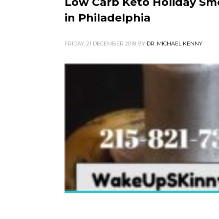
Low Carb Keto Holiday Smo
in Philadelphia
FRIDAY, 21 DECEMBER 2018
BY
DR. MICHAEL KENNY