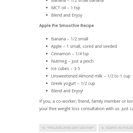
Banana – 1/2 small banana
MCT oil – 1 tsp
Blend and Enjoy
Apple Pie Smoothie Recipe
Banana – 1/2 small
Apple – 1 small, cored and seeded
Cinnamon – 1/4 tsp
Nutmeg – just a pinch
Ice cubes – 3-5
Unsweetened Almond milk – 1/2 to 1 cup
Greek yogurt – 1/2 cup
Blend and Enjoy!
If you, a co-worker, friend, family member or lov
your free weight loss consultation with us. Just 
"PHILADELPHIA DIET DOCTOR"
ADIPEX IN PHILA