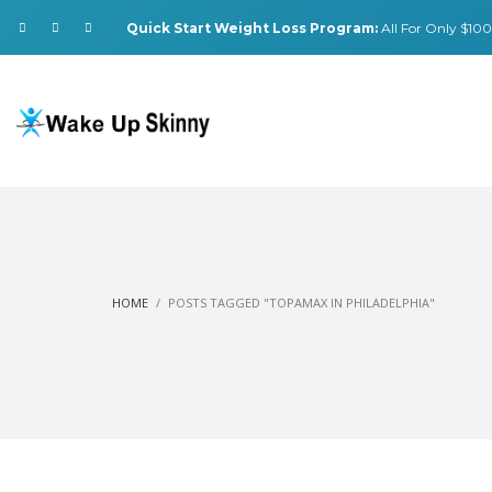
Quick Start Weight Loss Program:
All For Only $100.
HOME
POSTS TAGGED "TOPAMAX IN PHILADELPHIA"