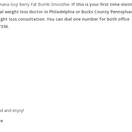
nana Goji Berry Fat Bomb Smoothie.
If this is your first time visit
l weight loss doctor in Philadelphia or Bucks County Pennsylva
eight loss consultation. You can dial one number for both office
7336.
nd and enjoy!
ie