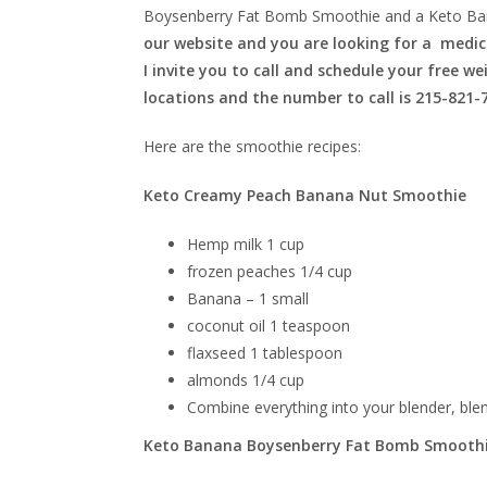
Boysenberry Fat Bomb Smoothie and a Keto Ba
our website and you are looking for a medica
I invite you to call and schedule your free w
locations and the number to call is 215-821-
Here are the smoothie recipes:
Keto Creamy Peach Banana Nut Smoothie
Hemp milk 1 cup
frozen peaches 1/4 cup
Banana – 1 small
coconut oil 1 teaspoon
flaxseed 1 tablespoon
almonds 1/4 cup
Combine everything into your blender, ble
Keto Banana Boysenberry Fat Bomb Smooth