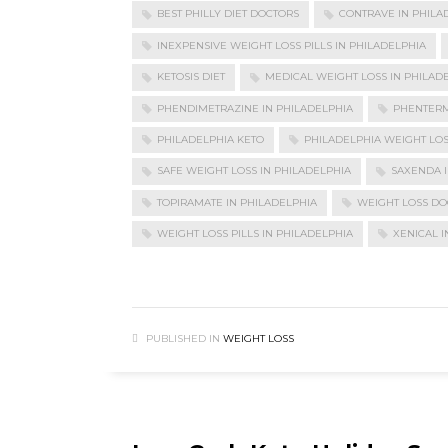
BEST PHILLY DIET DOCTORS
CONTRAVE IN PHILA
INEXPENSIVE WEIGHT LOSS PILLS IN PHILADELPHIA
KETOSIS DIET
MEDICAL WEIGHT LOSS IN PHILAD
PHENDIMETRAZINE IN PHILADELPHIA
PHENTERM
PHILADELPHIA KETO
PHILADELPHIA WEIGHT LO
SAFE WEIGHT LOSS IN PHILADELPHIA
SAXENDA I
TOPIRAMATE IN PHILADELPHIA
WEIGHT LOSS DO
WEIGHT LOSS PILLS IN PHILADELPHIA
XENICAL I
PUBLISHED IN
WEIGHT LOSS