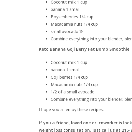
Coconut milk 1 cup
banana 1 small
Boysenberries
1/4 cup
Macadamia nuts 1/4 cup
small avocado ½
Combine everything into your blender, ble
Keto Banana Goji Berry Fat Bomb Smoothie
Coconut milk 1 cup
banana 1 small
Goji berries 1/4 cup
Macadamia nuts 1/4 cup
1/2 of a small avocado
Combine everything into your blender, ble
I hope you all enjoy these recipes.
If you a friend, loved one or coworker is look
weight loss consultation. Just call us at 215