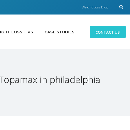
Weight Loss Blog
CONTACT US
IGHT LOSS TIPS
CASE STUDIES
 Topamax in philadelphia