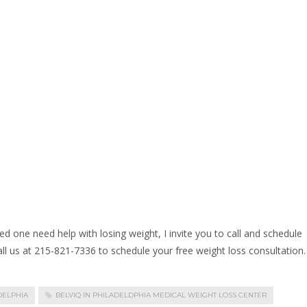
ed one need help with losing weight, I invite you to call and schedule
call us at 215-821-7336 to schedule your free weight loss consultation.
DELPHIA
BELVIQ IN PHILADELDPHIA MEDICAL WEIGHT LOSS CENTER