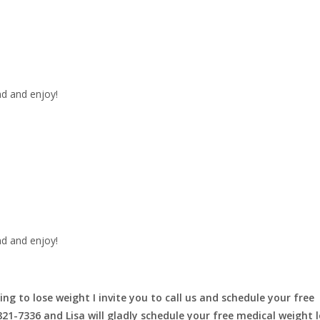
nd and enjoy!
nd and enjoy!
ing to lose weight I invite you to call us and schedule your free
-821-7336 and Lisa will gladly schedule your free medical weight 