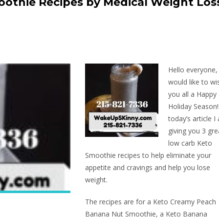
othie Recipes by Medical Weight Los
Hello everyone,
would like to wi
you all a Happy
Holiday Season!
today’s article I
giving you 3 gre
low carb Keto
Smoothie recipes to help eliminate your
appetite and cravings and help you lose
weight.
The recipes are for a Keto Creamy Peach
Banana Nut Smoothie, a Keto Banana