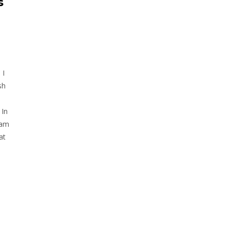
s
 I
sh
 In
 am
at