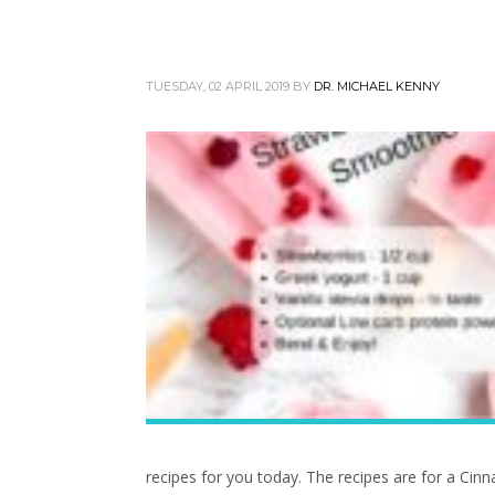
TUESDAY, 02 APRIL 2019
BY
DR. MICHAEL KENNY
recipes for you today. The recipes are for a C