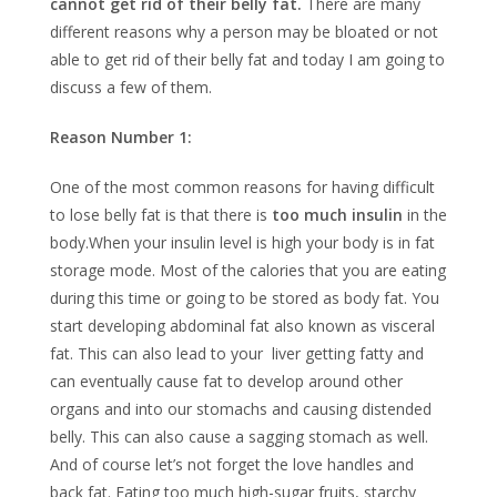
cannot get rid of their belly fat.
There are many
different reasons why a person may be bloated or not
able to get rid of their belly fat and today I am going to
discuss a few of them.
Reason Number 1:
One of the most common reasons for having difficult
to lose belly fat is that there is
too much insulin
in the
body.When your insulin level is high your body is in fat
storage mode. Most of the calories that you are eating
during this time or going to be stored as body fat. You
start developing abdominal fat also known as visceral
fat. This can also lead to your liver getting fatty and
can eventually cause fat to develop around other
organs and into our stomachs and causing distended
belly. This can also cause a sagging stomach as well.
And of course let’s not forget the love handles and
back fat. Eating too much high-sugar fruits, starchy