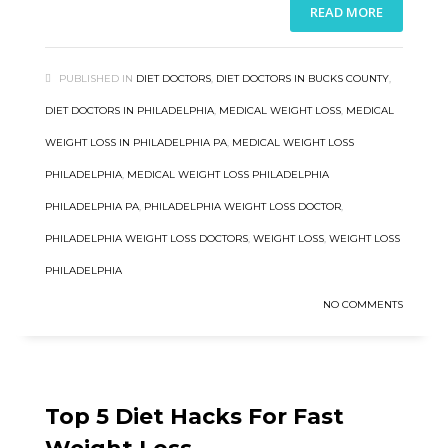
READ MORE
PUBLISHED IN
DIET DOCTORS
,
DIET DOCTORS IN BUCKS COUNTY
,
DIET DOCTORS IN PHILADELPHIA
,
MEDICAL WEIGHT LOSS
,
MEDICAL
WEIGHT LOSS IN PHILADELPHIA PA
,
MEDICAL WEIGHT LOSS
PHILADELPHIA
,
MEDICAL WEIGHT LOSS PHILADELPHIA
PHILADELPHIA PA
,
PHILADELPHIA WEIGHT LOSS DOCTOR
,
PHILADELPHIA WEIGHT LOSS DOCTORS
,
WEIGHT LOSS
,
WEIGHT LOSS
PHILADELPHIA
NO COMMENTS
Top 5 Diet Hacks For Fast