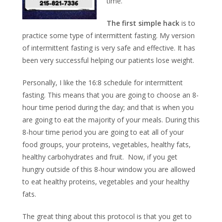
time.
The first simple hack
is to
practice some type of intermittent fasting. My version
of intermittent fasting is very safe and effective. It has
been very successful helping our patients lose weight.
Personally, I like the 16:8 schedule for intermittent
fasting. This means that you are going to choose an 8-
hour time period during the day; and that is when you
are going to eat the majority of your meals. During this
8-hour time period you are going to eat all of your
food groups, your proteins, vegetables, healthy fats,
healthy carbohydrates and fruit. Now, if you get
hungry outside of this 8-hour window you are allowed
to eat healthy proteins, vegetables and your healthy
fats.
The great thing about this protocol is that you get to