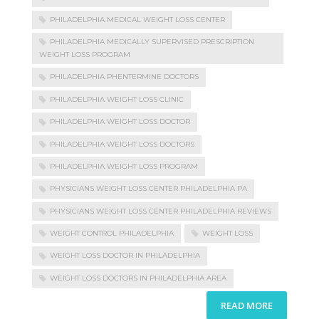
PHILADELPHIA MEDICAL WEIGHT LOSS CENTER
PHILADELPHIA MEDICALLY SUPERVISED PRESCRIPTION
WEIGHT LOSS PROGRAM
PHILADELPHIA PHENTERMINE DOCTORS
PHILADELPHIA WEIGHT LOSS CLINIC
PHILADELPHIA WEIGHT LOSS DOCTOR
PHILADELPHIA WEIGHT LOSS DOCTORS
PHILADELPHIA WEIGHT LOSS PROGRAM
PHYSICIANS WEIGHT LOSS CENTER PHILADELPHIA PA
PHYSICIANS WEIGHT LOSS CENTER PHILADELPHIA REVIEWS
WEIGHT CONTROL PHILADELPHIA
WEIGHT LOSS
WEIGHT LOSS DOCTOR IN PHILADELPHIA
WEIGHT LOSS DOCTORS IN PHILADELPHIA AREA
READ MORE