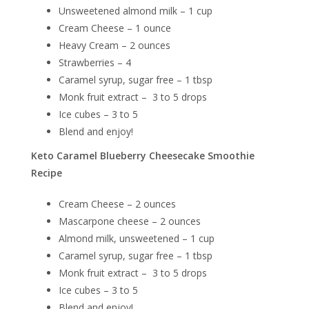
Unsweetened almond milk – 1 cup
Cream Cheese – 1 ounce
Heavy Cream – 2 ounces
Strawberries – 4
Caramel syrup, sugar free – 1 tbsp
Monk fruit extract – 3 to 5 drops
Ice cubes – 3 to 5
Blend and enjoy!
Keto Caramel Blueberry Cheesecake Smoothie
Recipe
Cream Cheese – 2 ounces
Mascarpone cheese – 2 ounces
Almond milk, unsweetened – 1 cup
Caramel syrup, sugar free – 1 tbsp
Monk fruit extract – 3 to 5 drops
Ice cubes – 3 to 5
Blend and enjoy!