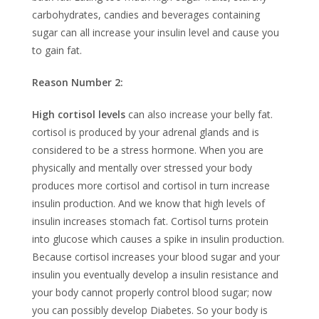
carbohydrates, candies and beverages containing
sugar can all increase your insulin level and cause you
to gain fat.
Reason Number 2:
High cortisol levels
can also increase your belly fat.
cortisol is produced by your adrenal glands and is
considered to be a stress hormone. When you are
physically and mentally over stressed your body
produces more cortisol and cortisol in turn increase
insulin production. And we know that high levels of
insulin increases stomach fat. Cortisol turns protein
into glucose which causes a spike in insulin production.
Because cortisol increases your blood sugar and your
insulin you eventually develop a insulin resistance and
your body cannot properly control blood sugar; now
you can possibly develop Diabetes. So your body is