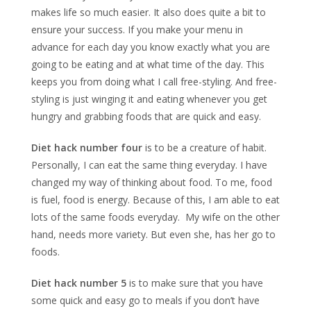
makes life so much easier. It also does quite a bit to
ensure your success. If you make your menu in
advance for each day you know exactly what you are
going to be eating and at what time of the day. This
keeps you from doing what I call free-styling. And free-
styling is just winging it and eating whenever you get
hungry and grabbing foods that are quick and easy.
Diet hack number four
is to be a creature of habit.
Personally, I can eat the same thing everyday. I have
changed my way of thinking about food. To me, food
is fuel, food is energy. Because of this, I am able to eat
lots of the same foods everyday. My wife on the other
hand, needs more variety. But even she, has her go to
foods.
Diet hack number 5
is to make sure that you have
some quick and easy go to meals if you don’t have