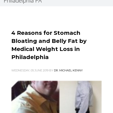
Philadelphia PA
4 Reasons for Stomach
Bloating and Belly Fat by
Medical Weight Loss in
Philadelphia
WEDNESDAY, 05 JUNE 2019
BY
DR. MICHAEL KENNY