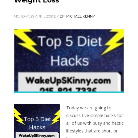
Weight Loss
MONDAY, 29 APRIL 2019
BY
DR. MICHAEL KENNY
Today we are going to
discuss five simple hacks for
all of us with busy and hectic
lifestyles that are short on