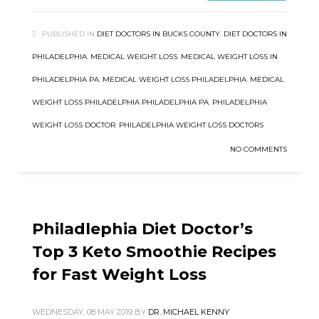
PUBLISHED IN
DIET DOCTORS IN BUCKS COUNTY
,
DIET DOCTORS IN
PHILADELPHIA
,
MEDICAL WEIGHT LOSS
,
MEDICAL WEIGHT LOSS IN
PHILADELPHIA PA
,
MEDICAL WEIGHT LOSS PHILADELPHIA
,
MEDICAL
WEIGHT LOSS PHILADELPHIA PHILADELPHIA PA
,
PHILADELPHIA
WEIGHT LOSS DOCTOR
,
PHILADELPHIA WEIGHT LOSS DOCTORS
NO COMMENTS
Philadlephia Diet Doctor’s
Top 3 Keto Smoothie Recipes
for Fast Weight Loss
WEDNESDAY, 08 MAY 2019
BY
DR. MICHAEL KENNY