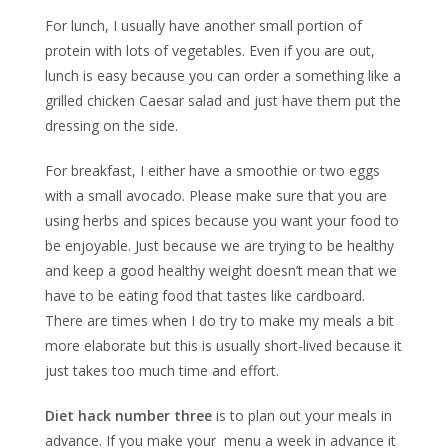
For lunch, I usually have another small portion of
protein with lots of vegetables. Even if you are out,
lunch is easy because you can order a something like a
grilled chicken Caesar salad and just have them put the
dressing on the side.
For breakfast, I either have a smoothie or two eggs
with a small avocado. Please make sure that you are
using herbs and spices because you want your food to
be enjoyable. Just because we are trying to be healthy
and keep a good healthy weight doesn’t mean that we
have to be eating food that tastes like cardboard.
There are times when I do try to make my meals a bit
more elaborate but this is usually short-lived because it
just takes too much time and effort.
Diet hack number three
is to plan out your meals in
advance. If you make your menu a week in advance it