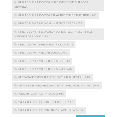
PHILADELPHIA DOCTOR SUPERVISED WEIGHT LOSS
PROGRAM
PHILADELPHIA DOCTORS THAT PRESCRIBE PHENTERMINE
PHILADELPHIA MEDICAL WEIGHT LOSS CENTER
PHILADELPHIA MEDICALLY SUPERVISED PRESCRIPTION
WEIGHT LOSS PROGRAM
PHILADELPHIA PHENTERMINE DOCTORS
PHILADELPHIA WEIGHT LOSS CLINIC
PHILADELPHIA WEIGHT LOSS DOCTOR
PHILADELPHIA WEIGHT LOSS PROGRAM
PHYSICIANS WEIGHT LOSS CENTER PHILADELPHIA PA
PHYSICIANS WEIGHT LOSS CENTER PHILADELPHIA REVIEWS
WEIGHT CONTROL PHILADELPHIA
WEIGHT LOSS DOCTOR IN PHILADELPHIA
WEIGHT LOSS DOCTORS IN PHILADELPHIA AREA