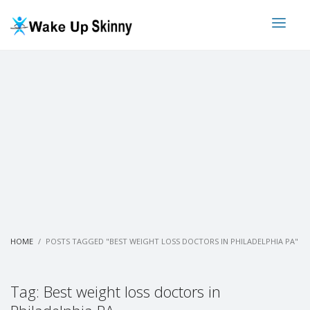
HOME
POSTS TAGGED "BEST WEIGHT LOSS DOCTORS IN PHILADELPHIA PA"
Tag: Best weight loss doctors in