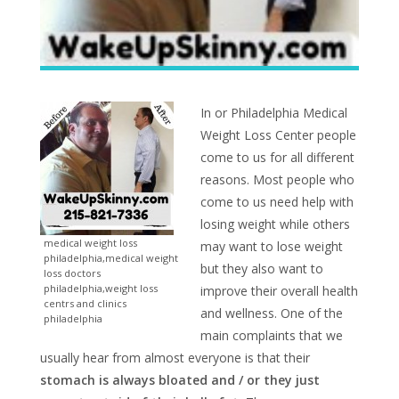
In or Philadelphia Medical
Weight Loss Center people
come to us for all different
reasons. Most people who
come to us need help with
losing weight while others
medical weight loss
may want to lose weight
philadelphia,medical weight
but they also want to
loss doctors
philadelphia,weight loss
improve their overall health
centrs and clinics
and wellness. One of the
philadelphia
main complaints that we
usually hear from almost everyone is that their
stomach is always bloated and / or they just