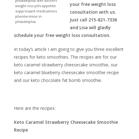
philadelphia diet doctors
your free weight loss
weight loss pills appetite
suppressant medications
consultation with us.
phentermine in
Just call 215-821-7336
philadelphia
and Lisa will gladly
schedule your free weight loss consultation.
In today’s article I am going to give you three excellent
recipes for keto smoothies. The recipes are for our
keto caramel strawberry cheesecake smoothie, our
keto caramel blueberry cheesecake smoothie recipe
and our keto chocolate fat bomb smoothie.
Here are the recipes:
Keto Caramel Strawberry Cheesecake Smoothie
Recipe