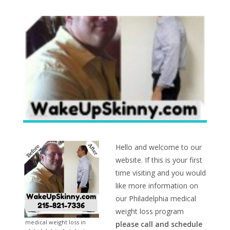
Hello and welcome to our
website. If this is your first
time visiting and you would
like more information on
our Philadelphia medical
weight loss program
medical weight loss in
please call and schedule