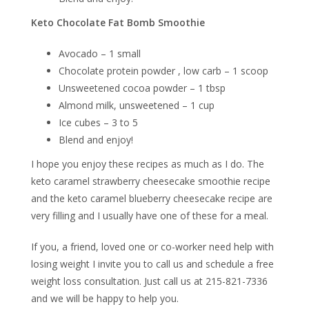
Keto Chocolate Fat Bomb Smoothie
Avocado – 1 small
Chocolate protein powder , low carb – 1 scoop
Unsweetened cocoa powder – 1 tbsp
Almond milk, unsweetened – 1 cup
Ice cubes – 3 to 5
Blend and enjoy!
I hope you enjoy these recipes as much as I do. The
keto caramel strawberry cheesecake smoothie recipe
and the keto caramel blueberry cheesecake recipe are
very filling and I usually have one of these for a meal.
If you, a friend, loved one or co-worker need help with
losing weight I invite you to call us and schedule a free
weight loss consultation. Just call us at 215-821-7336
and we will be happy to help you.