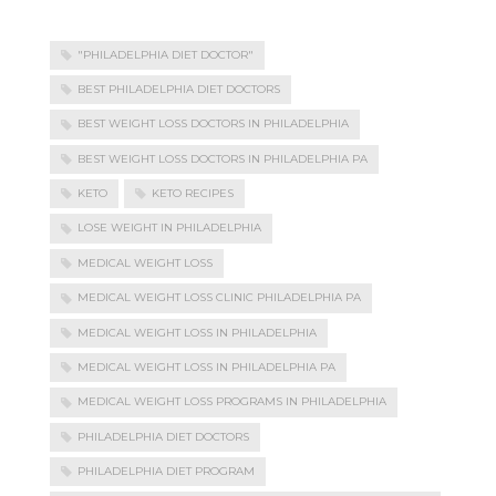
"PHILADELPHIA DIET DOCTOR"
BEST PHILADELPHIA DIET DOCTORS
BEST WEIGHT LOSS DOCTORS IN PHILADELPHIA
BEST WEIGHT LOSS DOCTORS IN PHILADELPHIA PA
KETO
KETO RECIPES
LOSE WEIGHT IN PHILADELPHIA
MEDICAL WEIGHT LOSS
MEDICAL WEIGHT LOSS CLINIC PHILADELPHIA PA
MEDICAL WEIGHT LOSS IN PHILADELPHIA
MEDICAL WEIGHT LOSS IN PHILADELPHIA PA
MEDICAL WEIGHT LOSS PROGRAMS IN PHILADELPHIA
PHILADELPHIA DIET DOCTORS
PHILADELPHIA DIET PROGRAM