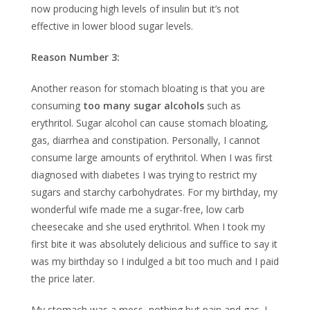
now producing high levels of insulin but it’s not
effective in lower blood sugar levels.
Reason Number 3:
Another reason for stomach bloating is that you are
consuming
too many sugar alcohols
such as
erythritol. Sugar alcohol can cause stomach bloating,
gas, diarrhea and constipation. Personally, I cannot
consume large amounts of erythritol. When I was first
diagnosed with diabetes I was trying to restrict my
sugars and starchy carbohydrates. For my birthday, my
wonderful wife made me a sugar-free, low carb
cheesecake and she used erythritol. When I took my
first bite it was absolutely delicious and suffice to say it
was my birthday so I indulged a bit too much and I paid
the price later.
My stomach was a mess, nothing but pain and gas. I