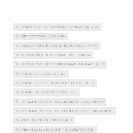
BEST WEIGHT LOSS DOCTORS IN PHILADELPHIA PA
DIET DOCTOR PHILADELPHIA
MEDICAL WEIGHT LOSS CLINIC PHILADELPHIA PA
MEDICAL WEIGHT LOSS IN PHILADELPHIA PA
MEDICAL WEIGHT LOSS PROGRAMS IN PHILADELPHIA
PHILADELPHIA LOSE WEIGHT
PHILADELPHIA MEDICAL WEIGHT LOSS CENTER
PHILADELPHIA WEIGHT LOSS CLINIC
PHYSICIANS WEIGHT LOSS CENTER PHILADELPHIA PA
PHYSICIANS WEIGHT LOSS CENTER PHILADELPHIA REVIEWS
WEIGHT CONTROL PHILADELPHIA
WEIGHT LOSS DOCTORS IN PHILADELPHIA AREA