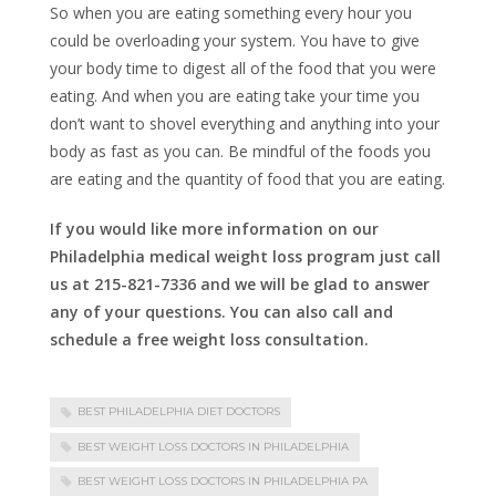
So when you are eating something every hour you
could be overloading your system. You have to give
your body time to digest all of the food that you were
eating. And when you are eating take your time you
don’t want to shovel everything and anything into your
body as fast as you can. Be mindful of the foods you
are eating and the quantity of food that you are eating.
If you would like more information on our
Philadelphia medical weight loss program just call
us at 215-821-7336 and we will be glad to answer
any of your questions. You can also call and
schedule a free weight loss consultation.
BEST PHILADELPHIA DIET DOCTORS
BEST WEIGHT LOSS DOCTORS IN PHILADELPHIA
BEST WEIGHT LOSS DOCTORS IN PHILADELPHIA PA