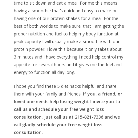
time to sit down and eat a meal. For me this means
having a smoothie that’s quick and easy to make or
having one of our protein shakes for a meal. For the
best of both worlds to make sure that I am getting the
proper nutrition and fuel to help my body function at
peak capacity I will usually make a smoothie with our
protein powder. I love this because it only takes about
3 minutes and I have everything I need help control my
appetite for several hours and it gives me the fuel and
energy to function all day long.
I hope you find these 5 diet hacks helpful and share
them with your family and friends.
If you, a friend, or
loved one needs help losing weight I invite you to
call us and schedule your free weight loss
consultation. Just call us at 215-821-7336 and we
will gladly schedule your free weight loss
consultation.