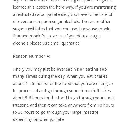
learned this lesson the hard way. If you are maintaining
a restricted carbohydrate diet, you have to be careful
of overconsumption sugar alcohols. There are other
sugar substitutes that you can use. I now use monk
fruit and monk fruit extract. If you do use sugar
alcohols please use small quantities.
Reason Number 4:
Finally you may just be
overeating or eating too
many times
during the day. When you eat it takes
about 4 – 5 hours for the food that you are eating to
be processed and go through your stomach. It takes
about 5-6 hours for the food to go through your small
intestine and then it can take anywhere from 10 hours
to 30 hours to go through your large intestine
depending on what you ate.