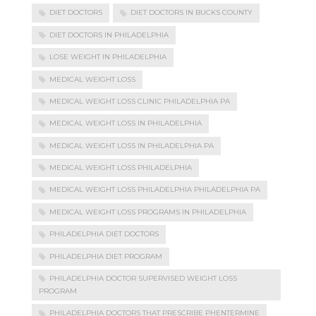
DIET DOCTORS
DIET DOCTORS IN BUCKS COUNTY
DIET DOCTORS IN PHILADELPHIA
LOSE WEIGHT IN PHILADELPHIA
MEDICAL WEIGHT LOSS
MEDICAL WEIGHT LOSS CLINIC PHILADELPHIA PA
MEDICAL WEIGHT LOSS IN PHILADELPHIA
MEDICAL WEIGHT LOSS IN PHILADELPHIA PA
MEDICAL WEIGHT LOSS PHILADELPHIA
MEDICAL WEIGHT LOSS PHILADELPHIA PHILADELPHIA PA
MEDICAL WEIGHT LOSS PROGRAMS IN PHILADELPHIA
PHILADELPHIA DIET DOCTORS
PHILADELPHIA DIET PROGRAM
PHILADELPHIA DOCTOR SUPERVISED WEIGHT LOSS
PROGRAM
PHILADELPHIA DOCTORS THAT PRESCRIBE PHENTERMINE