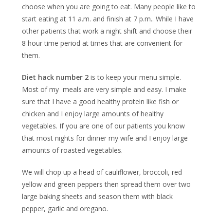
choose when you are going to eat. Many people like to
start eating at 11 a.m. and finish at 7 p.m.. While I have
other patients that work a night shift and choose their
8 hour time period at times that are convenient for
them.
Diet hack number 2
is to keep your menu simple.
Most of my meals are very simple and easy. I make
sure that I have a good healthy protein like fish or
chicken and I enjoy large amounts of healthy
vegetables. If you are one of our patients you know
that most nights for dinner my wife and I enjoy large
amounts of roasted vegetables.
We will chop up a head of cauliflower, broccoli, red
yellow and green peppers then spread them over two
large baking sheets and season them with black
pepper, garlic and oregano.