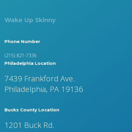
Wake Up Skinny
Phone Number
(215) 821-7336
Philadelphia Location
7439 Frankford Ave.
Philadelphia, PA 19136
Bucks County Location
1201 Buck Rd.