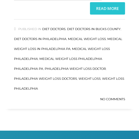
READ MORE
PUBLISHED IN
DIET DOCTORS
,
DIET DOCTORS IN BUCKS COUNTY
,
DIET DOCTORS IN PHILADELPHIA
,
MEDICAL WEIGHT LOSS
,
MEDICAL
WEIGHT LOSS IN PHILADELPHIA PA
,
MEDICAL WEIGHT LOSS
PHILADELPHIA
,
MEDICAL WEIGHT LOSS PHILADELPHIA
PHILADELPHIA PA
,
PHILADELPHIA WEIGHT LOSS DOCTOR
,
PHILADELPHIA WEIGHT LOSS DOCTORS
,
WEIGHT LOSS
,
WEIGHT LOSS
PHILADELPHIA
NO COMMENTS