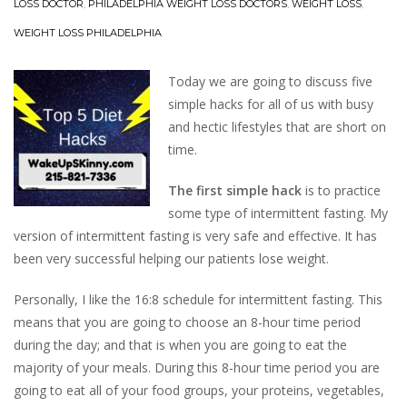
LOSS DOCTOR
,
PHILADELPHIA WEIGHT LOSS DOCTORS
,
WEIGHT LOSS
,
WEIGHT LOSS PHILADELPHIA
Today we are going to discuss five
simple hacks for all of us with busy
and hectic lifestyles that are short on
time.
The first simple hack
is to practice
some type of intermittent fasting. My
version of intermittent fasting is very safe and effective. It has
been very successful helping our patients lose weight.
Personally, I like the 16:8 schedule for intermittent fasting. This
means that you are going to choose an 8-hour time period
during the day; and that is when you are going to eat the
majority of your meals. During this 8-hour time period you are
going to eat all of your food groups, your proteins, vegetables,