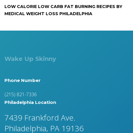
LOW CALORIE LOW CARB FAT BURNING RECIPES BY
MEDICAL WEIGHT LOSS PHILADELPHIA
Wake Up Skinny
Phone Number
(215) 821-7336
Philadelphia Location
7439 Frankford Ave.
Philadelphia, PA 19136