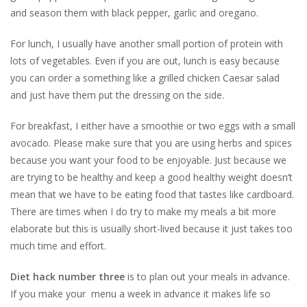
and season them with black pepper, garlic and oregano.
For lunch, I usually have another small portion of protein with
lots of vegetables. Even if you are out, lunch is easy because
you can order a something like a grilled chicken Caesar salad
and just have them put the dressing on the side.
For breakfast, I either have a smoothie or two eggs with a small
avocado. Please make sure that you are using herbs and spices
because you want your food to be enjoyable. Just because we
are trying to be healthy and keep a good healthy weight doesn’t
mean that we have to be eating food that tastes like cardboard.
There are times when I do try to make my meals a bit more
elaborate but this is usually short-lived because it just takes too
much time and effort.
Diet hack number three
is to plan out your meals in advance.
If you make your menu a week in advance it makes life so