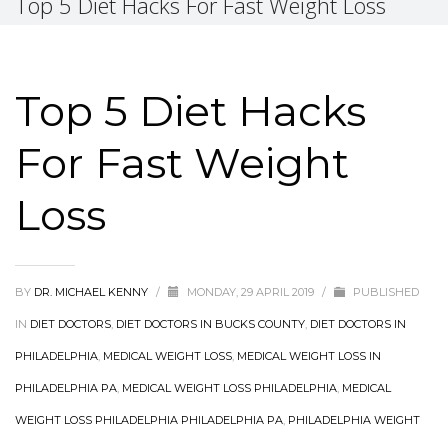
Top 5 Diet Hacks For Fast Weight Loss
Top 5 Diet Hacks
For Fast Weight
Loss
BY
DR. MICHAEL KENNY
/
MONDAY, 29 APRIL 2019
/
PUBLISHED
IN
DIET DOCTORS
,
DIET DOCTORS IN BUCKS COUNTY
,
DIET DOCTORS IN
PHILADELPHIA
,
MEDICAL WEIGHT LOSS
,
MEDICAL WEIGHT LOSS IN
PHILADELPHIA PA
,
MEDICAL WEIGHT LOSS PHILADELPHIA
,
MEDICAL
WEIGHT LOSS PHILADELPHIA PHILADELPHIA PA
,
PHILADELPHIA WEIGHT