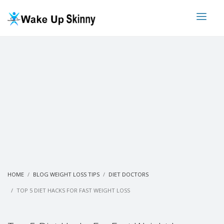
HOME
BLOG WEIGHT LOSS TIPS
DIET DOCTORS
TOP 5 DIET HACKS FOR FAST WEIGHT LOSS