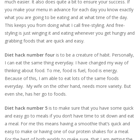
much easier. It also does quite a bit to ensure your success. If
you make your menu in advance for each day you know exactly
what you are going to be eating and at what time of the day.
This keeps you from doing what I call free-styling. And free-
styling is just winging it and eating whenever you get hungry and
grabbing foods that are quick and easy.
Diet hack number four
is to be a creature of habit. Personally,
I can eat the same thing everyday. I have changed my way of
thinking about food. To me, food is fuel, food is energy.
Because of this, I am able to eat lots of the same foods
everyday. My wife on the other hand, needs more variety. But
even she, has her go to foods.
Diet hack number 5
is to make sure that you have some quick
and easy go to meals if you don’t have time to sit down and eat
a meal. For me this means having a smoothie that’s quick and
easy to make or having one of our protein shakes for a meal.
For the best of both worlds to make sure that I am getting the