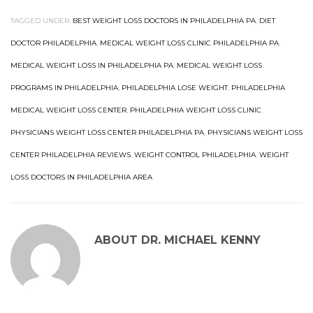
TAGGED UNDER:
BEST WEIGHT LOSS DOCTORS IN PHILADELPHIA PA
,
DIET
DOCTOR PHILADELPHIA
,
MEDICAL WEIGHT LOSS CLINIC PHILADELPHIA PA
,
MEDICAL WEIGHT LOSS IN PHILADELPHIA PA
,
MEDICAL WEIGHT LOSS
PROGRAMS IN PHILADELPHIA
,
PHILADELPHIA LOSE WEIGHT
,
PHILADELPHIA
MEDICAL WEIGHT LOSS CENTER
,
PHILADELPHIA WEIGHT LOSS CLINIC
,
PHYSICIANS WEIGHT LOSS CENTER PHILADELPHIA PA
,
PHYSICIANS WEIGHT LOSS
CENTER PHILADELPHIA REVIEWS
,
WEIGHT CONTROL PHILADELPHIA
,
WEIGHT
LOSS DOCTORS IN PHILADELPHIA AREA
ABOUT
DR. MICHAEL KENNY