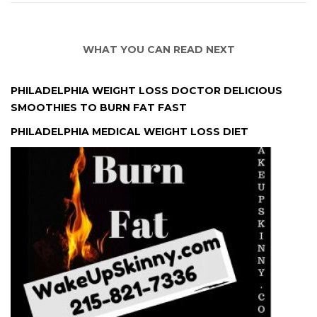
WHAT YOU CAN READ NEXT
PHILADELPHIA WEIGHT LOSS DOCTOR DELICIOUS
SMOOTHIES TO BURN FAT FAST
PHILADELPHIA MEDICAL WEIGHT LOSS DIET