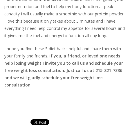
proper nutrition and fuel to help my body function at peak
capacity I will usually make a smoothie with our protein powder.
I love this because it only takes about 3 minutes and I have
everything I need help control my appetite for several hours and
it gives me the fuel and energy to function all day long.
I hope you find these 5 diet hacks helpful and share them with
your family and friends.
If you, a friend, or loved one needs
help losing weight I invite you to call us and schedule your
free weight loss consultation. Just call us at 215-821-7336
and we will gladly schedule your free weight loss
consultation.