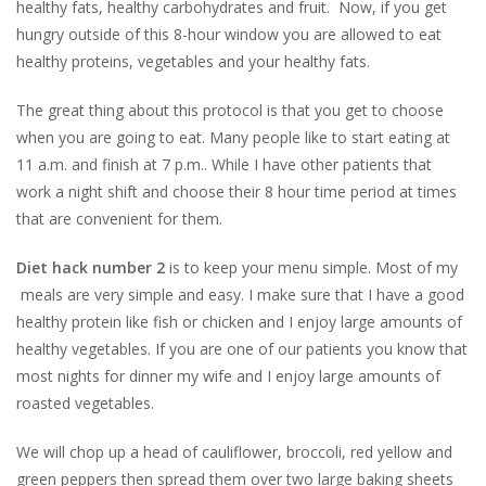
healthy fats, healthy carbohydrates and fruit. Now, if you get
hungry outside of this 8-hour window you are allowed to eat
healthy proteins, vegetables and your healthy fats.
The great thing about this protocol is that you get to choose
when you are going to eat. Many people like to start eating at
11 a.m. and finish at 7 p.m.. While I have other patients that
work a night shift and choose their 8 hour time period at times
that are convenient for them.
Diet hack number 2
is to keep your menu simple. Most of my
meals are very simple and easy. I make sure that I have a good
healthy protein like fish or chicken and I enjoy large amounts of
healthy vegetables. If you are one of our patients you know that
most nights for dinner my wife and I enjoy large amounts of
roasted vegetables.
We will chop up a head of cauliflower, broccoli, red yellow and
green peppers then spread them over two large baking sheets