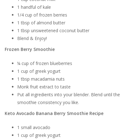
1 handful of kale
1/4 cup of frozen berries
1 tbsp of almond butter
1 tbsp unsweetened coconut butter
Blend & Enjoy!
Frozen Berry Smoothie
¼ cup of frozen blueberries
1 cup of greek yogurt
1 tbsp macadamia nuts
Monk fruit extract to taste
Put all ingredients into your blender. Blend until the
smoothie consistency you like.
Keto Avocado Banana Berry Smoothie Recipe
1 small avocado
1 cup of greek yogurt