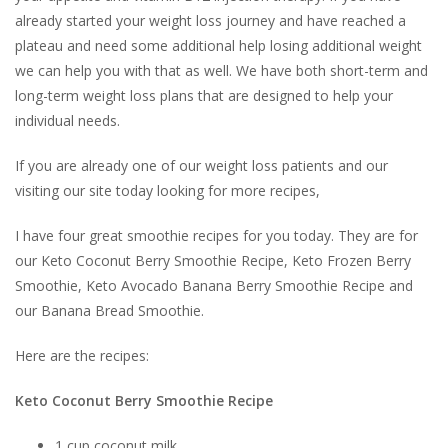
already started your weight loss journey and have reached a
plateau and need some additional help losing additional weight
we can help you with that as well. We have both short-term and
long-term weight loss plans that are designed to help your
individual needs.
If you are already one of our weight loss patients and our
visiting our site today looking for more recipes,
I have four great smoothie recipes for you today. They are for
our
Keto Coconut Berry Smoothie Recipe, Keto
Frozen Berry
Smoothie,
Keto Avocado Banana Berry Smoothie Recipe and
our Banana Bread Smoothie.
Here are the recipes:
Keto Coconut Berry Smoothie Recipe
1 cup coconut milk