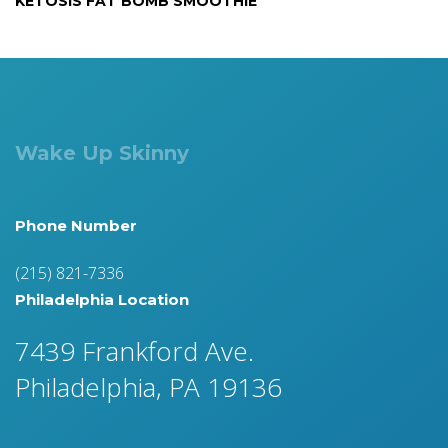
KETOSIS FAT BOMB SMOOTHIE
Wake Up Skinny
Phone Number
(215) 821-7336
Philadelphia Location
7439 Frankford Ave.
Philadelphia, PA 19136