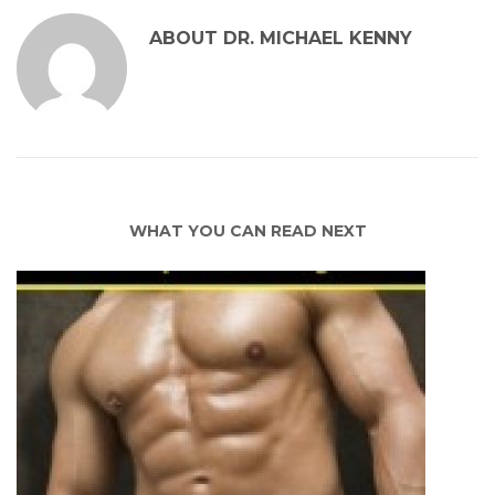
ABOUT
DR. MICHAEL KENNY
WHAT YOU CAN READ NEXT