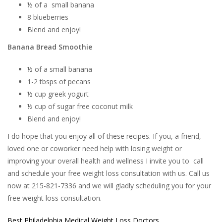
½ of a small banana
8 blueberries
Blend and enjoy!
Banana Bread Smoothie
½ of a small banana
1-2 tbsps of pecans
½ cup greek yogurt
½ cup of sugar free coconut milk
Blend and enjoy!
I do hope that you enjoy all of these recipes. If you, a friend,
loved one or coworker need help with losing weight or
improving your overall health and wellness I invite you to call
and schedule your free weight loss consultation with us. Call us
now at 215-821-7336 and we will gladly scheduling you for your
free weight loss consultation.
Best Philadelphia Medical Weight Loss Doctors