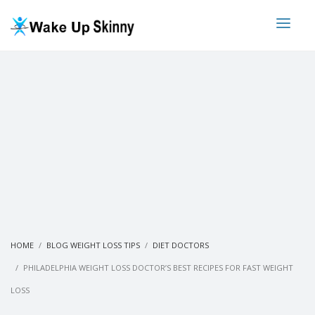
HOME
BLOG WEIGHT LOSS TIPS
DIET DOCTORS
PHILADELPHIA WEIGHT LOSS DOCTOR’S BEST RECIPES FOR FAST WEIGHT
LOSS