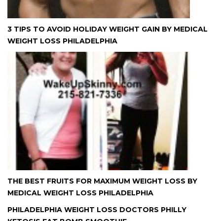
3 TIPS TO AVOID HOLIDAY WEIGHT GAIN BY MEDICAL
WEIGHT LOSS PHILADELPHIA
THE BEST FRUITS FOR MAXIMUM WEIGHT LOSS BY
MEDICAL WEIGHT LOSS PHILADELPHIA
PHILADELPHIA WEIGHT LOSS DOCTORS PHILLY