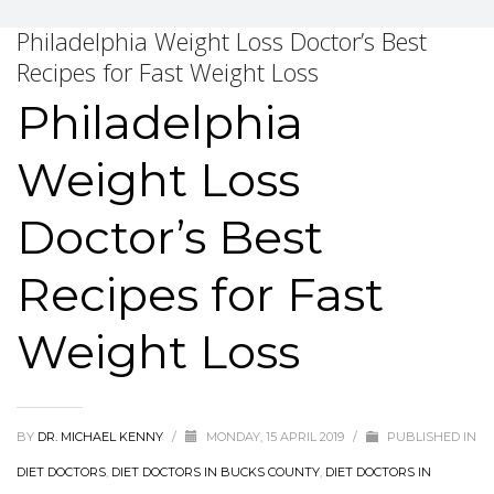
Philadelphia Weight Loss Doctor’s Best
Recipes for Fast Weight Loss
Philadelphia
Weight Loss
Doctor’s Best
Recipes for Fast
Weight Loss
BY
DR. MICHAEL KENNY
/
MONDAY, 15 APRIL 2019
/
PUBLISHED IN
DIET DOCTORS
,
DIET DOCTORS IN BUCKS COUNTY
,
DIET DOCTORS IN