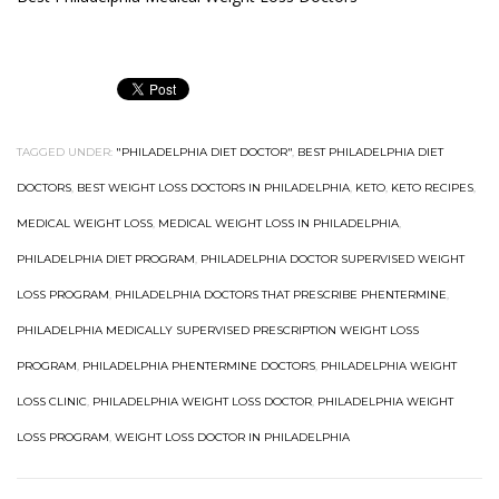
TAGGED UNDER:
"PHILADELPHIA DIET DOCTOR"
,
BEST PHILADELPHIA DIET
DOCTORS
,
BEST WEIGHT LOSS DOCTORS IN PHILADELPHIA
,
KETO
,
KETO RECIPES
,
MEDICAL WEIGHT LOSS
,
MEDICAL WEIGHT LOSS IN PHILADELPHIA
,
PHILADELPHIA DIET PROGRAM
,
PHILADELPHIA DOCTOR SUPERVISED WEIGHT
LOSS PROGRAM
,
PHILADELPHIA DOCTORS THAT PRESCRIBE PHENTERMINE
,
PHILADELPHIA MEDICALLY SUPERVISED PRESCRIPTION WEIGHT LOSS
PROGRAM
,
PHILADELPHIA PHENTERMINE DOCTORS
,
PHILADELPHIA WEIGHT
LOSS CLINIC
,
PHILADELPHIA WEIGHT LOSS DOCTOR
,
PHILADELPHIA WEIGHT
LOSS PROGRAM
,
WEIGHT LOSS DOCTOR IN PHILADELPHIA