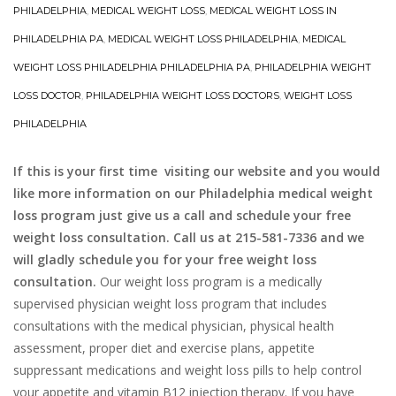
PHILADELPHIA
,
MEDICAL WEIGHT LOSS
,
MEDICAL WEIGHT LOSS IN
PHILADELPHIA PA
,
MEDICAL WEIGHT LOSS PHILADELPHIA
,
MEDICAL
WEIGHT LOSS PHILADELPHIA PHILADELPHIA PA
,
PHILADELPHIA WEIGHT
LOSS DOCTOR
,
PHILADELPHIA WEIGHT LOSS DOCTORS
,
WEIGHT LOSS
PHILADELPHIA
If this is your first time visiting our website and you would
like more information on our Philadelphia medical weight
loss program just give us a call and schedule your free
weight loss consultation. Call us at 215-581-7336 and we
will gladly schedule you for your free weight loss
consultation.
Our weight loss program is a medically
supervised physician weight loss program that includes
consultations with the medical physician, physical health
assessment, proper diet and exercise plans, appetite
suppressant medications and weight loss pills to help control
your appetite and vitamin B12 injection therapy. If you have