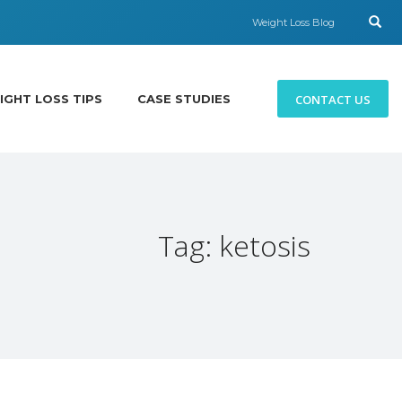
Weight Loss Blog
CONTACT US
IGHT LOSS TIPS
CASE STUDIES
Tag: ketosis