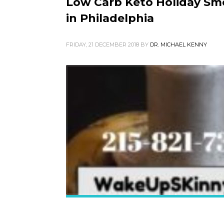
Low Carb Keto Holiday Smo
in Philadelphia
FRIDAY, 21 DECEMBER 2018
BY
DR. MICHAEL KENNY