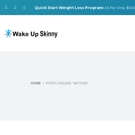
Quick Start Weight Loss Program:
All For Only $100.
HOME
POSTS TAGGED "KETOSIS"