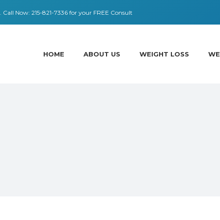
 ​​Call Now:
215-821-7336
for your FREE Consult
HOME
ABOUT US
WEIGHT LOSS
WE