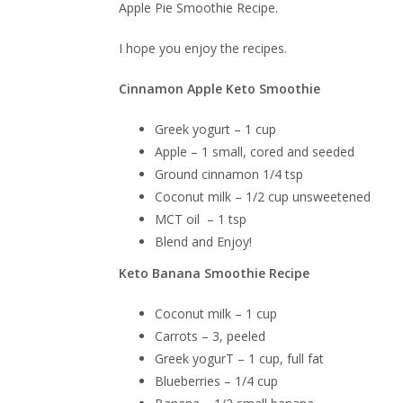
Apple Pie Smoothie Recipe.
I hope you enjoy the recipes.
Cinnamon Apple Keto Smoothie
Greek yogurt – 1 cup
Apple – 1 small, cored and seeded
Ground cinnamon 1/4 tsp
Coconut milk – 1/2 cup unsweetened
MCT oil – 1 tsp
Blend and Enjoy!
Keto Banana Smoothie Recipe
Coconut milk – 1 cup
Carrots – 3, peeled
Greek yogurT – 1 cup, full fat
Blueberries – 1/4 cup