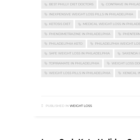
BEST PHILLY DIET DOCTORS
CONTRAVE IN PHILA
INEXPENSIVE WEIGHT LOSS PILLS IN PHILADELPHIA
KETOSIS DIET
MEDICAL WEIGHT LOSS IN PHILAD
PHENDIMETRAZINE IN PHILADELPHIA
PHENTERM
PHILADELPHIA KETO
PHILADELPHIA WEIGHT LO
SAFE WEIGHT LOSS IN PHILADELPHIA
SAXENDA I
TOPIRAMATE IN PHILADELPHIA
WEIGHT LOSS DO
WEIGHT LOSS PILLS IN PHILADELPHIA
XENICAL I
PUBLISHED IN
WEIGHT LOSS