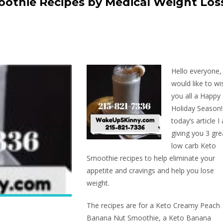
othie Recipes by Medical Weight Los
Hello everyone,
would like to wi
you all a Happy
Holiday Season!
today’s article I
giving you 3 gre
low carb Keto
Smoothie recipes to help eliminate your
appetite and cravings and help you lose
weight.
The recipes are for a Keto Creamy Peach
Banana Nut Smoothie, a Keto Banana