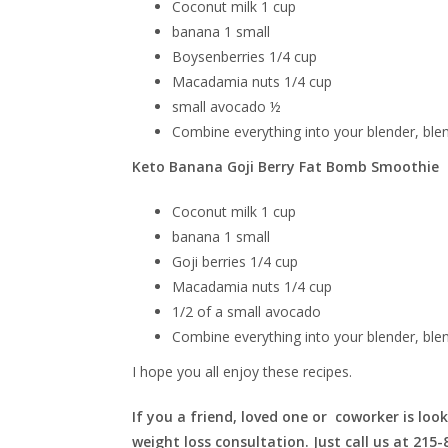
Coconut milk 1 cup
banana 1 small
Boysenberries
1/4 cup
Macadamia nuts 1/4 cup
small avocado ½
Combine everything into your blender, ble
Keto Banana Goji Berry Fat Bomb Smoothie
Coconut milk 1 cup
banana 1 small
Goji berries 1/4 cup
Macadamia nuts 1/4 cup
1/2 of a small avocado
Combine everything into your blender, ble
I hope you all enjoy these recipes.
If you a friend, loved one or coworker is look
weight loss consultation. Just call us at 215