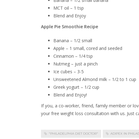
Banana – 1/2 small banana
MCT oil – 1 tsp
Blend and Enjoy
Apple Pie Smoothie Recipe
Banana – 1/2 small
Apple – 1 small, cored and seeded
Cinnamon – 1/4 tsp
Nutmeg – just a pinch
Ice cubes – 3-5
Unsweetened Almond milk – 1/2 to 1 cup
Greek yogurt – 1/2 cup
Blend and Enjoy!
If you, a co-worker, friend, family member or lov
your free weight loss consultation with us. Just 
"PHILADELPHIA DIET DOCTOR"
ADIPEX IN PHILA