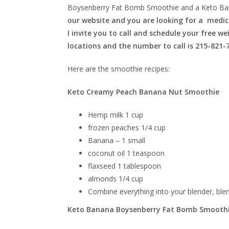
Boysenberry Fat Bomb Smoothie and a Keto Ba
our website and you are looking for a medica
I invite you to call and schedule your free w
locations and the number to call is 215-821-
Here are the smoothie recipes:
Keto Creamy Peach Banana Nut Smoothie
Hemp milk 1 cup
frozen peaches 1/4 cup
Banana – 1 small
coconut oil 1 teaspoon
flaxseed 1 tablespoon
almonds 1/4 cup
Combine everything into your blender, ble
Keto Banana Boysenberry Fat Bomb Smooth