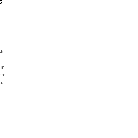
s
 I
sh
 In
 am
at