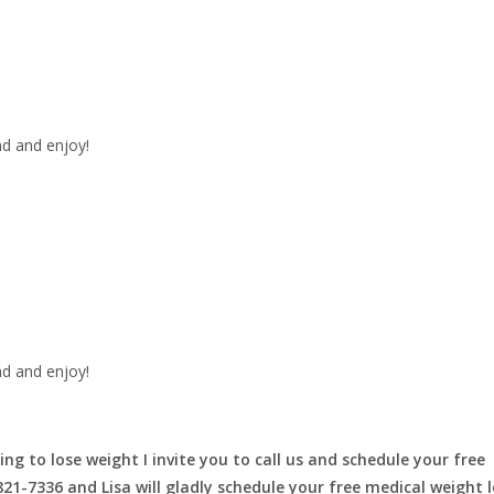
nd and enjoy!
nd and enjoy!
ing to lose weight I invite you to call us and schedule your free
-821-7336 and Lisa will gladly schedule your free medical weight 