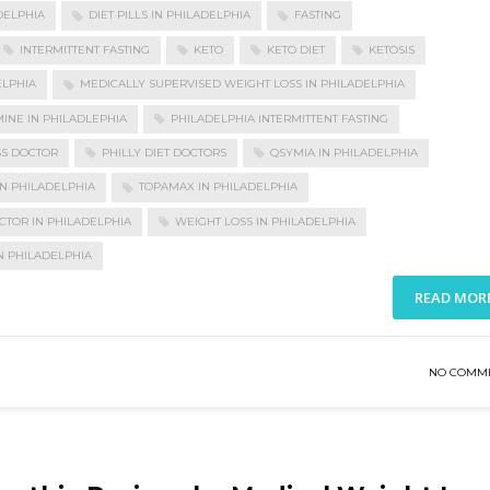
DELPHIA
DIET PILLS IN PHILADELPHIA
FASTING
INTERMITTENT FASTING
KETO
KETO DIET
KETOSIS
ELPHIA
MEDICALLY SUPERVISED WEIGHT LOSS IN PHILADELPHIA
INE IN PHILADLEPHIA
PHILADELPHIA INTERMITTENT FASTING
SS DOCTOR
PHILLY DIET DOCTORS
QSYMIA IN PHILADELPHIA
N PHILADELPHIA
TOPAMAX IN PHILADELPHIA
CTOR IN PHILADELPHIA
WEIGHT LOSS IN PHILADELPHIA
N PHILADELPHIA
READ MOR
NO COMM