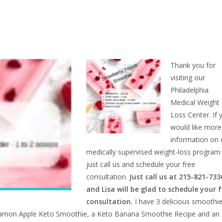
Thank you for
visiting our
Philadelphia
Medical Weight
Loss Center. If 
would like more
information on 
medically supervised weight-loss program
just call us and schedule your free
consultation.
Just call us at 215-821-733
and Lisa will be glad to schedule your 
consultation.
I have 3 delicious smoothi
innamon Apple Keto Smoothie, a
Keto Banana Smoothie Recipe and an