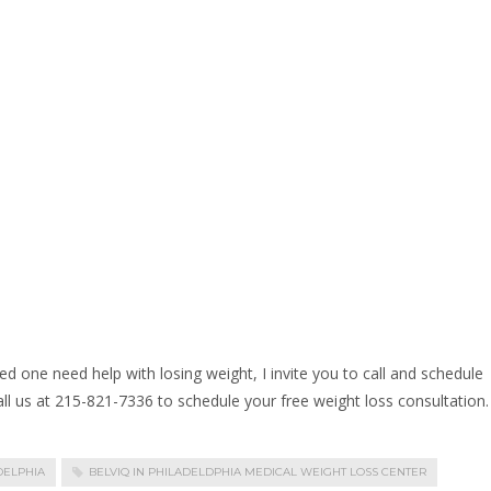
ed one need help with losing weight, I invite you to call and schedule
call us at 215-821-7336 to schedule your free weight loss consultation.
DELPHIA
BELVIQ IN PHILADELDPHIA MEDICAL WEIGHT LOSS CENTER