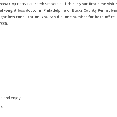
nana Goji Berry Fat Bomb Smoothie.
If this is your first time visit
l weight loss doctor in Philadelphia or Bucks County Pennsylva
eight loss consultation. You can dial one number for both office
7336.
nd and enjoy!
ie