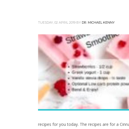
TUESDAY, 02 APRIL 2019
BY
DR. MICHAEL KENNY
recipes for you today. The recipes are for a C