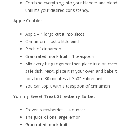
Combine everything into your blender and blend
until it’s your desired consistency.
Apple Cobbler
Apple – 1 large cut it into slices
Cinnamon – just a little pinch
Pinch of cinnamon
Granulated monk fruit – 1 teaspoon
Mix everything together then place into an oven-
safe dish. Next, place it in your oven and bake it
for about 30 minutes at 350° Fahrenheit.
You can top it with a teaspoon of cinnamon.
Yummy Sweet Treat Strawberry Sorbet
Frozen strawberries – 4 ounces
The juice of one large lemon
Granulated monk fruit