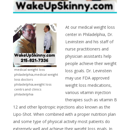
At our medical weight loss
center in Philadelphia, Dr.
Levinstein and his staff of
nurse practitioners and
physician assistants help
people achieve their weight
medical weight loss
loss goals. Dr. Levinstein
philadelphia,medical weight
may use FDA approved
loss doctors
philadelphia,weight loss
weight loss medications,
centrs and clinics
various vitamin injection
philadelphia
therapies such as vitamin B
12 and other lipotropic injections also known as the
Lipo-Shot. When combined with a proper nutrition plan
and some type of physical activity most patients do
extremely well and achieve their weight loss goals. In