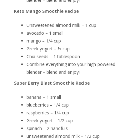
blender – blend and enjoy!
Keto Mango Smoothie Recipe
Unsweetened almond milk – 1 cup
avocado – 1 small
mango – 1/4 cup
Greek yogurt – ½ cup
Chia seeds – 1 tablespoon
Combine everything into your high-powered
blender – blend and enjoy!
Super Berry Blast Smoothie Recipe
banana – 1 small
blueberries – 1/4 cup
raspberries – 1/4 cup
Greek yogurt – 1/2 cup
spinach – 2 handfuls
unsweetened almond milk – 1/2 cup