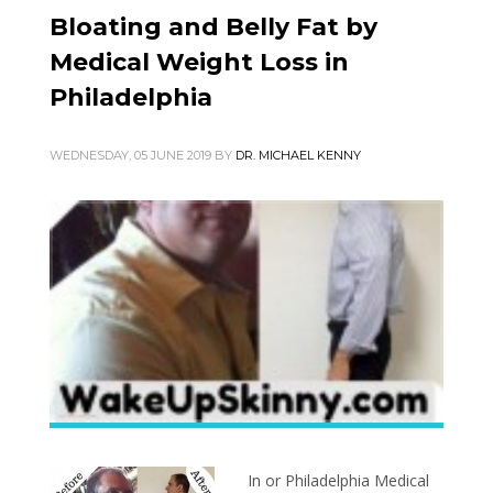
Bloating and Belly Fat by
Medical Weight Loss in
Philadelphia
WEDNESDAY, 05 JUNE 2019
BY
DR. MICHAEL KENNY
In or Philadelphia Medical