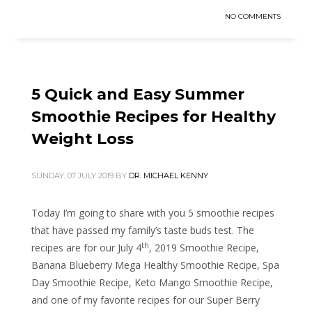
NO COMMENTS
5 Quick and Easy Summer
Smoothie Recipes for Healthy
Weight Loss
SUNDAY, 07 JULY 2019
BY
DR. MICHAEL KENNY
Today I’m going to share with you 5 smoothie recipes
that have passed my family’s taste buds test. The
th
recipes are for our July 4
, 2019 Smoothie Recipe,
Banana Blueberry Mega Healthy Smoothie Recipe, Spa
Day Smoothie Recipe, Keto Mango Smoothie Recipe,
and one of my favorite recipes for our Super Berry