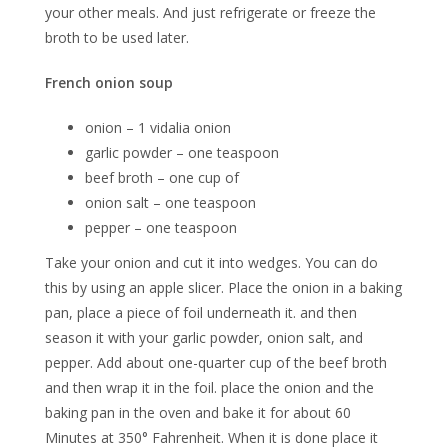
your other meals. And just refrigerate or freeze the
broth to be used later.
French onion soup
onion – 1 vidalia onion
garlic powder – one teaspoon
beef broth – one cup of
onion salt – one teaspoon
pepper – one teaspoon
Take your onion and cut it into wedges. You can do
this by using an apple slicer. Place the onion in a baking
pan, place a piece of foil underneath it. and then
season it with your garlic powder, onion salt, and
pepper. Add about one-quarter cup of the beef broth
and then wrap it in the foil. place the onion and the
baking pan in the oven and bake it for about 60
Minutes at 350° Fahrenheit. When it is done place it