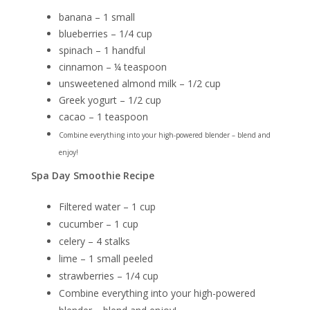
banana – 1 small
blueberries – 1/4 cup
spinach – 1 handful
cinnamon – ¼ teaspoon
unsweetened almond milk – 1/2 cup
Greek yogurt – 1/2 cup
cacao – 1 teaspoon
Combine everything into your high-powered blender – blend and
enjoy!
Spa Day Smoothie Recipe
Filtered water – 1 cup
cucumber – 1 cup
celery – 4 stalks
lime – 1 small peeled
strawberries – 1/4 cup
Combine everything into your high-powered