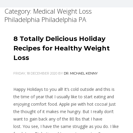
Category: Medical Weight Loss
Philadelphia Philadelphia PA
8 Totally Delicious Holiday
Recipes for Healthy Weight
Loss
FRIDAY, 18 DECEMBER 2020
BY
DR. MICHAEL KENNY
Happy Holidays to you all! It’s cold outside and this is
the time of year that I usually like to start eating and
enjoying comfort food. Apple pie with hot cocoa! Just
the thought of it makes me hungry. But I really don’t
want to gain back any of the 80 lbs that I have
lost. You see, I have the same struggle as you do. I like