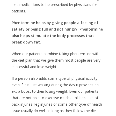
loss medications to be prescribed by physicians for
patients.
Phentermine helps by giving people a feeling of
satiety or being full and not hungry. Phentermine
also helps stimulate the body processes that
break down fat.
When our patients combine taking phentermine with
the diet plan that we give them most people are very
successful and lose weight.
If a person also adds some type of physical activity
even if it is just walking during the day it provides an
extra boost to their losing weight. Even our patients
that are not able to exercise much at all because of
back injuries, leg injuries or some other type of health
issue usually do well as long as they follow the diet