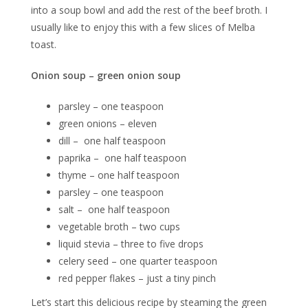
into a soup bowl and add the rest of the beef broth. I
usually like to enjoy this with a few slices of Melba
toast.
Onion soup – green onion soup
parsley – one teaspoon
green onions – eleven
dill – one half teaspoon
paprika – one half teaspoon
thyme – one half teaspoon
parsley – one teaspoon
salt – one half teaspoon
vegetable broth – two cups
liquid stevia – three to five drops
celery seed – one quarter teaspoon
red pepper flakes – just a tiny pinch
Let’s start this delicious recipe by steaming the green