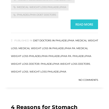
MEDICAL WEIGHT LOSS PHILADELPHIA
PHILADELPHIA DOET DOCTORS
READ MORE
PUBLISHED IN
DIET DOCTORS IN PHILADELPHIA
,
MEDICAL WEIGHT
LOSS
,
MEDICAL WEIGHT LOSS IN PHILADELPHIA PA
,
MEDICAL
WEIGHT LOSS PHILADELPHIA PHILADELPHIA PA
,
PHILADELPHIA
WEIGHT LOSS DOCTOR
,
PHILADELPHIA WEIGHT LOSS DOCTORS
,
WEIGHT LOSS
,
WEIGHT LOSS PHILADELPHIA
NO COMMENTS
4 Reasons for Stomach