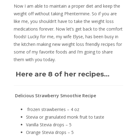
Now I am able to maintain a proper diet and keep the
weight off without taking Phentermine. So if you are
like me, you shouldn’t have to take the weight loss
medications forever. Now let’s get back to the comfort
foods! Lucky for me, my wife Elyse, has been busy in
the kitchen making new weight loss friendly recipes for
some of my favorite foods and I’m going to share
them with you today.
Here are 8 of her recipes…
Delicious Strawberry Smoothie Recipe
frozen strawberries – 4 oz
Stevia or granulated monk fruit to taste
Vanilla Stevia drops – 5
Orange Stevia drops – 5