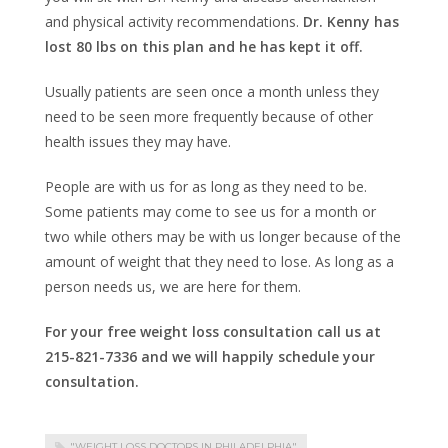
and physical activity recommendations.
Dr. Kenny has
lost 80 lbs on this plan and he has kept it off.
Usually patients are seen once a month unless they
need to be seen more frequently because of other
health issues they may have.
People are with us for as long as they need to be.
Some patients may come to see us for a month or
two while others may be with us longer because of the
amount of weight that they need to lose. As long as a
person needs us, we are here for them.
For your free weight loss consultation call us at
215-821-7336 and we will happily schedule your
consultation.
"WEIGHT LOSS DOCTORS IN PHILADELPHIA"