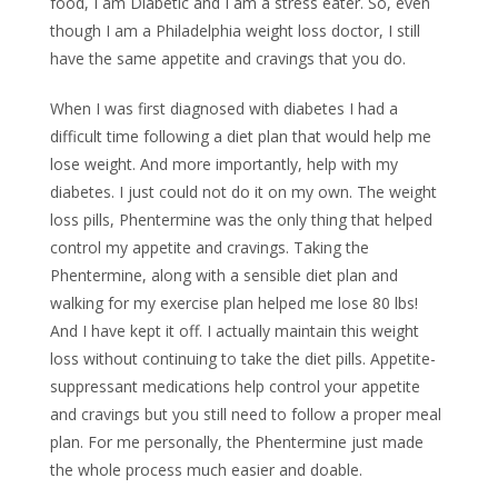
food, I am Diabetic and I am a stress eater. So, even
though I am a Philadelphia weight loss doctor, I still
have the same appetite and cravings that you do.
When I was first diagnosed with diabetes I had a
difficult time following a diet plan that would help me
lose weight. And more importantly, help with my
diabetes. I just could not do it on my own. The weight
loss pills, Phentermine was the only thing that helped
control my appetite and cravings. Taking the
Phentermine, along with a sensible diet plan and
walking for my exercise plan helped me lose 80 lbs!
And I have kept it off. I actually maintain this weight
loss without continuing to take the diet pills. Appetite-
suppressant medications help control your appetite
and cravings but you still need to follow a proper meal
plan. For me personally, the Phentermine just made
the whole process much easier and doable.