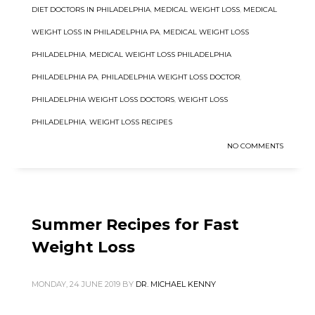
DIET DOCTORS IN PHILADELPHIA
,
MEDICAL WEIGHT LOSS
,
MEDICAL
WEIGHT LOSS IN PHILADELPHIA PA
,
MEDICAL WEIGHT LOSS
PHILADELPHIA
,
MEDICAL WEIGHT LOSS PHILADELPHIA
PHILADELPHIA PA
,
PHILADELPHIA WEIGHT LOSS DOCTOR
,
PHILADELPHIA WEIGHT LOSS DOCTORS
,
WEIGHT LOSS
PHILADELPHIA
,
WEIGHT LOSS RECIPES
NO COMMENTS
Summer Recipes for Fast
Weight Loss
MONDAY, 24 JUNE 2019
BY
DR. MICHAEL KENNY