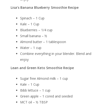
Lisa’s Banana Blueberry Smoothie Recipe
Spinach – 1 Cup
Kale – 1 Cup
Blueberries – 1/4 cup
Small banana – ½
Almond butter – 1 tablespoon
Water – 1 cup
Combine everything in your blender. Blend and
enjoy
Lean and Green Keto Smoothie Recipe
Sugar free Almond milk – 1 cup
Kale – 1 Cup
Bibb lettuce – 1 cup
Green apple – 1 cored and seeded
MCT oil – ½ TBSP