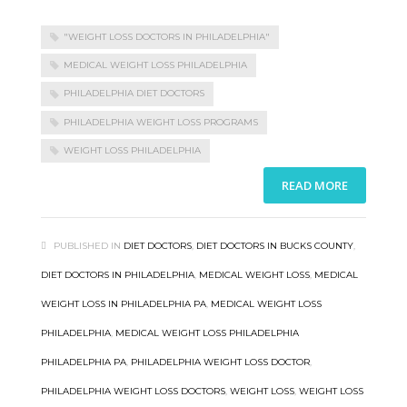
"WEIGHT LOSS DOCTORS IN PHILADELPHIA"
MEDICAL WEIGHT LOSS PHILADELPHIA
PHILADELPHIA DIET DOCTORS
PHILADELPHIA WEIGHT LOSS PROGRAMS
WEIGHT LOSS PHILADELPHIA
READ MORE
PUBLISHED IN
DIET DOCTORS
,
DIET DOCTORS IN BUCKS COUNTY
,
DIET DOCTORS IN PHILADELPHIA
,
MEDICAL WEIGHT LOSS
,
MEDICAL
WEIGHT LOSS IN PHILADELPHIA PA
,
MEDICAL WEIGHT LOSS
PHILADELPHIA
,
MEDICAL WEIGHT LOSS PHILADELPHIA
PHILADELPHIA PA
,
PHILADELPHIA WEIGHT LOSS DOCTOR
,
PHILADELPHIA WEIGHT LOSS DOCTORS
,
WEIGHT LOSS
,
WEIGHT LOSS