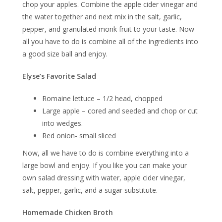
chop your apples. Combine the apple cider vinegar and
the water together and next mix in the salt, garlic,
pepper, and granulated monk fruit to your taste. Now
all you have to do is combine all of the ingredients into
a good size ball and enjoy.
Elyse’s Favorite Salad
Romaine lettuce – 1/2 head, chopped
Large apple – cored and seeded and chop or cut
into wedges.
Red onion- small sliced
Now, all we have to do is combine everything into a
large bowl and enjoy. If you like you can make your
own salad dressing with water, apple cider vinegar,
salt, pepper, garlic, and a sugar substitute.
Homemade Chicken Broth