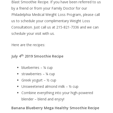
Blast Smoothie Recipe. If you have been referred to us
by a friend or from your Family Doctor for our
Philadelphia Medical Weight Loss Program, please call
us to schedule your complimentary Weight Loss
Consultation. Just call us at 215-821-7336 and we can
schedule your visit with us.
Here are the recipes:
th
July 4
2019 Smoothie Recipe
blueberries – ¼ cup
strawberries – ¼ cup
Greek yogurt – ½ cup
Unsweetened almond milk – ½ cup
Combine everything into your high-powered
blender – blend and enjoy!
Banana Blueberry Mega Healthy Smoothie Recipe