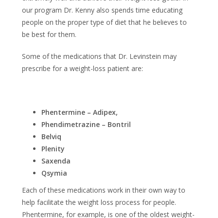
our program Dr. Kenny also spends time educating
people on the proper type of diet that he believes to
be best for them.
Some of the medications that Dr. Levinstein may
prescribe for a weight-loss patient are:
Phentermine – Adipex,
Phendimetrazine – Bontril
Belviq
Plenity
Saxenda
Qsymia
Each of these medications work in their own way to
help facilitate the weight loss process for people.
Phentermine, for example, is one of the oldest weight-