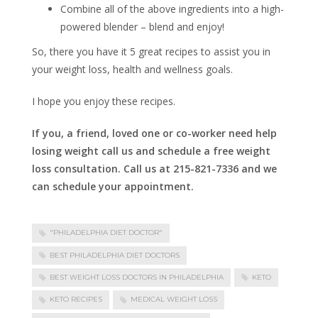
Combine all of the above ingredients into a high-
powered blender – blend and enjoy!
So, there you have it 5 great recipes to assist you in
your weight loss, health and wellness goals.
I hope you enjoy these recipes.
If you, a friend, loved one or co-worker need help
losing weight call us and schedule a free weight
loss consultation. Call us at 215-821-7336 and we
can schedule your appointment.
"PHILADELPHIA DIET DOCTOR"
BEST PHILADELPHIA DIET DOCTORS
BEST WEIGHT LOSS DOCTORS IN PHILADELPHIA
KETO
KETO RECIPES
MEDICAL WEIGHT LOSS