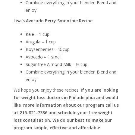
Combine everything in your blender. Blend and
enjoy
Lisa’s Avocado Berry Smoothie Recipe
Kale – 1 cup
Arugula – 1 cup
Boysenberries – ¼ cup
Avocado – 1 small
Sugar free Almond Milk – ½ cup
Combine everything in your blender. Blend and
enjoy
We hope you enjoy these recipes.
If you are looking
for weight loss doctors in Philadelphia and would
like more information about our program call us
at 215-821-7336 and schedule your free weight
loss consultation. We do our best to make our
program simple, effective and affordable.