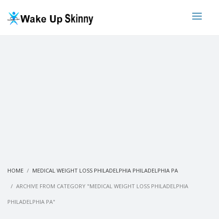
HOME
MEDICAL WEIGHT LOSS PHILADELPHIA PHILADELPHIA PA
ARCHIVE FROM CATEGORY "MEDICAL WEIGHT LOSS PHILADELPHIA
PHILADELPHIA PA"