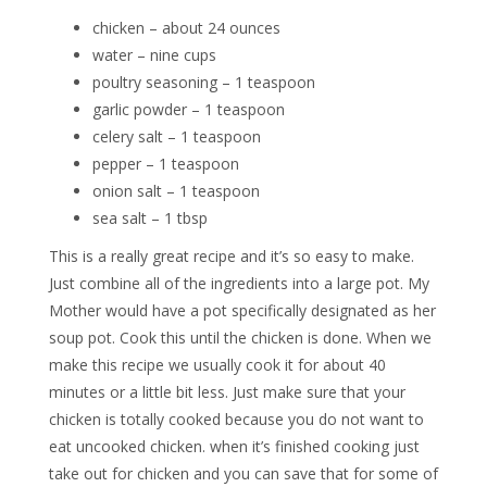
chicken – about 24 ounces
water – nine cups
poultry seasoning – 1 teaspoon
garlic powder – 1 teaspoon
celery salt – 1 teaspoon
pepper – 1 teaspoon
onion salt – 1 teaspoon
sea salt – 1 tbsp
This is a really great recipe and it’s so easy to make.
Just combine all of the ingredients into a large pot. My
Mother would have a pot specifically designated as her
soup pot. Cook this until the chicken is done. When we
make this recipe we usually cook it for about 40
minutes or a little bit less. Just make sure that your
chicken is totally cooked because you do not want to
eat uncooked chicken. when it’s finished cooking just
take out for chicken and you can save that for some of