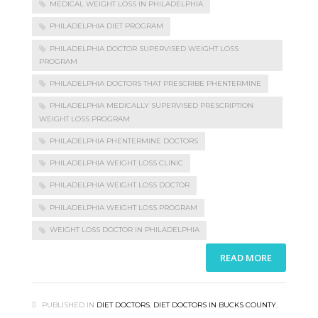
MEDICAL WEIGHT LOSS IN PHILADELPHIA
PHILADELPHIA DIET PROGRAM
PHILADELPHIA DOCTOR SUPERVISED WEIGHT LOSS
PROGRAM
PHILADELPHIA DOCTORS THAT PRESCRIBE PHENTERMINE
PHILADELPHIA MEDICALLY SUPERVISED PRESCRIPTION
WEIGHT LOSS PROGRAM
PHILADELPHIA PHENTERMINE DOCTORS
PHILADELPHIA WEIGHT LOSS CLINIC
PHILADELPHIA WEIGHT LOSS DOCTOR
PHILADELPHIA WEIGHT LOSS PROGRAM
WEIGHT LOSS DOCTOR IN PHILADELPHIA
READ MORE
PUBLISHED IN
DIET DOCTORS
,
DIET DOCTORS IN BUCKS COUNTY
,