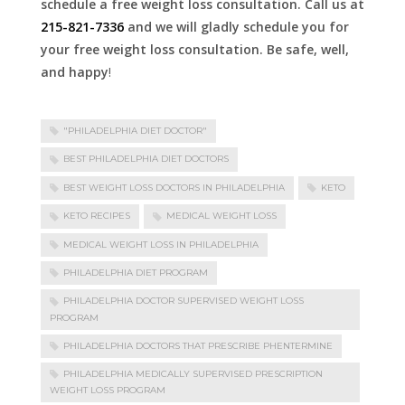
schedule a free weight loss consultation. Call us at
215-821-7336
and we will gladly schedule you for
your free weight loss consultation. Be safe, well,
and happy
!
"PHILADELPHIA DIET DOCTOR"
BEST PHILADELPHIA DIET DOCTORS
BEST WEIGHT LOSS DOCTORS IN PHILADELPHIA
KETO
KETO RECIPES
MEDICAL WEIGHT LOSS
MEDICAL WEIGHT LOSS IN PHILADELPHIA
PHILADELPHIA DIET PROGRAM
PHILADELPHIA DOCTOR SUPERVISED WEIGHT LOSS
PROGRAM
PHILADELPHIA DOCTORS THAT PRESCRIBE PHENTERMINE
PHILADELPHIA MEDICALLY SUPERVISED PRESCRIPTION
WEIGHT LOSS PROGRAM