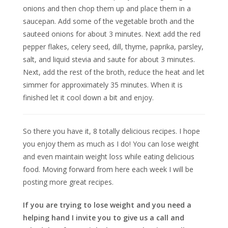
onions and then chop them up and place them in a
saucepan. Add some of the vegetable broth and the
sauteed onions for about 3 minutes. Next add the red
pepper flakes, celery seed, dill, thyme, paprika, parsley,
salt, and liquid stevia and saute for about 3 minutes.
Next, add the rest of the broth, reduce the heat and let
simmer for approximately 35 minutes. When it is
finished let it cool down a bit and enjoy.
So there you have it, 8 totally delicious recipes. I hope
you enjoy them as much as I do! You can lose weight
and even maintain weight loss while eating delicious
food. Moving forward from here each week I will be
posting more great recipes.
If you are trying to lose weight and you need a
helping hand I invite you to give us a call and