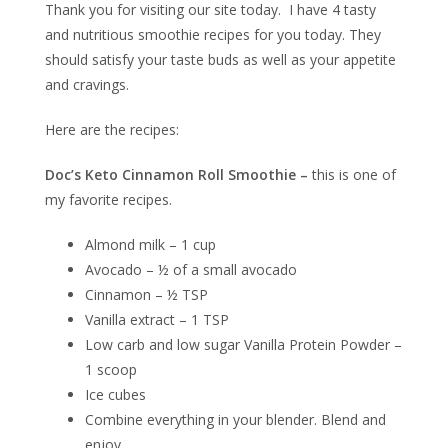
Thank you for visiting our site today. I have 4 tasty
and nutritious smoothie recipes for you today. They
should satisfy your taste buds as well as your appetite
and cravings.
Here are the recipes:
Doc’s Keto Cinnamon Roll Smoothie –
this is one of
my favorite recipes.
Almond milk – 1 cup
Avocado – ½ of a small avocado
Cinnamon – ½ TSP
Vanilla extract – 1 TSP
Low carb and low sugar Vanilla Protein Powder –
1 scoop
Ice cubes
Combine everything in your blender. Blend and
enjoy