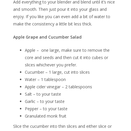
Add everything to your blender and blend until it’s nice
and smooth. Then just pour it into your glass and
enjoy. If you like you can even add a bit of water to
make the consistency a little bit less thick.
Apple Grape and Cucumber Salad
Apple – one large, make sure to remove the
core and seeds and then cut it into cubes or
slices whichever you prefer.
Cucumber – 1 large, cut into slices
Water – 1 tablespoon
Apple cider vinegar – 2 tablespoons
Salt – to your taste
Garlic – to your taste
Pepper – to your taste
Granulated monk fruit
Slice the cucumber into thin slices and either slice or