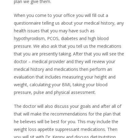
plan we give them.
When you come to your office you will fill out a
questionnaire telling us about your medical history, any
health issues that you may have such as
hypothyroidism, PCOS, diabetes and high blood
pressure. We also ask that you tell us the medications
that you are presently taking. After that you will see the
doctor – medical provider and they will review your
medical history and medications then perform an
evaluation that includes measuring your height and
weight, calculating your BMI, taking your blood
pressure, pulse and physical assessment.
The doctor will also discuss your goals and after all of
that will make the recommendations for the plan that
he believes will be best for you. This may include the
weight loss appetite suppressant medications. Then
you will sit with Dr. Kenny and discuss diet/nutrition