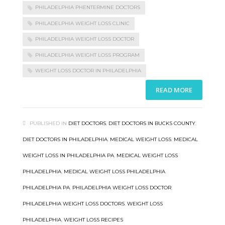
PHILADELPHIA PHENTERMINE DOCTORS
PHILADELPHIA WEIGHT LOSS CLINIC
PHILADELPHIA WEIGHT LOSS DOCTOR
PHILADELPHIA WEIGHT LOSS PROGRAM
WEIGHT LOSS DOCTOR IN PHILADELPHIA
READ MORE
PUBLISHED IN
DIET DOCTORS
,
DIET DOCTORS IN BUCKS COUNTY
,
DIET DOCTORS IN PHILADELPHIA
,
MEDICAL WEIGHT LOSS
,
MEDICAL
WEIGHT LOSS IN PHILADELPHIA PA
,
MEDICAL WEIGHT LOSS
PHILADELPHIA
,
MEDICAL WEIGHT LOSS PHILADELPHIA
PHILADELPHIA PA
,
PHILADELPHIA WEIGHT LOSS DOCTOR
,
PHILADELPHIA WEIGHT LOSS DOCTORS
,
WEIGHT LOSS
PHILADELPHIA
,
WEIGHT LOSS RECIPES