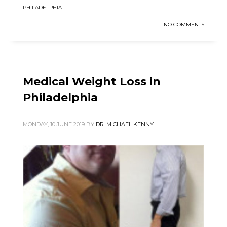
PHILADELPHIA
NO COMMENTS
Medical Weight Loss in
Philadelphia
MONDAY, 10 JUNE 2019
BY
DR. MICHAEL KENNY