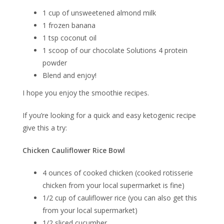
1 cup of unsweetened almond milk
1 frozen banana
1 tsp coconut oil
1 scoop of our chocolate Solutions 4 protein
powder
Blend and enjoy!
I hope you enjoy the smoothie recipes.
If you’re looking for a quick and easy ketogenic recipe
give this a try:
Chicken Cauliflower Rice Bowl
4 ounces of cooked chicken (cooked rotisserie
chicken from your local supermarket is fine)
1/2 cup of cauliflower rice (you can also get this
from your local supermarket)
1/2 sliced cucumber