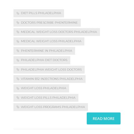
DIET PILLS PHILADELPHIA
DOCTORS PRESCRIBE PHENTERMINE
MEDICAL WEIGHT LOSS DOCTORS PHILADELPHIA
MEDICAL WEIGHT LOSS PHILADELPHIA
PHENTERMINE IN PHILADELPHIA
PHILADELPHIA DIET DOCTORS
PHILADELPHIA WEIGHT LOSS DOCTORS
VITAMIN B12 INJECTIONS PHILADELPHIA
WEIGHT LOSS PHILADELPHIA
WEIGHT LOSS PILLS PHILADELPHIA
WEIGHT LOSS PROGRAMS PHILADELPHIA
READ MORE