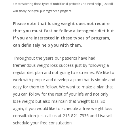
are considering these types of nutritional protocols and need help, just call I
will gladly help you put together a program.
Please note that losing weight does not require
that you must fast or follow a ketogenic diet
but
if you are interested in these types of program, I
can definitely help you with them.
Throughout the years our patients have had
tremendous weight loss success just by following a
regular diet plan and not going to extremes. We like to
work with people and develop a plan that is simple and
easy for them to follow. We want to make a plan that
you can follow for the rest of your life and not only
lose weight but also maintain that weight loss. So
again, if you would like to schedule a free weight loss
consultation just call us at 215-821-7336 and Lisa will
schedule your free consultation.