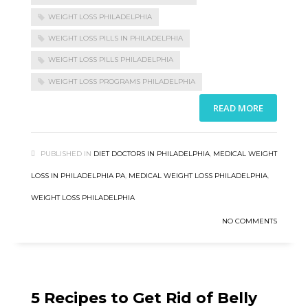
WEIGHT LOSS PHILADELPHIA
WEIGHT LOSS PILLS IN PHILADELPHIA
WEIGHT LOSS PILLS PHILADELPHIA
WEIGHT LOSS PROGRAMS PHILADELPHIA
READ MORE
PUBLISHED IN
DIET DOCTORS IN PHILADELPHIA
,
MEDICAL WEIGHT
LOSS IN PHILADELPHIA PA
,
MEDICAL WEIGHT LOSS PHILADELPHIA
,
WEIGHT LOSS PHILADELPHIA
NO COMMENTS
5 Recipes to Get Rid of Belly