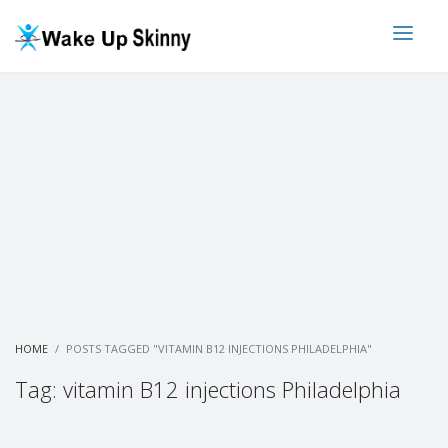
HOME
POSTS TAGGED "VITAMIN B12 INJECTIONS PHILADELPHIA"
Tag: vitamin B12 injections Philadelphia