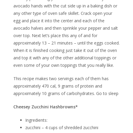
avocado hands with the cut side up in a baking dish or
any other type of oven safe skillet. Crack open your
egg and place it into the center and each of the
avocado halves and then sprinkle your pepper and salt
over top. Next let’s place this any of and for
approximately 13 – 21 minutes – until the eggs cooked.
When it is finished cooking just take it out of the oven
and top it with any of the other additional toppings or
even some of your own toppings that you really like.
This recipe makes two servings each of them has
approximately 470 cal, 9 grams of protein and
approximately 10 grams of carbohydrates. Go to sleep
Cheesey Zucchini Hashbrowns*
Ingredients:
zucchini – 4 cups of shredded zucchini