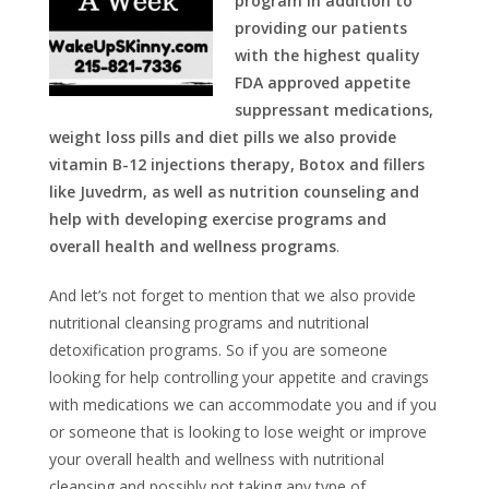
program in addition to
providing our patients
with the highest quality
FDA approved appetite
suppressant medications,
weight loss pills and diet pills we also provide
vitamin B-12 injections therapy, Botox and fillers
like Juvedrm, as well as nutrition counseling and
help with developing exercise programs and
overall health and wellness programs
.
And let’s not forget to mention that we also provide
nutritional cleansing programs and nutritional
detoxification programs. So if you are someone
looking for help controlling your appetite and cravings
with medications we can accommodate you and if you
or someone that is looking to lose weight or improve
your overall health and wellness with nutritional
cleansing and possibly not taking any type of