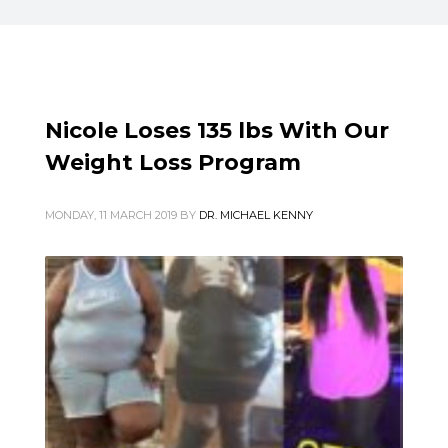
Nicole Loses 135 lbs With Our
Weight Loss Program
MONDAY, 11 MARCH 2019
BY
DR. MICHAEL KENNY