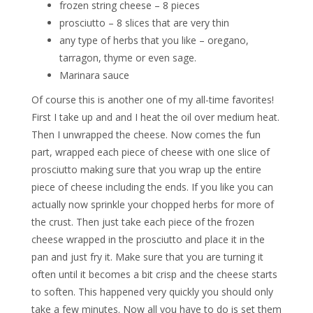
frozen string cheese – 8 pieces
prosciutto – 8 slices that are very thin
any type of herbs that you like – oregano,
tarragon, thyme or even sage.
Marinara sauce
Of course this is another one of my all-time favorites!
First I take up and and I heat the oil over medium heat.
Then I unwrapped the cheese. Now comes the fun
part, wrapped each piece of cheese with one slice of
prosciutto making sure that you wrap up the entire
piece of cheese including the ends. If you like you can
actually now sprinkle your chopped herbs for more of
the crust. Then just take each piece of the frozen
cheese wrapped in the prosciutto and place it in the
pan and just fry it. Make sure that you are turning it
often until it becomes a bit crisp and the cheese starts
to soften. This happened very quickly you should only
take a few minutes. Now all you have to do is set them