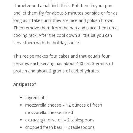
diameter and a half inch thick. Put them in your pan
and let them fry for about 5 minutes per side or for as
long as it takes until they are nice and golden brown.
Then remove them from the pan and place them on a
cooling rack. After the cool down a little bit you can
serve them with the holiday sauce.
This recipe makes four cakes and that equals four
servings each serving has about 440 cal, 3 grams of
protein and about 2 grams of carbohydrates.
Antipasto*
Ingredients:
mozzarella cheese – 12 ounces of fresh
mozzarella cheese sliced
extra-virgin olive oil – 2 tablespoons
chopped fresh basil – 2 tablespoons