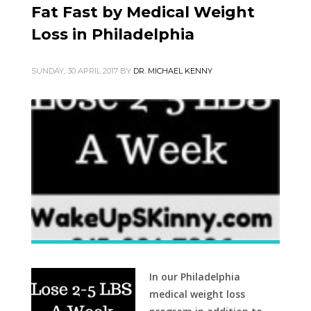
Fat Fast by Medical Weight
Loss in Philadelphia
SUNDAY, 30 APRIL 2017
BY
DR. MICHAEL KENNY
In our Philadelphia
medical weight loss