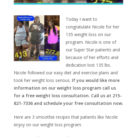
Today I want to
congratulate Nicole for her
135 weight loss on our
program. Nicole is one of
our Super Star patients and
because of her efforts and
dedication lost 135 lbs.
Nicole followed our easy diet and exercise plans and
took her weight loss serious.
If you would like more
information on our weight loss program call us
for a free weight loss consultation. Call us at 215-
821-7336 and schedule your free consultation now.
Here are 3 smoothie recipes that patients like Nicole
enjoy on our weight loss program.