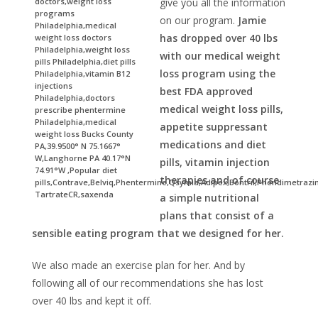
doctors,weight loss
give you all the information
programs
on our program.
Jamie
Philadelphia,medical
has dropped over 40 lbs
weight loss doctors
Philadelphia,weight loss
with our medical weight
pills Philadelphia,diet pills
loss program using the
Philadelphia,vitamin B12
injections
best FDA approved
Philadelphia,doctors
medical weight loss pills,
prescribe phentermine
Philadelphia,medical
appetite suppressant
weight loss Bucks County
medications and diet
PA,39.9500° N 75.1667°
W,Langhorne PA 40.17°N
pills, vitamin injection
74.91°W ,Popular diet
therapies and of course
pills,Contrave,Belviq,Phentermine,Qsymia,Adipex,Bontril,Phendimetrazi
TartrateCR,saxenda
a simple nutritional
plans that consist of a
sensible eating program that we designed for her.
We also made an exercise plan for her. And by
following all of our recommendations she has lost
over 40 lbs and kept it off.