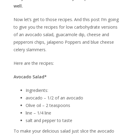
well.
Now let’s get to those recipes. And this post I’m going
to give you the recipes for low carbohydrate versions
of an avocado salad, guacamole dip, cheese and
pepperoni chips, jalapeno Poppers and blue cheese
celery slammers.
Here are the recipes:
Avocado Salad*
Ingredients:
avocado – 1/2 of an avocado
Olive oil – 2 teaspoons
line – 1/4 line
salt and pepper to taste
To make your delicious salad just slice the avocado