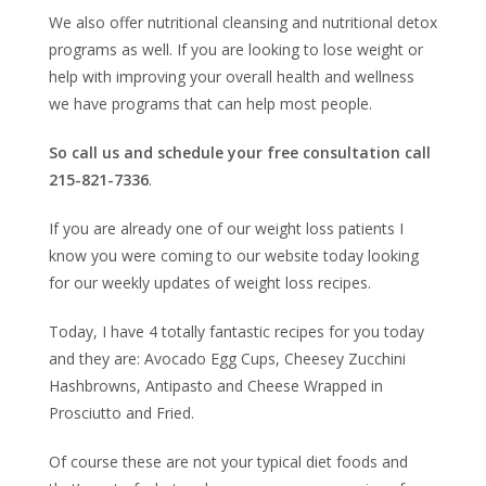
We also offer nutritional cleansing and nutritional detox
programs as well. If you are looking to lose weight or
help with improving your overall health and wellness
we have programs that can help most people.
So call us and schedule your free consultation call
215-821-7336
.
If you are already one of our weight loss patients I
know you were coming to our website today looking
for our weekly updates of weight loss recipes.
Today, I have 4 totally fantastic recipes for you today
and they are:
Avocado Egg Cups, Cheesey Zucchini
Hashbrowns, Antipasto and Cheese Wrapped in
Prosciutto and Fried.
Of course these are not your typical diet foods and