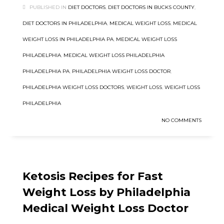
PUBLISHED IN
DIET DOCTORS
,
DIET DOCTORS IN BUCKS COUNTY
,
DIET DOCTORS IN PHILADELPHIA
,
MEDICAL WEIGHT LOSS
,
MEDICAL
WEIGHT LOSS IN PHILADELPHIA PA
,
MEDICAL WEIGHT LOSS
PHILADELPHIA
,
MEDICAL WEIGHT LOSS PHILADELPHIA
PHILADELPHIA PA
,
PHILADELPHIA WEIGHT LOSS DOCTOR
,
PHILADELPHIA WEIGHT LOSS DOCTORS
,
WEIGHT LOSS
,
WEIGHT LOSS
PHILADELPHIA
NO COMMENTS
Ketosis Recipes for Fast
Weight Loss by Philadelphia
Medical Weight Loss Doctor