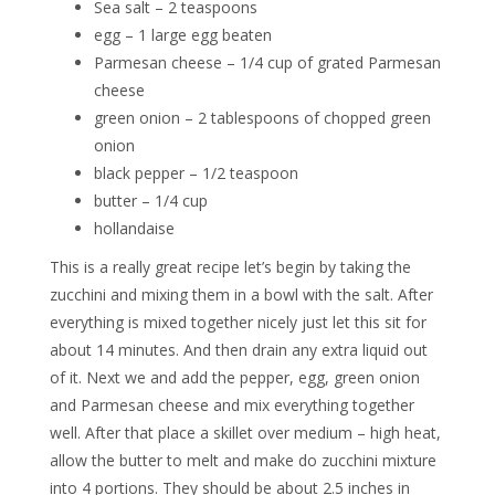
Sea salt – 2 teaspoons
egg – 1 large egg beaten
Parmesan cheese – 1/4 cup of grated Parmesan
cheese
green onion – 2 tablespoons of chopped green
onion
black pepper – 1/2 teaspoon
butter – 1/4 cup
hollandaise
This is a really great recipe let’s begin by taking the
zucchini and mixing them in a bowl with the salt. After
everything is mixed together nicely just let this sit for
about 14 minutes. And then drain any extra liquid out
of it. Next we and add the pepper, egg, green onion
and Parmesan cheese and mix everything together
well. After that place a skillet over medium – high heat,
allow the butter to melt and make do zucchini mixture
into 4 portions. They should be about 2.5 inches in