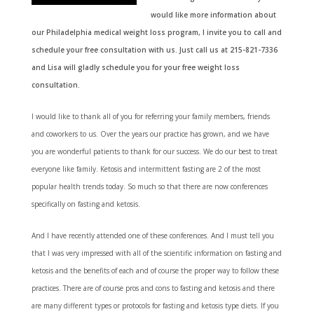
would like more information about
our Philadelphia medical weight loss program, I invite you to call and
schedule your free consultation with us. Just call us at 215-821-7336
and Lisa will gladly schedule you for your free weight loss
consultation.
I
would like to thank all of you for referring your family members, friends
and coworkers to us. Over the years our practice has grown, and we have
you are wonderful patients to thank for our success. We do our best to treat
everyone like family. Ketosis and intermittent fasting are 2 of the most
popular health trends today. So much so that there are now conferences
specifically on fasting and ketosis.
And I have recently attended one of these conferences. And I must tell you
that I was very impressed with all of the scientific information on fasting and
ketosis and the benefits of each and of course the proper way to follow these
practices. There are of course pros and cons to fasting and ketosis and there
are many different types or protocols for fasting and ketosis type diets. If you