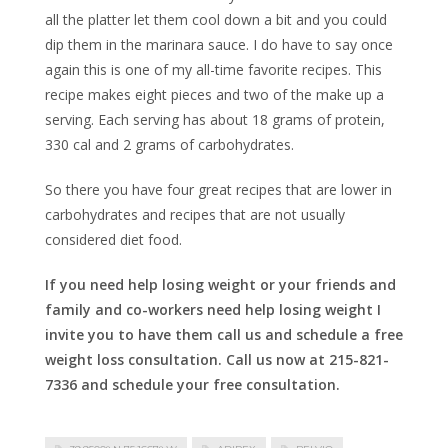
all the platter let them cool down a bit and you could
dip them in the marinara sauce. I do have to say once
again this is one of my all-time favorite recipes. This
recipe makes eight pieces and two of the make up a
serving. Each serving has about 18 grams of protein,
330 cal and 2 grams of carbohydrates.
So there you have four great recipes that are lower in
carbohydrates and recipes that are not usually
considered diet food.
If you need help losing weight or your friends and
family and co-workers need help losing weight I
invite you to have them call us and schedule a free
weight loss consultation. Call us now at 215-821-
7336 and schedule your free consultation.