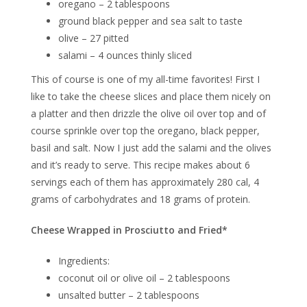
oregano – 2 tablespoons
ground black pepper and sea salt to taste
olive – 27 pitted
salami – 4 ounces thinly sliced
This of course is one of my all-time favorites! First I
like to take the cheese slices and place them nicely on
a platter and then drizzle the olive oil over top and of
course sprinkle over top the oregano, black pepper,
basil and salt. Now I just add the salami and the olives
and it’s ready to serve. This recipe makes about 6
servings each of them has approximately 280 cal, 4
grams of carbohydrates and 18 grams of protein.
Cheese Wrapped in Prosciutto and Fried*
Ingredients:
coconut oil or olive oil – 2 tablespoons
unsalted butter – 2 tablespoons