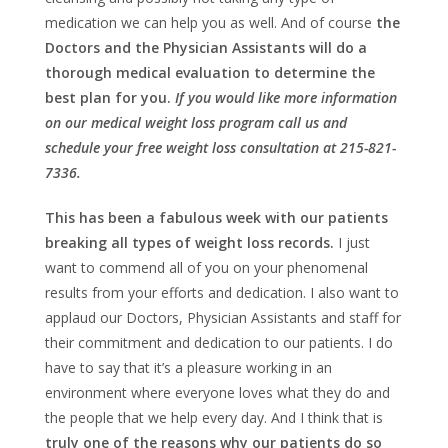
medication we can help you as well. And of course
the
Doctors and the Physician Assistants will do a
thorough medical evaluation to determine the
best plan for you.
If you would like more information
on our medical weight loss program call us and
schedule your free weight loss consultation at 215-821-
7336.
This has been a fabulous week with our patients
breaking all types of weight loss records.
I just
want to commend all of you on your phenomenal
results from your efforts and dedication. I also want to
applaud our Doctors, Physician Assistants and staff for
their commitment and dedication to our patients. I do
have to say that it’s a pleasure working in an
environment where everyone loves what they do and
the people that we help every day. And I think that is
truly one of the reasons why our patients do so