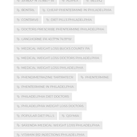
39.9500° N 75.1667° W
ADIPEX
BELVIQ
BONTRIL
CHEAP PHENTERMINE IN PHILADELPHIA
CONTRAVE
DIET PILLS PHILADELPHIA
DOCTORS PRESCRIBE PHENTERMINE PHILADELPHIA
LANGHORNE PA 40.17°N 74.91°W
MEDICAL WEIGHT LOSS BUCKS COUNTY PA
MEDICAL WEIGHT LOSS DOCTORS PHILADELPHIA
MEDICAL WEIGHT LOSS PHILADELPHIA
PHENDIMETRAZINE TARTRATECR
PHENTERMINE
PHENTERMINE IN PHILADELPHIA
PHILADELPHIA DIET DOCTORS
PHILADELPHIA WEIGHT LOSS DOCTORS
POPULAR DIET PILLS
QSYMIA
SAXENDA MEDICAL WEIGHT LOSS PHILADELPHIA
VITAMIN B12 INJECTIONS PHILADELPHIA