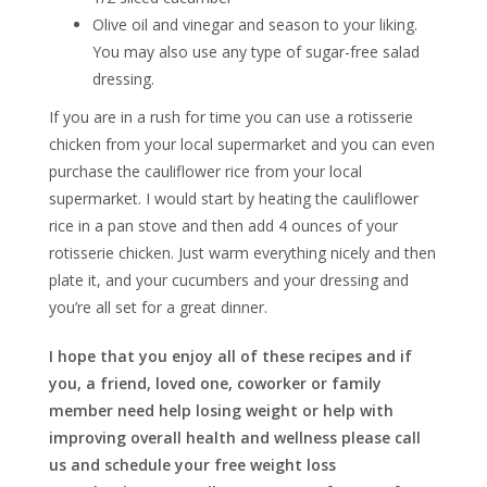
Olive oil and vinegar and season to your liking.
You may also use any type of sugar-free salad
dressing.
If you are in a rush for time you can use a rotisserie
chicken from your local supermarket and you can even
purchase the cauliflower rice from your local
supermarket. I would start by heating the cauliflower
rice in a pan stove and then add 4 ounces of your
rotisserie chicken. Just warm everything nicely and then
plate it, and your cucumbers and your dressing and
you’re all set for a great dinner.
I hope that you enjoy all of these recipes and if
you, a friend, loved one, coworker or family
member need help losing weight or help with
improving overall health and wellness please call
us and schedule your free weight loss