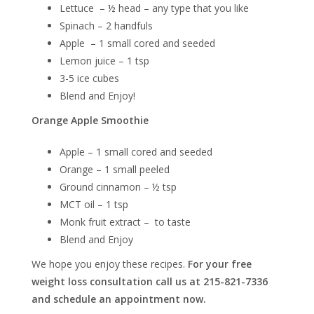
Lettuce – ½ head – any type that you like
Spinach – 2 handfuls
Apple – 1 small cored and seeded
Lemon juice – 1 tsp
3-5 ice cubes
Blend and Enjoy!
Orange Apple Smoothie
Apple – 1 small cored and seeded
Orange – 1 small peeled
Ground cinnamon – ½ tsp
MCT oil – 1 tsp
Monk fruit extract – to taste
Blend and Enjoy
We hope you enjoy these recipes.
For your free
weight loss consultation call us at 215-821-7336
and schedule an appointment now.