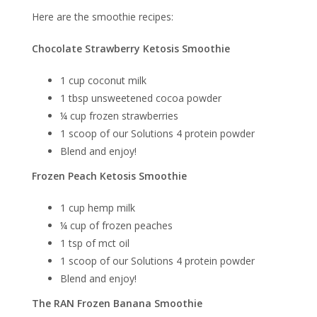
Here are the smoothie recipes:
Chocolate Strawberry Ketosis Smoothie
1 cup coconut milk
1 tbsp unsweetened cocoa powder
¼ cup frozen strawberries
1 scoop of our Solutions 4 protein powder
Blend and enjoy!
Frozen Peach Ketosis Smoothie
1 cup hemp milk
¼ cup of frozen peaches
1 tsp of mct oil
1 scoop of our Solutions 4 protein powder
Blend and enjoy!
The RAN Frozen Banana Smoothie