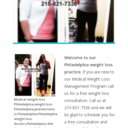
Welcome to our
Philadelphia weight loss
practice
. If you are new to
our Medical Weight Loss
Management Program call
us for a free weight loss
Medical weight loss
consultation. Call us at
Philadelphia,weight loss
215-821-7336 and we will
Philadelphia,phentermine
in Philadelphia,Philadelphia
be glad to schedule you for
weight loss
a free consultation and
doctors,Philadelphia diet