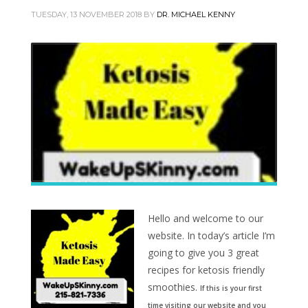
TUESDAY, 13 NOVEMBER 2018
BY
DR. MICHAEL KENNY
Hello and welcome to our
website. In today’s article I’m
going to give you 3 great
recipes for ketosis friendly
smoothies.
If this is your first
time visiting our website and you