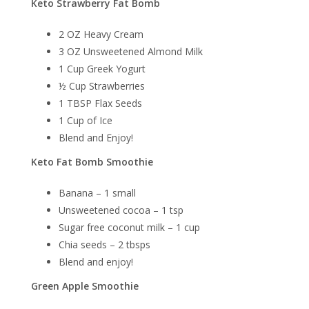
Keto Strawberry Fat Bomb
2 OZ Heavy Cream
3 OZ Unsweetened Almond Milk
1 Cup Greek Yogurt
½ Cup Strawberries
1 TBSP Flax Seeds
1 Cup of Ice
Blend and Enjoy!
Keto Fat Bomb Smoothie
Banana – 1 small
Unsweetened cocoa – 1 tsp
Sugar free coconut milk – 1 cup
Chia seeds – 2 tbsps
Blend and enjoy!
Green Apple Smoothie