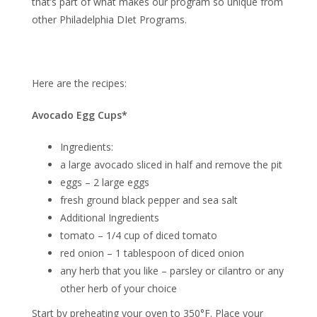
that’s part of what makes our program so unique from
other Philadelphia DIet Programs.
Here are the recipes:
Avocado Egg Cups*
Ingredients:
a large avocado sliced in half and remove the pit
eggs – 2 large eggs
fresh ground black pepper and sea salt
Additional Ingredients
tomato – 1/4 cup of diced tomato
red onion – 1 tablespoon of diced onion
any herb that you like – parsley or cilantro or any
other herb of your choice
Start by preheating your oven to 350°F. Place your