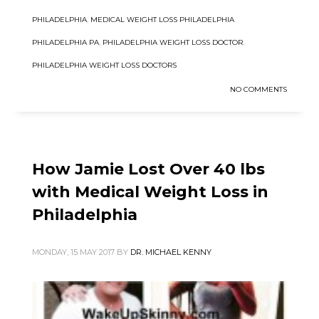
PHILADELPHIA
,
MEDICAL WEIGHT LOSS PHILADELPHIA
PHILADELPHIA PA
,
PHILADELPHIA WEIGHT LOSS DOCTOR
,
PHILADELPHIA WEIGHT LOSS DOCTORS
NO COMMENTS
How Jamie Lost Over 40 lbs
with Medical Weight Loss in
Philadelphia
MONDAY, 15 MAY 2017
BY
DR. MICHAEL KENNY