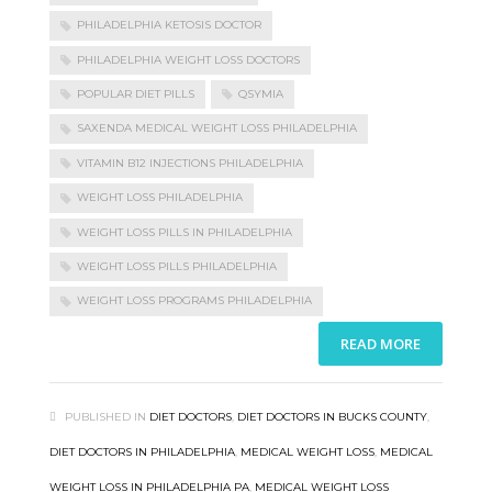
PHILADELPHIA KETOSIS DOCTOR
PHILADELPHIA WEIGHT LOSS DOCTORS
POPULAR DIET PILLS
QSYMIA
SAXENDA MEDICAL WEIGHT LOSS PHILADELPHIA
VITAMIN B12 INJECTIONS PHILADELPHIA
WEIGHT LOSS PHILADELPHIA
WEIGHT LOSS PILLS IN PHILADELPHIA
WEIGHT LOSS PILLS PHILADELPHIA
WEIGHT LOSS PROGRAMS PHILADELPHIA
READ MORE
PUBLISHED IN
DIET DOCTORS
,
DIET DOCTORS IN BUCKS COUNTY
,
DIET DOCTORS IN PHILADELPHIA
,
MEDICAL WEIGHT LOSS
,
MEDICAL
WEIGHT LOSS IN PHILADELPHIA PA
,
MEDICAL WEIGHT LOSS