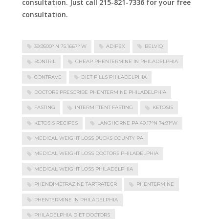
consultation. Just call 215-821-7336 for your free
consultation.
39.9500° N 75.1667° W
ADIPEX
BELVIQ
BONTRIL
CHEAP PHENTERMINE IN PHILADELPHIA
CONTRAVE
DIET PILLS PHILADELPHIA
DOCTORS PRESCRIBE PHENTERMINE PHILADELPHIA
FASTING
INTERMITTENT FASTING
KETOSIS
KETOSIS RECIPES
LANGHORNE PA 40.17°N 74.91°W
MEDICAL WEIGHT LOSS BUCKS COUNTY PA
MEDICAL WEIGHT LOSS DOCTORS PHILADELPHIA
MEDICAL WEIGHT LOSS PHILADELPHIA
PHENDIMETRAZINE TARTRATECR
PHENTERMINE
PHENTERMINE IN PHILADELPHIA
PHILADELPHIA DIET DOCTORS