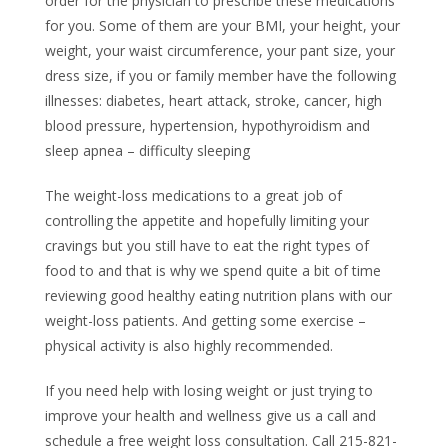
order for the physician to prescribe these medications
for you. Some of them are your BMI, your height, your
weight, your waist circumference, your pant size, your
dress size, if you or family member have the following
illnesses: diabetes, heart attack, stroke, cancer, high
blood pressure, hypertension, hypothyroidism and
sleep apnea – difficulty sleeping
The weight-loss medications to a great job of
controlling the appetite and hopefully limiting your
cravings but you still have to eat the right types of
food to and that is why we spend quite a bit of time
reviewing good healthy eating nutrition plans with our
weight-loss patients. And getting some exercise –
physical activity is also highly recommended.
If you need help with losing weight or just trying to
improve your health and wellness give us a call and
schedule a free weight loss consultation. Call 215-821-