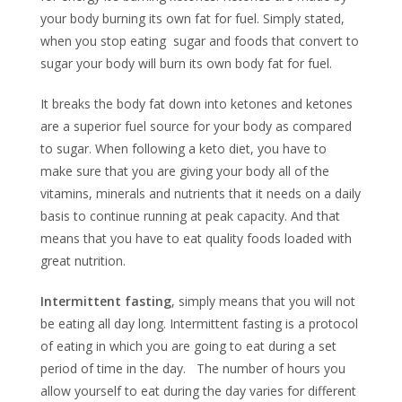
your body burning its own fat for fuel. Simply stated,
when you stop eating sugar and foods that convert to
sugar your body will burn its own body fat for fuel.
It breaks the body fat down into ketones and ketones
are a superior fuel source for your body as compared
to sugar. When following a keto diet, you have to
make sure that you are giving your body all of the
vitamins, minerals and nutrients that it needs on a daily
basis to continue running at peak capacity. And that
means that you have to eat quality foods loaded with
great nutrition.
Intermittent fasting
, simply means that you will not
be eating all day long. Intermittent fasting is a protocol
of eating in which you are going to eat during a set
period of time in the day. The number of hours you
allow yourself to eat during the day varies for different