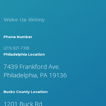
Wake Up Skinny
Phone Number
(215) 821-7336
Philadelphia Location
7439 Frankford Ave.
Philadelphia, PA 19136
Bucks County Location
1201 Buck Rd.