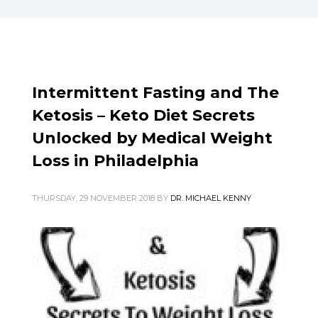
Intermittent Fasting and The
Ketosis – Keto Diet Secrets
Unlocked by Medical Weight
Loss in Philadelphia
THURSDAY, 29 NOVEMBER 2018
BY
DR. MICHAEL KENNY