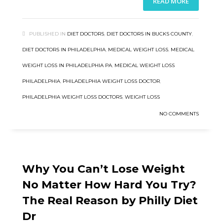
READ MORE
PUBLISHED IN
DIET DOCTORS
,
DIET DOCTORS IN BUCKS COUNTY
,
DIET DOCTORS IN PHILADELPHIA
,
MEDICAL WEIGHT LOSS
,
MEDICAL
WEIGHT LOSS IN PHILADELPHIA PA
,
MEDICAL WEIGHT LOSS
PHILADELPHIA
,
PHILADELPHIA WEIGHT LOSS DOCTOR
,
PHILADELPHIA WEIGHT LOSS DOCTORS
,
WEIGHT LOSS
NO COMMENTS
Why You Can’t Lose Weight
No Matter How Hard You Try?
The Real Reason by Philly Diet
Dr