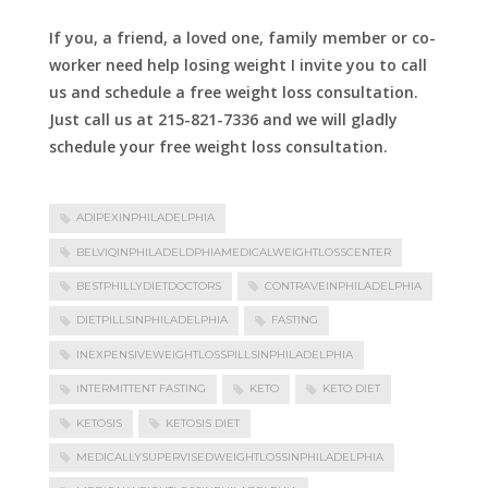
If you, a friend, a loved one, family member or co-
worker need help losing weight I invite you to call
us and schedule a free weight loss consultation.
Just call us at 215-821-7336 and we will gladly
schedule your free weight loss consultation.
ADIPEXINPHILADELPHIA
BELVIQINPHILADELDPHIAMEDICALWEIGHTLOSSCENTER
BESTPHILLYDIETDOCTORS
CONTRAVEINPHILADELPHIA
DIETPILLSINPHILADELPHIA
FASTING
INEXPENSIVEWEIGHTLOSSPILLSINPHILADELPHIA
INTERMITTENT FASTING
KETO
KETO DIET
KETOSIS
KETOSIS DIET
MEDICALLYSUPERVISEDWEIGHTLOSSINPHILADELPHIA