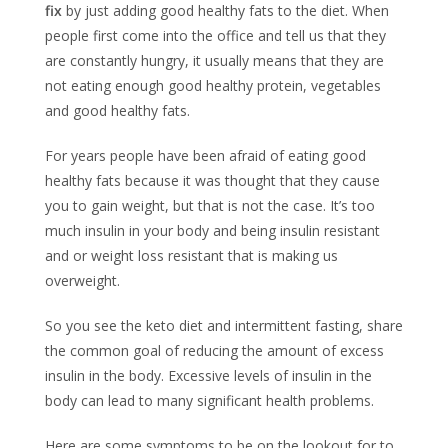
fix
by just adding good healthy fats to the diet. When
people first come into the office and tell us that they
are constantly hungry, it usually means that they are
not eating enough good healthy protein, vegetables
and good healthy fats.
For years people have been afraid of eating good
healthy fats because it was thought that they cause
you to gain weight, but that is not the case. It’s too
much insulin in your body and being insulin resistant
and or weight loss resistant that is making us
overweight.
So you see the keto diet and intermittent fasting, share
the common goal of reducing the amount of excess
insulin in the body. Excessive levels of insulin in the
body can lead to many significant health problems.
Here are some symptoms to be on the lookout for to