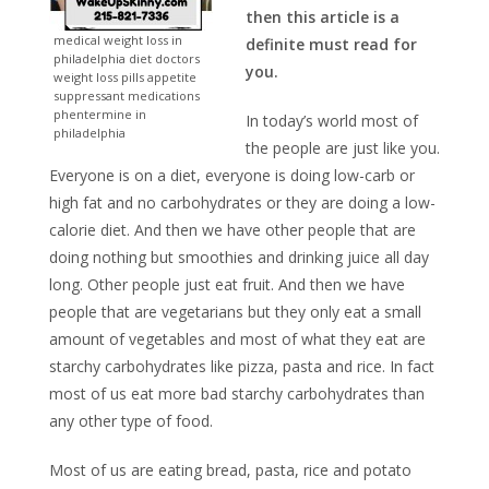
then this article is a
medical weight loss in
definite must read for
philadelphia diet doctors
you.
weight loss pills appetite
suppressant medications
phentermine in
In today’s world most of
philadelphia
the people are just like you.
Everyone is on a diet, everyone is doing low-carb or
high fat and no carbohydrates or they are doing a low-
calorie diet. And then we have other people that are
doing nothing but smoothies and drinking juice all day
long. Other people just eat fruit. And then we have
people that are vegetarians but they only eat a small
amount of vegetables and most of what they eat are
starchy carbohydrates like pizza, pasta and rice. In fact
most of us eat more bad starchy carbohydrates than
any other type of food.
Most of us are eating bread, pasta, rice and potato