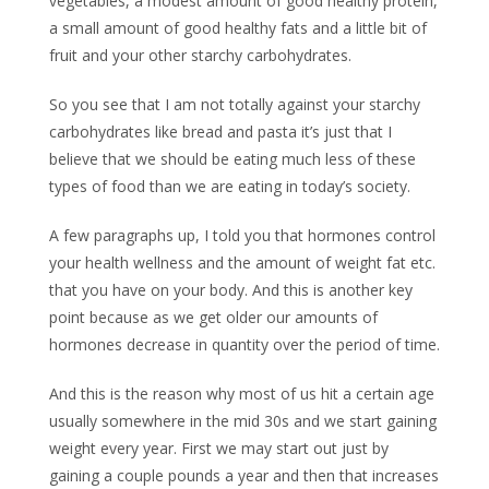
vegetables, a modest amount of good healthy protein,
a small amount of good healthy fats and a little bit of
fruit and your other starchy carbohydrates.
So you see that I am not totally against your starchy
carbohydrates like bread and pasta it’s just that I
believe that we should be eating much less of these
types of food than we are eating in today’s society.
A few paragraphs up, I told you that hormones control
your health wellness and the amount of weight fat etc.
that you have on your body. And this is another key
point because as we get older our amounts of
hormones decrease in quantity over the period of time.
And this is the reason why most of us hit a certain age
usually somewhere in the mid 30s and we start gaining
weight every year. First we may start out just by
gaining a couple pounds a year and then that increases