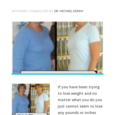
SATURDAY, 11 MARCH 2017
BY
DR. MICHAEL KENNY
If you have been trying
to lose weight and no
matter what you do you
just cannot seem to lose
any pounds or inches