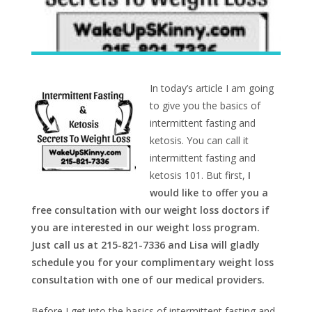
In today’s article I am going
to give you the basics of
intermittent fasting and
ketosis. You can call it
intermittent fasting and
ketosis 101. But first,
I
would like to offer you a
free consultation with our weight loss doctors if
you are interested in our weight loss program.
Just call us at 215-821-7336 and Lisa will gladly
schedule you for your complimentary weight loss
consultation with one of our medical providers.
Before I get into the basics of intermittent fasting and