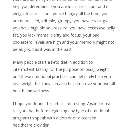
help you determine if you are insulin resistant and or
weight loss resistant: you’re hungry all the time, you
are depressed, irritable, grumpy, you have cravings,
you have high blood pressure, you have excessive belly
fat, you lack mental clarity and focus, your bad
cholesterol levels are high and your memory might not
be as good as it was in the past.
Many people start a keto diet in addition to
intermittent fasting for the purpose of losing weight
and these nutritional practices can definitely help you
lose weight but they can also help improve your overall
health and wellness.
I hope you found this article interesting. Again I must
tell you that before beginning any type of nutritional
program to speak with a doctor or a licensed
healthcare provider.