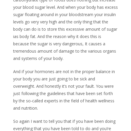
your blood sugar level. And when your body has excess
sugar floating around in your bloodstream your insulin
levels go very very high and the only thing that the
body can do is to store this excessive amount of sugar
ias body fat. And the reason why it does this is
because the sugar is very dangerous, It causes a
tremendous amount of damage to the various organs
and systems of your body.
And if your hormones are not in the proper balance in
your body you are just going to be sick and
overweight. And honestly it’s not your fault. You were
just following the guidelines that have been set forth
by the so-called experts in the field of health wellness
and nutrition.
So again I want to tell you that if you have been doing
everything that you have been told to do and you’re