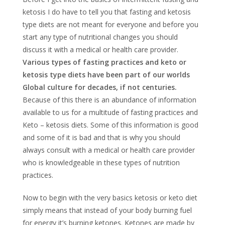
ketosis I do have to tell you that fasting and ketosis
type diets are not meant for everyone and before you
start any type of nutritional changes you should
discuss it with a medical or health care provider.
Various types of fasting practices and keto or
ketosis type diets have been part of our worlds
Global culture for decades, if not centuries.
Because of this there is an abundance of information
available to us for a multitude of fasting practices and
Keto – ketosis diets. Some of this information is good
and some of it is bad and that is why you should
always consult with a medical or health care provider
who is knowledgeable in these types of nutrition
practices.
Now to begin with the very basics ketosis or keto diet
simply means that instead of your body burning fuel
for energy it’s burning ketones. Ketones are made by