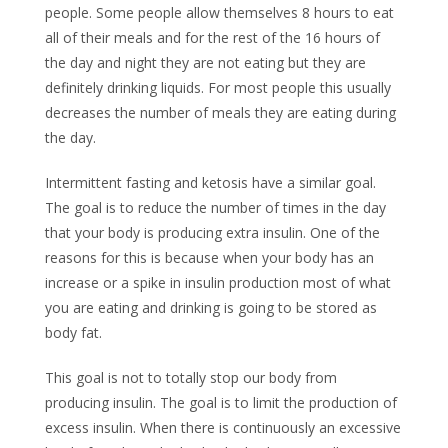
people. Some people allow themselves 8 hours to eat
all of their meals and for the rest of the 16 hours of
the day and night they are not eating but they are
definitely drinking liquids. For most people this usually
decreases the number of meals they are eating during
the day.
Intermittent fasting and ketosis have a similar goal.
The goal is to reduce the number of times in the day
that your body is producing extra insulin. One of the
reasons for this is because when your body has an
increase or a spike in insulin production most of what
you are eating and drinking is going to be stored as
body fat.
This goal is not to totally stop our body from
producing insulin. The goal is to limit the production of
excess insulin. When there is continuously an excessive