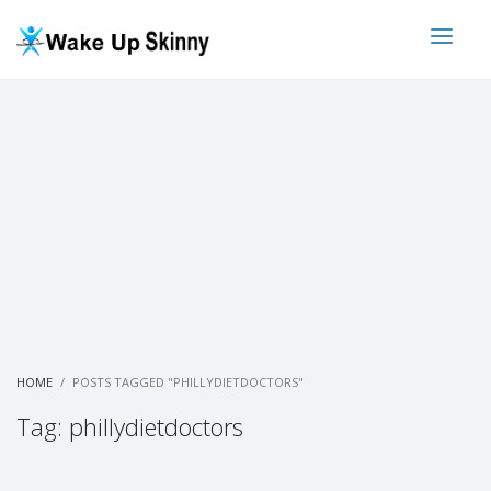
HOME
POSTS TAGGED "PHILLYDIETDOCTORS"
Tag: phillydietdoctors