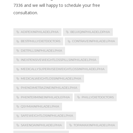
7336 and we will happy to schedule your free
consultation.
ADIPEXINPHILADELPHIA
BELVIQINPHILADELDPHIA
BESTPHILLYDIETDOCTORS
CONTRAVEINPHILADELPHIA
DIETPILLSINPHILADELPHIA
INEXPENSIVEWEIGHTLOSSPILLSINPHILADELPHIA
MEDICALLYSUPERVISEDWEIGHTLOSSINPHILADELPHIA
MEDICALWEIGHTLOSSINPHILADELPHIA
PHENDIMETRAZINEINPHILADELPHIA
PHENTERMINEINPHILADLEPHIA
PHILLYDIETDOCTORS
QSYMIAINPHILADELPHIA
SAFEWEIGHTLOSINPHILADELPHIA
SAXENDAINPHILADELPHIA
TOPAMAXINPHILADELPHIA