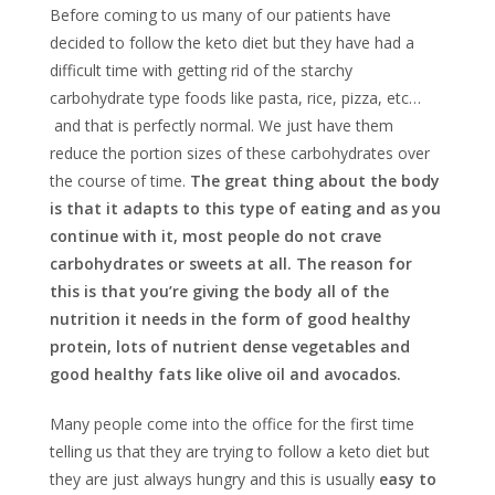
Before coming to us many of our patients have
decided to follow the keto diet but they have had a
difficult time with getting rid of the starchy
carbohydrate type foods like pasta, rice, pizza, etc…
and that is perfectly normal. We just have them
reduce the portion sizes of these carbohydrates over
the course of time.
The great thing about the body
is that it adapts to this type of eating and as you
continue with it, most people do not crave
carbohydrates or sweets at all. The reason for
this is that you’re giving the body all of the
nutrition it needs in the form of good healthy
protein, lots of nutrient dense vegetables and
good healthy fats like olive oil and avocados.
Many people come into the office for the first time
telling us that they are trying to follow a keto diet but
they are just always hungry and this is usually
easy to