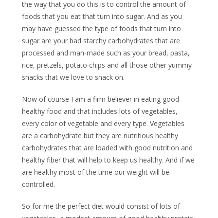
the way that you do this is to control the amount of
foods that you eat that turn into sugar. And as you
may have guessed the type of foods that turn into
sugar are your bad starchy carbohydrates that are
processed and man-made such as your bread, pasta,
rice, pretzels, potato chips and all those other yummy
snacks that we love to snack on.
Now of course I am a firm believer in eating good
healthy food and that includes lots of vegetables,
every color of vegetable and every type. Vegetables
are a carbohydrate but they are nutritious healthy
carbohydrates that are loaded with good nutrition and
healthy fiber that will help to keep us healthy. And if we
are healthy most of the time our weight will be
controlled.
So for me the perfect diet would consist of lots of