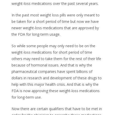
weight-loss medications over the past several years.
In the past most weight loss pills were only meant to
be taken for a short period of time but now we have
newer weight-loss medications that are approved by
the FDA for long-term usage.
So while some people may only need to be on the
weight-loss medications for short period of time
others may need to take them for the rest of their life
because of hormonal issues. And that is why the
pharmaceutical companies have spent billions of
dollars in research and development of these drugs to
help with this major health crisis. And that is why the
FDA is now approving these weight-loss medications
for long-term use.
Now there are certain qualifiers that have to be met in