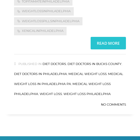
TOPITAMATEINPHILADELPHIA
WEIGHTLOSSINPHILADELPHIA
WEIGHTLOSSPILLSINPHILADELPHIA
XENICALINPHILADELPHIA
READ MORE
PUBLISHED IN
DIET DOCTORS
,
DIET DOCTORS IN BUCKS COUNTY
,
DIET DOCTORS IN PHILADELPHIA
,
MEDICAL WEIGHT LOSS
,
MEDICAL
WEIGHT LOSS IN PHILADELPHIA PA
,
MEDICAL WEIGHT LOSS
PHILADELPHIA
,
WEIGHT LOSS
,
WEIGHT LOSS PHILADELPHIA
NO COMMENTS