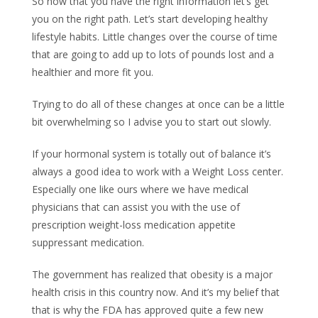
So now that you have the right information let’s get
you on the right path. Let’s start developing healthy
lifestyle habits. Little changes over the course of time
that are going to add up to lots of pounds lost and a
healthier and more fit you.
Trying to do all of these changes at once can be a little
bit overwhelming so I advise you to start out slowly.
If your hormonal system is totally out of balance it’s
always a good idea to work with a Weight Loss center.
Especially one like ours where we have medical
physicians that can assist you with the use of
prescription weight-loss medication appetite
suppressant medication.
The government has realized that obesity is a major
health crisis in this country now. And it’s my belief that
that is why the FDA has approved quite a few new