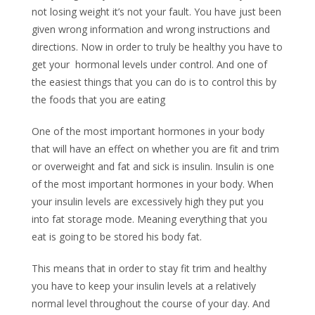
not losing weight it’s not your fault. You have just been
given wrong information and wrong instructions and
directions. Now in order to truly be healthy you have to
get your hormonal levels under control. And one of
the easiest things that you can do is to control this by
the foods that you are eating
One of the most important hormones in your body
that will have an effect on whether you are fit and trim
or overweight and fat and sick is insulin. Insulin is one
of the most important hormones in your body. When
your insulin levels are excessively high they put you
into fat storage mode. Meaning everything that you
eat is going to be stored his body fat.
This means that in order to stay fit trim and healthy
you have to keep your insulin levels at a relatively
normal level throughout the course of your day. And