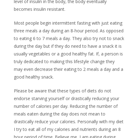
level of insulin in the body, the body eventually
becomes insulin resistant.
Most people begin intermittent fasting with just eating
three meals a day during an 8-hour period. As opposed
to eating 6 to 7 meals a day. They also try not to snack
during the day but if they do need to have a snack it is
usually vegetables or a good healthy fat. If, a person is
truly dedicated to making this lifestyle change they
may even decrease their eating to 2 meals a day and a
good healthy snack.
Please be aware that these types of diets do not
endorse starving yourself or drastically reducing your
number of calories per day. Reducing the number of
meals eaten during the day does not mean to
drastically reduce your calories. Personally with my diet
I try to eat all of my calories and nutrients during an 8
hour period of time. Believe me, I am eating during