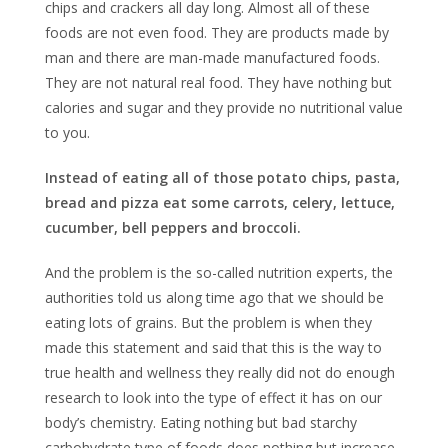
chips and crackers all day long. Almost all of these
foods are not even food. They are products made by
man and there are man-made manufactured foods.
They are not natural real food. They have nothing but
calories and sugar and they provide no nutritional value
to you.
Instead of eating all of those potato chips, pasta,
bread and pizza eat some carrots, celery, lettuce,
cucumber, bell peppers and broccoli.
And the problem is the so-called nutrition experts, the
authorities told us along time ago that we should be
eating lots of grains. But the problem is when they
made this statement and said that this is the way to
true health and wellness they really did not do enough
research to look into the type of effect it has on our
body’s chemistry. Eating nothing but bad starchy
carbohydrate type of foods does nothing but increase