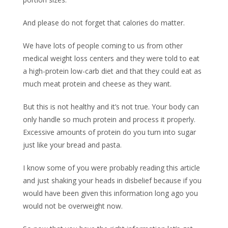
And please do not forget that calories do matter.
We have lots of people coming to us from other
medical weight loss centers and they were told to eat
a high-protein low-carb diet and that they could eat as
much meat protein and cheese as they want.
But this is not healthy and it’s not true. Your body can
only handle so much protein and process it properly.
Excessive amounts of protein do you turn into sugar
just like your bread and pasta.
I know some of you were probably reading this article
and just shaking your heads in disbelief because if you
would have been given this information long ago you
would not be overweight now.