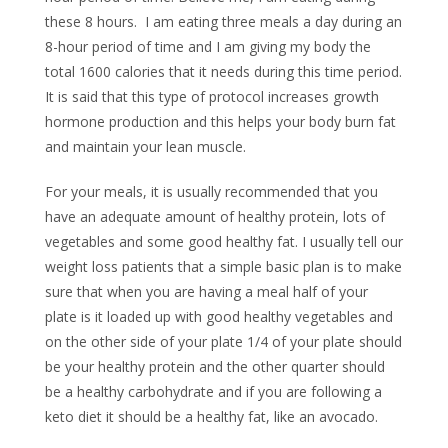
these 8 hours. I am eating three meals a day during an
8-hour period of time and I am giving my body the
total 1600 calories that it needs during this time period.
It is said that this type of protocol increases growth
hormone production and this helps your body burn fat
and maintain your lean muscle.
For your meals, it is usually recommended that you
have an adequate amount of healthy protein, lots of
vegetables and some good healthy fat. I usually tell our
weight loss patients that a simple basic plan is to make
sure that when you are having a meal half of your
plate is it loaded up with good healthy vegetables and
on the other side of your plate 1/4 of your plate should
be your healthy protein and the other quarter should
be a healthy carbohydrate and if you are following a
keto diet it should be a healthy fat, like an avocado.