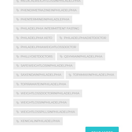
MEDICALWEIGHTLOSSINPHILADELPHIA
PHENDIMETRAZINEINPHILADELPHIA
PHENTERMINEINPHILADLEPHIA
PHILADELPHIA INTERMITTENT FASTING
PHILADELPHIA KETO
PHILADELPHIADIETDOCTOR
PHILADELPHIAWEIGHTLOSSDOCTOR
PHILLYDIETDOCTORS
QSYMIAINPHILADELPHIA
SAFEWEIGHTLOSINPHILADELPHIA
SAXENDAINPHILADELPHIA
TOPAMAXINPHILADELPHIA
TOPIRAMATEINPHILADELPHIA
WEIGHTLOSSDOCTORINPHILADELPHIA
WEIGHTLOSSINPHILADELPHIA
WEIGHTLOSSPILLSINPHILADELPHIA
XENICALINPHILADELPHIA