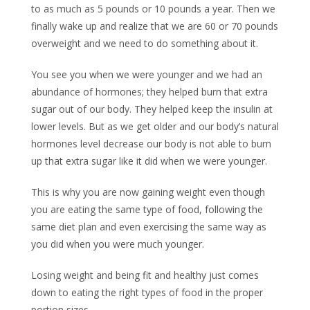
to as much as 5 pounds or 10 pounds a year. Then we
finally wake up and realize that we are 60 or 70 pounds
overweight and we need to do something about it.
You see you when we were younger and we had an
abundance of hormones; they helped burn that extra
sugar out of our body. They helped keep the insulin at
lower levels. But as we get older and our body’s natural
hormones level decrease our body is not able to burn
up that extra sugar like it did when we were younger.
This is why you are now gaining weight even though
you are eating the same type of food, following the
same diet plan and even exercising the same way as
you did when you were much younger.
Losing weight and being fit and healthy just comes
down to eating the right types of food in the proper
portion sizes.