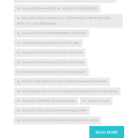
PHILADELPHIA MEDICAL WEIGHT LOSS CENTER
PHILADELPHIA MEDICALLY SUPERVISED PRESCRIPTION
WEIGHT LOSS PROGRAM
PHILADELPHIA PHENTERMINE DOCTORS
PHILADELPHIA WEIGHT LOSS CLINIC
PHILADELPHIA WEIGHT LOSS DOCTOR
PHILADELPHIA WEIGHT LOSS DOCTORS
PHILADELPHIA WEIGHT LOSS PROGRAM
PHYSICIANS WEIGHT LOSS CENTER PHILADELPHIA PA
PHYSICIANS WEIGHT LOSS CENTER PHILADELPHIA REVIEWS
WEIGHT CONTROL PHILADELPHIA
WEIGHT LOSS
WEIGHT LOSS DOCTOR IN PHILADELPHIA
WEIGHT LOSS DOCTORS IN PHILADELPHIA AREA
READ MORE