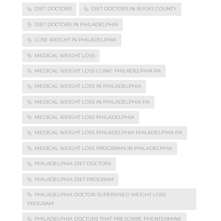
DIET DOCTORS
DIET DOCTORS IN BUCKS COUNTY
DIET DOCTORS IN PHILADELPHIA
LOSE WEIGHT IN PHILADELPHIA
MEDICAL WEIGHT LOSS
MEDICAL WEIGHT LOSS CLINIC PHILADELPHIA PA
MEDICAL WEIGHT LOSS IN PHILADELPHIA
MEDICAL WEIGHT LOSS IN PHILADELPHIA PA
MEDICAL WEIGHT LOSS PHILADELPHIA
MEDICAL WEIGHT LOSS PHILADELPHIA PHILADELPHIA PA
MEDICAL WEIGHT LOSS PROGRAMS IN PHILADELPHIA
PHILADELPHIA DIET DOCTORS
PHILADELPHIA DIET PROGRAM
PHILADELPHIA DOCTOR SUPERVISED WEIGHT LOSS
PROGRAM
PHILADELPHIA DOCTORS THAT PRESCRIBE PHENTERMINE