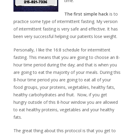
time.
The first simple hack
is to
practice some type of intermittent fasting. My version
of intermittent fasting is very safe and effective. It has
been very successful helping our patients lose weight.
Personally, I like the 16:8 schedule for intermittent
fasting. This means that you are going to choose an 8-
hour time period during the day; and that is when you
are going to eat the majority of your meals. During this
8-hour time period you are going to eat all of your
food groups, your proteins, vegetables, healthy fats,
healthy carbohydrates and fruit. Now, if you get
hungry outside of this 8-hour window you are allowed
to eat healthy proteins, vegetables and your healthy
fats.
The great thing about this protocol is that you get to