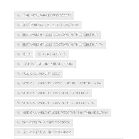
"PHILADELPHIA DIET DOCTOR"
BEST PHILADELPHIA DIET DOCTORS
BEST WEIGHT LOSS DOCTORS IN PHILADELPHIA
BEST WEIGHT LOSS DOCTORS IN PHILADELPHIA PA
KETO
KETO RECIPES
LOSE WEIGHT IN PHILADELPHIA
MEDICAL WEIGHT LOSS
MEDICAL WEIGHT LOSS CLINIC PHILADELPHIA PA
MEDICAL WEIGHT LOSS IN PHILADELPHIA
MEDICAL WEIGHT LOSS IN PHILADELPHIA PA
MEDICAL WEIGHT LOSS PROGRAMS IN PHILADELPHIA
PHILADELPHIA DIET DOCTORS
PHILADELPHIA DIET PROGRAM