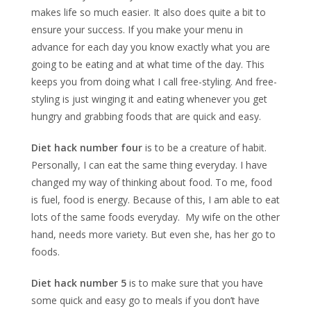
makes life so much easier. It also does quite a bit to
ensure your success. If you make your menu in
advance for each day you know exactly what you are
going to be eating and at what time of the day. This
keeps you from doing what I call free-styling. And free-
styling is just winging it and eating whenever you get
hungry and grabbing foods that are quick and easy.
Diet hack number four
is to be a creature of habit.
Personally, I can eat the same thing everyday. I have
changed my way of thinking about food. To me, food
is fuel, food is energy. Because of this, I am able to eat
lots of the same foods everyday. My wife on the other
hand, needs more variety. But even she, has her go to
foods.
Diet hack number 5
is to make sure that you have
some quick and easy go to meals if you don’t have