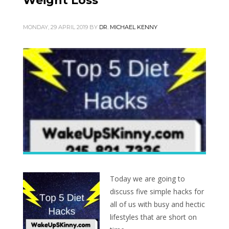
Weight Loss
MONDAY, 29 APRIL 2019
BY
DR. MICHAEL KENNY
Today we are going to
discuss five simple hacks for
all of us with busy and hectic
lifestyles that are short on