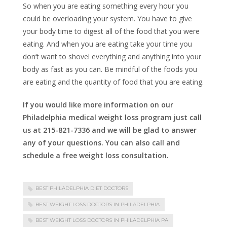
So when you are eating something every hour you
could be overloading your system. You have to give
your body time to digest all of the food that you were
eating. And when you are eating take your time you
don’t want to shovel everything and anything into your
body as fast as you can. Be mindful of the foods you
are eating and the quantity of food that you are eating.
If you would like more information on our
Philadelphia medical weight loss program just call
us at 215-821-7336 and we will be glad to answer
any of your questions. You can also call and
schedule a free weight loss consultation.
BEST PHILADELPHIA DIET DOCTORS
BEST WEIGHT LOSS DOCTORS IN PHILADELPHIA
BEST WEIGHT LOSS DOCTORS IN PHILADELPHIA PA