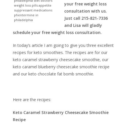
philadelphia diet doctors
your free weight loss
weight loss pills appetite
suppressant medications
consultation with us.
phentermine in
Just call 215-821-7336
philadelphia
and Lisa will gladly
schedule your free weight loss consultation.
In today’s article I am going to give you three excellent
recipes for keto smoothies. The recipes are for our
keto caramel strawberry cheesecake smoothie, our
keto caramel blueberry cheesecake smoothie recipe
and our keto chocolate fat bomb smoothie.
Here are the recipes:
Keto Caramel Strawberry Cheesecake Smoothie
Recipe