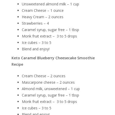
Unsweetened almond milk – 1 cup
Cream Cheese – 1 ounce
Heavy Cream – 2 ounces
Strawberries – 4
Caramel syrup, sugar free – 1 tbsp
Monk fruit extract – 3 to 5 drops
Ice cubes – 3 to 5
Blend and enjoy!
Keto Caramel Blueberry Cheesecake Smoothie
Recipe
Cream Cheese – 2 ounces
Mascarpone cheese – 2 ounces
Almond milk, unsweetened – 1 cup
Caramel syrup, sugar free – 1 tbsp
Monk fruit extract – 3 to 5 drops
Ice cubes – 3 to 5
Blend and enjoy!