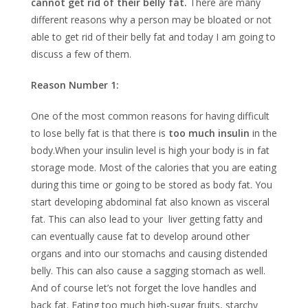
cannot get rid of their belly fat.
There are many
different reasons why a person may be bloated or not
able to get rid of their belly fat and today I am going to
discuss a few of them.
Reason Number 1:
One of the most common reasons for having difficult
to lose belly fat is that there is
too much insulin
in the
body.When your insulin level is high your body is in fat
storage mode. Most of the calories that you are eating
during this time or going to be stored as body fat. You
start developing abdominal fat also known as visceral
fat. This can also lead to your liver getting fatty and
can eventually cause fat to develop around other
organs and into our stomachs and causing distended
belly. This can also cause a sagging stomach as well.
And of course let’s not forget the love handles and
back fat. Eating too much high-sugar fruits, starchy