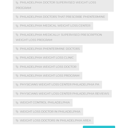
PHILADELPHIA DOCTOR SUPERVISED WEIGHT LOSS
PROGRAM
PHILADELPHIA DOCTORS THAT PRESCRIBE PHENTERMINE
PHILADELPHIA MEDICAL WEIGHT LOSS CENTER
PHILADELPHIA MEDICALLY SUPERVISED PRESCRIPTION
WEIGHT LOSS PROGRAM
PHILADELPHIA PHENTERMINE DOCTORS
PHILADELPHIA WEIGHT LOSS CLINIC
PHILADELPHIA WEIGHT LOSS DOCTOR
PHILADELPHIA WEIGHT LOSS PROGRAM
PHYSICIANS WEIGHT LOSS CENTER PHILADELPHIA PA
PHYSICIANS WEIGHT LOSS CENTER PHILADELPHIA REVIEWS
WEIGHT CONTROL PHILADELPHIA
WEIGHT LOSS DOCTOR IN PHILADELPHIA
WEIGHT LOSS DOCTORS IN PHILADELPHIA AREA