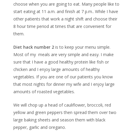
choose when you are going to eat. Many people like to
start eating at 11 a.m. and finish at 7 p.m.. While I have
other patients that work a night shift and choose their
8 hour time period at times that are convenient for
them.
Diet hack number 2
is to keep your menu simple.
Most of my meals are very simple and easy. I make
sure that I have a good healthy protein like fish or
chicken and I enjoy large amounts of healthy
vegetables. If you are one of our patients you know
that most nights for dinner my wife and I enjoy large
amounts of roasted vegetables.
We will chop up a head of cauliflower, broccoli, red
yellow and green peppers then spread them over two
large baking sheets and season them with black
pepper, garlic and oregano.