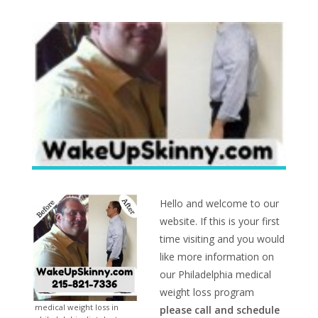
Hello and welcome to our
website. If this is your first
time visiting and you would
like more information on
our Philadelphia medical
weight loss program
medical weight loss in
please call and schedule