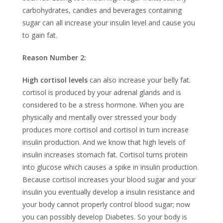
carbohydrates, candies and beverages containing
sugar can all increase your insulin level and cause you
to gain fat.
Reason Number 2:
High cortisol levels
can also increase your belly fat.
cortisol is produced by your adrenal glands and is
considered to be a stress hormone. When you are
physically and mentally over stressed your body
produces more cortisol and cortisol in turn increase
insulin production. And we know that high levels of
insulin increases stomach fat. Cortisol turns protein
into glucose which causes a spike in insulin production.
Because cortisol increases your blood sugar and your
insulin you eventually develop a insulin resistance and
your body cannot properly control blood sugar; now
you can possibly develop Diabetes. So your body is