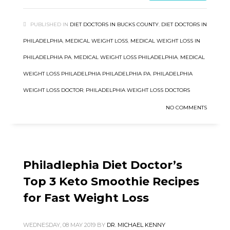
PUBLISHED IN
DIET DOCTORS IN BUCKS COUNTY
,
DIET DOCTORS IN
PHILADELPHIA
,
MEDICAL WEIGHT LOSS
,
MEDICAL WEIGHT LOSS IN
PHILADELPHIA PA
,
MEDICAL WEIGHT LOSS PHILADELPHIA
,
MEDICAL
WEIGHT LOSS PHILADELPHIA PHILADELPHIA PA
,
PHILADELPHIA
WEIGHT LOSS DOCTOR
,
PHILADELPHIA WEIGHT LOSS DOCTORS
NO COMMENTS
Philadlephia Diet Doctor’s
Top 3 Keto Smoothie Recipes
for Fast Weight Loss
WEDNESDAY, 08 MAY 2019
BY
DR. MICHAEL KENNY