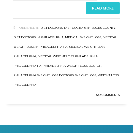
READ MORE
PUBLISHED IN
DIET DOCTORS
,
DIET DOCTORS IN BUCKS COUNTY
,
DIET DOCTORS IN PHILADELPHIA
,
MEDICAL WEIGHT LOSS
,
MEDICAL
WEIGHT LOSS IN PHILADELPHIA PA
,
MEDICAL WEIGHT LOSS
PHILADELPHIA
,
MEDICAL WEIGHT LOSS PHILADELPHIA
PHILADELPHIA PA
,
PHILADELPHIA WEIGHT LOSS DOCTOR
,
PHILADELPHIA WEIGHT LOSS DOCTORS
,
WEIGHT LOSS
,
WEIGHT LOSS
PHILADELPHIA
NO COMMENTS