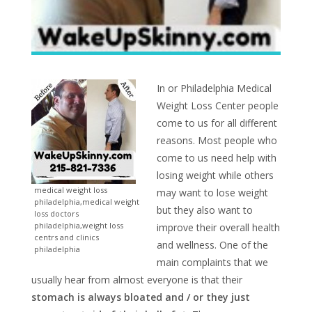
In or Philadelphia Medical
Weight Loss Center people
come to us for all different
reasons. Most people who
come to us need help with
losing weight while others
medical weight loss
may want to lose weight
philadelphia,medical weight
but they also want to
loss doctors
philadelphia,weight loss
improve their overall health
centrs and clinics
and wellness. One of the
philadelphia
main complaints that we
usually hear from almost everyone is that their
stomach is always bloated and / or they just