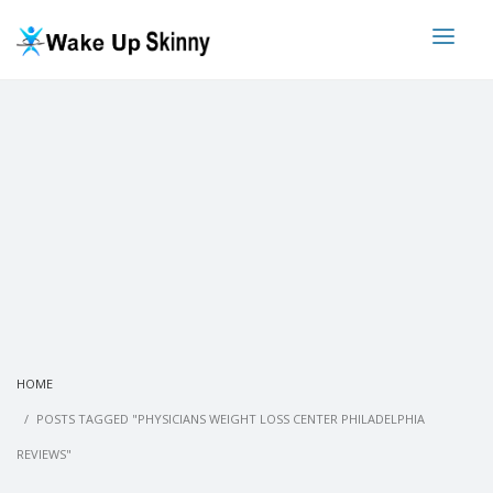
HOME
POSTS TAGGED "PHYSICIANS WEIGHT LOSS CENTER PHILADELPHIA
REVIEWS"