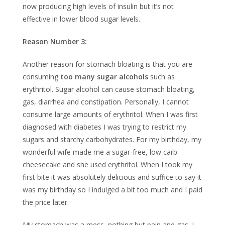
now producing high levels of insulin but it’s not
effective in lower blood sugar levels.
Reason Number 3:
Another reason for stomach bloating is that you are
consuming
too many sugar alcohols
such as
erythritol. Sugar alcohol can cause stomach bloating,
gas, diarrhea and constipation. Personally, I cannot
consume large amounts of erythritol. When I was first
diagnosed with diabetes I was trying to restrict my
sugars and starchy carbohydrates. For my birthday, my
wonderful wife made me a sugar-free, low carb
cheesecake and she used erythritol. When I took my
first bite it was absolutely delicious and suffice to say it
was my birthday so I indulged a bit too much and I paid
the price later.
My stomach was a mess, nothing but pain and gas. I