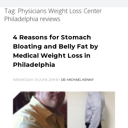
Tag: Physicians Weight Loss Center
Philadelphia reviews
4 Reasons for Stomach
Bloating and Belly Fat by
Medical Weight Loss in
Philadelphia
WEDNESDAY, 05 JUNE 2019
BY
DR. MICHAEL KENNY