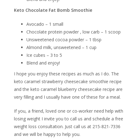
Keto Chocolate Fat Bomb Smoothie
Avocado – 1 small
Chocolate protein powder , low carb – 1 scoop
Unsweetened cocoa powder – 1 tbsp
Almond milk, unsweetened – 1 cup
Ice cubes – 3 to 5
Blend and enjoy!
I hope you enjoy these recipes as much as I do. The
keto caramel strawberry cheesecake smoothie recipe
and the keto caramel blueberry cheesecake recipe are
very filling and I usually have one of these for a meal.
If you, a friend, loved one or co-worker need help with
losing weight I invite you to call us and schedule a free
weight loss consultation. Just call us at 215-821-7336
and we will be happy to help you.