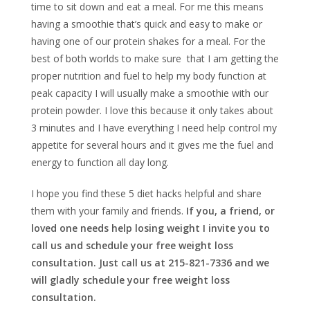
time to sit down and eat a meal. For me this means
having a smoothie that’s quick and easy to make or
having one of our protein shakes for a meal. For the
best of both worlds to make sure that I am getting the
proper nutrition and fuel to help my body function at
peak capacity I will usually make a smoothie with our
protein powder. I love this because it only takes about
3 minutes and I have everything I need help control my
appetite for several hours and it gives me the fuel and
energy to function all day long.
I hope you find these 5 diet hacks helpful and share
them with your family and friends.
If you, a friend, or
loved one needs help losing weight I invite you to
call us and schedule your free weight loss
consultation. Just call us at 215-821-7336 and we
will gladly schedule your free weight loss
consultation.