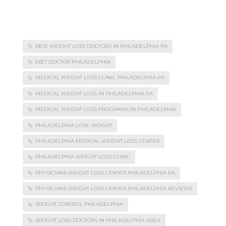
BEST WEIGHT LOSS DOCTORS IN PHILADELPHIA PA
DIET DOCTOR PHILADELPHIA
MEDICAL WEIGHT LOSS CLINIC PHILADELPHIA PA
MEDICAL WEIGHT LOSS IN PHILADELPHIA PA
MEDICAL WEIGHT LOSS PROGRAMS IN PHILADELPHIA
PHILADELPHIA LOSE WEIGHT
PHILADELPHIA MEDICAL WEIGHT LOSS CENTER
PHILADELPHIA WEIGHT LOSS CLINIC
PHYSICIANS WEIGHT LOSS CENTER PHILADELPHIA PA
PHYSICIANS WEIGHT LOSS CENTER PHILADELPHIA REVIEWS
WEIGHT CONTROL PHILADELPHIA
WEIGHT LOSS DOCTORS IN PHILADELPHIA AREA