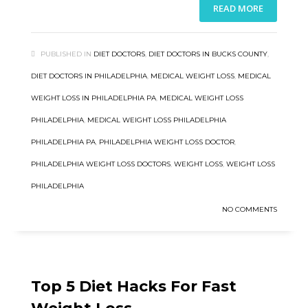
READ MORE
PUBLISHED IN
DIET DOCTORS
,
DIET DOCTORS IN BUCKS COUNTY
,
DIET DOCTORS IN PHILADELPHIA
,
MEDICAL WEIGHT LOSS
,
MEDICAL
WEIGHT LOSS IN PHILADELPHIA PA
,
MEDICAL WEIGHT LOSS
PHILADELPHIA
,
MEDICAL WEIGHT LOSS PHILADELPHIA
PHILADELPHIA PA
,
PHILADELPHIA WEIGHT LOSS DOCTOR
,
PHILADELPHIA WEIGHT LOSS DOCTORS
,
WEIGHT LOSS
,
WEIGHT LOSS
PHILADELPHIA
NO COMMENTS
Top 5 Diet Hacks For Fast