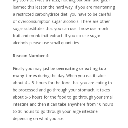
learned this lesson the hard way. If you are maintaining
a restricted carbohydrate diet, you have to be careful
of overconsumption sugar alcohols. There are other
sugar substitutes that you can use. I now use monk
fruit and monk fruit extract. If you do use sugar
alcohols please use small quantities.
Reason Number 4:
Finally you may just be
overeating or eating too
many times
during the day. When you eat it takes
about 4 – 5 hours for the food that you are eating to
be processed and go through your stomach. It takes
about 5-6 hours for the food to go through your small
intestine and then it can take anywhere from 10 hours
to 30 hours to go through your large intestine
depending on what you ate.