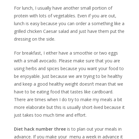
For lunch, I usually have another small portion of
protein with lots of vegetables. Even if you are out,
lunch is easy because you can order a something like a
grilled chicken Caesar salad and just have them put the
dressing on the side.
For breakfast, I either have a smoothie or two eggs
with a small avocado. Please make sure that you are
using herbs and spices because you want your food to
be enjoyable. Just because we are trying to be healthy
and keep a good healthy weight doesn’t mean that we
have to be eating food that tastes like cardboard.
There are times when I do try to make my meals a bit
more elaborate but this is usually short-lived because it
just takes too much time and effort.
Diet hack number three
is to plan out your meals in
advance. If you make your menu a week in advance it