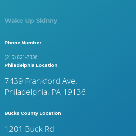
Wake Up Skinny
Phone Number
(215) 821-7336
Philadelphia Location
7439 Frankford Ave.
Philadelphia, PA 19136
Bucks County Location
1201 Buck Rd.