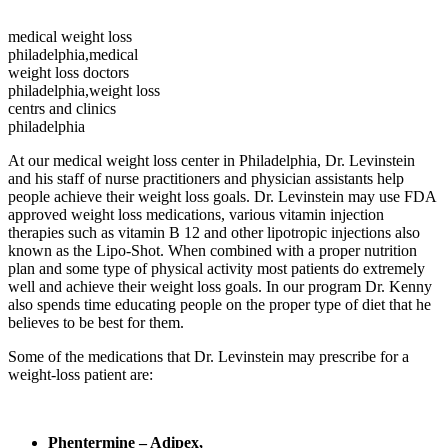
medical weight loss
philadelphia,medical
weight loss doctors
philadelphia,weight loss
centrs and clinics
philadelphia
At our medical weight loss center in Philadelphia, Dr. Levinstein
and his staff of nurse practitioners and physician assistants help
people achieve their weight loss goals. Dr. Levinstein may use FDA
approved weight loss medications, various vitamin injection
therapies such as vitamin B 12 and other lipotropic injections also
known as the Lipo-Shot. When combined with a proper nutrition
plan and some type of physical activity most patients do extremely
well and achieve their weight loss goals. In our program Dr. Kenny
also spends time educating people on the proper type of diet that he
believes to be best for them.
Some of the medications that Dr. Levinstein may prescribe for a
weight-loss patient are:
Phentermine – Adipex,