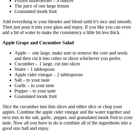
Frozen strawberries – 4 ounces
The juice of one large lemon
Granulated monk fruit
Add everything to your blender and blend until it’s nice and smooth.
Then just pour it into your glass and enjoy. If you like you can even
add a bit of water to make the consistency a little bit less thick.
Apple Grape and Cucumber Salad
Apple – one large, make sure to remove the core and seeds
and then cut it into cubes or slices whichever you prefer.
Cucumber – 1 large, cut into slices
Water – 1 tablespoon
Apple cider vinegar – 2 tablespoons
Salt – to your taste
Garlic – to your taste
Pepper – to your taste
Granulated monk fruit
Slice the cucumber into thin slices and either slice or chop your
apples. Combine the apple cider vinegar and the water together and
next mix in the salt, garlic, pepper, and granulated monk fruit to your
taste. Now all you have to do is combine all of the ingredients into a
good size ball and enjoy.