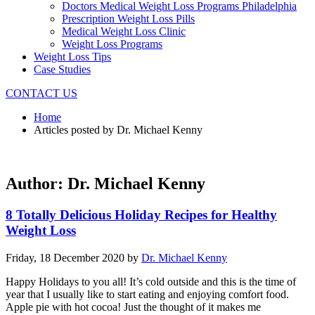
Doctors Medical Weight Loss Programs Philadelphia
Prescription Weight Loss Pills
Medical Weight Loss Clinic
Weight Loss Programs
Weight Loss Tips
Case Studies
CONTACT US
Home
Articles posted by Dr. Michael Kenny
Author:
Dr. Michael Kenny
8 Totally Delicious Holiday Recipes for Healthy
Weight Loss
Friday, 18 December 2020
by
Dr. Michael Kenny
Happy Holidays to you all! It’s cold outside and this is the time of
year that I usually like to start eating and enjoying comfort food.
Apple pie with hot cocoa! Just the thought of it makes me