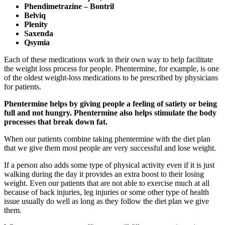
Phendimetrazine – Bontril
Belviq
Plenity
Saxenda
Qsymia
Each of these medications work in their own way to help facilitate
the weight loss process for people. Phentermine, for example, is one
of the oldest weight-loss medications to be prescribed by physicians
for patients.
Phentermine helps by giving people a feeling of satiety or being
full and not hungry. Phentermine also helps stimulate the body
processes that break down fat.
When our patients combine taking phentermine with the diet plan
that we give them most people are very successful and lose weight.
If a person also adds some type of physical activity even if it is just
walking during the day it provides an extra boost to their losing
weight. Even our patients that are not able to exercise much at all
because of back injuries, leg injuries or some other type of health
issue usually do well as long as they follow the diet plan we give
them.