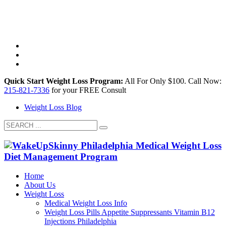
Quick Start Weight Loss Program:
All For Only $100. ​​Call Now:
215-821-7336
for your FREE Consult
Weight Loss Blog
Home
About Us
Weight Loss
Medical Weight Loss Info
Weight Loss Pills Appetite Suppressants Vitamin B12
Injections Philadelphia