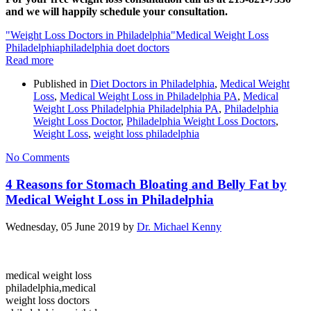
and we will happily schedule your consultation.
"Weight Loss Doctors in Philadelphia"
Medical Weight Loss
Philadelphia
philadelphia doet doctors
Read more
Published in
Diet Doctors in Philadelphia
,
Medical Weight
Loss
,
Medical Weight Loss in Philadelphia PA
,
Medical
Weight Loss Philadelphia Philadelphia PA
,
Philadelphia
Weight Loss Doctor
,
Philadelphia Weight Loss Doctors
,
Weight Loss
,
weight loss philadelphia
No Comments
4 Reasons for Stomach Bloating and Belly Fat by
Medical Weight Loss in Philadelphia
Wednesday, 05 June 2019
by
Dr. Michael Kenny
medical weight loss
philadelphia,medical
weight loss doctors