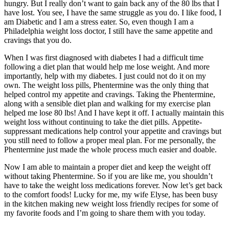
hungry. But I really don’t want to gain back any of the 80 lbs that I
have lost. You see, I have the same struggle as you do. I like food, I
am Diabetic and I am a stress eater. So, even though I am a
Philadelphia weight loss doctor, I still have the same appetite and
cravings that you do.
When I was first diagnosed with diabetes I had a difficult time
following a diet plan that would help me lose weight. And more
importantly, help with my diabetes. I just could not do it on my
own. The weight loss pills, Phentermine was the only thing that
helped control my appetite and cravings. Taking the Phentermine,
along with a sensible diet plan and walking for my exercise plan
helped me lose 80 lbs! And I have kept it off. I actually maintain this
weight loss without continuing to take the diet pills. Appetite-
suppressant medications help control your appetite and cravings but
you still need to follow a proper meal plan. For me personally, the
Phentermine just made the whole process much easier and doable.
Now I am able to maintain a proper diet and keep the weight off
without taking Phentermine. So if you are like me, you shouldn’t
have to take the weight loss medications forever. Now let’s get back
to the comfort foods! Lucky for me, my wife Elyse, has been busy
in the kitchen making new weight loss friendly recipes for some of
my favorite foods and I’m going to share them with you today.