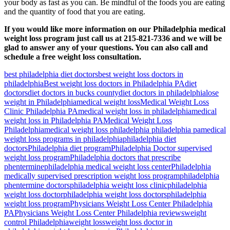
your body as fast as you can. Be mindful of the foods you are eating
and the quantity of food that you are eating.
If you would like more information on our Philadelphia medical
weight loss program just call us at 215-821-7336 and we will be
glad to answer any of your questions. You can also call and
schedule a free weight loss consultation.
best philadelphia diet doctors
best weight loss doctors in
philadelphia
Best weight loss doctors in Philadelphia PA
diet
doctors
diet doctors in bucks county
diet doctors in philadelphia
lose
weight in Philadelphia
medical weight loss
Medical Weight Loss
Clinic Philadelphia PA
medical weight loss in philadelphia
medical
weight loss in Philadelphia PA
Medical Weight Loss
Philadelphia
medical weight loss philadelphia philadelphia pa
medical
weight loss programs in philadelphia
philadelphia diet
doctors
Philadelphia diet program
Philadelphia Doctor supervised
weight loss program
Philadelphia doctors that prescribe
phentermine
philadelphia medical weight loss center
Philadelphia
medically supervised prescription weight loss program
philadelphia
phentermine doctors
philadelphia weight loss clinic
philadelphia
weight loss doctor
philadelphia weight loss doctors
philadelphia
weight loss program
Physicians Weight Loss Center Philadelphia
PA
Physicians Weight Loss Center Philadelphia reviews
weight
control Philadelphia
weight loss
weight loss doctor in