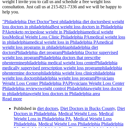
weight I invite you to call us and schedule a free weight loss
consultation. Just call us at 215-821-7336 and we will be happy to
help you.
"Philadelphia Diet Doctor"
best philadelphia diet doctors
best weight
loss doctors in philadelphia
Best weight loss doctors in Philadelphia
PA
keto
keto recipes
lose weight in Philadelphia
medical weight
loss
Medical Weight Loss Clinic Philadelphia PA
medical weight loss
in philadelphia
medical weight loss in Philadelphia PA
medical
weight loss programs in philadelphia
philadelphia diet
doctors
Philadelphia diet program
Philadelphia Doctor supervised
weight loss program
Philadelphia doctors that prescribe
phentermine
philadelphia medical weight loss center
Philadelphia
medically supervised prescription weight loss program
philadelphia
phentermine doctors
philadelphia weight loss clinic
philadelphia
weight loss doctor
philadelphia weight loss program
Physicians
Weight Loss Center Philadelphia PA
Physicians Weight Loss Center
Philadelphia reviews
weight control Philadelphia
weight loss doctor
in philadelphia
weight loss doctors in Philadelphia area
Read more
Published in
diet doctors
,
Diet Doctors in Bucks County
,
Diet
Doctors in Philadelphia
,
Medical Weight Loss
,
Medical
Weight Loss in Philadelphia PA
,
Medical Weight Loss
Philadelphia
,
Medical Weight Loss Philadelphia Philadelphia