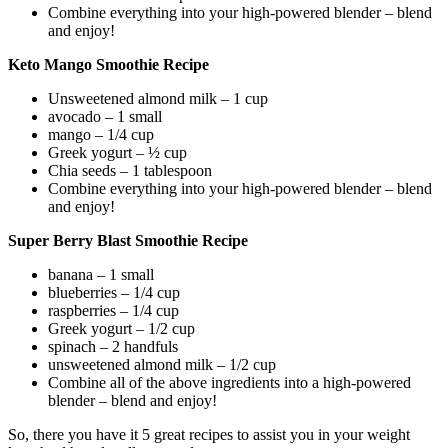
Combine everything into your high-powered blender – blend
and enjoy!
Keto Mango Smoothie Recipe
Unsweetened almond milk – 1 cup
avocado – 1 small
mango – 1/4 cup
Greek yogurt – ½ cup
Chia seeds – 1 tablespoon
Combine everything into your high-powered blender – blend
and enjoy!
Super Berry Blast Smoothie Recipe
banana – 1 small
blueberries – 1/4 cup
raspberries – 1/4 cup
Greek yogurt – 1/2 cup
spinach – 2 handfuls
unsweetened almond milk – 1/2 cup
Combine all of the above ingredients into a high-powered
blender – blend and enjoy!
So, there you have it 5 great recipes to assist you in your weight