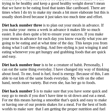
trying to be healthy and keep a good healthy weight doesn’t mean
that we have to be eating food that tastes like cardboard. There are
times when I do try to make my meals a bit more elaborate but this is
usually short-lived because it just takes too much time and effort.
Diet hack number three
is to plan out your meals in advance. If
you make your menu a week in advance it makes life so much
easier. It also does quite a bit to ensure your success. If you make
your menu in advance for each day you know exactly what you are
going to be eating and at what time of the day. This keeps you from
doing what I call free-styling. And free-styling is just winging it and
eating whenever you get hungry and grabbing foods that are quick
and easy.
Diet hack number four
is to be a creature of habit. Personally, I
can eat the same thing everyday. I have changed my way of thinking
about food. To me, food is fuel, food is energy. Because of this, I am
able to eat lots of the same foods everyday. My wife on the other
hand, needs more variety. But even she, has her go to foods.
Diet hack number 5
is to make sure that you have some quick and
easy go to meals if you don’t have time to sit down and eat a meal.
For me this means having a smoothie that’s quick and easy to make
or having one of our protein shakes for a meal. For the best of both
worlds to make sure that I am getting the proper nutrition and fuel