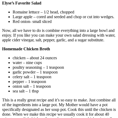
Elyse’s Favorite Salad
Romaine lettuce – 1/2 head, chopped
Large apple – cored and seeded and chop or cut into wedges.
Red onion- small sliced
Now, all we have to do is combine everything into a large bowl and
enjoy. If you like you can make your own salad dressing with water,
apple cider vinegar, salt, pepper, garlic, and a sugar substitute.
Homemade Chicken Broth
chicken – about 24 ounces
water – nine cups
poultry seasoning – 1 teaspoon
garlic powder – 1 teaspoon
celery salt – 1 teaspoon
pepper – 1 teaspoon
onion salt – 1 teaspoon
sea salt – 1 tbsp
This is a really great recipe and it’s so easy to make. Just combine all
of the ingredients into a large pot. My Mother would have a pot
specifically designated as her soup pot. Cook this until the chicken is
done. When we make this recipe we usually cook it for about 40