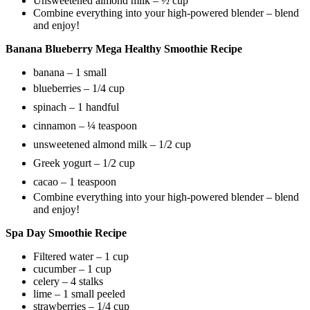
Unsweetened almond milk – ½ cup
Combine everything into your high-powered blender – blend
and enjoy!
Banana Blueberry Mega Healthy Smoothie Recipe
banana – 1 small
blueberries – 1/4 cup
spinach – 1 handful
cinnamon – ¼ teaspoon
unsweetened almond milk – 1/2 cup
Greek yogurt – 1/2 cup
cacao – 1 teaspoon
Combine everything into your high-powered blender – blend
and enjoy!
Spa Day Smoothie Recipe
Filtered water – 1 cup
cucumber – 1 cup
celery – 4 stalks
lime – 1 small peeled
strawberries – 1/4 cup