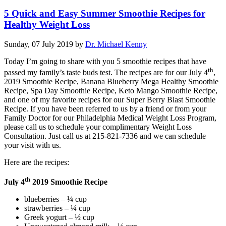
5 Quick and Easy Summer Smoothie Recipes for
Healthy Weight Loss
Sunday, 07 July 2019
by
Dr. Michael Kenny
Today I’m going to share with you 5 smoothie recipes that have
th
passed my family’s taste buds test. The recipes are for our July 4
,
2019 Smoothie Recipe, Banana Blueberry Mega Healthy Smoothie
Recipe, Spa Day Smoothie Recipe, Keto Mango Smoothie Recipe,
and one of my favorite recipes for our Super Berry Blast Smoothie
Recipe. If you have been referred to us by a friend or from your
Family Doctor for our Philadelphia Medical Weight Loss Program,
please call us to schedule your complimentary Weight Loss
Consultation. Just call us at 215-821-7336 and we can schedule
your visit with us.
Here are the recipes:
th
July 4
2019 Smoothie Recipe
blueberries – ¼ cup
strawberries – ¼ cup
Greek yogurt – ½ cup