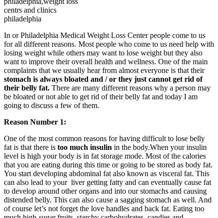
philadelphia,weight loss
centrs and clinics
philadelphia
In or Philadelphia Medical Weight Loss Center people come to us
for all different reasons. Most people who come to us need help with
losing weight while others may want to lose weight but they also
want to improve their overall health and wellness. One of the main
complaints that we usually hear from almost everyone is that their
stomach is always bloated and / or they just cannot get rid of
their belly fat.
There are many different reasons why a person may
be bloated or not able to get rid of their belly fat and today I am
going to discuss a few of them.
Reason Number 1:
One of the most common reasons for having difficult to lose belly
fat is that there is
too much insulin
in the body.When your insulin
level is high your body is in fat storage mode. Most of the calories
that you are eating during this time or going to be stored as body fat.
You start developing abdominal fat also known as visceral fat. This
can also lead to your liver getting fatty and can eventually cause fat
to develop around other organs and into our stomachs and causing
distended belly. This can also cause a sagging stomach as well. And
of course let’s not forget the love handles and back fat. Eating too
much high-sugar fruits, starchy carbohydrates, candies and