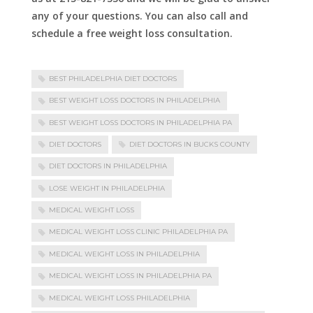
any of your questions. You can also call and
schedule a free weight loss consultation.
BEST PHILADELPHIA DIET DOCTORS
BEST WEIGHT LOSS DOCTORS IN PHILADELPHIA
BEST WEIGHT LOSS DOCTORS IN PHILADELPHIA PA
DIET DOCTORS
DIET DOCTORS IN BUCKS COUNTY
DIET DOCTORS IN PHILADELPHIA
LOSE WEIGHT IN PHILADELPHIA
MEDICAL WEIGHT LOSS
MEDICAL WEIGHT LOSS CLINIC PHILADELPHIA PA
MEDICAL WEIGHT LOSS IN PHILADELPHIA
MEDICAL WEIGHT LOSS IN PHILADELPHIA PA
MEDICAL WEIGHT LOSS PHILADELPHIA