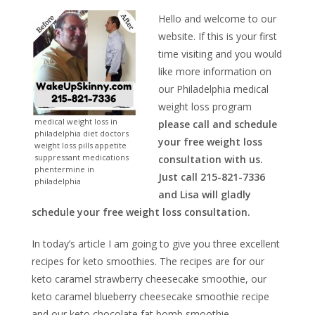
Hello and welcome to our
website. If this is your first
time visiting and you would
like more information on
our Philadelphia medical
weight loss program
medical weight loss in
please call and schedule
philadelphia diet doctors
your free weight loss
weight loss pills appetite
suppressant medications
consultation with us.
phentermine in
Just call 215-821-7336
philadelphia
and Lisa will gladly
schedule your free weight loss consultation.
In today’s article I am going to give you three excellent
recipes for keto smoothies. The recipes are for our
keto caramel strawberry cheesecake smoothie, our
keto caramel blueberry cheesecake smoothie recipe
and our keto chocolate fat bomb smoothie.