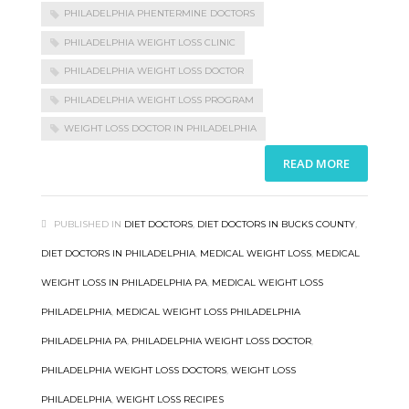
PHILADELPHIA PHENTERMINE DOCTORS
PHILADELPHIA WEIGHT LOSS CLINIC
PHILADELPHIA WEIGHT LOSS DOCTOR
PHILADELPHIA WEIGHT LOSS PROGRAM
WEIGHT LOSS DOCTOR IN PHILADELPHIA
READ MORE
PUBLISHED IN
DIET DOCTORS
,
DIET DOCTORS IN BUCKS COUNTY
,
DIET DOCTORS IN PHILADELPHIA
,
MEDICAL WEIGHT LOSS
,
MEDICAL
WEIGHT LOSS IN PHILADELPHIA PA
,
MEDICAL WEIGHT LOSS
PHILADELPHIA
,
MEDICAL WEIGHT LOSS PHILADELPHIA
PHILADELPHIA PA
,
PHILADELPHIA WEIGHT LOSS DOCTOR
,
PHILADELPHIA WEIGHT LOSS DOCTORS
,
WEIGHT LOSS
PHILADELPHIA
,
WEIGHT LOSS RECIPES