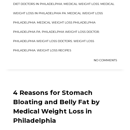
DIET DOCTORS IN PHILADELPHIA
,
MEDICAL WEIGHT LOSS
,
MEDICAL
WEIGHT LOSS IN PHILADELPHIA PA
,
MEDICAL WEIGHT LOSS
PHILADELPHIA
,
MEDICAL WEIGHT LOSS PHILADELPHIA
PHILADELPHIA PA
,
PHILADELPHIA WEIGHT LOSS DOCTOR
,
PHILADELPHIA WEIGHT LOSS DOCTORS
,
WEIGHT LOSS
PHILADELPHIA
,
WEIGHT LOSS RECIPES
NO COMMENTS
4 Reasons for Stomach
Bloating and Belly Fat by
Medical Weight Loss in
Philadelphia