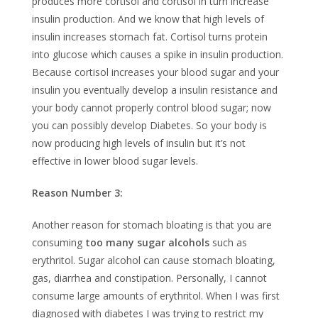
produces more cortisol and cortisol in turn increase
insulin production. And we know that high levels of
insulin increases stomach fat. Cortisol turns protein
into glucose which causes a spike in insulin production.
Because cortisol increases your blood sugar and your
insulin you eventually develop a insulin resistance and
your body cannot properly control blood sugar; now
you can possibly develop Diabetes. So your body is
now producing high levels of insulin but it’s not
effective in lower blood sugar levels.
Reason Number 3:
Another reason for stomach bloating is that you are
consuming
too many sugar alcohols
such as
erythritol. Sugar alcohol can cause stomach bloating,
gas, diarrhea and constipation. Personally, I cannot
consume large amounts of erythritol. When I was first
diagnosed with diabetes I was trying to restrict my