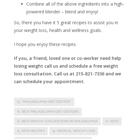
Combine all of the above ingredients into a high-
powered blender – blend and enjoy!
So, there you have it 5 great recipes to assist you in
your weight loss, health and wellness goals.
I hope you enjoy these recipes.
If you, a friend, loved one or co-worker need help
losing weight call us and schedule a free weight
loss consultation. Call us at 215-821-7336 and we
can schedule your appointment.
"PHILADELPHIA DIET DOCTOR"
BEST PHILADELPHIA DIET DOCTORS
BEST WEIGHT LOSS DOCTORS IN PHILADELPHIA
KETO
KETO RECIPES
MEDICAL WEIGHT LOSS