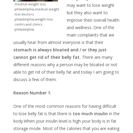
medical weight loss
may want to lose weight
philadelphia,medical weight
but they also want to
loss doctors
philadelphia,weight loss
improve their overall health
centrs and clinics
and wellness. One of the
philadelphia
main complaints that we
usually hear from almost everyone is that their
stomach is always bloated and / or they just
cannot get rid of their belly fat.
There are many
different reasons why a person may be bloated or not
able to get rid of their belly fat and today I am going to
discuss a few of them.
Reason Number 1:
One of the most common reasons for having difficult
to lose belly fat is that there is
too much insulin
in the
body.When your insulin level is high your body is in fat
storage mode. Most of the calories that you are eating