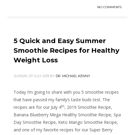
NO COMMENTS
5 Quick and Easy Summer
Smoothie Recipes for Healthy
Weight Loss
SUNDAY, 07 JULY 2019
BY
DR. MICHAEL KENNY
Today I’m going to share with you 5 smoothie recipes
that have passed my family’s taste buds test. The
th
recipes are for our July 4
, 2019 Smoothie Recipe,
Banana Blueberry Mega Healthy Smoothie Recipe, Spa
Day Smoothie Recipe, Keto Mango Smoothie Recipe,
and one of my favorite recipes for our Super Berry