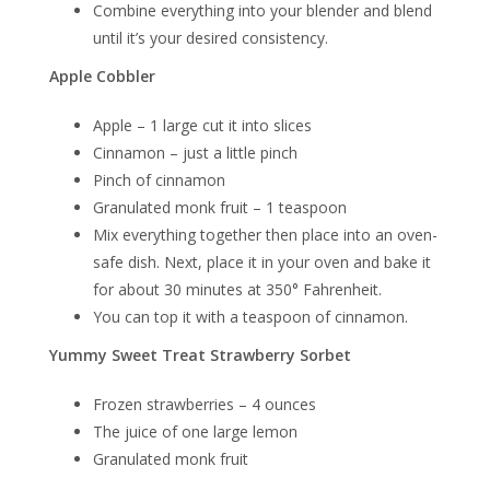
Combine everything into your blender and blend
until it’s your desired consistency.
Apple Cobbler
Apple – 1 large cut it into slices
Cinnamon – just a little pinch
Pinch of cinnamon
Granulated monk fruit – 1 teaspoon
Mix everything together then place into an oven-
safe dish. Next, place it in your oven and bake it
for about 30 minutes at 350° Fahrenheit.
You can top it with a teaspoon of cinnamon.
Yummy Sweet Treat Strawberry Sorbet
Frozen strawberries – 4 ounces
The juice of one large lemon
Granulated monk fruit