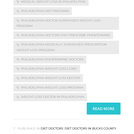
MEDICAL WEIGHT LOSS IN PHILADELPHIA
PHILADELPHIA DIET PROGRAM
PHILADELPHIA DOCTOR SUPERVISED WEIGHT LOSS
PROGRAM
PHILADELPHIA DOCTORS THAT PRESCRIBE PHENTERMINE
PHILADELPHIA MEDICALLY SUPERVISED PRESCRIPTION
WEIGHT LOSS PROGRAM
PHILADELPHIA PHENTERMINE DOCTORS
PHILADELPHIA WEIGHT LOSS CLINIC
PHILADELPHIA WEIGHT LOSS DOCTOR
PHILADELPHIA WEIGHT LOSS PROGRAM
WEIGHT LOSS DOCTOR IN PHILADELPHIA
READ MORE
PUBLISHED IN
DIET DOCTORS
,
DIET DOCTORS IN BUCKS COUNTY
,