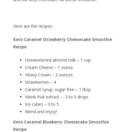
Here are the recipes:
Keto Caramel Strawberry Cheesecake Smoothie
Recipe
Unsweetened almond milk – 1 cup
Cream Cheese – 1 ounce
Heavy Cream – 2 ounces
Strawberries – 4
Caramel syrup, sugar free – 1 tbsp
Monk fruit extract – 3 to 5 drops
Ice cubes – 3 to 5
Blend and enjoy!
Keto Caramel Blueberry Cheesecake Smoothie
Recipe