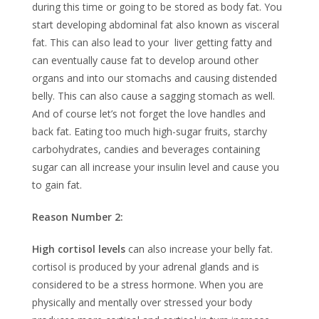
during this time or going to be stored as body fat. You
start developing abdominal fat also known as visceral
fat. This can also lead to your liver getting fatty and
can eventually cause fat to develop around other
organs and into our stomachs and causing distended
belly. This can also cause a sagging stomach as well.
And of course let’s not forget the love handles and
back fat. Eating too much high-sugar fruits, starchy
carbohydrates, candies and beverages containing
sugar can all increase your insulin level and cause you
to gain fat.
Reason Number 2:
High cortisol levels
can also increase your belly fat.
cortisol is produced by your adrenal glands and is
considered to be a stress hormone. When you are
physically and mentally over stressed your body