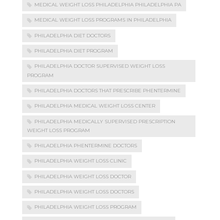
MEDICAL WEIGHT LOSS PHILADELPHIA PHILADELPHIA PA
MEDICAL WEIGHT LOSS PROGRAMS IN PHILADELPHIA
PHILADELPHIA DIET DOCTORS
PHILADELPHIA DIET PROGRAM
PHILADELPHIA DOCTOR SUPERVISED WEIGHT LOSS
PROGRAM
PHILADELPHIA DOCTORS THAT PRESCRIBE PHENTERMINE
PHILADELPHIA MEDICAL WEIGHT LOSS CENTER
PHILADELPHIA MEDICALLY SUPERVISED PRESCRIPTION
WEIGHT LOSS PROGRAM
PHILADELPHIA PHENTERMINE DOCTORS
PHILADELPHIA WEIGHT LOSS CLINIC
PHILADELPHIA WEIGHT LOSS DOCTOR
PHILADELPHIA WEIGHT LOSS DOCTORS
PHILADELPHIA WEIGHT LOSS PROGRAM