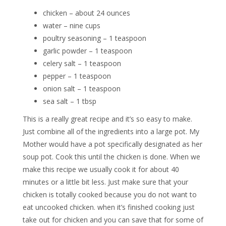
chicken – about 24 ounces
water – nine cups
poultry seasoning – 1 teaspoon
garlic powder – 1 teaspoon
celery salt – 1 teaspoon
pepper – 1 teaspoon
onion salt – 1 teaspoon
sea salt – 1 tbsp
This is a really great recipe and it’s so easy to make.
Just combine all of the ingredients into a large pot. My
Mother would have a pot specifically designated as her
soup pot. Cook this until the chicken is done. When we
make this recipe we usually cook it for about 40
minutes or a little bit less. Just make sure that your
chicken is totally cooked because you do not want to
eat uncooked chicken. when it’s finished cooking just
take out for chicken and you can save that for some of