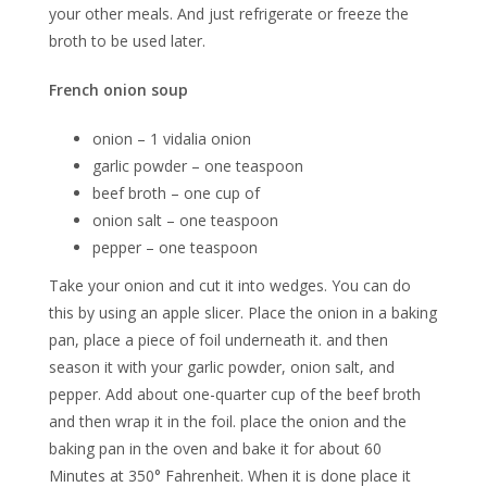
your other meals. And just refrigerate or freeze the
broth to be used later.
French onion soup
onion – 1 vidalia onion
garlic powder – one teaspoon
beef broth – one cup of
onion salt – one teaspoon
pepper – one teaspoon
Take your onion and cut it into wedges. You can do
this by using an apple slicer. Place the onion in a baking
pan, place a piece of foil underneath it. and then
season it with your garlic powder, onion salt, and
pepper. Add about one-quarter cup of the beef broth
and then wrap it in the foil. place the onion and the
baking pan in the oven and bake it for about 60
Minutes at 350° Fahrenheit. When it is done place it