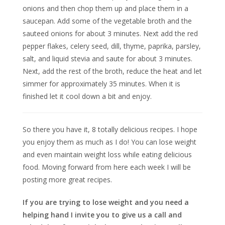
onions and then chop them up and place them in a
saucepan. Add some of the vegetable broth and the
sauteed onions for about 3 minutes. Next add the red
pepper flakes, celery seed, dill, thyme, paprika, parsley,
salt, and liquid stevia and saute for about 3 minutes.
Next, add the rest of the broth, reduce the heat and let
simmer for approximately 35 minutes. When it is
finished let it cool down a bit and enjoy.
So there you have it, 8 totally delicious recipes. I hope
you enjoy them as much as I do! You can lose weight
and even maintain weight loss while eating delicious
food. Moving forward from here each week I will be
posting more great recipes.
If you are trying to lose weight and you need a
helping hand I invite you to give us a call and