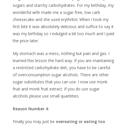
sugars and starchy carbohydrates. For my birthday, my
wonderful wife made me a sugar-free, low carb
cheesecake and she used erythritol. When I took my
first bite it was absolutely delicious and suffice to say it
was my birthday so I indulged a bit too much and I paid
the price later.
My stomach was a mess, nothing but pain and gas. I
learned this lesson the hard way. If you are maintaining
a restricted carbohydrate diet, you have to be careful
of overconsumption sugar alcohols. There are other
sugar substitutes that you can use. I now use monk
fruit and monk fruit extract. If you do use sugar
alcohols please use small quantities.
Reason Number 4:
Finally you may just be
overeating or eating too