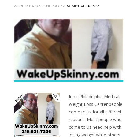
WEDNESDAY, 05 JUNE 2019
BY
DR. MICHAEL KENNY
In or Philadelphia Medical
Weight Loss Center people
come to us for all different
reasons. Most people who
come to us need help with
losing weight while others