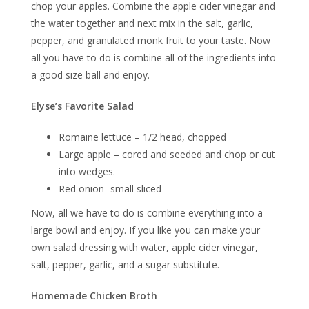
chop your apples. Combine the apple cider vinegar and
the water together and next mix in the salt, garlic,
pepper, and granulated monk fruit to your taste. Now
all you have to do is combine all of the ingredients into
a good size ball and enjoy.
Elyse’s Favorite Salad
Romaine lettuce – 1/2 head, chopped
Large apple – cored and seeded and chop or cut
into wedges.
Red onion- small sliced
Now, all we have to do is combine everything into a
large bowl and enjoy. If you like you can make your
own salad dressing with water, apple cider vinegar,
salt, pepper, garlic, and a sugar substitute.
Homemade Chicken Broth