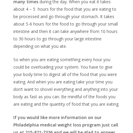
many times
during the day. When you eat it takes
about 4 – 5 hours for the food that you are eating to
be processed and go through your stomach. It takes
about 5-6 hours for the food to go through your small
intestine and then it can take anywhere from 10 hours
to 30 hours to go through your large intestine
depending on what you ate.
So when you are eating something every hour you
could be overloading your system. You have to give
your body time to digest all of the food that you were
eating. And when you are eating take your time you
don’t want to shovel everything and anything into your
body as fast as you can. Be mindful of the foods you
are eating and the quantity of food that you are eating.
If you would like more information on our
Philadelphia medical weight loss program just call
us at 215-821-7336 and we will be glad to answer