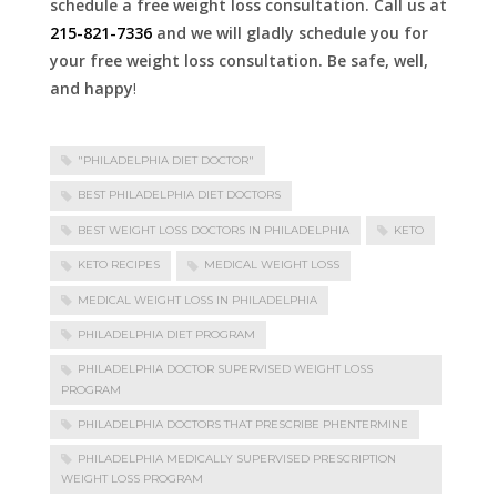
schedule a free weight loss consultation. Call us at
215-821-7336
and we will gladly schedule you for
your free weight loss consultation. Be safe, well,
and happy
!
"PHILADELPHIA DIET DOCTOR"
BEST PHILADELPHIA DIET DOCTORS
BEST WEIGHT LOSS DOCTORS IN PHILADELPHIA
KETO
KETO RECIPES
MEDICAL WEIGHT LOSS
MEDICAL WEIGHT LOSS IN PHILADELPHIA
PHILADELPHIA DIET PROGRAM
PHILADELPHIA DOCTOR SUPERVISED WEIGHT LOSS
PROGRAM
PHILADELPHIA DOCTORS THAT PRESCRIBE PHENTERMINE
PHILADELPHIA MEDICALLY SUPERVISED PRESCRIPTION
WEIGHT LOSS PROGRAM