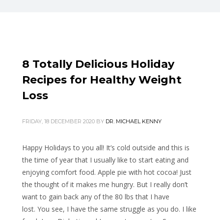
8 Totally Delicious Holiday
Recipes for Healthy Weight
Loss
FRIDAY, 18 DECEMBER 2020
BY
DR. MICHAEL KENNY
Happy Holidays to you all! It’s cold outside and this is
the time of year that I usually like to start eating and
enjoying comfort food. Apple pie with hot cocoa! Just
the thought of it makes me hungry. But I really don’t
want to gain back any of the 80 lbs that I have
lost. You see, I have the same struggle as you do. I like