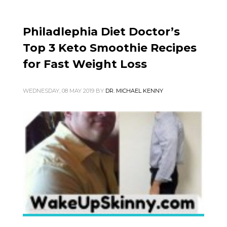
Philadlephia Diet Doctor’s
Top 3 Keto Smoothie Recipes
for Fast Weight Loss
WEDNESDAY, 08 MAY 2019
BY
DR. MICHAEL KENNY