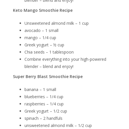
blender – blend and enjoy!
Keto Mango Smoothie Recipe
Unsweetened almond milk – 1 cup
avocado – 1 small
mango – 1/4 cup
Greek yogurt – ½ cup
Chia seeds – 1 tablespoon
Combine everything into your high-powered
blender – blend and enjoy!
Super Berry Blast Smoothie Recipe
banana – 1 small
blueberries – 1/4 cup
raspberries – 1/4 cup
Greek yogurt – 1/2 cup
spinach – 2 handfuls
unsweetened almond milk – 1/2 cup