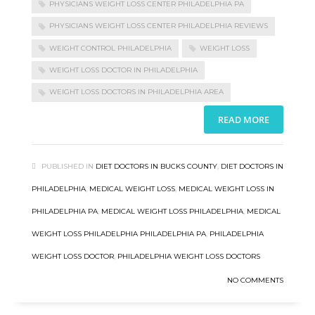
PHYSICIANS WEIGHT LOSS CENTER PHILADELPHIA PA
PHYSICIANS WEIGHT LOSS CENTER PHILADELPHIA REVIEWS
WEIGHT CONTROL PHILADELPHIA
WEIGHT LOSS
WEIGHT LOSS DOCTOR IN PHILADELPHIA
WEIGHT LOSS DOCTORS IN PHILADELPHIA AREA
READ MORE
PUBLISHED IN
DIET DOCTORS IN BUCKS COUNTY
,
DIET DOCTORS IN
PHILADELPHIA
,
MEDICAL WEIGHT LOSS
,
MEDICAL WEIGHT LOSS IN
PHILADELPHIA PA
,
MEDICAL WEIGHT LOSS PHILADELPHIA
,
MEDICAL
WEIGHT LOSS PHILADELPHIA PHILADELPHIA PA
,
PHILADELPHIA
WEIGHT LOSS DOCTOR
,
PHILADELPHIA WEIGHT LOSS DOCTORS
NO COMMENTS