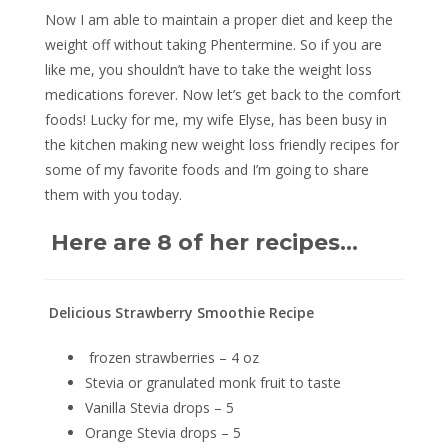
Now I am able to maintain a proper diet and keep the
weight off without taking Phentermine. So if you are
like me, you shouldn’t have to take the weight loss
medications forever. Now let’s get back to the comfort
foods! Lucky for me, my wife Elyse, has been busy in
the kitchen making new weight loss friendly recipes for
some of my favorite foods and I’m going to share
them with you today.
Here are 8 of her recipes…
Delicious Strawberry Smoothie Recipe
frozen strawberries – 4 oz
Stevia or granulated monk fruit to taste
Vanilla Stevia drops – 5
Orange Stevia drops – 5