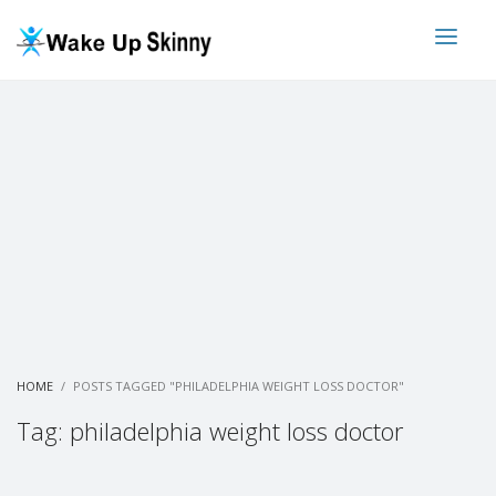
HOME
POSTS TAGGED "PHILADELPHIA WEIGHT LOSS DOCTOR"
Tag: philadelphia weight loss doctor