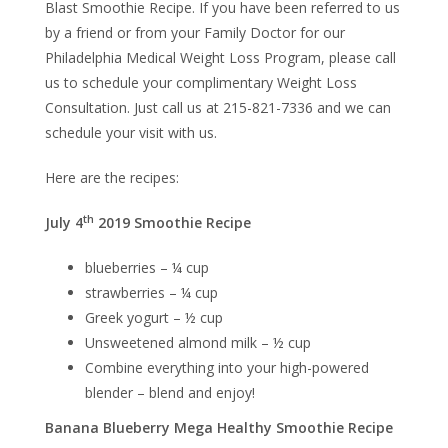
Blast Smoothie Recipe. If you have been referred to us
by a friend or from your Family Doctor for our
Philadelphia Medical Weight Loss Program, please call
us to schedule your complimentary Weight Loss
Consultation. Just call us at 215-821-7336 and we can
schedule your visit with us.
Here are the recipes:
th
July 4
2019 Smoothie Recipe
blueberries – ¼ cup
strawberries – ¼ cup
Greek yogurt – ½ cup
Unsweetened almond milk – ½ cup
Combine everything into your high-powered
blender – blend and enjoy!
Banana Blueberry Mega Healthy Smoothie Recipe