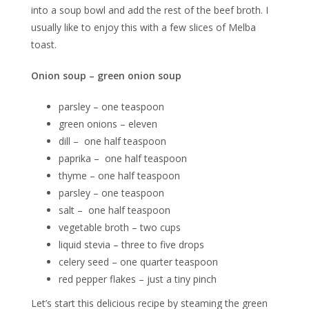
into a soup bowl and add the rest of the beef broth. I
usually like to enjoy this with a few slices of Melba
toast.
Onion soup – green onion soup
parsley – one teaspoon
green onions – eleven
dill – one half teaspoon
paprika – one half teaspoon
thyme – one half teaspoon
parsley – one teaspoon
salt – one half teaspoon
vegetable broth – two cups
liquid stevia – three to five drops
celery seed – one quarter teaspoon
red pepper flakes – just a tiny pinch
Let’s start this delicious recipe by steaming the green