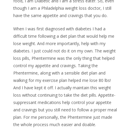
food, I am Diabetic and I am a stress eater. So, even
though I am a Philadelphia weight loss doctor, I still
have the same appetite and cravings that you do.
When I was first diagnosed with diabetes I had a
difficult time following a diet plan that would help me
lose weight. And more importantly, help with my
diabetes. I just could not do it on my own. The weight
loss pills, Phentermine was the only thing that helped
control my appetite and cravings. Taking the
Phentermine, along with a sensible diet plan and
walking for my exercise plan helped me lose 80 lbs!
And I have kept it off. I actually maintain this weight
loss without continuing to take the diet pills. Appetite-
suppressant medications help control your appetite
and cravings but you still need to follow a proper meal
plan. For me personally, the Phentermine just made
the whole process much easier and doable.