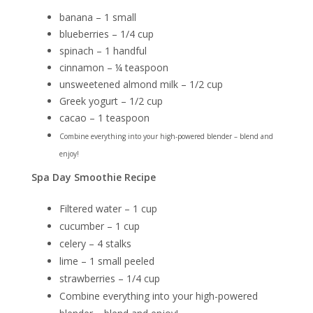
banana – 1 small
blueberries – 1/4 cup
spinach – 1 handful
cinnamon – ¼ teaspoon
unsweetened almond milk – 1/2 cup
Greek yogurt – 1/2 cup
cacao – 1 teaspoon
Combine everything into your high-powered blender – blend and
enjoy!
Spa Day Smoothie Recipe
Filtered water – 1 cup
cucumber – 1 cup
celery – 4 stalks
lime – 1 small peeled
strawberries – 1/4 cup
Combine everything into your high-powered