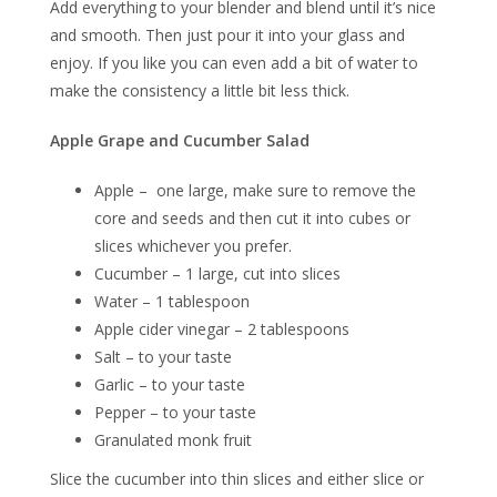
Add everything to your blender and blend until it’s nice
and smooth. Then just pour it into your glass and
enjoy. If you like you can even add a bit of water to
make the consistency a little bit less thick.
Apple Grape and Cucumber Salad
Apple – one large, make sure to remove the
core and seeds and then cut it into cubes or
slices whichever you prefer.
Cucumber – 1 large, cut into slices
Water – 1 tablespoon
Apple cider vinegar – 2 tablespoons
Salt – to your taste
Garlic – to your taste
Pepper – to your taste
Granulated monk fruit
Slice the cucumber into thin slices and either slice or