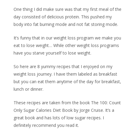
One thing I did make sure was that my first meal of the
day consisted of delicious protein. This pushed my
body into fat burning mode and not fat storing mode.
It’s funny that in our weight loss program we make you
eat to lose weight… While other weight loss programs
have you starve yourself to lose weight.
So here are 8 yummy recipes that I enjoyed on my
weight loss journey. I have them labeled as breakfast
but you can eat them anytime of the day for breakfast,
lunch or dinner.
These recipes are taken from the book The 100: Count
Only Sugar Calories Diet Book by Jorge Cruise. It’s a
great book and has lots of low sugar recipes. I
definitely recommend you read it.