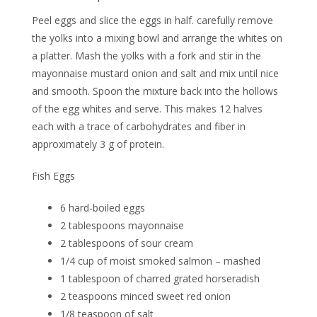
Peel eggs and slice the eggs in half. carefully remove
the yolks into a mixing bowl and arrange the whites on
a platter. Mash the yolks with a fork and stir in the
mayonnaise mustard onion and salt and mix until nice
and smooth. Spoon the mixture back into the hollows
of the egg whites and serve. This makes 12 halves
each with a trace of carbohydrates and fiber in
approximately 3 g of protein.
Fish Eggs
6 hard-boiled eggs
2 tablespoons mayonnaise
2 tablespoons of sour cream
1/4 cup of moist smoked salmon – mashed
1 tablespoon of charred grated horseradish
2 teaspoons minced sweet red onion
1/8 teaspoon of salt