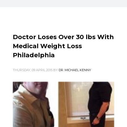
Doctor Loses Over 30 lbs With
Medical Weight Loss
Philadelphia
THURSDAY, 09 APRIL 2015
BY
DR. MICHAEL KENNY