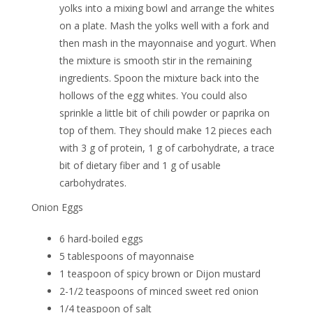
yolks into a mixing bowl and arrange the whites
on a plate. Mash the yolks well with a fork and
then mash in the mayonnaise and yogurt. When
the mixture is smooth stir in the remaining
ingredients. Spoon the mixture back into the
hollows of the egg whites. You could also
sprinkle a little bit of chili powder or paprika on
top of them. They should make 12 pieces each
with 3 g of protein, 1 g of carbohydrate, a trace
bit of dietary fiber and 1 g of usable
carbohydrates.
Onion Eggs
6 hard-boiled eggs
5 tablespoons of mayonnaise
1 teaspoon of spicy brown or Dijon mustard
2-1/2 teaspoons of minced sweet red onion
1/4 teaspoon of salt