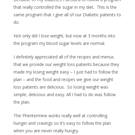
that really controlled the sugar in my diet.
This is the
same program that I give all of our Diabetic patients to
do.
Not only did I lose weight, but now at 3 months into
the program my blood sugar levels are normal.
I definitely appreciated all of the recipes and menus
that we provide our weight loss patients because they
made my losing weight easy – I just had to follow the
plan – and the food and recipes we give our weight
loss patients are delicious.
So losing weight was
simple, delicious and easy. All I had to do was follow
the plan.
The Phentermine works really well at controlling
hunger and cravings so it’s easy to follow the plan
when you are never really hungry.