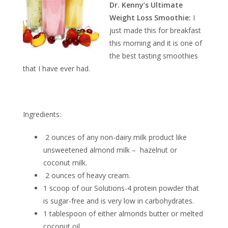
Dr. Kenny’s Ultimate
Weight Loss Smoothie:
I
just made this for breakfast
this morning and it is one of
the best tasting smoothies
that I have ever had.
Ingredients:
2 ounces of any non-dairy milk product like
unsweetened almond milk – hazelnut or
coconut milk.
2 ounces of heavy cream.
1 scoop of our Solutions-4 protein powder that
is sugar-free and is very low in carbohydrates.
1 tablespoon of either almonds butter or melted
coconut oil.