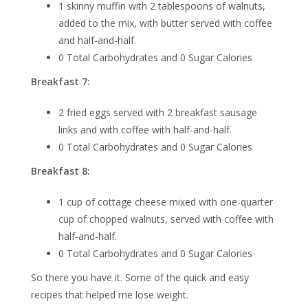
1 skinny muffin with 2 tablespoons of walnuts,
added to the mix, with butter served with coffee
and half-and-half.
0 Total Carbohydrates and 0 Sugar Calories
Breakfast 7:
2 fried eggs served with 2 breakfast sausage
links and with coffee with half-and-half.
0 Total Carbohydrates and 0 Sugar Calories
Breakfast 8:
1 cup of cottage cheese mixed with one-quarter
cup of chopped walnuts, served with coffee with
half-and-half.
0 Total Carbohydrates and 0 Sugar Calories
So there you have it. Some of the quick and easy
recipes that helped me lose weight.