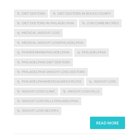
DIET DOCTORS
DIET DOCTORS IN BUCKS COUNTY
DIET DOCTORS IN PHILADELPHIA
LOW CARB RECIPES
MEDICAL WEIGHT LOSS
MEDICAL WEIGHT LOSSPHILADELPHIA
PHENTERMINEPHILADELPHIA
PHILADELPHIA
PHILADELPHIA DIET DOCTORS
PHILADELPHIA WEIGHT LOSS DOCTORS
PHILADELPHIAMEDICALWEIGHTLOSS
WEIGHT LOSS
WEIGHT LOSS CLINIC
WEIGHT LOSS PILLS
WEIGHT LOSS PILLS PHILADELPHIA
WEIGHT LOSS RECIPES
READ MORE