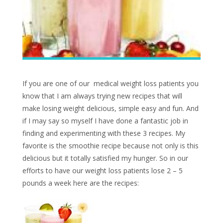
If you are one of our medical weight loss patients you
know that I am always trying new recipes that will
make losing weight delicious, simple easy and fun. And
if I may say so myself I have done a fantastic job in
finding and experimenting with these 3 recipes. My
favorite is the smoothie recipe because not only is this
delicious but it totally satisfied my hunger. So in our
efforts to have our weight loss patients lose 2 – 5
pounds a week here are the recipes: