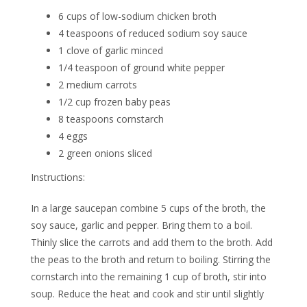
6 cups of low-sodium chicken broth
4 teaspoons of reduced sodium soy sauce
1 clove of garlic minced
1/4 teaspoon of ground white pepper
2 medium carrots
1/2 cup frozen baby peas
8 teaspoons cornstarch
4 eggs
2 green onions sliced
Instructions:
In a large saucepan combine 5 cups of the broth, the
soy sauce, garlic and pepper. Bring them to a boil.
Thinly slice the carrots and add them to the broth. Add
the peas to the broth and return to boiling. Stirring the
cornstarch into the remaining 1 cup of broth, stir into
soup. Reduce the heat and cook and stir until slightly