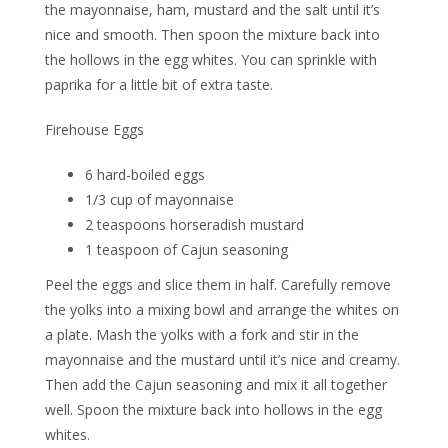
the mayonnaise, ham, mustard and the salt until it’s
nice and smooth. Then spoon the mixture back into
the hollows in the egg whites. You can sprinkle with
paprika for a little bit of extra taste.
Firehouse Eggs
6 hard-boiled eggs
1/3 cup of mayonnaise
2 teaspoons horseradish mustard
1 teaspoon of Cajun seasoning
Peel the eggs and slice them in half. Carefully remove
the yolks into a mixing bowl and arrange the whites on
a plate. Mash the yolks with a fork and stir in the
mayonnaise and the mustard until it’s nice and creamy.
Then add the Cajun seasoning and mix it all together
well. Spoon the mixture back into hollows in the egg
whites.