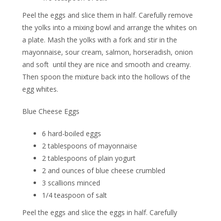
Peel the eggs and slice them in half. Carefully remove
the yolks into a mixing bowl and arrange the whites on
a plate. Mash the yolks with a fork and stir in the
mayonnaise, sour cream, salmon, horseradish, onion
and soft
until they are nice and smooth and creamy.
Then spoon the mixture back into the hollows of the
egg whites.
Blue Cheese Eggs
6 hard-boiled eggs
2 tablespoons of mayonnaise
2 tablespoons of plain yogurt
2 and ounces of blue cheese crumbled
3 scallions minced
1/4 teaspoon of salt
Peel the eggs and slice the eggs in half. Carefully