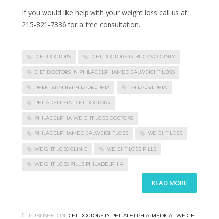
If you would like help with your weight loss call us at
215-821-7336 for a free consultation.
DIET DOCTORS
DIET DOCTORS IN BUCKS COUNTY
DIET DOCTORS IN PHILADELPHIAMEDICALWEIGHT LOSS
PHENTERMINEPHILADELPHIA
PHILADELPHIA
PHILADELPHIA DIET DOCTORS
PHILADELPHIA WEIGHT LOSS DOCTORS
PHILADELPHIAMEDICALWEIGHTLOSS
WEIGHT LOSS
WEIGHT LOSS CLINIC
WEIGHT LOSS PILLS
WEIGHT LOSS PILLS PHILADELPHIA
READ MORE
PUBLISHED IN
DIET DOCTORS IN PHILADELPHIA
,
MEDICAL WEIGHT