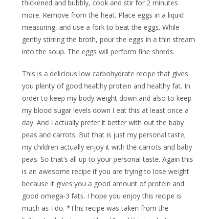
thickened and bubbly, cook and stir for 2 minutes
more. Remove from the heat. Place eggs in a liquid
measuring, and use a fork to beat the eggs. While
gently stirring the broth, pour the eggs in a thin stream
into the soup. The eggs will perform fine shreds.
This is a delicious low carbohydrate recipe that gives
you plenty of good healthy protein and healthy fat. In
order to keep my body weight down and also to keep
my blood sugar levels down I eat this at least once a
day. And I actually prefer it better with out the baby
peas and carrots. But that is just my personal taste;
my children actually enjoy it with the carrots and baby
peas. So that’s all up to your personal taste. Again this
is an awesome recipe if you are trying to lose weight
because it gives you a good amount of protein and
good omega-3 fats. I hope you enjoy this recipe is
much as I do. *This recipe was taken from the