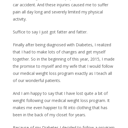
car accident. And these injuries caused me to suffer
pain all day long and severely limited my physical
activity.
Suffice to say I just got fatter and fatter.
Finally after being diagnosed with Diabetes, I realized
that I had to make lots of changes and get myself
together. So in the beginning of this year, 2015, I made
the promise to myself and my wife that I would follow
our medical weight loss program exactly as I teach all
of our wonderful patients.
And I am happy to say that I have lost quite a bit of
weight following our medical weight loss program. It
makes me even happier to fit into clothing that has
been in the back of my closet for years.
Because of my Diabetes I decided to follow a program