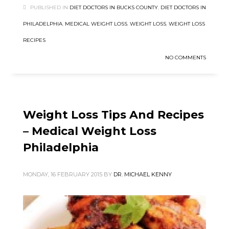
PUBLISHED IN
DIET DOCTORS IN BUCKS COUNTY
,
DIET DOCTORS IN
PHILADELPHIA
,
MEDICAL WEIGHT LOSS
,
WEIGHT LOSS
,
WEIGHT LOSS
RECIPES
NO COMMENTS
Weight Loss Tips And Recipes
– Medical Weight Loss
Philadelphia
MONDAY, 16 FEBRUARY 2015
BY
DR. MICHAEL KENNY