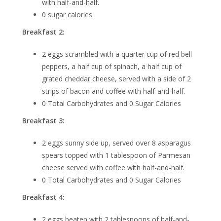
with half-and-half.
0 sugar calories
Breakfast 2:
2 eggs scrambled with a quarter cup of red bell
peppers, a half cup of spinach, a half cup of
grated cheddar cheese, served with a side of 2
strips of bacon and coffee with half-and-half.
0 Total Carbohydrates and 0 Sugar Calories
Breakfast 3:
2 eggs sunny side up, served over 8 asparagus
spears topped with 1 tablespoon of Parmesan
cheese served with coffee with half-and-half.
0 Total Carbohydrates and 0 Sugar Calories
Breakfast 4:
2 eggs beaten with 2 tablespoons of half-and-