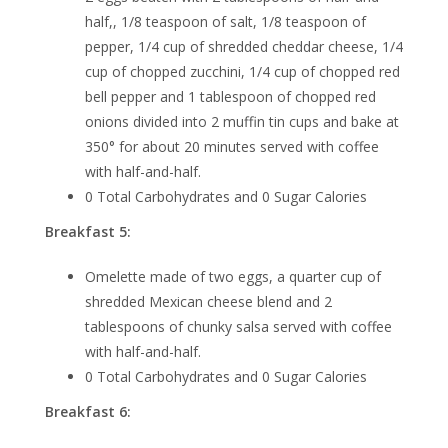
half,, 1/8 teaspoon of salt, 1/8 teaspoon of
pepper, 1/4 cup of shredded cheddar cheese, 1/4
cup of chopped zucchini, 1/4 cup of chopped red
bell pepper and 1 tablespoon of chopped red
onions divided into 2 muffin tin cups and bake at
350° for about 20 minutes served with coffee
with half-and-half.
0 Total Carbohydrates and 0 Sugar Calories
Breakfast 5:
Omelette made of two eggs, a quarter cup of
shredded Mexican cheese blend and 2
tablespoons of chunky salsa served with coffee
with half-and-half.
0 Total Carbohydrates and 0 Sugar Calories
Breakfast 6: