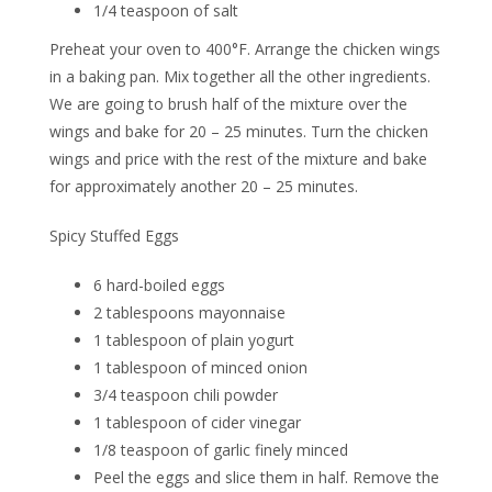
1/4 teaspoon of salt
Preheat your oven to 400°F. Arrange the chicken wings
in a baking pan. Mix together all the other ingredients.
We are going to brush half of the mixture over the
wings and bake for 20 – 25 minutes. Turn the chicken
wings and price with the rest of the mixture and bake
for approximately another 20 – 25 minutes.
Spicy Stuffed Eggs
6 hard-boiled eggs
2 tablespoons mayonnaise
1 tablespoon of plain yogurt
1 tablespoon of minced onion
3/4 teaspoon chili powder
1 tablespoon of cider vinegar
1/8 teaspoon of garlic finely minced
Peel the eggs and slice them in half. Remove the