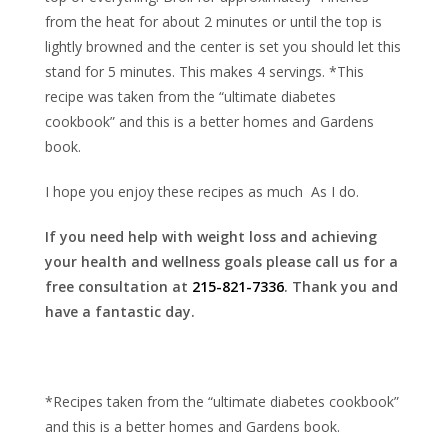
from the heat for about 2 minutes or until the top is
lightly browned and the center is set you should let this
stand for 5 minutes. This makes 4 servings. *This
recipe was taken from the “ultimate diabetes
cookbook” and this is a better homes and Gardens
book.
I hope you enjoy these recipes as much As I do.
If you need help with weight loss and achieving
your health and wellness goals please call us for a
free consultation at
215-821-7336
. Thank you and
have a fantastic day.
*Recipes taken from the “ultimate diabetes cookbook”
and this is a better homes and Gardens book.