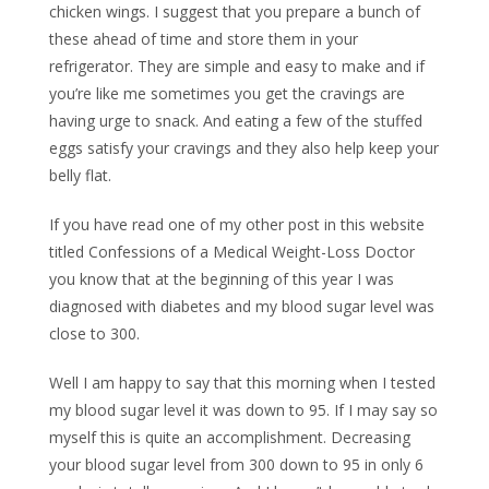
chicken wings. I suggest that you prepare a bunch of
these ahead of time and store them in your
refrigerator. They are simple and easy to make and if
you’re like me sometimes you get the cravings are
having urge to snack. And eating a few of the stuffed
eggs satisfy your cravings and they also help keep your
belly flat.
If you have read one of my other post in this website
titled Confessions of a Medical Weight-Loss Doctor
you know that at the beginning of this year I was
diagnosed with diabetes and my blood sugar level was
close to 300.
Well I am happy to say that this morning when I tested
my blood sugar level it was down to 95. If I may say so
myself this is quite an accomplishment. Decreasing
your blood sugar level from 300 down to 95 in only 6