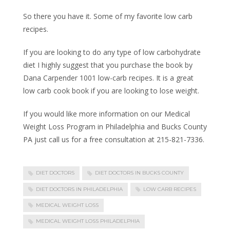
So there you have it. Some of my favorite low carb
recipes.
If you are looking to do any type of low carbohydrate
diet I highly suggest that you purchase the book by
Dana Carpender 1001 low-carb recipes. It is a great
low carb cook book if you are looking to lose weight.
If you would like more information on our Medical
Weight Loss Program in Philadelphia and Bucks County
PA just call us for a free consultation at 215-821-7336.
DIET DOCTORS
DIET DOCTORS IN BUCKS COUNTY
DIET DOCTORS IN PHILADELPHIA
LOW CARB RECIPES
MEDICAL WEIGHT LOSS
MEDICAL WEIGHT LOSS PHILADELPHIA