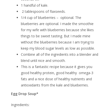
1 handful of kale.
2 tablespoons of flaxseeds.
1/4 cup of blueberries – optional. The
blueberries are optional. I made the smoothie
for my wife with blueberries because she likes
things to be sweet tasting. But I made mine
without the blueberries because I am trying to
keep my blood sugar levels as low as possible.
Combine all of the ingredients into a blender and
blend until nice and smooth.
This is a fantastic recipe because it gives you
good healthy protein, good healthy omega-3
fats and a nice dose of healthy nutrients and
antioxidants from the kale and blueberries.
Egg Drop Soup*
Ingredients: