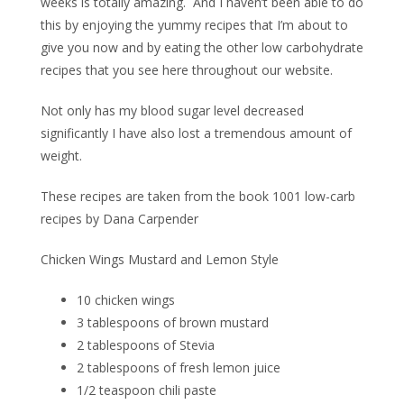
weeks is totally amazing.
And I haven’t been able to do
this by enjoying the yummy recipes that I’m about to
give you now and by eating the other low carbohydrate
recipes that you see here throughout our website.
Not only has my blood sugar level decreased
significantly I have also lost a tremendous amount of
weight.
These recipes are taken from the book 1001 low-carb
recipes by Dana Carpender
Chicken Wings Mustard and Lemon Style
10 chicken wings
3 tablespoons of brown mustard
2 tablespoons of Stevia
2 tablespoons of fresh lemon juice
1/2 teaspoon chili paste