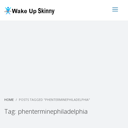
HOME
POSTS TAGGED "PHENTERMINEPHILADELPHIA"
Tag: phenterminephiladelphia