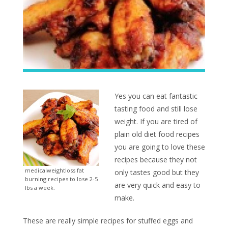
Yes you can eat fantastic
tasting food and still lose
weight. If you are tired of
plain old diet food recipes
you are going to love these
recipes because they not
medicalweightloss fat
only tastes good but they
burning recipes to lose 2-5
are very quick and easy to
lbs a week.
make.
These are really simple recipes for stuffed eggs and