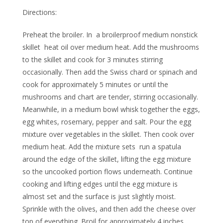
Directions:
Preheat the broiler. In a broilerproof medium nonstick
skillet heat oil over medium heat. Add the mushrooms
to the skillet and cook for 3 minutes stirring
occasionally. Then add the Swiss chard or spinach and
cook for approximately 5 minutes or until the
mushrooms and chart are tender, stirring occasionally.
Meanwhile, in a medium bowl whisk together the eggs,
egg whites, rosemary, pepper and salt. Pour the egg
mixture over vegetables in the skillet. Then cook over
medium heat. Add the mixture sets run a spatula
around the edge of the skillet, lifting the egg mixture
so the uncooked portion flows underneath. Continue
cooking and lifting edges until the egg mixture is
almost set and the surface is just slightly moist.
Sprinkle with the olives, and then add the cheese over
top of everything. Broil for approximately 4 inches