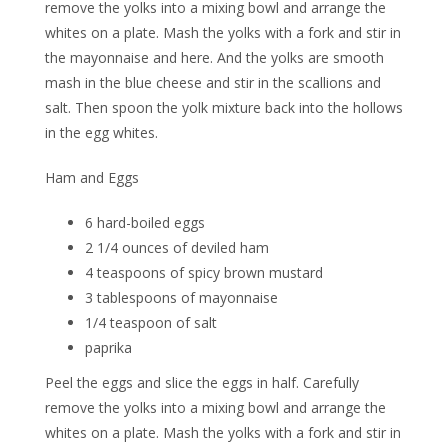
remove the yolks into a mixing bowl and arrange the
whites on a plate. Mash the yolks with a fork and stir in
the mayonnaise and here. And the yolks are smooth
mash in the blue cheese and stir in the scallions and
salt. Then spoon the yolk mixture back into the hollows
in the egg whites.
Ham and Eggs
6 hard-boiled eggs
2 1/4 ounces of deviled ham
4 teaspoons of spicy brown mustard
3 tablespoons of mayonnaise
1/4 teaspoon of salt
paprika
Peel the eggs and slice the eggs in half. Carefully
remove the yolks into a mixing bowl and arrange the
whites on a plate. Mash the yolks with a fork and stir in