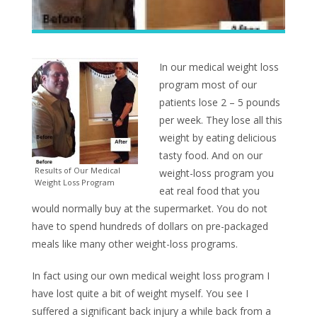
In our medical weight loss
program most of our
patients lose 2 – 5 pounds
per week. They lose all this
weight by eating delicious
tasty food. And on our
Results of Our Medical
weight-loss program you
Weight Loss Program
eat real food that you
would normally buy at the supermarket. You do not
have to spend hundreds of dollars on pre-packaged
meals like many other weight-loss programs.
In fact using our own medical weight loss program I
have lost quite a bit of weight myself. You see I
suffered a significant back injury a while back from a