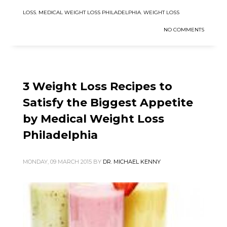
LOSS
,
MEDICAL WEIGHT LOSS PHILADELPHIA
,
WEIGHT LOSS
NO COMMENTS
3 Weight Loss Recipes to
Satisfy the Biggest Appetite
by Medical Weight Loss
Philadelphia
MONDAY, 09 MARCH 2015
BY
DR. MICHAEL KENNY