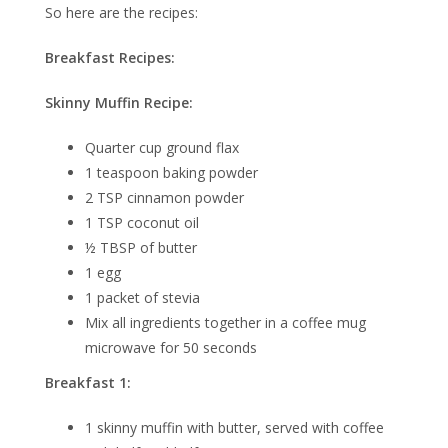
So here are the recipes:
Breakfast Recipes:
Skinny Muffin Recipe:
Quarter cup ground flax
1 teaspoon baking powder
2 TSP cinnamon powder
1 TSP coconut oil
½ TBSP of butter
1 egg
1 packet of stevia
Mix all ingredients together in a coffee mug
microwave for 50 seconds
Breakfast 1:
1 skinny muffin with butter, served with coffee