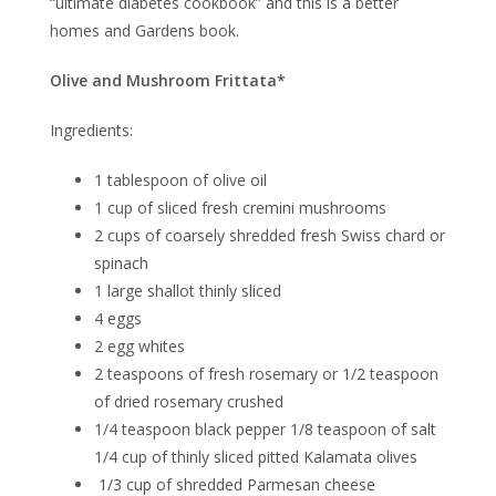
“ultimate diabetes cookbook” and this is a better
homes and Gardens book.
Olive and Mushroom Frittata*
Ingredients:
1 tablespoon of olive oil
1 cup of sliced fresh cremini mushrooms
2 cups of coarsely shredded fresh Swiss chard or
spinach
1 large shallot thinly sliced
4 eggs
2 egg whites
2 teaspoons of fresh rosemary or 1/2 teaspoon
of dried rosemary crushed
1/4 teaspoon black pepper 1/8 teaspoon of salt
1/4 cup of thinly sliced pitted Kalamata olives
1/3 cup of shredded Parmesan cheese