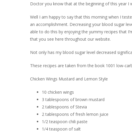
Doctor you know that at the beginning of this year I
Well I am happy to say that this morning when I tested
an accomplishment. Decreasing your blood sugar leve
able to do this by enjoying the yummy recipes that I
that you see here throughout our website.
Not only has my blood sugar level decreased signific
These recipes are taken from the book 1001 low-car
Chicken Wings Mustard and Lemon Style
10 chicken wings
3 tablespoons of brown mustard
2 tablespoons of Stevia
2 tablespoons of fresh lemon juice
1/2 teaspoon chili paste
1/4 teaspoon of salt