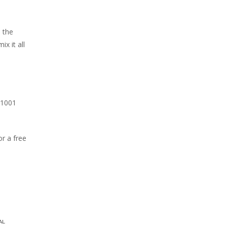
h the
x it all
 1001
r a free
AL