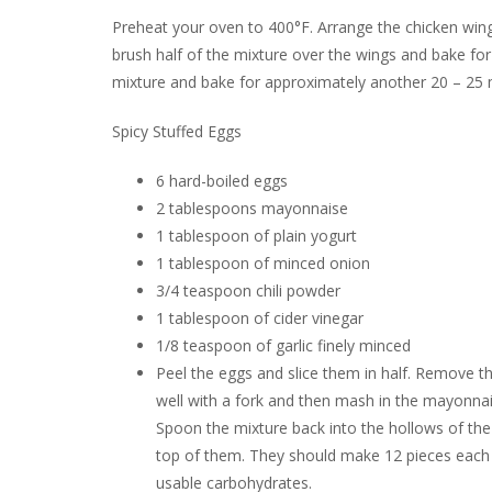
Preheat your oven to 400°F. Arrange the chicken wings
brush half of the mixture over the wings and bake for
mixture and bake for approximately another 20 – 25 
Spicy Stuffed Eggs
6 hard-boiled eggs
2 tablespoons mayonnaise
1 tablespoon of plain yogurt
1 tablespoon of minced onion
3/4 teaspoon chili powder
1 tablespoon of cider vinegar
1/8 teaspoon of garlic finely minced
Peel the eggs and slice them in half. Remove t
well with a fork and then mash in the mayonnai
Spoon the mixture back into the hollows of the e
top of them. They should make 12 pieces each wi
usable carbohydrates.