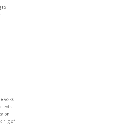
g to
e
he yolks
dients.
ika on
d 1 g of