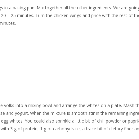
 in a baking pan. Mix together all the other ingredients. We are goin
 20 – 25 minutes. Turn the chicken wings and price with the rest of th
minutes.
he yolks into a mixing bowl and arrange the whites on a plate. Mash t
se and yogurt. When the mixture is smooth stir in the remaining ingre
gg whites. You could also sprinkle a little bit of chili powder or papr
th 3 g of protein, 1 g of carbohydrate, a trace bit of dietary fiber an