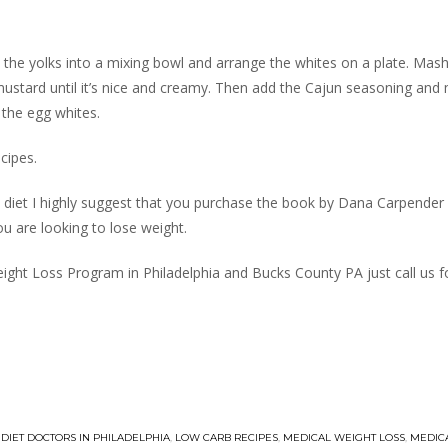
e the yolks into a mixing bowl and arrange the whites on a plate. Mas
ustard until it’s nice and creamy. Then add the Cajun seasoning and mi
 the egg whites.
cipes.
e diet I highly suggest that you purchase the book by Dana Carpender
ou are looking to lose weight.
ight Loss Program in Philadelphia and Bucks County PA just call us fo
,
DIET DOCTORS IN PHILADELPHIA
,
LOW CARB RECIPES
,
MEDICAL WEIGHT LOSS
,
MEDIC