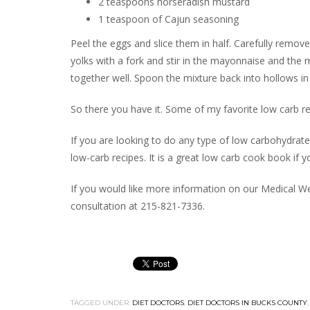
2 teaspoons horseradish mustard
1 teaspoon of Cajun seasoning
Peel the eggs and slice them in half. Carefully remov
yolks with a fork and stir in the mayonnaise and the m
together well. Spoon the mixture back into hollows in
So there you have it. Some of my favorite low carb re
If you are looking to do any type of low carbohydrat
low-carb recipes. It is a great low carb cook book if y
If you would like more information on our Medical We
consultation at 215-821-7336.
TAGGED UNDER:
DIET DOCTORS
,
DIET DOCTORS IN BUCKS COUNTY