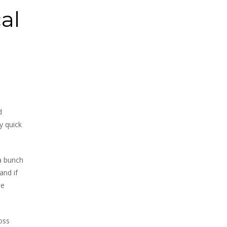
al
d
y quick
 a bunch
and if
he
oss