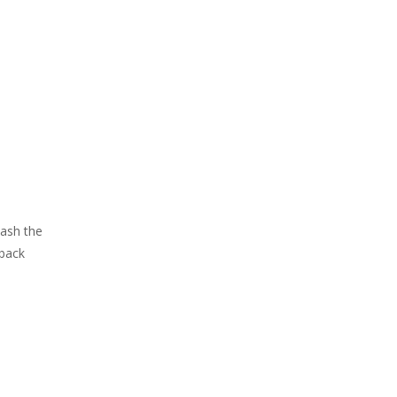
Mash the
 back