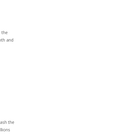
h the
oth and
Mash the
llions