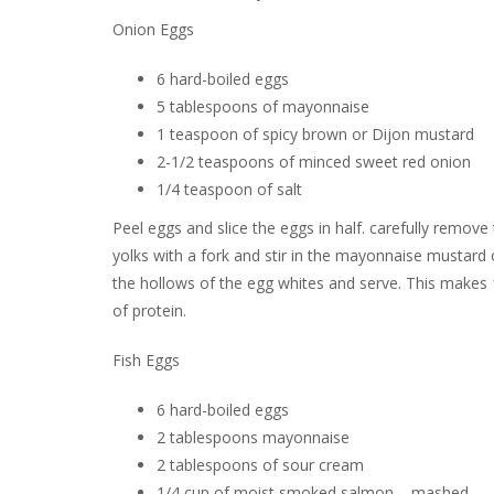
Onion Eggs
6 hard-boiled eggs
5 tablespoons of mayonnaise
1 teaspoon of spicy brown or Dijon mustard
2-1/2 teaspoons of minced sweet red onion
1/4 teaspoon of salt
Peel eggs and slice the eggs in half. carefully remove
yolks with a fork and stir in the mayonnaise mustard
the hollows of the egg whites and serve. This makes 
of protein.
Fish Eggs
6 hard-boiled eggs
2 tablespoons mayonnaise
2 tablespoons of sour cream
1/4 cup of moist smoked salmon – mashed