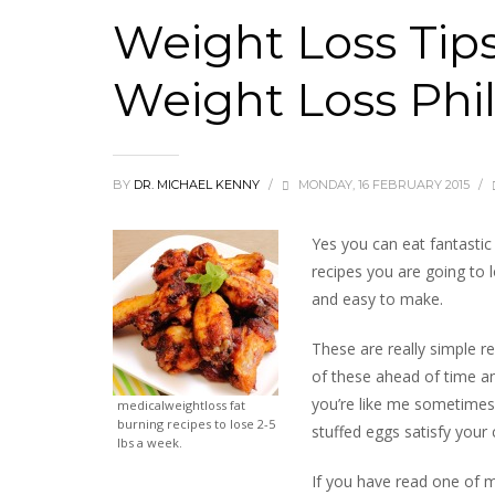
Weight Loss Tip
Weight Loss Phi
BY
DR. MICHAEL KENNY
/
MONDAY, 16 FEBRUARY 2015
/
Yes you can eat fantastic t
recipes you are going to 
and easy to make.
These are really simple r
of these ahead of time an
you’re like me sometimes 
medicalweightloss fat
burning recipes to lose 2-5
stuffed eggs satisfy your 
lbs a week.
If you have read one of m