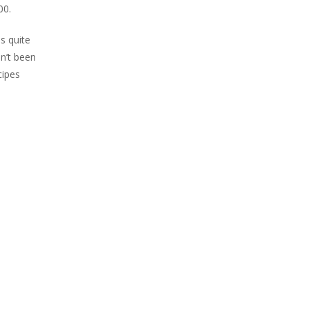
00.
s quite
n’t been
cipes