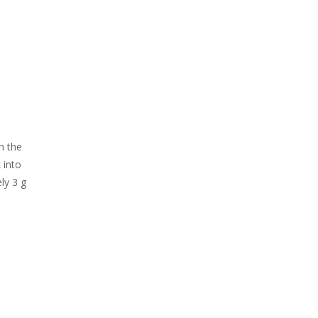
h the
 into
ly 3 g