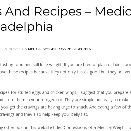
s And Recipes – Medic
ladelphia
PUBLISHED IN
MEDICAL WEIGHT LOSS PHILADELPHIA
asting food and still lose weight. If you are tired of plain old diet foo
love these recipes because they not only tastes good but they are ver
ecipes for stuffed eggs and chicken wings. I suggest that you prepare
d store them in your refrigerator. They are simple and easy to make 
you get the cravings are having urge to snack. And eating a few of t
cravings and they also help keep your belly flat.
y other post in this website titled Confessions of a Medical Weight-L