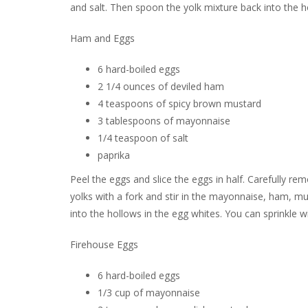
and salt. Then spoon the yolk mixture back into the h
Ham and Eggs
6 hard-boiled eggs
2 1/4 ounces of deviled ham
4 teaspoons of spicy brown mustard
3 tablespoons of mayonnaise
1/4 teaspoon of salt
paprika
Peel the eggs and slice the eggs in half. Carefully r
yolks with a fork and stir in the mayonnaise, ham, mu
into the hollows in the egg whites. You can sprinkle with
Firehouse Eggs
6 hard-boiled eggs
1/3 cup of mayonnaise