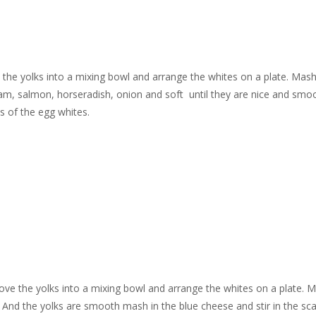
e the yolks into a mixing bowl and arrange the whites on a plate. Mas
eam, salmon, horseradish, onion and soft
until they are nice and smo
s of the egg whites.
emove the yolks into a mixing bowl and arrange the whites on a plate. 
. And the yolks are smooth mash in the blue cheese and stir in the sca