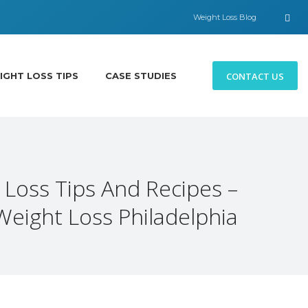
Weight Loss Blog
CONTACT US
IGHT LOSS TIPS
CASE STUDIES
 Loss Tips And Recipes –
Weight Loss Philadelphia