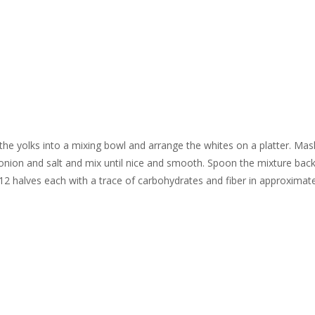
 the yolks into a mixing bowl and arrange the whites on a platter. Mas
 onion and salt and mix until nice and smooth. Spoon the mixture back
12 halves each with a trace of carbohydrates and fiber in approximate