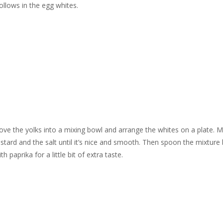
ollows in the egg whites.
emove the yolks into a mixing bowl and arrange the whites on a plate. 
stard and the salt until it’s nice and smooth. Then spoon the mixture
 paprika for a little bit of extra taste.