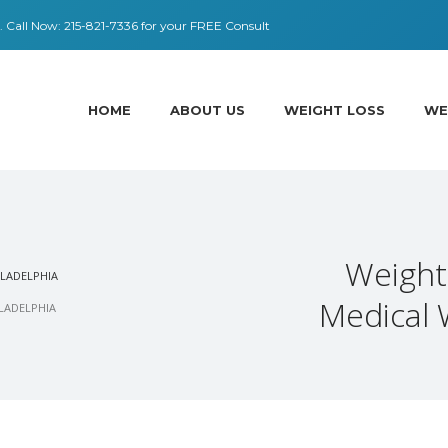
 ​​Call Now:
215-821-7336
for your FREE Consult
HOME
ABOUT US
WEIGHT LOSS
WE
Weight
ILADELPHIA
Medical 
ILADELPHIA