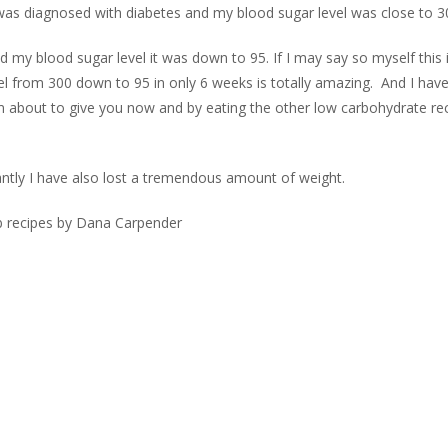
 was diagnosed with diabetes and my blood sugar level was close to 3
 my blood sugar level it was down to 95. If I may say so myself this i
l from 300 down to 95 in only 6 weeks is totally amazing.
And I have
’m about to give you now and by eating the other low carbohydrate re
antly I have also lost a tremendous amount of weight.
b recipes by Dana Carpender