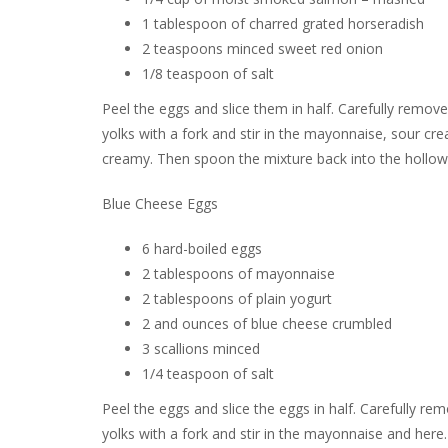
1 tablespoon of charred grated horseradish
2 teaspoons minced sweet red onion
1/8 teaspoon of salt
Peel the eggs and slice them in half. Carefully remov
yolks with a fork and stir in the mayonnaise, sour cr
creamy. Then spoon the mixture back into the hollow
Blue Cheese Eggs
6 hard-boiled eggs
2 tablespoons of mayonnaise
2 tablespoons of plain yogurt
2 and ounces of blue cheese crumbled
3 scallions minced
1/4 teaspoon of salt
Peel the eggs and slice the eggs in half. Carefully r
yolks with a fork and stir in the mayonnaise and here