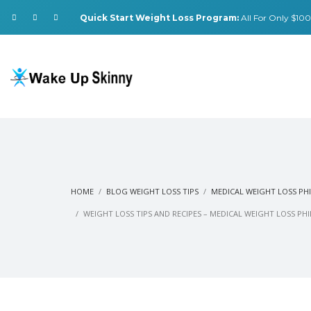
Quick Start Weight Loss Program:
All For Only $100.
HOME
BLOG WEIGHT LOSS TIPS
MEDICAL WEIGHT LOSS PH
WEIGHT LOSS TIPS AND RECIPES – MEDICAL WEIGHT LOSS PH