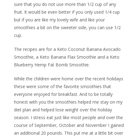
sure that you do not use more than 1/2 cup of any
fruit. It would be even better if you only used 1/4 cup
but if you are like my lovely wife and like your
smoothies a bit on the sweeter side, you can use 1/2
cup.
The recipes are for a Keto Coconut Banana Avocado
Smoothie, a Keto Banana Flax Smoothie and a Keto
Blueberry Hemp Fat Bomb Smoothie.
While the children were home over the recent holidays
these were some of the favorite smoothies that
everyone enjoyed for breakfast. And to be totally
honest with you the smoothies helped me stay on my
diet plan and helped lose weight over the holiday
season. I stress eat just like most people and over the
course of September, October and November I gained
an additional 20 pounds. This put me at a little bit over