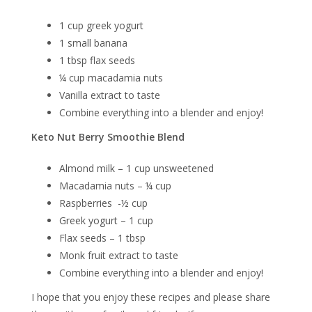
1 cup greek yogurt
1 small banana
1 tbsp flax seeds
¼ cup macadamia nuts
Vanilla extract to taste
Combine everything into a blender and enjoy!
Keto Nut Berry Smoothie Blend
Almond milk – 1 cup unsweetened
Macadamia nuts – ¼ cup
Raspberries -½ cup
Greek yogurt – 1 cup
Flax seeds – 1 tbsp
Monk fruit extract to taste
Combine everything into a blender and enjoy!
I hope that you enjoy these recipes and please share