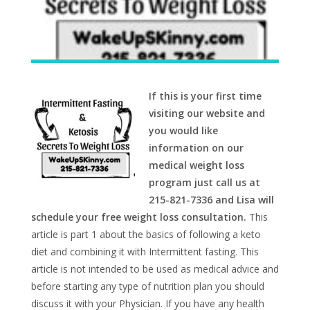
If this is your first time
visiting our website and
you would like
information on our
medical weight loss
program just call us at
215-821-7336 and Lisa will
schedule your free weight loss consultation.
This
article is part 1 about the basics of following a keto
diet and combining it with Intermittent fasting. This
article is not intended to be used as medical advice and
before starting any type of nutrition plan you should
discuss it with your Physician. If you have any health