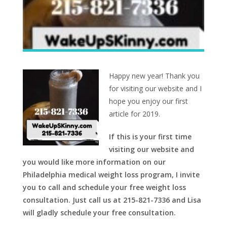
Happy new year! Thank you
for visiting our website and I
hope you enjoy our first
article for 2019.
If this is your first time
visiting our website and
you would like more information on our
Philadelphia medical weight loss program, I invite
you to call and schedule your free weight loss
consultation. Just call us at 215-821-7336 and Lisa
will gladly schedule your free consultation.