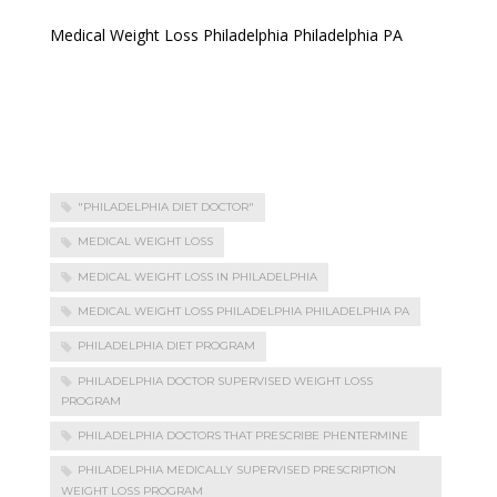
Medical Weight Loss Philadelphia Philadelphia PA
"PHILADELPHIA DIET DOCTOR"
MEDICAL WEIGHT LOSS
MEDICAL WEIGHT LOSS IN PHILADELPHIA
MEDICAL WEIGHT LOSS PHILADELPHIA PHILADELPHIA PA
PHILADELPHIA DIET PROGRAM
PHILADELPHIA DOCTOR SUPERVISED WEIGHT LOSS
PROGRAM
PHILADELPHIA DOCTORS THAT PRESCRIBE PHENTERMINE
PHILADELPHIA MEDICALLY SUPERVISED PRESCRIPTION
WEIGHT LOSS PROGRAM