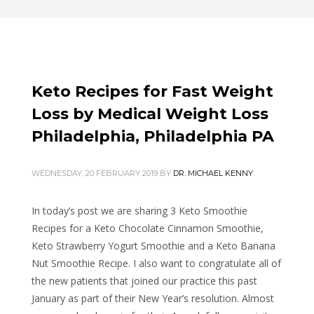
Keto Recipes for Fast Weight
Loss by Medical Weight Loss
Philadelphia, Philadelphia PA
WEDNESDAY, 20 FEBRUARY 2019
BY
DR. MICHAEL KENNY
In today’s post we are sharing 3 Keto Smoothie
Recipes for a
Keto Chocolate Cinnamon Smoothie,
Keto Strawberry Yogurt Smoothie and a Keto Banana
Nut Smoothie Recipe. I also want to congratulate all of
the new patients that joined our practice this past
January as part of their New Year’s resolution. Almost