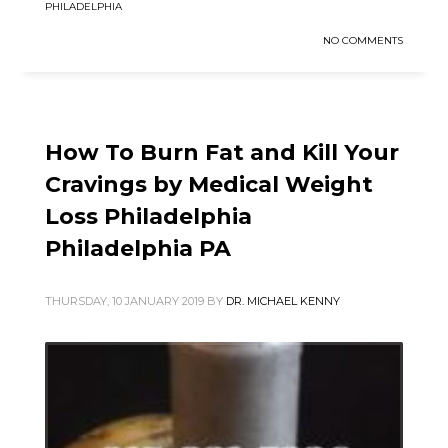
PHILADELPHIA
NO COMMENTS
How To Burn Fat and Kill Your
Cravings by Medical Weight
Loss Philadelphia
Philadelphia PA
THURSDAY, 10 JANUARY 2019
BY
DR. MICHAEL KENNY