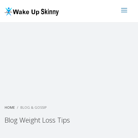
HOME
BLOG & GOSSIP
Blog Weight Loss Tips