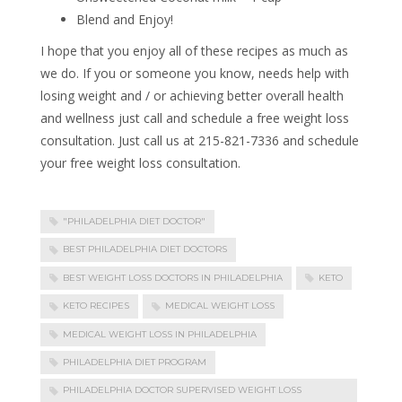
Blend and Enjoy!
I hope that you enjoy all of these recipes as much as
we do. If you or someone you know, needs help with
losing weight and / or achieving better overall health
and wellness just call and schedule a free weight loss
consultation. Just call us at 215-821-7336 and schedule
your free weight loss consultation.
"PHILADELPHIA DIET DOCTOR"
BEST PHILADELPHIA DIET DOCTORS
BEST WEIGHT LOSS DOCTORS IN PHILADELPHIA
KETO
KETO RECIPES
MEDICAL WEIGHT LOSS
MEDICAL WEIGHT LOSS IN PHILADELPHIA
PHILADELPHIA DIET PROGRAM
PHILADELPHIA DOCTOR SUPERVISED WEIGHT LOSS