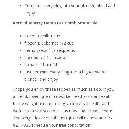
Combine everything into your blender, blend and
enjoy
Keto Blueberry Hemp Fat Bomb Smoothie
Coconut milk 1 cup
frozen Blueberries 1/2 cup
hemp seeds 2 tablespoons
coconut oil 1 teaspoon
spinach 1 handful
Just combine everything into a high-powered
blender and enjoy
I hope you enjoy these recipes as much as I do. If you,
a friend, loved one or coworker need assistance with
losing weight and improving your overall health and
wellness I invite you to call us now and schedule your
free weight loss consultation. Just call us now at 215-
821-7336 schedule your free consultation.