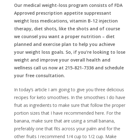
Our medical weight-loss program consists of FDA
Approved prescription appetite suppressant
weight loss medications, vitamin B-12 injection
therapy, diet shots, like the shots and of course
we counsel you want a proper nutrition – diet
planned and exercise plan to help you achieve
your weight loss goals. So, if you’re looking to lose
weight and improve your overall health and
wellness call us now at 215-821-7336 and schedule
your free consultation.
In today’s article I am going to give you three delicious
recipes for keto smoothies. In the smoothies I do have
fruit as ingredients to make sure that follow the proper
portion sizes that I have recommended here. For the
banana, make sure that are using a small banana,
preferably one that fits across your palm and for the
other fruits I recommend 1/4 cup to 1/2 cup. Make