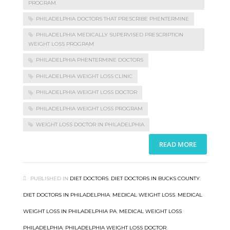
PROGRAM
PHILADELPHIA DOCTORS THAT PRESCRIBE PHENTERMINE
PHILADELPHIA MEDICALLY SUPERVISED PRESCRIPTION
WEIGHT LOSS PROGRAM
PHILADELPHIA PHENTERMINE DOCTORS
PHILADELPHIA WEIGHT LOSS CLINIC
PHILADELPHIA WEIGHT LOSS DOCTOR
PHILADELPHIA WEIGHT LOSS PROGRAM
WEIGHT LOSS DOCTOR IN PHILADELPHIA
READ MORE
PUBLISHED IN
DIET DOCTORS
,
DIET DOCTORS IN BUCKS COUNTY
,
DIET DOCTORS IN PHILADELPHIA
,
MEDICAL WEIGHT LOSS
,
MEDICAL
WEIGHT LOSS IN PHILADELPHIA PA
,
MEDICAL WEIGHT LOSS
PHILADELPHIA
,
PHILADELPHIA WEIGHT LOSS DOCTOR
,