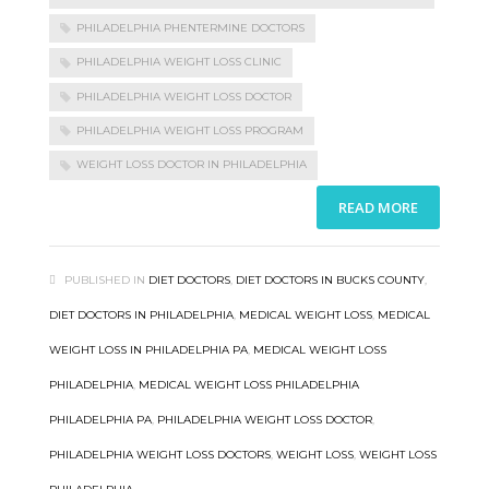
PHILADELPHIA PHENTERMINE DOCTORS
PHILADELPHIA WEIGHT LOSS CLINIC
PHILADELPHIA WEIGHT LOSS DOCTOR
PHILADELPHIA WEIGHT LOSS PROGRAM
WEIGHT LOSS DOCTOR IN PHILADELPHIA
READ MORE
PUBLISHED IN
DIET DOCTORS
,
DIET DOCTORS IN BUCKS COUNTY
,
DIET DOCTORS IN PHILADELPHIA
,
MEDICAL WEIGHT LOSS
,
MEDICAL
WEIGHT LOSS IN PHILADELPHIA PA
,
MEDICAL WEIGHT LOSS
PHILADELPHIA
,
MEDICAL WEIGHT LOSS PHILADELPHIA
PHILADELPHIA PA
,
PHILADELPHIA WEIGHT LOSS DOCTOR
,
PHILADELPHIA WEIGHT LOSS DOCTORS
,
WEIGHT LOSS
,
WEIGHT LOSS