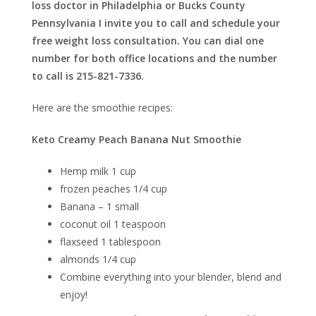
loss doctor in Philadelphia or Bucks County
Pennsylvania I invite you to call and schedule your
free weight loss consultation. You can dial one
number for both office locations and the number
to call is 215-821-7336.
Here are the smoothie recipes:
Keto Creamy Peach Banana Nut Smoothie
Hemp milk 1 cup
frozen peaches 1/4 cup
Banana – 1 small
coconut oil 1 teaspoon
flaxseed 1 tablespoon
almonds 1/4 cup
Combine everything into your blender, blend and
enjoy!