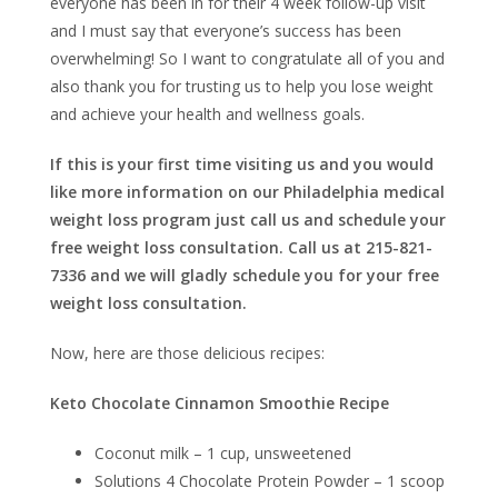
everyone has been in for their 4 week follow-up visit
and I must say that everyone’s success has been
overwhelming! So I want to congratulate all of you and
also thank you for trusting us to help you lose weight
and achieve your health and wellness goals.
If this is your first time visiting us and you would
like more information on our Philadelphia medical
weight loss program just call us and schedule your
free weight loss consultation. Call us at 215-821-
7336 and we will gladly schedule you for your free
weight loss consultation.
Now, here are those delicious recipes:
Keto Chocolate Cinnamon Smoothie Recipe
Coconut milk – 1 cup, unsweetened
Solutions 4 Chocolate Protein Powder – 1 scoop