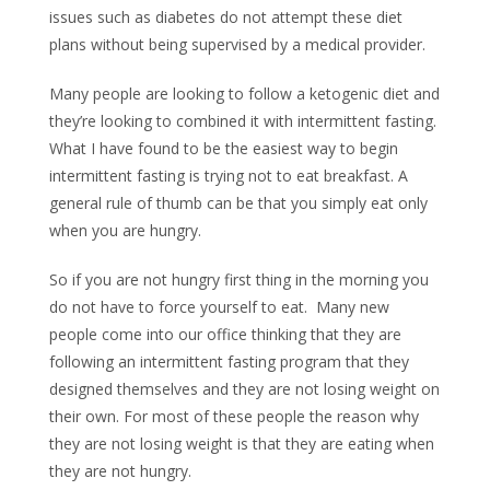
issues such as diabetes do not attempt these diet
plans without being supervised by a medical provider.
Many people are looking to follow a ketogenic diet and
they’re looking to combined it with intermittent fasting.
What I have found to be the easiest way to begin
intermittent fasting is trying not to eat breakfast. A
general rule of thumb can be that you simply eat only
when you are hungry.
So if you are not hungry first thing in the morning you
do not have to force yourself to eat. Many new
people come into our office thinking that they are
following an intermittent fasting program that they
designed themselves and they are not losing weight on
their own. For most of these people the reason why
they are not losing weight is that they are eating when
they are not hungry.