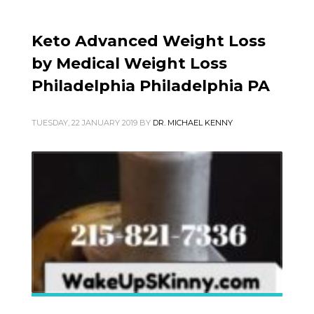
Keto Advanced Weight Loss
by Medical Weight Loss
Philadelphia Philadelphia PA
TUESDAY, 22 JANUARY 2019
BY
DR. MICHAEL KENNY