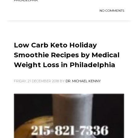
PHILADELPHIA
NO COMMENTS
Low Carb Keto Holiday
Smoothie Recipes by Medical
Weight Loss in Philadelphia
FRIDAY, 21 DECEMBER 2018
BY
DR. MICHAEL KENNY