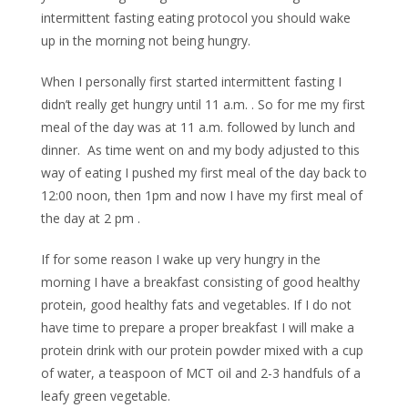
intermittent fasting eating protocol you should wake
up in the morning not being hungry.
When I personally first started intermittent fasting I
didn’t really get hungry until 11 a.m. . So for me my first
meal of the day was at 11 a.m. followed by lunch and
dinner. As time went on and my body adjusted to this
way of eating I pushed my first meal of the day back to
12:00 noon, then 1pm and now I have my first meal of
the day at 2 pm .
If for some reason I wake up very hungry in the
morning I have a breakfast consisting of good healthy
protein, good healthy fats and vegetables. If I do not
have time to prepare a proper breakfast I will make a
protein drink with our protein powder mixed with a cup
of water, a teaspoon of MCT oil and 2-3 handfuls of a
leafy green vegetable.