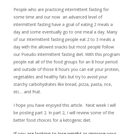
People who are practicing intermittent fasting for
some time and our now an advanced level of
intermittent fasting have a goal of eating 2 meals a
day and some eventually go to one meal a day. Many
of our Intermittent fasting people eat 2 to 3 meals a
day with the allowed snacks but most people follow
our Pseudo-Intermittent fasting diet. With this program
people eat all of the food groups for an 8 hour period
and outside of those 8 hours you can eat your protein,
vegetables and healthy fats but try to avoid your
starchy carbohydrates like bread, pizza, pasta, rice,
etc… and fruit.
I hope you have enjoyed this article. Next week I will
be posting part 2. In part 2, I will review some of the
better food choices for a ketogenic diet.
If you are looking to lose weight or improve your