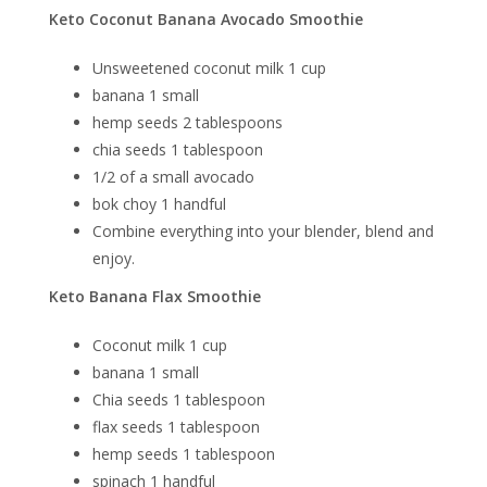
Keto Coconut Banana Avocado Smoothie
Unsweetened coconut milk 1 cup
banana 1 small
hemp seeds 2 tablespoons
chia seeds 1 tablespoon
1/2 of a small avocado
bok choy 1 handful
Combine everything into your blender, blend and
enjoy.
Keto Banana Flax Smoothie
Coconut milk 1 cup
banana 1 small
Chia seeds 1 tablespoon
flax seeds 1 tablespoon
hemp seeds 1 tablespoon
spinach 1 handful