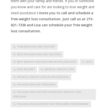
them with your family and friends. If you or someone
you know and care for are looking to lose weight and
need assistance
I invite you to call and schedule a
free weight loss consultation. Just call us at 215-
821-7336 and Lisa can schedule your free weight
loss consultation.
"PHILADELPHIA DIET DOCTOR"
BEST PHILADELPHIA DIET DOCTORS
BEST WEIGHT LOSS DOCTORS IN PHILADELPHIA
KETO
KETO RECIPES
MEDICAL WEIGHT LOSS
MEDICAL WEIGHT LOSS IN PHILADELPHIA
PHILADELPHIA DIET PROGRAM
PHILADELPHIA DOCTOR SUPERVISED WEIGHT LOSS
PROGRAM
PHILADELPHIA DOCTORS THAT PRESCRIBE PHENTERMINE