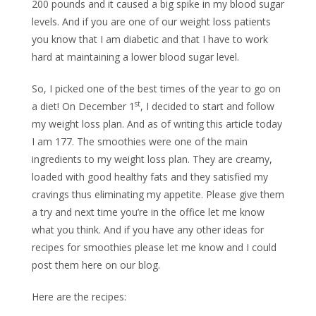
200 pounds and it caused a big spike in my blood sugar
levels. And if you are one of our weight loss patients
you know that I am diabetic and that I have to work
hard at maintaining a lower blood sugar level.
So, I picked one of the best times of the year to go on
st
a diet! On December 1
, I decided to start and follow
my weight loss plan. And as of writing this article today
I am 177. The smoothies were one of the main
ingredients to my weight loss plan. They are creamy,
loaded with good healthy fats and they satisfied my
cravings thus eliminating my appetite. Please give them
a try and next time you’re in the office let me know
what you think. And if you have any other ideas for
recipes for smoothies please let me know and I could
post them here on our blog.
Here are the recipes: