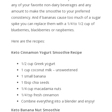
any of your favorite non-dairy beverages and any
amount to make the smoothie to your preferred
consistency. And if bananas cause too much of a sugar
spike you can replace them with a 1/4 to 1/2 cup of
blueberries, blackberries or raspberries.
Here are the recipes:
Keto Cinnamon Yogurt Smoothie Recipe
1/2 cup Greek yogurt
1 cup coconut milk – unsweetened
1 small banana
1 tbsp chia seeds
1/4 cup macadamia nuts
1/4 tsp fresh cinnamon
Combine everything into a blender and enjoy!
Keto Banana Nut Smoothie