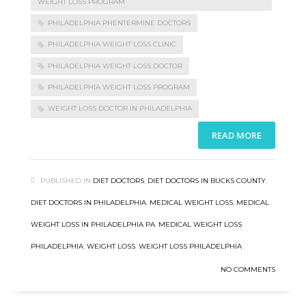
WEIGHT LOSS PROGRAM
PHILADELPHIA PHENTERMINE DOCTORS
PHILADELPHIA WEIGHT LOSS CLINIC
PHILADELPHIA WEIGHT LOSS DOCTOR
PHILADELPHIA WEIGHT LOSS PROGRAM
WEIGHT LOSS DOCTOR IN PHILADELPHIA
READ MORE
PUBLISHED IN
DIET DOCTORS
,
DIET DOCTORS IN BUCKS COUNTY
,
DIET DOCTORS IN PHILADELPHIA
,
MEDICAL WEIGHT LOSS
,
MEDICAL
WEIGHT LOSS IN PHILADELPHIA PA
,
MEDICAL WEIGHT LOSS
PHILADELPHIA
,
WEIGHT LOSS
,
WEIGHT LOSS PHILADELPHIA
NO COMMENTS