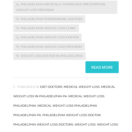
PHILADELPHIA MEDICALLY SUPERVISED PRESCRIPTION
WEIGHT LOSS PROGRAM
PHILADELPHIA PHENTERMINE DOCTORS
PHILADELPHIA WEIGHT LOSS CLINIC
PHILADELPHIA WEIGHT LOSS DOCTOR
PHILADELPHIA WEIGHT LOSS PROGRAM
WEIGHT LOSS DOCTOR IN PHILADELPHIA
READ MORE
PUBLISHED IN
DIET DOCTORS
,
MEDICAL WEIGHT LOSS
,
MEDICAL
WEIGHT LOSS IN PHILADELPHIA PA
,
MEDICAL WEIGHT LOSS
PHILADELPHIA
,
MEDICAL WEIGHT LOSS PHILADELPHIA
PHILADELPHIA PA
,
PHILADELPHIA WEIGHT LOSS DOCTOR
,
PHILADELPHIA WEIGHT LOSS DOCTORS
,
WEIGHT LOSS
,
WEIGHT LOSS