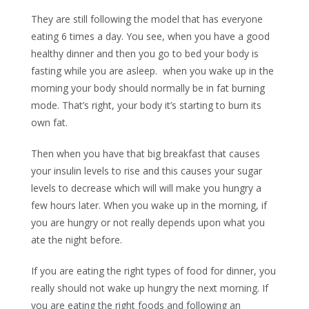
They are still following the model that has everyone
eating 6 times a day. You see, when you have a good
healthy dinner and then you go to bed your body is
fasting while you are asleep. when you wake up in the
morning your body should normally be in fat burning
mode. That’s right, your body it’s starting to burn its
own fat.
Then when you have that big breakfast that causes
your insulin levels to rise and this causes your sugar
levels to decrease which will will make you hungry a
few hours later. When you wake up in the morning, if
you are hungry or not really depends upon what you
ate the night before.
If you are eating the right types of food for dinner, you
really should not wake up hungry the next morning. If
you are eating the right foods and following an