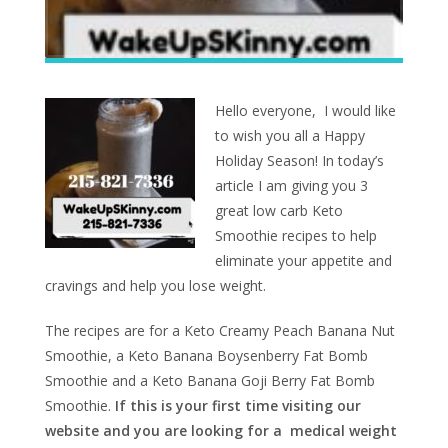
Hello everyone, I would like
to wish you all a Happy
Holiday Season! In today’s
article I am giving you 3
great low carb Keto
Smoothie recipes to help
eliminate your appetite and
cravings and help you lose weight.
The recipes are for a Keto Creamy Peach Banana Nut
Smoothie, a Keto Banana Boysenberry Fat Bomb
Smoothie and a Keto Banana Goji Berry Fat Bomb
Smoothie.
If this is your first time visiting our
website and you are looking for a medical weight