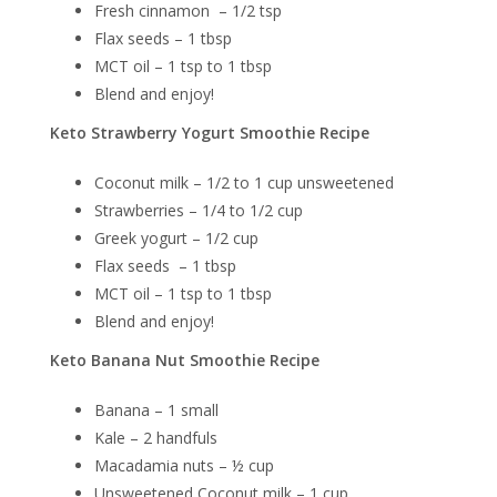
Fresh cinnamon – 1/2 tsp
Flax seeds – 1 tbsp
MCT oil – 1 tsp to 1 tbsp
Blend and enjoy!
Keto Strawberry Yogurt Smoothie Recipe
Coconut milk – 1/2 to 1 cup unsweetened
Strawberries – 1/4 to 1/2 cup
Greek yogurt – 1/2 cup
Flax seeds – 1 tbsp
MCT oil – 1 tsp to 1 tbsp
Blend and enjoy!
Keto Banana Nut Smoothie Recipe
Banana – 1 small
Kale – 2 handfuls
Macadamia nuts – ½ cup
Unsweetened Coconut milk – 1 cup