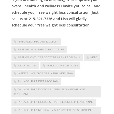
overall health and wellness I invite you to call and
schedule your free weight loss consultation. Just
call us at 215-821-7336 and Lisa will gladly
schedule your free weight loss consultation.
"PHILADELPHIA DIET DOCTOR"
BEST PHILADELPHIA DIET DOCTORS
BEST WEIGHT LOSS DOCTORS IN PHILADELPHIA
KETO
KETO RECIPES
MEDICAL WEIGHT LOSS
MEDICAL WEIGHT LOSS IN PHILADELPHIA
PHILADELPHIA DIET PROGRAM
PHILADELPHIA DOCTOR SUPERVISED WEIGHT LOSS
PROGRAM
PHILADELPHIA DOCTORS THAT PRESCRIBE PHENTERMINE
PHILADELPHIA MEDICALLY SUPERVISED PRESCRIPTION