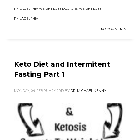
PHILADELPHIA WEIGHT LOSS DOCTORS
,
WEIGHT LOSS
PHILADELPHIA
NO COMMENTS
Keto Diet and Intermitent
Fasting Part 1
MONDAY, 04 FEBRUARY 2019
BY
DR. MICHAEL KENNY