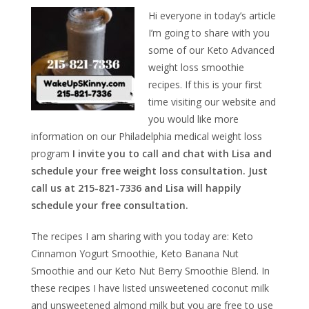
Hi everyone in today’s article
I’m going to share with you
some of our Keto Advanced
weight loss smoothie
recipes. If this is your first
time visiting our website and
you would like more
information on our Philadelphia medical weight loss
program
I invite you to call and chat with Lisa and
schedule your free weight loss consultation. Just
call us at 215-821-7336 and Lisa will happily
schedule your free consultation.
The recipes I am sharing with you today are: Keto
Cinnamon Yogurt Smoothie, Keto Banana Nut
Smoothie and our
Keto Nut Berry Smoothie Blend. In
these recipes I have listed unsweetened coconut milk
and unsweetened almond milk but you are free to use