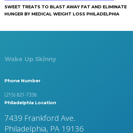
SWEET TREATS TO BLAST AWAY FAT AND ELIMINATE
HUNGER BY MEDICAL WEIGHT LOSS PHILADELPHIA
Wake Up Skinny
Phone Number
(215) 821-7336
Philadelphia Location
7439 Frankford Ave.
Philadelphia, PA 19136