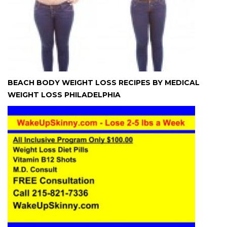
BEACH BODY WEIGHT LOSS RECIPES BY MEDICAL
WEIGHT LOSS PHILADELPHIA