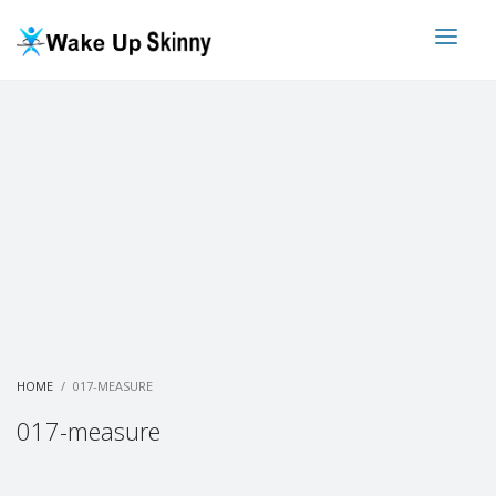
HOME
017-MEASURE
017-measure