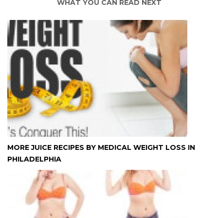
WHAT YOU CAN READ NEXT
MORE JUICE RECIPES BY MEDICAL WEIGHT LOSS IN
PHILADELPHIA