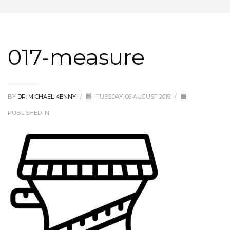
017-measure
BY
DR. MICHAEL KENNY
/
TUESDAY, 06 AUGUST 2019
/
PUBLISHED IN