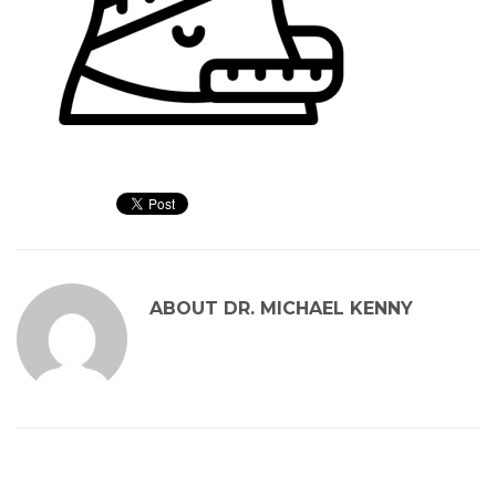
ABOUT
DR. MICHAEL KENNY