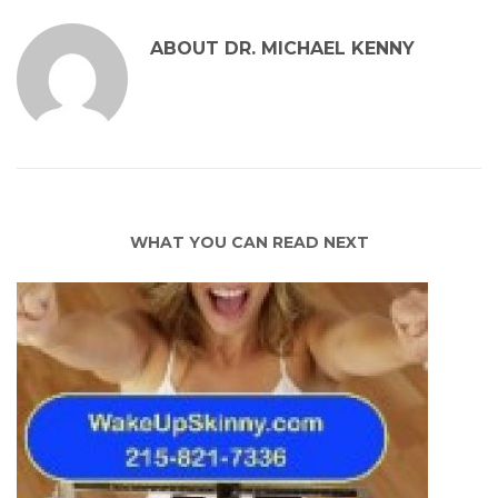
ABOUT
DR. MICHAEL KENNY
WHAT YOU CAN READ NEXT