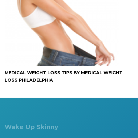
MEDICAL WEIGHT LOSS TIPS BY MEDICAL WEIGHT
LOSS PHILADELPHIA
Wake Up Skinny