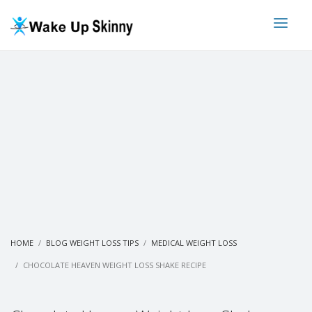
HOME
BLOG WEIGHT LOSS TIPS
MEDICAL WEIGHT LOSS
CHOCOLATE HEAVEN WEIGHT LOSS SHAKE RECIPE