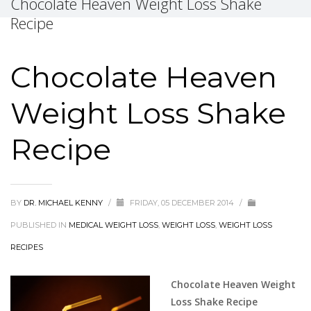
Chocolate Heaven Weight Loss Shake
Recipe
Chocolate Heaven
Weight Loss Shake
Recipe
BY
DR. MICHAEL KENNY
/
FRIDAY, 05 DECEMBER 2014
/
PUBLISHED IN
MEDICAL WEIGHT LOSS
,
WEIGHT LOSS
,
WEIGHT LOSS
RECIPES
Chocolate Heaven Weight
Loss Shake Recipe