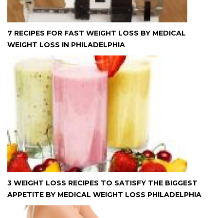
7 RECIPES FOR FAST WEIGHT LOSS BY MEDICAL
WEIGHT LOSS IN PHILADELPHIA
3 WEIGHT LOSS RECIPES TO SATISFY THE BIGGEST
APPETITE BY MEDICAL WEIGHT LOSS PHILADELPHIA