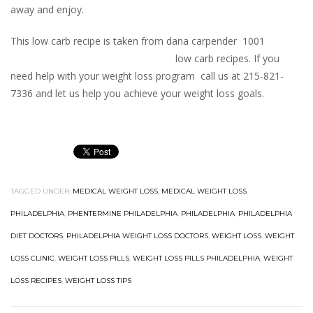
away and enjoy.
This low carb recipe is taken from dana carpender 1001
low carb recipes. If you
need help with your weight loss program call us at 215-821-
7336 and let us help you achieve your weight loss goals.
TAGGED UNDER:
MEDICAL WEIGHT LOSS
,
MEDICAL WEIGHT LOSS
PHILADELPHIA
,
PHENTERMINE PHILADELPHIA
,
PHILADELPHIA
,
PHILADELPHIA
DIET DOCTORS
,
PHILADELPHIA WEIGHT LOSS DOCTORS
,
WEIGHT LOSS
,
WEIGHT
LOSS CLINIC
,
WEIGHT LOSS PILLS
,
WEIGHT LOSS PILLS PHILADELPHIA
,
WEIGHT
LOSS RECIPES
,
WEIGHT LOSS TIPS