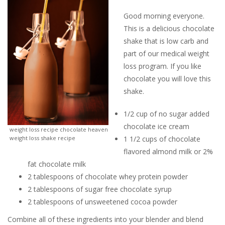
Good morning everyone.
This is a delicious chocolate
shake that is low carb and
part of our medical weight
loss program. If you like
chocolate you will love this
shake.
1/2 cup of no sugar added
chocolate ice cream
weight loss recipe chocolate heaven
weight loss shake recipe
1 1/2 cups of chocolate
flavored almond milk or 2%
fat chocolate milk
2 tablespoons of chocolate whey protein powder
2 tablespoons of sugar free chocolate syrup
2 tablespoons of unsweetened cocoa powder
Combine all of these ingredients into your blender and blend