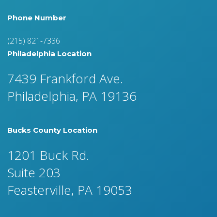
Phone Number
(215) 821-7336
Philadelphia Location
7439 Frankford Ave.
Philadelphia, PA 19136
Bucks County Location
1201 Buck Rd.
Suite 203
Feasterville, PA 19053