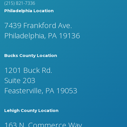
(215) 821-7336
Philadelphia Location
7439 Frankford Ave.
Philadelphia, PA 19136
Bucks County Location
1201 Buck Rd.
Suite 203
Feasterville, PA 19053
Lehigh County Location
163 N. Commerce Way