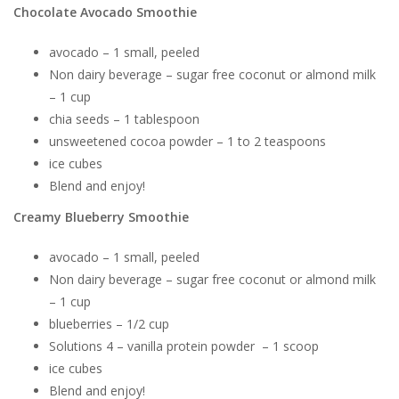
Chocolate Avocado Smoothie
avocado – 1 small, peeled
Non dairy beverage – sugar free coconut or almond milk
– 1 cup
chia seeds – 1 tablespoon
unsweetened cocoa powder – 1 to 2 teaspoons
ice cubes
Blend and enjoy!
Creamy Blueberry Smoothie
avocado – 1 small, peeled
Non dairy beverage – sugar free coconut or almond milk
– 1 cup
blueberries – 1/2 cup
Solutions 4 – vanilla protein powder – 1 scoop
ice cubes
Blend and enjoy!