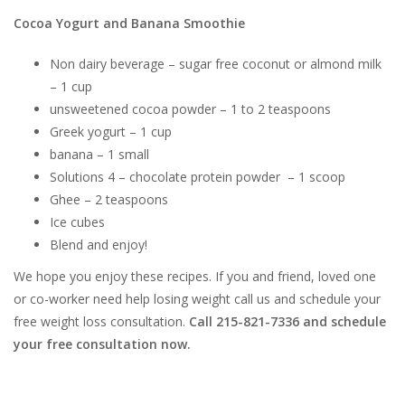
Cocoa Yogurt and Banana Smoothie
Non dairy beverage – sugar free coconut or almond milk
– 1 cup
unsweetened cocoa powder – 1 to 2 teaspoons
Greek yogurt – 1 cup
banana – 1 small
Solutions 4 – chocolate protein powder – 1 scoop
Ghee – 2 teaspoons
Ice cubes
Blend and enjoy!
We hope you enjoy these recipes. If you and friend, loved one
or co-worker need help losing weight call us and schedule your
free weight loss consultation.
Call 215-821-7336 and schedule
your free consultation now.