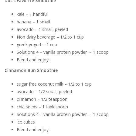
Doc’s Favorite Smoothie
kale – 1 handful
banana – 1 small
avocado – 1 small, peeled
Non dairy beverage – 1/2 to 1 cup
greek yogurt – 1 cup
Solutions 4 – vanilla protein powder – 1 scoop
Blend and enjoy!
Cinnamon Bun Smoothie
sugar free coconut milk – 1/2 to 1 cup
avocado – 1/2 small, peeled
cinnamon – 1/2 teaspoon
chia seeds – 1 tablespoon
Solutions 4 – vanilla protein powder – 1 scoop
ice cubes
Blend and enjoy!