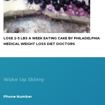
LOSE 2-5 LBS A WEEK EATING CAKE BY PHILADELPHIA
MEDICAL WEIGHT LOSS DIET DOCTORS
Wake Up Skinny
Phone Number