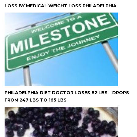
LOSS BY MEDICAL WEIGHT LOSS PHILADELPHIA
PHILADELPHIA DIET DOCTOR LOSES 82 LBS – DROPS
FROM 247 LBS TO 165 LBS