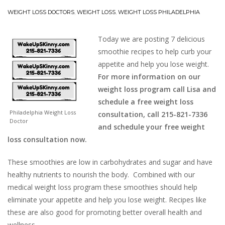
WEIGHT LOSS DOCTORS
,
WEIGHT LOSS
,
WEIGHT LOSS PHILADELPHIA
Today we are posting 7 delicious
smoothie recipes to help curb your
appetite and help you lose weight.
For more information on our
weight loss program call Lisa and
schedule a free weight loss
Philadelphia Weight Loss
consultation, call 215-821-7336
Doctor
and schedule your free weight
loss consultation now.
These smoothies are low in carbohydrates and sugar and have
healthy nutrients to nourish the body. Combined with our
medical weight loss program these smoothies should help
eliminate your appetite and help you lose weight. Recipes like
these are also good for promoting better overall health and
wellness.