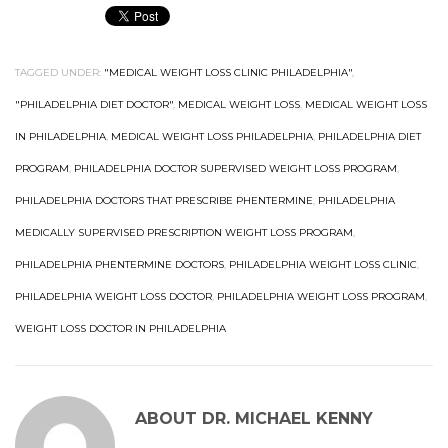
TAGGED UNDER:
"MEDICAL WEIGHT LOSS CLINIC PHILADELPHIA"
,
"PHILADELPHIA DIET DOCTOR"
,
MEDICAL WEIGHT LOSS
,
MEDICAL WEIGHT LOSS
IN PHILADELPHIA
,
MEDICAL WEIGHT LOSS PHILADELPHIA
,
PHILADELPHIA DIET
PROGRAM
,
PHILADELPHIA DOCTOR SUPERVISED WEIGHT LOSS PROGRAM
,
PHILADELPHIA DOCTORS THAT PRESCRIBE PHENTERMINE
,
PHILADELPHIA
MEDICALLY SUPERVISED PRESCRIPTION WEIGHT LOSS PROGRAM
,
PHILADELPHIA PHENTERMINE DOCTORS
,
PHILADELPHIA WEIGHT LOSS CLINIC
,
PHILADELPHIA WEIGHT LOSS DOCTOR
,
PHILADELPHIA WEIGHT LOSS PROGRAM
,
WEIGHT LOSS DOCTOR IN PHILADELPHIA
ABOUT
DR. MICHAEL KENNY