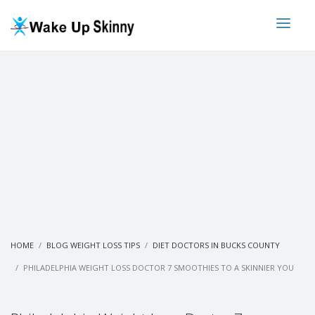
HOME
BLOG WEIGHT LOSS TIPS
DIET DOCTORS IN BUCKS COUNTY
PHILADELPHIA WEIGHT LOSS DOCTOR 7 SMOOTHIES TO A SKINNIER YOU