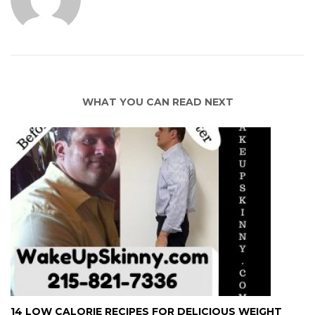
WHAT YOU CAN READ NEXT
14 LOW CALORIE RECIPES FOR DELICIOUS WEIGHT