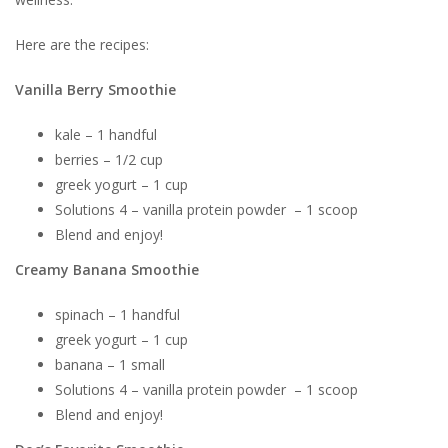
Here are the recipes:
Vanilla Berry Smoothie
kale – 1 handful
berries – 1/2 cup
greek yogurt – 1 cup
Solutions 4 – vanilla protein powder – 1 scoop
Blend and enjoy!
Creamy Banana Smoothie
spinach – 1 handful
greek yogurt – 1 cup
banana – 1 small
Solutions 4 – vanilla protein powder – 1 scoop
Blend and enjoy!