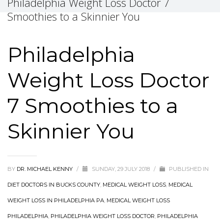
Philadelphia Weight Loss Doctor 7
Smoothies to a Skinnier You
Philadelphia
Weight Loss Doctor
7 Smoothies to a
Skinnier You
BY
DR. MICHAEL KENNY
/
SUNDAY, 29 JULY 2018
/
PUBLISHED IN
DIET DOCTORS IN BUCKS COUNTY
,
MEDICAL WEIGHT LOSS
,
MEDICAL
WEIGHT LOSS IN PHILADELPHIA PA
,
MEDICAL WEIGHT LOSS
PHILADELPHIA
,
PHILADELPHIA WEIGHT LOSS DOCTOR
,
PHILADELPHIA