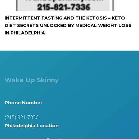
INTERMITTENT FASTING AND THE KETOSIS – KETO
DIET SECRETS UNLOCKED BY MEDICAL WEIGHT LOSS
IN PHILADELPHIA
Wake Up Skinny
Phone Number
(215) 821-7336
Philadelphia Location