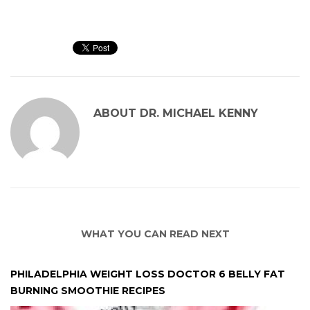
ABOUT
DR. MICHAEL KENNY
WHAT YOU CAN READ NEXT
PHILADELPHIA WEIGHT LOSS DOCTOR 6 BELLY FAT
BURNING SMOOTHIE RECIPES