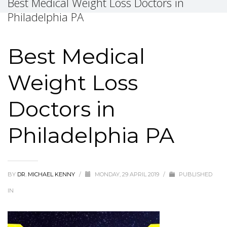
Best Medical Weight Loss Doctors in
Philadelphia PA
Best Medical
Weight Loss
Doctors in
Philadelphia PA
BY
DR. MICHAEL KENNY
/
MONDAY, 29 APRIL 2019
/
PUBLISHED
IN