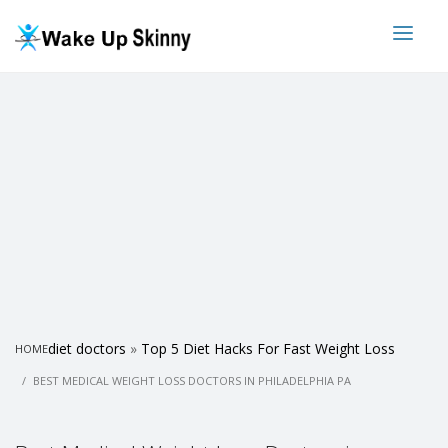
diet doctors
»
Top 5 Diet Hacks For Fast Weight Loss
HOME
BEST MEDICAL WEIGHT LOSS DOCTORS IN PHILADELPHIA PA