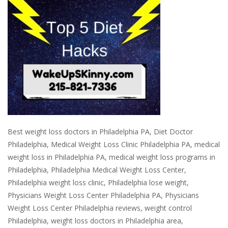
Best weight loss doctors in Philadelphia PA, Diet Doctor
Philadelphia, Medical Weight Loss Clinic Philadelphia PA, medical
weight loss in Philadelphia PA, medical weight loss programs in
Philadelphia, Philadelphia Medical Weight Loss Center,
Philadelphia weight loss clinic, Philadelphia lose weight,
Physicians Weight Loss Center Philadelphia PA, Physicians
Weight Loss Center Philadelphia reviews, weight control
Philadelphia, weight loss doctors in Philadelphia area,