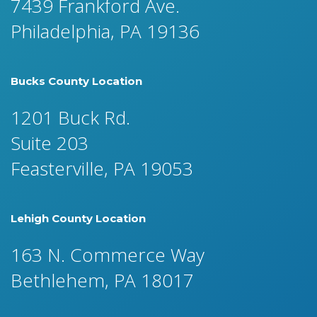
7439 Frankford Ave.
Philadelphia, PA 19136
Bucks County Location
1201 Buck Rd.
Suite 203
Feasterville, PA 19053
Lehigh County Location
163 N. Commerce Way
Bethlehem, PA 18017