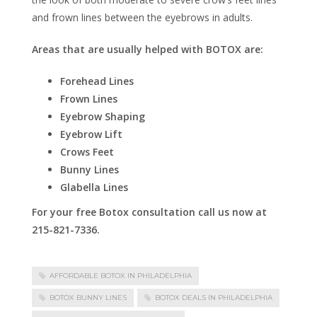
and frown lines between the eyebrows in adults.
Areas that are usually helped with BOTOX are:
Forehead Lines
Frown Lines
Eyebrow Shaping
Eyebrow Lift
Crows Feet
Bunny Lines
Glabella Lines
For your free Botox consultation call us now at
215-821-7336.
AFFORDABLE BOTOX IN PHILADELPHIA
BOTOX BUNNY LINES
BOTOX DEALS IN PHILADELPHIA