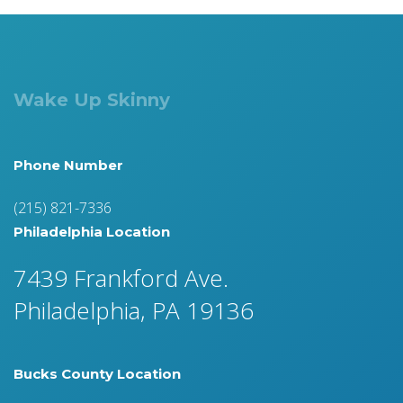
Wake Up Skinny
Phone Number
(215) 821-7336
Philadelphia Location
7439 Frankford Ave.
Philadelphia, PA 19136
Bucks County Location