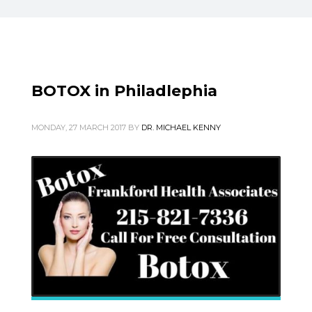
BOTOX in Philadlephia
MONDAY, 27 MARCH 2017
BY
DR. MICHAEL KENNY