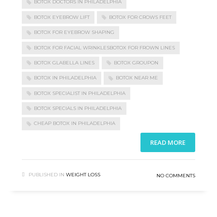
BOTOX DOCTORS IN PHILADELPHIA
BOTOX EYEBROW LIFT
BOTOX FOR CROWS FEET
BOTOX FOR EYEBROW SHAPING
BOTOX FOR FACIAL WRINKLESBOTOX FOR FROWN LINES
BOTOX GLABELLA LINES
BOTOX GROUPON
BOTOX IN PHILADELPHIA
BOTOX NEAR ME
BOTOX SPECIALIST IN PHILADELPHIA
BOTOX SPECIALS IN PHILADELPHIA
CHEAP BOTOX IN PHILADELPHIA
READ MORE
PUBLISHED IN
WEIGHT LOSS
NO COMMENTS