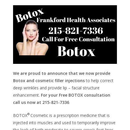
We are proud to announce that we now provide
Botox and cosmetic filler injections
to help correct
deep wrinkles and provide lip – facial structure
enhancement.
For your Free BOTOX consultation
call us now at 215-821-7336
.
®
BOTOX
Cosmetic is a prescription medicine that is
injected into muscles and used to temporarily improve
the look of both moderate to severe crow’s feet lines