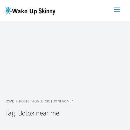
HOME
POSTS TAGGED "BOTOX NEAR ME"
Tag: Botox near me