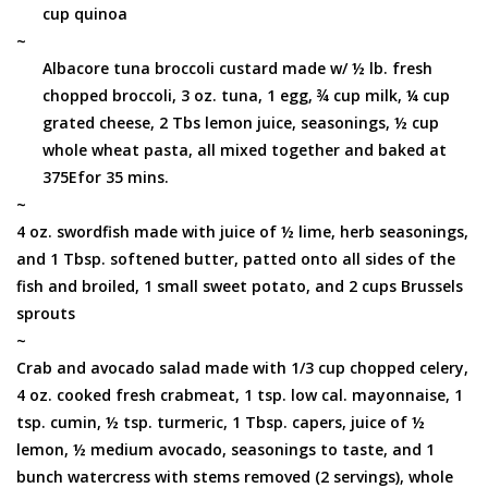
cup quinoa
~
Albacore tuna broccoli custard made w/ ½ lb. fresh
chopped broccoli, 3 oz. tuna, 1 egg, ¾ cup milk, ¼ cup
grated cheese, 2 Tbs lemon juice, seasonings, ½ cup
whole wheat pasta, all mixed together and baked at
375Efor 35 mins.
~
4 oz. swordfish made with juice of ½ lime, herb seasonings,
and 1 Tbsp. softened butter, patted onto all sides of the
fish and broiled, 1 small sweet potato, and 2 cups Brussels
sprouts
~
Crab and avocado salad made with 1/3 cup chopped celery,
4 oz. cooked fresh crabmeat, 1 tsp. low cal. mayonnaise, 1
tsp. cumin, ½ tsp. turmeric, 1 Tbsp. capers, juice of ½
lemon, ½ medium avocado, seasonings to taste, and 1
bunch watercress with stems removed (2 servings), whole