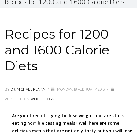
Recipes for 1200 and 1600 Calorie Diets
Recipes for 1200
and 1600 Calorie
Diets
BY
DR. MICHAEL KENNY
/
MONDAY, 18 FEBRUARY 2013
/
PUBLISHED IN
WEIGHT LOSS
Are you tired of trying to lose weight and are stuck
eating horrible tasting meals? Well here are some
delicious meals that are not only tasty but you will lose