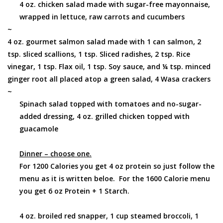
4 oz. chicken salad made with sugar-free mayonnaise,
wrapped in lettuce, raw carrots and cucumbers
~
4 oz. gourmet salmon salad made with 1 can salmon, 2
tsp. sliced scallions, 1 tsp. Sliced radishes, 2 tsp. Rice
vinegar, 1 tsp. Flax oil, 1 tsp. Soy sauce, and ¼ tsp. minced
ginger root all placed atop a green salad, 4 Wasa crackers
~
Spinach salad topped with tomatoes and no-sugar-
added dressing, 4 oz. grilled chicken topped with
guacamole
Dinner – choose one.
For 1200 Calories you get 4 oz protein so just follow the
menu as it is written beloe. For the 1600 Calorie menu
you get 6 oz Protein + 1 Starch.
4 oz. broiled red snapper, 1 cup steamed broccoli, 1