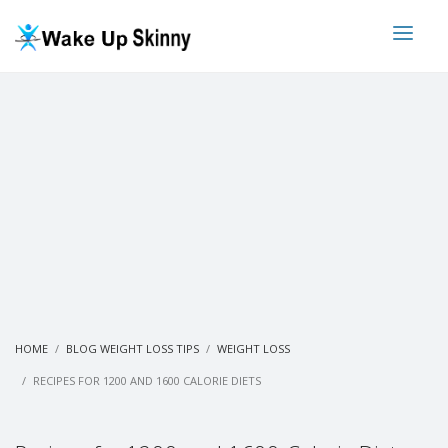
HOME
BLOG WEIGHT LOSS TIPS
WEIGHT LOSS
RECIPES FOR 1200 AND 1600 CALORIE DIETS