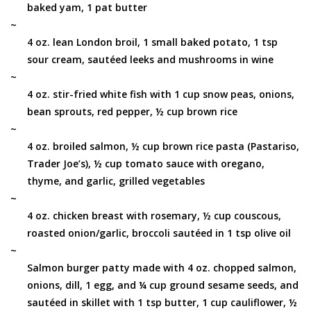
baked yam, 1 pat butter
~
4 oz. lean London broil, 1 small baked potato, 1 tsp
sour cream, sautéed leeks and mushrooms in wine
~
4 oz. stir-fried white fish with 1 cup snow peas, onions,
bean sprouts, red pepper, ½ cup brown rice
~
4 oz. broiled salmon, ½ cup brown rice pasta (Pastariso,
Trader Joe’s), ½ cup tomato sauce with oregano,
thyme, and garlic, grilled vegetables
~
4 oz. chicken breast with rosemary, ½ cup couscous,
roasted onion/garlic, broccoli sautéed in 1 tsp olive oil
~
Salmon burger patty made with 4 oz. chopped salmon,
onions, dill, 1 egg, and ¼ cup ground sesame seeds, and
sautéed in skillet with 1 tsp butter, 1 cup cauliflower, ½