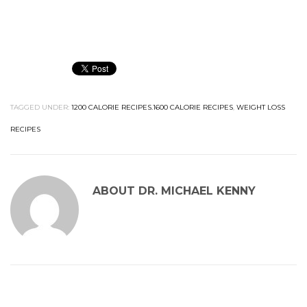
TAGGED UNDER:
1200 CALORIE RECIPES.1600 CALORIE RECIPES
,
WEIGHT LOSS
RECIPES
ABOUT
DR. MICHAEL KENNY