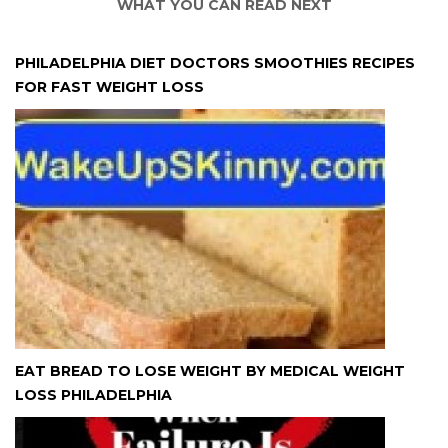
WHAT YOU CAN READ NEXT
PHILADELPHIA DIET DOCTORS SMOOTHIES RECIPES
FOR FAST WEIGHT LOSS
EAT BREAD TO LOSE WEIGHT BY MEDICAL WEIGHT
LOSS PHILADELPHIA