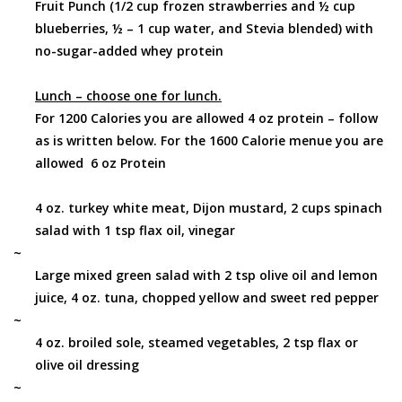
Fruit Punch (1/2 cup frozen strawberries and ½ cup
blueberries, ½ – 1 cup water, and Stevia blended) with
no-sugar-added whey protein
Lunch – choose one for lunch.
For 1200 Calories you are allowed 4 oz protein – follow
as is written below. For the 1600 Calorie menue you are
allowed 6 oz Protein
4 oz. turkey white meat, Dijon mustard, 2 cups spinach
salad with 1 tsp flax oil, vinegar
~
Large mixed green salad with 2 tsp olive oil and lemon
juice, 4 oz. tuna, chopped yellow and sweet red pepper
~
4 oz. broiled sole, steamed vegetables, 2 tsp flax or
olive oil dressing
~