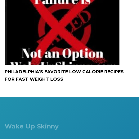
PHILADELPHIA’S FAVORITE LOW CALORIE RECIPES
FOR FAST WEIGHT LOSS
Wake Up Skinny