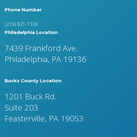
Phone Number
(215) 821-7336
Philadelphia Location
7439 Frankford Ave.
Philadelphia, PA 19136
Bucks County Location
1201 Buck Rd.
Suite 203
Feasterville, PA 19053