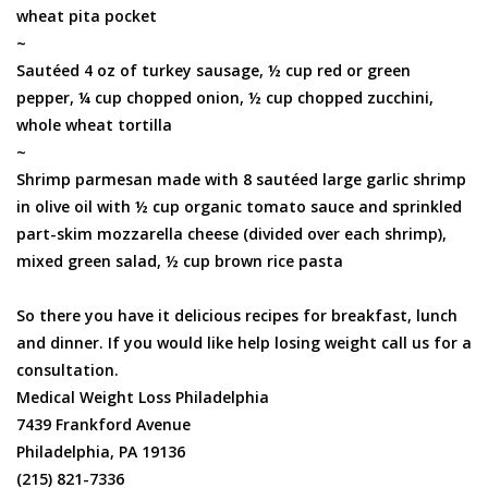
wheat pita pocket
~
Sautéed 4 oz of turkey sausage, ½ cup red or green
pepper, ¼ cup chopped onion, ½ cup chopped zucchini,
whole wheat tortilla
~
Shrimp parmesan made with 8 sautéed large garlic shrimp
in olive oil with ½ cup organic tomato sauce and sprinkled
part-skim mozzarella cheese (divided over each shrimp),
mixed green salad, ½ cup brown rice pasta
So there you have it delicious recipes for breakfast, lunch
and dinner. If you would like help losing weight call us for a
consultation.
Medical Weight Loss Philadelphia
7439 Frankford Avenue
Philadelphia, PA 19136
(215) 821-7336