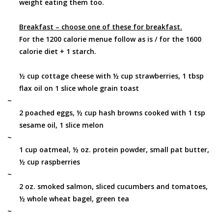
weight eating them too.
Breakfast – choose one of these for breakfast.
For the 1200 calorie menue follow as is / for the 1600
calorie diet + 1 starch.
½ cup cottage cheese with ½ cup strawberries, 1 tbsp
flax oil on 1 slice whole grain toast
~
2 poached eggs, ½ cup hash browns cooked with 1 tsp
sesame oil, 1 slice melon
~
1 cup oatmeal, ½ oz. protein powder, small pat butter,
½ cup raspberries
~
2 oz. smoked salmon, sliced cucumbers and tomatoes,
½ whole wheat bagel, green tea
~