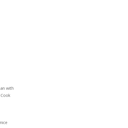
pan with
. Cook
nice