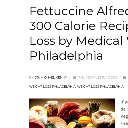
Fettuccine Alfr
300 Calorie Reci
Loss by Medical
Philadelphia
BY
DR. MICHAEL KENNY
/
THURSDAY, 23 JUNE 2016
/
WEIGHT LOSS PHILADELPHIA
,
WEIGHT LOSS PHILADELPHIA
If 
del
Veg
Fis