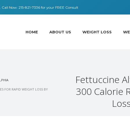
 ​​Call Now:
215-821-7336
for your FREE Consult
HOME
ABOUT US
WEIGHT LOSS
WE
Fettuccine A
LPHIA
300 Calorie 
ES FOR RAPID WEIGHT LOSS BY
Loss