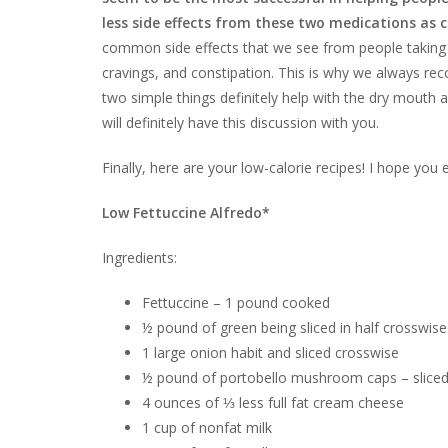
less side effects from these two medications as 
common side effects that we see from people taking 
cravings, and constipation. This is why we always re
two simple things definitely help with the dry mouth
will definitely have this discussion with you.
Finally, here are your low-calorie recipes! I hope you
Low Fettuccine Alfredo*
Ingredients:
Fettuccine – 1 pound cooked
½ pound of green being sliced in half crosswise
1 large onion habit and sliced crosswise
½ pound of portobello mushroom caps – slice
4 ounces of ⅓ less full fat cream cheese
1 cup of nonfat milk