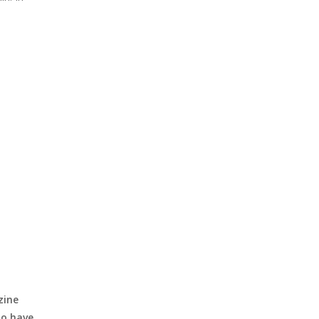
zine
to have