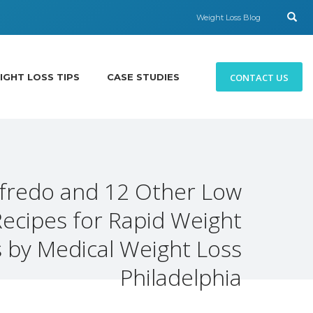
Weight Loss Blog
CONTACT US
IGHT LOSS TIPS
CASE STUDIES
lfredo and 12 Other Low
Recipes for Rapid Weight
 by Medical Weight Loss
Philadelphia