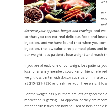
wha
In o
achi
and 
decrease your appetite, hunger and cravings
and we 
so that you can eat real delicious food and lose
injection, and we have found that when you combi
injection, the low calorie recipe meal plans and i
our weight loss patients lose weight and reach th
If you are already one of our weight loss patients you
loss, or a family member, coworker or friend referred
weight loss center with doctor supervision,
I invite 
at 215-821-7336 and ask for your free weight los
For the weight loss pills, there are lots of good me
medication is getting FDA approval or they are reco
other health issues can now be used to help people los