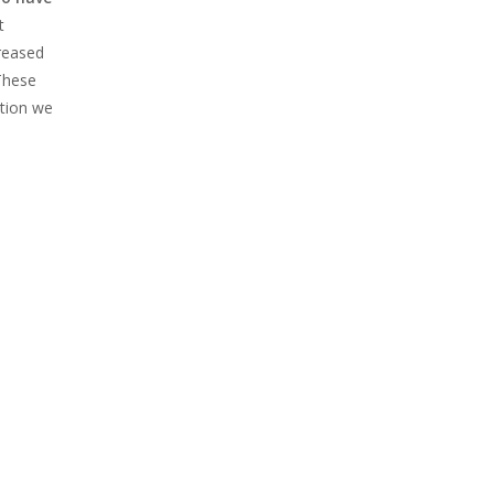
t
reased
 These
ation we