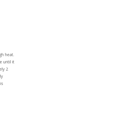
gh heat.
until it
ely 2
ly
is