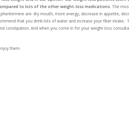
compared to lots of the other weight-loss medications.
The mos
phentermine are: dry mouth, more energy, decrease in appetite, dec
commend that you drink lots of water and increase your fiber intake.
 and constipation. And when you come in for your weight-loss consult
 enjoy them.
d