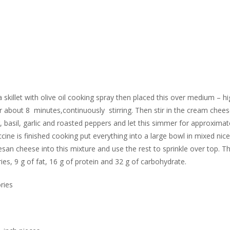
 skillet with olive oil cooking spray then placed this over medium – hi
bout 8 minutes,continuously stirring. Then stir in the cream cheese 
er, basil, garlic and roasted peppers and let this simmer for approximat
cine is finished cooking put everything into a large bowl in mixed nice
an cheese into this mixture and use the rest to sprinkle over top. Th
s, 9 g of fat, 16 g of protein and 32 g of carbohydrate.
ries