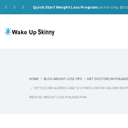
Quick Start Weight Loss Program:
All For Only $100.
HOME
BLOG WEIGHT LOSS TIPS
DIET DOCTORS IN PHILADE
FETTUCCINE ALFREDO AND 12 OTHER LOW 300 CALORIE RECIP
MEDICAL WEIGHT LOSS PHILADELPHIA