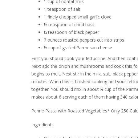
1 cup of nonfat milk
1 teaspoon of salt
1 finely chopped small garlic clove
½ teaspoon of dried basil
¼ teaspoon of black pepper
7 ounces roasted peppers cut into strips
½ cup of grated Parmesan cheese
First you should cook your fettuccine. And then coat a
Next add the onion and mushrooms and cook this for a
begins to melt. Next stir in the milk, salt, black pepp
minutes. When this is finished cooking and your fettuc
together. You should mix in about ¼ cup of the Parmes
makes about 6 serving each of them having 340 calorie
Penne Pasta with Roasted Vegetables* Only 250 Calo
Ingredients: