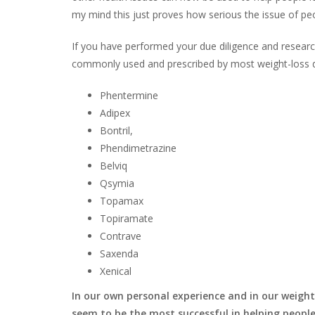
my mind this just proves how serious the issue of p
If you have performed your due diligence and researc
commonly used and prescribed by most weight-loss 
Phentermine
Adipex
Bontril,
Phendimetrazine
Belviq
Qsymia
Topamax
Topiramate
Contrave
Saxenda
Xenical
In our own personal experience and in our weig
seem to be the most successful in helping people