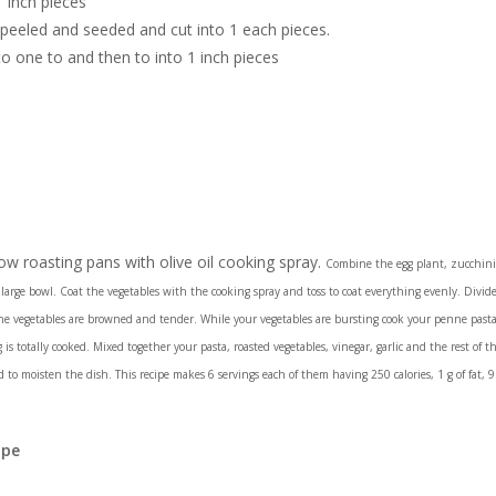
 inch pieces
peeled and seeded and cut into 1 each pieces.
to one to and then to into 1 inch pieces
w roasting pans with olive oil cooking spray.
Combine the egg plant, zucchini
large bowl. Coat the vegetables with the cooking spray and toss to coat everything evenly. Divide
e vegetables are browned and tender. While your vegetables are bursting cook your penne pasta 
s totally cooked. Mixed together your pasta, roasted vegetables, vinegar, garlic and the rest of t
to moisten the dish. This recipe makes 6 servings each of them having 250 calories, 1 g of fat, 9 
ipe