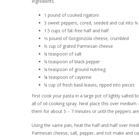
Ingredients
1 pound of cooked rigatoni
3 sweet peppers, cored, seeded and cut into ¼ i
1.5 cups of fat-free half and half
⅓ pound of Gorgonzola cheese, crumbled
½ cup of grated Parmesan cheese
¼ teaspoon of salt
¼ teaspoon of black pepper
¼ teaspoon of ground nutmeg
⅛ teaspoon of cayenne
¼ cup of fresh basil leaves, ripped into pieces
First cook your pasta in a large pot of lightly salted
all of oil cooking spray. Next place this over medium
them for about 5 – 7 minutes or until the peppers ar
Using the same pan, heat the half-and-half over med
Parmesan cheese, salt, pepper, and not make and caye