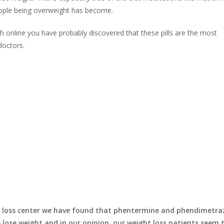
eople being overweight has become.
h online you have probably discovered that these pills are the most
doctors.
ht loss center we have found that phentermine and phendimetra
 lose weight and in our opinion our weight loss patients seem 