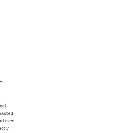
AL
eal
Roasted
nd even
actly