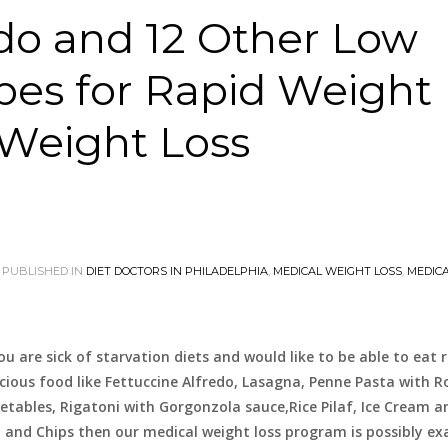
edo and 12 Other Low
pes for Rapid Weight
 Weight Loss
PUBLISHED IN
DIET DOCTORS IN PHILADELPHIA
,
MEDICAL WEIGHT LOSS
,
MEDIC
you are sick of starvation diets and would like to be able to eat r
icious food like Fettuccine Alfredo, Lasagna, Penne Pasta with 
etables, Rigatoni with Gorgonzola sauce,Rice Pilaf, Ice Cream a
h and Chips then our medical weight loss program is possibly ex