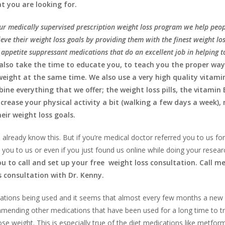
t you are looking for.
ur medically supervised prescription weight loss program we help peo
eve their weight loss goals by providing them with the finest weight los
appetite suppressant medications that do an excellent job in helping t
also take the time to educate you, to teach you the proper way
 weight at the same time. We also use a very high quality vitami
ne everything that we offer; the weight loss pills, the vitamin 
ncrease your physical activity a bit (walking a few days a week),
eir weight loss goals.
 already know this. But if you’re medical doctor referred you to us fo
 you to us or even if you just found us online while doing your resear
you to call and set up your free weight loss consultation. Call m
s consultation with Dr. Kenny.
dications being used and it seems that almost every few months a new 
mmending other medications that have been used for a long time to t
e weight. This is especially true of the diet medications like metform