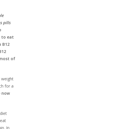
ple
s pills
o
 to eat
n B12
B12
 most of
r weight
ch for a
e now
diet
reat
in. In