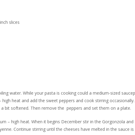
nch slices
 boiling water. While your pasta is cooking could a medium-sized sauce
 – high heat and add the sweet peppers and cook stirring occasionally
e a bit softened. Then remove the peppers and set them on a plate.
ium – high heat. When it begins December stir in the Gorgonzola and
nne. Continue stirring until the cheeses have melted in the sauce is 