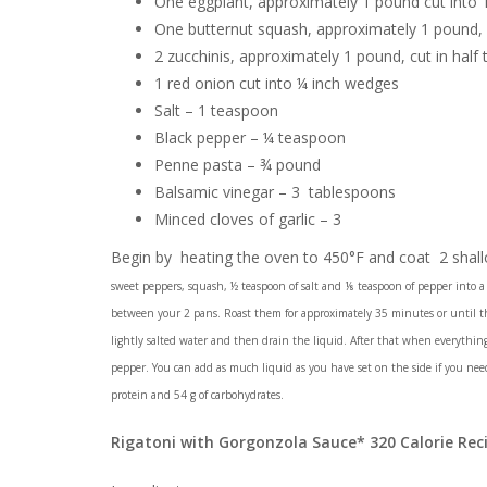
One eggplant, approximately 1 pound cut into 1
One butternut squash, approximately 1 pound, 
2 zucchinis, approximately 1 pound, cut in half 
1 red onion cut into ¼ inch wedges
Salt – 1 teaspoon
Black pepper – ¼ teaspoon
Penne pasta – ¾ pound
Balsamic vinegar – 3 tablespoons
Minced cloves of garlic – 3
Begin by heating the oven to 450°F and coat 2 shallo
sweet peppers, squash, ½ teaspoon of salt and ⅛ teaspoon of pepper into a 
between your 2 pans. Roast them for approximately 35 minutes or until th
lightly salted water and then drain the liquid. After that when everything i
pepper. You can add as much liquid as you have set on the side if you need 
protein and 54 g of carbohydrates.
Rigatoni with Gorgonzola Sauce* 320 Calorie Rec