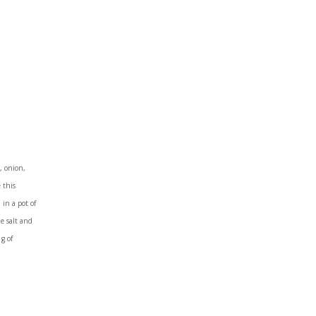
, onion,
 this
in a pot of
he salt and
g of