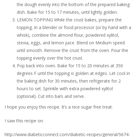
the dough evenly into the bottom of the prepared baking
dish. Bake for 15 to 17 minutes, until lightly golden.
LEMON TOPPING While the crust bakes, prepare the
topping. In a blender or food processor (or by hand with a
whisk), combine the almond flour, powdered xylitol,
stevia, eggs, and lemon juice. Blend on Medium speed
until smooth. Remove the crust from the oven. Pour the
topping evenly over the hot crust.
Pop back into oven. Bake for 15 to 20 minutes at 350
degrees F until the topping is golden at edges. Let cool in
the baking dish for 30 minutes, then refrigerate for 2
hours to set. Sprinkle with extra powdered xylitol
(optional). Cut into bars and serve.
I hope you enjoy this recipe. It’s a nice sugar free treat.
I saw this recipe on:
http://www.diabeticconnect.com/diabetic-recipes/general/5674-