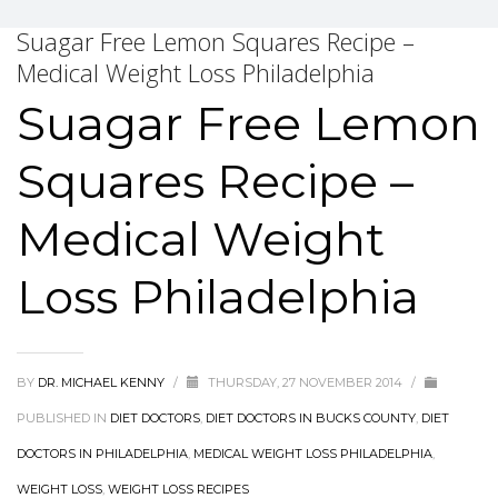
Suagar Free Lemon Squares Recipe –
Medical Weight Loss Philadelphia
Suagar Free Lemon
Squares Recipe –
Medical Weight
Loss Philadelphia
BY
DR. MICHAEL KENNY
/
THURSDAY, 27 NOVEMBER 2014
/
PUBLISHED IN
DIET DOCTORS
,
DIET DOCTORS IN BUCKS COUNTY
,
DIET
DOCTORS IN PHILADELPHIA
,
MEDICAL WEIGHT LOSS PHILADELPHIA
,
WEIGHT LOSS
,
WEIGHT LOSS RECIPES