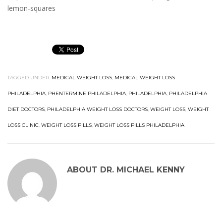
lemon-squares
TAGGED UNDER:
MEDICAL WEIGHT LOSS
,
MEDICAL WEIGHT LOSS
PHILADELPHIA
,
PHENTERMINE PHILADELPHIA
,
PHILADELPHIA
,
PHILADELPHIA
DIET DOCTORS
,
PHILADELPHIA WEIGHT LOSS DOCTORS
,
WEIGHT LOSS
,
WEIGHT
LOSS CLINIC
,
WEIGHT LOSS PILLS
,
WEIGHT LOSS PILLS PHILADELPHIA
ABOUT
DR. MICHAEL KENNY