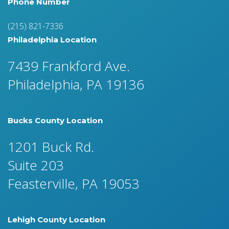
Phone Number
(215) 821-7336
Philadelphia Location
7439 Frankford Ave.
Philadelphia, PA 19136
Bucks County Location
1201 Buck Rd.
Suite 203
Feasterville, PA 19053
Lehigh County Location