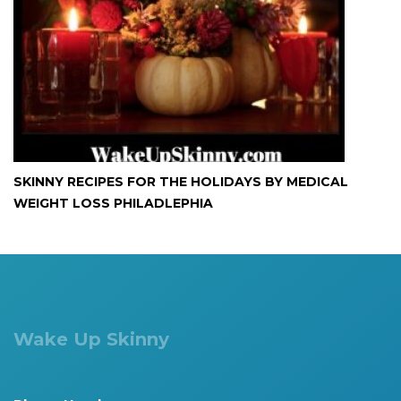
SKINNY RECIPES FOR THE HOLIDAYS BY MEDICAL
WEIGHT LOSS PHILADLEPHIA
Wake Up Skinny