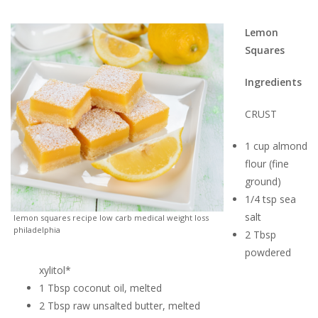
Lemon
Squares
Ingredients
CRUST
1 cup almond
flour (fine
ground)
1/4 tsp sea
salt
lemon squares recipe low carb medical weight loss
philadelphia
2 Tbsp
powdered
xylitol*
1 Tbsp coconut oil, melted
2 Tbsp raw unsalted butter, melted