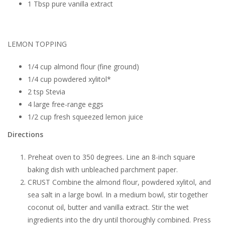
1 Tbsp pure vanilla extract
LEMON TOPPING
1/4 cup almond flour (fine ground)
1/4 cup powdered xylitol*
2 tsp Stevia
4 large free-range eggs
1/2 cup fresh squeezed lemon juice
Directions
Preheat oven to 350 degrees. Line an 8-inch square
baking dish with unbleached parchment paper.
CRUST Combine the almond flour, powdered xylitol, and
sea salt in a large bowl. In a medium bowl, stir together
coconut oil, butter and vanilla extract. Stir the wet
ingredients into the dry until thoroughly combined. Press