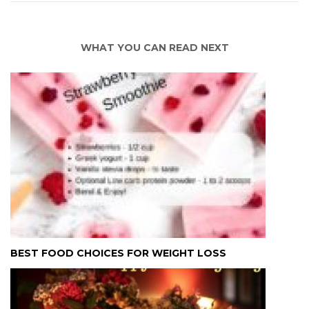
WHAT YOU CAN READ NEXT
BEST FOOD CHOICES FOR WEIGHT LOSS