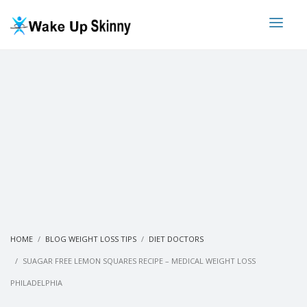
HOME
BLOG WEIGHT LOSS TIPS
DIET DOCTORS
SUAGAR FREE LEMON SQUARES RECIPE – MEDICAL WEIGHT LOSS
PHILADELPHIA