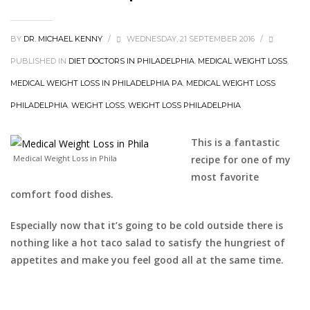
BY
DR. MICHAEL KENNY
/
WEDNESDAY, 21 SEPTEMBER 2016
/
PUBLISHED IN
DIET DOCTORS IN PHILADELPHIA
,
MEDICAL WEIGHT LOSS
,
MEDICAL WEIGHT LOSS IN PHILADELPHIA PA
,
MEDICAL WEIGHT LOSS
PHILADELPHIA
,
WEIGHT LOSS
,
WEIGHT LOSS PHILADELPHIA
This is a fantastic
Medical Weight Loss in Phila
recipe for one of my
most favorite
comfort food dishes.
Especially now that it’s going to be cold outside there is
nothing like a hot taco salad to satisfy the hungriest of
appetites and make you feel good all at the same time.