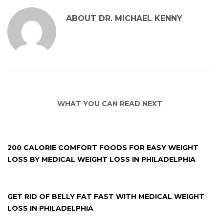
ABOUT
DR. MICHAEL KENNY
WHAT YOU CAN READ NEXT
200 CALORIE COMFORT FOODS FOR EASY WEIGHT
LOSS BY MEDICAL WEIGHT LOSS IN PHILADELPHIA
GET RID OF BELLY FAT FAST WITH MEDICAL WEIGHT
LOSS IN PHILADELPHIA