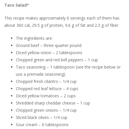
Taco Salad
*
This recipe makes approximately 6 servings each of them has
about 360 cal, 29.5 g of protein, 9.6 g of fat and 2.3 g of fiber.
The ingredients are:
Ground beef – three-quarter pound
Diced yellow onion – 2 tablespoons
Chopped green and red bell peppers – 1 cup
Taco seasoning – 1 tablespoon (see the recipe below or
use a premade seasoning)
Chopped fresh cilantro – 1/4 cup
Chopped red leaf lettuce – 4 cups
Diced yellow tomatoes – 2 cups
Shredded sharp cheddar cheese – 1 cup
Chopped green onions – 1/4 cup
Sliced black olives – 1/4 cup
Sour cream – 6 tablespoons