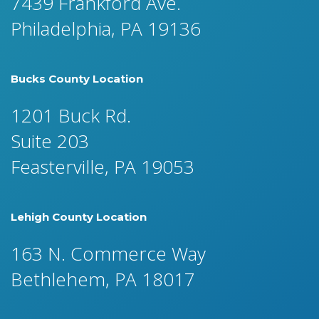
7439 Frankford Ave.
Philadelphia, PA 19136
Bucks County Location
1201 Buck Rd.
Suite 203
Feasterville, PA 19053
Lehigh County Location
163 N. Commerce Way
Bethlehem, PA 18017