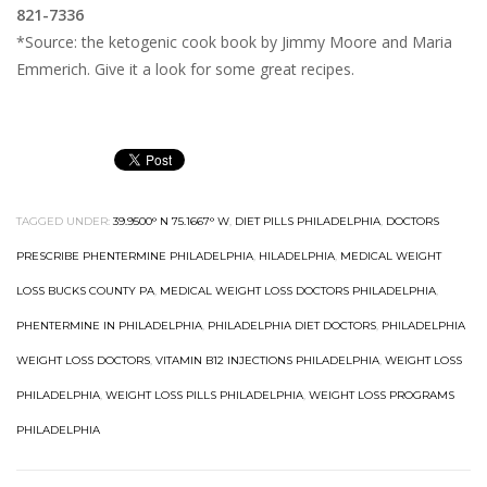
821-7336
*Source: the ketogenic cook book by Jimmy Moore and Maria
Emmerich. Give it a look for some great recipes.
TAGGED UNDER:
39.9500° N 75.1667° W
,
DIET PILLS PHILADELPHIA
,
DOCTORS
PRESCRIBE PHENTERMINE PHILADELPHIA
,
HILADELPHIA
,
MEDICAL WEIGHT
LOSS BUCKS COUNTY PA
,
MEDICAL WEIGHT LOSS DOCTORS PHILADELPHIA
,
PHENTERMINE IN PHILADELPHIA
,
PHILADELPHIA DIET DOCTORS
,
PHILADELPHIA
WEIGHT LOSS DOCTORS
,
VITAMIN B12 INJECTIONS PHILADELPHIA
,
WEIGHT LOSS
PHILADELPHIA
,
WEIGHT LOSS PILLS PHILADELPHIA
,
WEIGHT LOSS PROGRAMS
PHILADELPHIA