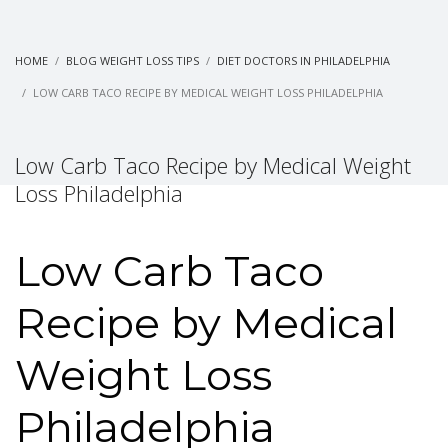
HOME
BLOG WEIGHT LOSS TIPS
DIET DOCTORS IN PHILADELPHIA
LOW CARB TACO RECIPE BY MEDICAL WEIGHT LOSS PHILADELPHIA
Low Carb Taco Recipe by Medical Weight
Loss Philadelphia
Low Carb Taco
Recipe by Medical
Weight Loss
Philadelphia