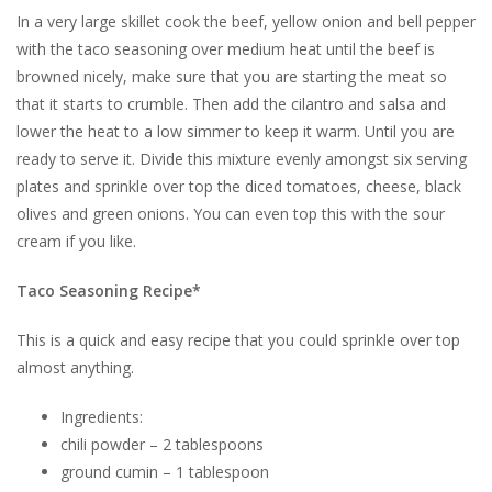
In a very large skillet cook the beef, yellow onion and bell pepper
with the taco seasoning over medium heat until the beef is
browned nicely, make sure that you are starting the meat so
that it starts to crumble. Then add the cilantro and salsa and
lower the heat to a low simmer to keep it warm. Until you are
ready to serve it. Divide this mixture evenly amongst six serving
plates and sprinkle over top the diced tomatoes, cheese, black
olives and green onions. You can even top this with the sour
cream if you like.
Taco Seasoning Recipe*
This is a quick and easy recipe that you could sprinkle over top
almost anything.
Ingredients:
chili powder – 2 tablespoons
ground cumin – 1 tablespoon