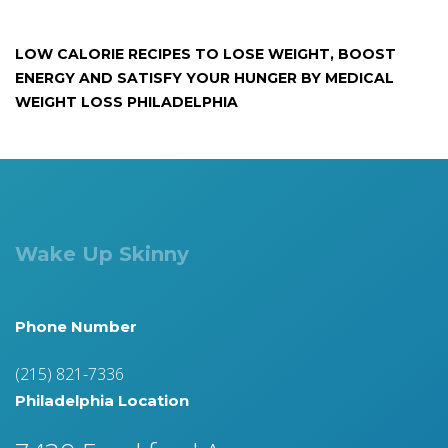
LOW CALORIE RECIPES TO LOSE WEIGHT, BOOST
ENERGY AND SATISFY YOUR HUNGER BY MEDICAL
WEIGHT LOSS PHILADELPHIA
Wake Up Skinny
Phone Number
(215) 821-7336
Philadelphia Location