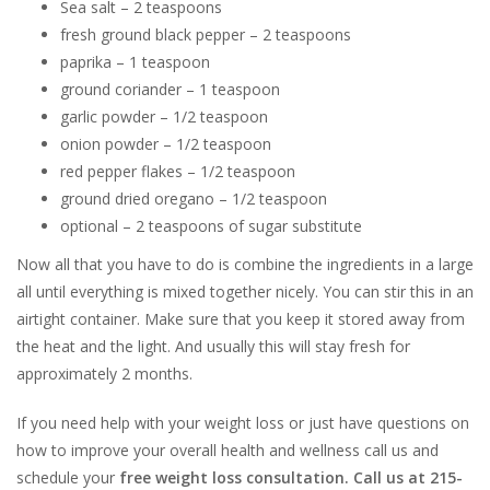
Sea salt – 2 teaspoons
fresh ground black pepper – 2 teaspoons
paprika – 1 teaspoon
ground coriander – 1 teaspoon
garlic powder – 1/2 teaspoon
onion powder – 1/2 teaspoon
red pepper flakes – 1/2 teaspoon
ground dried oregano – 1/2 teaspoon
optional – 2 teaspoons of sugar substitute
Now all that you have to do is combine the ingredients in a large
all until everything is mixed together nicely. You can stir this in an
airtight container. Make sure that you keep it stored away from
the heat and the light. And usually this will stay fresh for
approximately 2 months.
If you need help with your weight loss or just have questions on
how to improve your overall health and wellness call us and
schedule your
free weight loss consultation. Call us at 215-