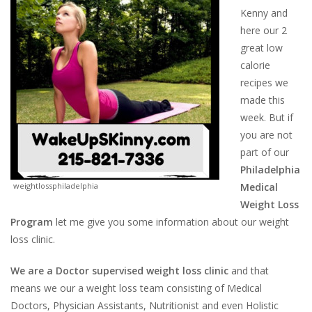
Kenny and
here our 2
great low
calorie
recipes we
made this
week. But if
you are not
part of our
Philadelphia
weightlossphiladelphia
Medical
Weight Loss
Program
let me give you some information about our weight
loss clinic.
We are a Doctor supervised weight loss clinic
and that
means we our a weight loss team consisting of Medical
Doctors, Physician Assistants, Nutritionist and even Holistic