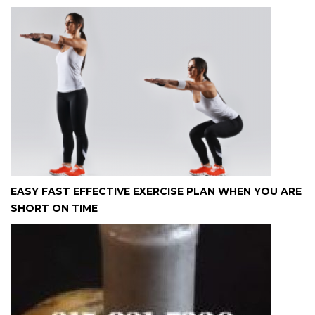
EASY FAST EFFECTIVE EXERCISE PLAN WHEN YOU ARE
SHORT ON TIME