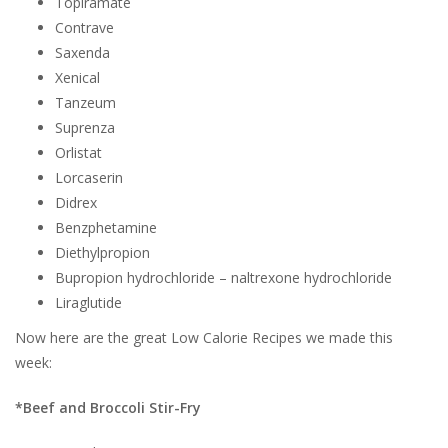
Topiramate
Contrave
Saxenda
Xenical
Tanzeum
Suprenza
Orlistat
Lorcaserin
Didrex
Benzphetamine
Diethylpropion
Bupropion hydrochloride – naltrexone hydrochloride
Liraglutide
Now here are the great Low Calorie Recipes we made this
week:
*Beef and Broccoli Stir-Fry