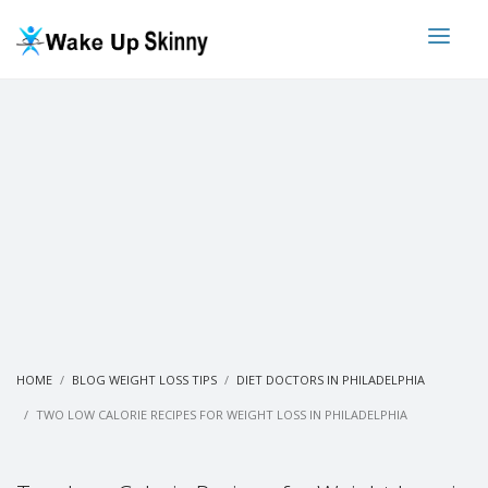
HOME
BLOG WEIGHT LOSS TIPS
DIET DOCTORS IN PHILADELPHIA
TWO LOW CALORIE RECIPES FOR WEIGHT LOSS IN PHILADELPHIA