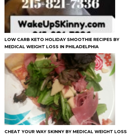
LOW CARB KETO HOLIDAY SMOOTHIE RECIPES BY
MEDICAL WEIGHT LOSS IN PHILADELPHIA
CHEAT YOUR WAY SKINNY BY MEDICAL WEIGHT LOSS