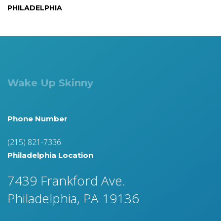
PHILADELPHIA
Wake Up Skinny
Phone Number
(215) 821-7336
Philadelphia Location
7439 Frankford Ave.
Philadelphia, PA 19136