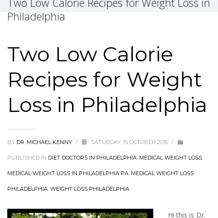
Two Low Calorie Recipes for Weight Loss in
Philadelphia
Two Low Calorie
Recipes for Weight
Loss in Philadelphia
BY
DR. MICHAEL KENNY
/
SATURDAY, 15 OCTOBER 2016
/
PUBLISHED IN
DIET DOCTORS IN PHILADELPHIA
,
MEDICAL WEIGHT LOSS
,
MEDICAL WEIGHT LOSS IN PHILADELPHIA PA
,
MEDICAL WEIGHT LOSS
PHILADELPHIA
,
WEIGHT LOSS PHILADELPHIA
Hi this is Dr.