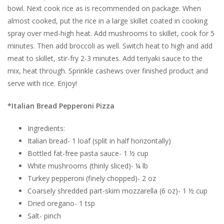
bowl. Next cook rice as is recommended on package. When
almost cooked, put the rice in a large skillet coated in cooking
spray over med-high heat. Add mushrooms to skillet, cook for 5
minutes. Then add broccoli as well. Switch heat to high and add
meat to skillet, stir-fry 2-3 minutes. Add teriyaki sauce to the
mix, heat through. Sprinkle cashews over finished product and
serve with rice. Enjoy!
*Italian Bread Pepperoni Pizza
Ingredients:
Italian bread- 1 loaf (split in half horizontally)
Bottled fat-free pasta sauce- 1 ½ cup
White mushrooms (thinly sliced)- ¼ lb
Turkey pepperoni (finely chopped)- 2 oz
Coarsely shredded part-skim mozzarella (6 oz)- 1 ½ cup
Dried oregano- 1 tsp
Salt- pinch