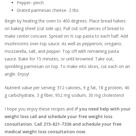
Pepper- pinch
Grated parmesan cheese- 2 tbs
Begin by heating the oven to 400 degrees. Place bread halves
on baking sheet (cut side up). Pull out soft pieces of bread to
make center concave. Spread on ½ cup pasta to each half. Add
mushrooms over-top sauce. As well as pepperoni, oregano,
mozzarella, salt, and pepper. Top off with remaining pasta
sauce. Bake for 15 minutes, or until browned. Take out,
sprinkling parmesan on top. To make into slices, cut each on an
angle. Enjoy!
Nutrient value per serving: 312 calories, 9 g fat, 18 g protein, 40
g carbohydrate, 3 g fiber, 952 mg sodium, 30 mg cholesterol
I hope you enjoy these recipes and
if you need help with your
weight loss call and schedule your free weight loss
consultation. Call 215-821-7336 and schedule your free
medical weight loss consultation now.