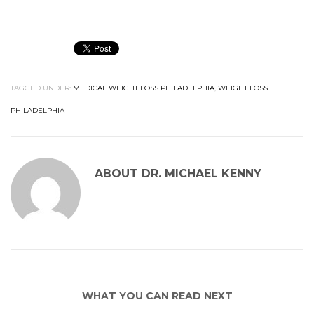
TAGGED UNDER:
MEDICAL WEIGHT LOSS PHILADELPHIA
,
WEIGHT LOSS
PHILADELPHIA
ABOUT
DR. MICHAEL KENNY
WHAT YOU CAN READ NEXT