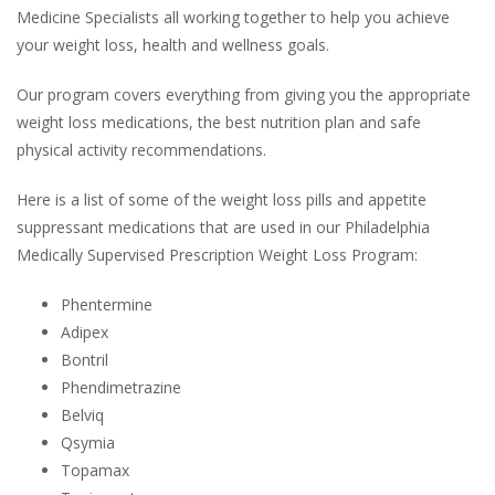
Medicine Specialists all working together to help you achieve
your weight loss, health and wellness goals.
Our program covers everything from giving you the appropriate
weight loss medications, the best nutrition plan and safe
physical activity recommendations.
Here is a list of some of the weight loss pills and appetite
suppressant medications that are used in our Philadelphia
Medically Supervised Prescription Weight Loss Program:
Phentermine
Adipex
Bontril
Phendimetrazine
Belviq
Qsymia
Topamax