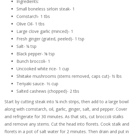
Ingredients:
Small boneless sirloin steak- 1
Cornstarch- 1 tbs
Olive Oil- 1 tbs
Large clove garlic (minced)- 1
Fresh ginger (grated, peeled)- 1 tsp
Salt- ¼ tsp
Black pepper- ⅛ tsp
Bunch broccoli- 1
Uncooked white rice- 1 cup
Shiitake mushrooms (stems removed, caps cut)- ½ lbs
Teriyaki sauce- ⅓ cup
Salted cashews (chopped)- 2 tbs
Start by cutting steak into ¼ inch strips, then add to a large bowl
along with cornstarch, oil, garlic, ginger, salt, and pepper. Cover
and refrigerate for 30 minutes. As that sits, cut broccoli stalks
and remove any stems. Cut the head into florets. Cook stalk and
florets in a pot of salt water for 2 minutes. Then drain and put in