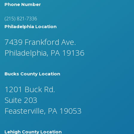
Phone Number
(215) 821-7336
Philadelphia Location
7439 Frankford Ave.
Philadelphia, PA 19136
Bucks County Location
1201 Buck Rd.
Suite 203
Feasterville, PA 19053
Lehigh County Location