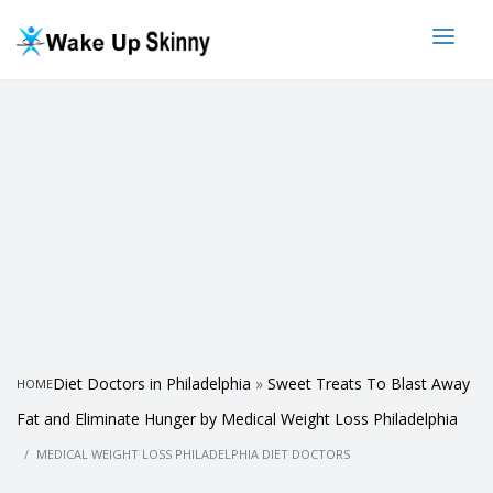
Diet Doctors in Philadelphia
»
Sweet Treats To Blast Away
HOME
Fat and Eliminate Hunger by Medical Weight Loss Philadelphia
MEDICAL WEIGHT LOSS PHILADELPHIA DIET DOCTORS