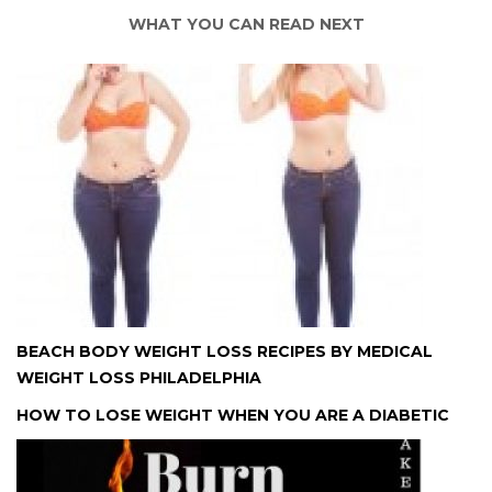
WHAT YOU CAN READ NEXT
BEACH BODY WEIGHT LOSS RECIPES BY MEDICAL
WEIGHT LOSS PHILADELPHIA
HOW TO LOSE WEIGHT WHEN YOU ARE A DIABETIC