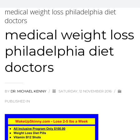
medical weight loss philadelphia diet
doctors
medical weight loss
philadelphia diet
doctors
BY
DR. MICHAEL KENNY
/
SATURDAY, 12 NOVEMBER 2016
/
PUBLISHED IN