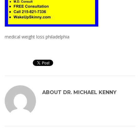
medical weight loss philadelphia
ABOUT
DR. MICHAEL KENNY