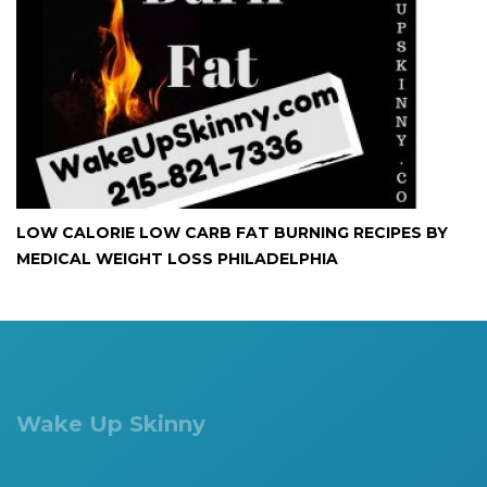
LOW CALORIE LOW CARB FAT BURNING RECIPES BY
MEDICAL WEIGHT LOSS PHILADELPHIA
Wake Up Skinny