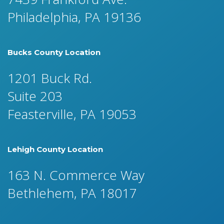
Philadelphia, PA 19136
Bucks County Location
1201 Buck Rd.
Suite 203
Feasterville, PA 19053
Lehigh County Location
163 N. Commerce Way
Bethlehem, PA 18017