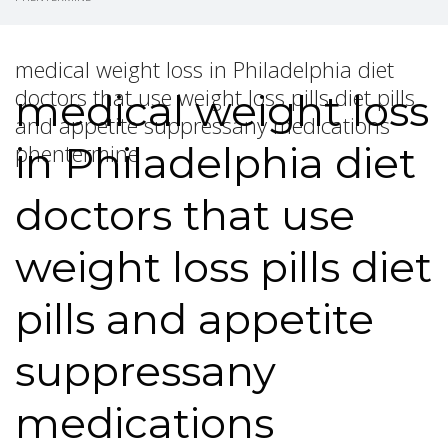
medical weight loss in Philadelphia diet
doctors that use weight loss pills diet pills
medical weight loss
and appetite suppressany medications
in Philadelphia diet
phentermine
doctors that use
weight loss pills diet
pills and appetite
suppressany
medications