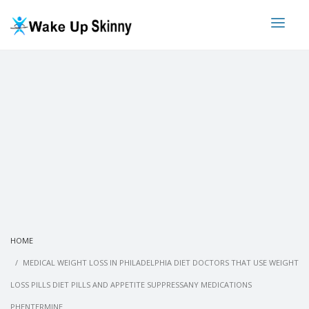
HOME
MEDICAL WEIGHT LOSS IN PHILADELPHIA DIET DOCTORS THAT USE WEIGHT
LOSS PILLS DIET PILLS AND APPETITE SUPPRESSANY MEDICATIONS
PHENTERMINE