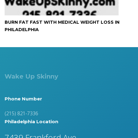
BURN FAT FAST WITH MEDICAL WEIGHT LOSS IN
PHILADELPHIA
Wake Up Skinny
Phone Number
(215) 821-7336
Philadelphia Location
7439 Frankford Ave.