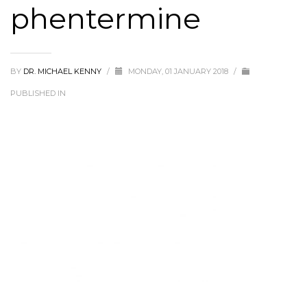
phentermine
BY
DR. MICHAEL KENNY
/
MONDAY, 01 JANUARY 2018
/
PUBLISHED IN