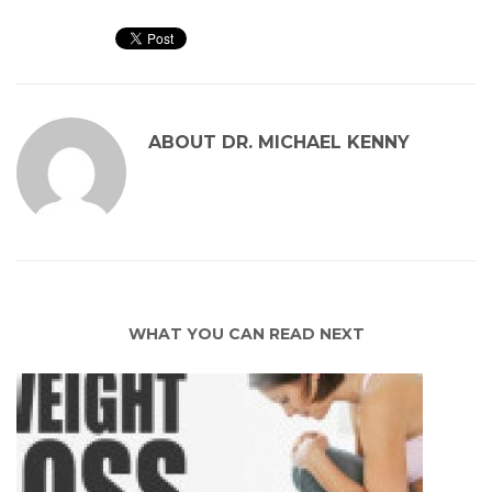
ABOUT
DR. MICHAEL KENNY
WHAT YOU CAN READ NEXT