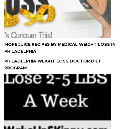
MORE JUICE RECIPES BY MEDICAL WEIGHT LOSS IN
PHILADELPHIA
PHILADELPHIA WEIGHT LOSS DOCTOR DIET
PROGRAM