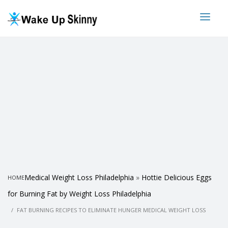
Medical Weight Loss Philadelphia
»
Hottie Delicious Eggs
HOME
for Burning Fat by Weight Loss Philadelphia
FAT BURNING RECIPES TO ELIMINATE HUNGER MEDICAL WEIGHT LOSS