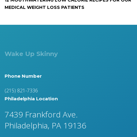
12 MOUTHWATERING LOW CALORIE RECIPES FOR OUR
MEDICAL WEIGHT LOSS PATIENTS
Wake Up Skinny
Phone Number
(215) 821-7336
Philadelphia Location
7439 Frankford Ave.
Philadelphia, PA 19136