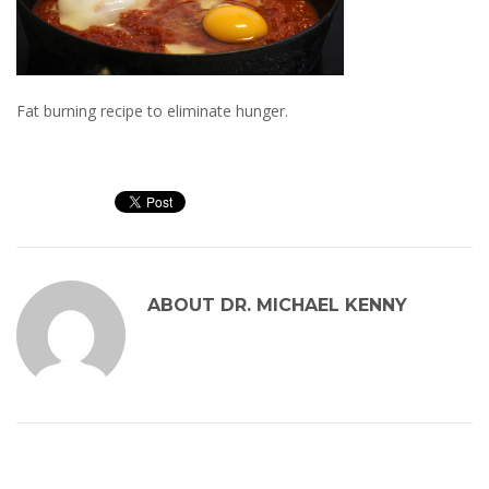
Fat burning recipe to eliminate hunger.
ABOUT
DR. MICHAEL KENNY