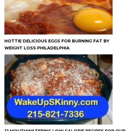
HOTTIE DELICIOUS EGGS FOR BURNING FAT BY
WEIGHT LOSS PHILADELPHIA