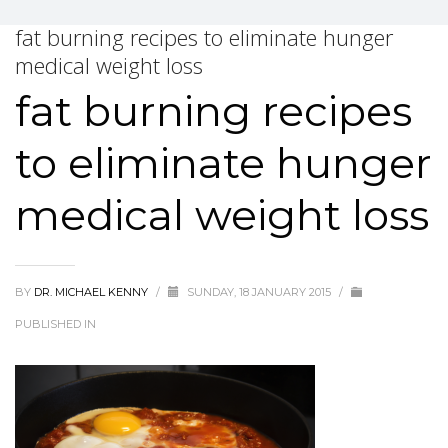
fat burning recipes to eliminate hunger
medical weight loss
fat burning recipes
to eliminate hunger
medical weight loss
BY
DR. MICHAEL KENNY
/
SUNDAY, 18 JANUARY 2015
/
PUBLISHED IN