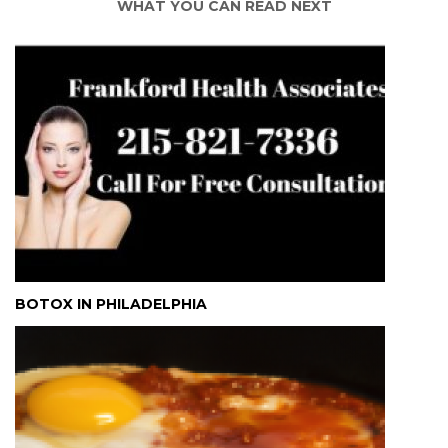
WHAT YOU CAN READ NEXT
BOTOX IN PHILADELPHIA