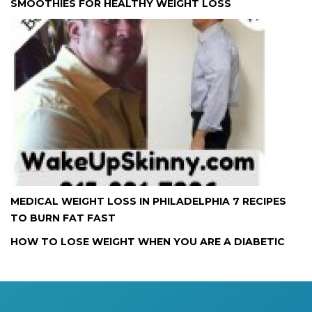
SMOOTHIES FOR HEALTHY WEIGHT LOSS
MEDICAL WEIGHT LOSS IN PHILADELPHIA 7 RECIPES
TO BURN FAT FAST
HOW TO LOSE WEIGHT WHEN YOU ARE A DIABETIC