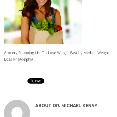
Grocery Shopping List To Lose Weight Fast by Medical Weight
Loss Philadelphia
ABOUT
DR. MICHAEL KENNY