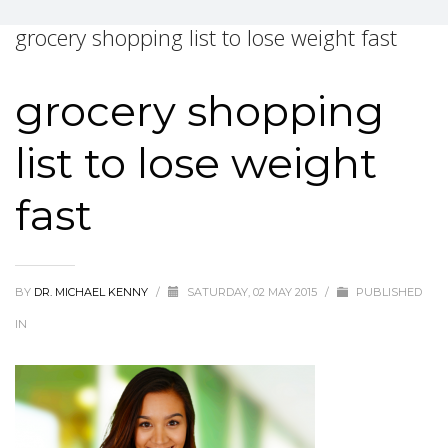
grocery shopping list to lose weight fast
grocery shopping
list to lose weight
fast
BY
DR. MICHAEL KENNY
/
SATURDAY, 02 MAY 2015
/
PUBLISHED
IN