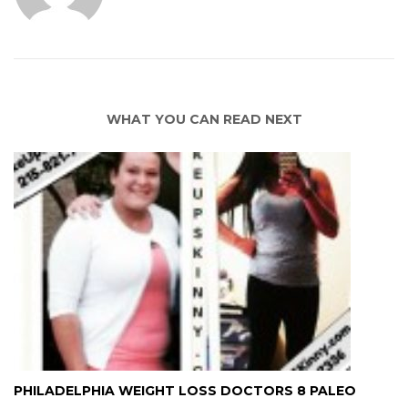
WHAT YOU CAN READ NEXT
PHILADELPHIA WEIGHT LOSS DOCTORS 8 PALEO