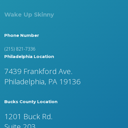
Wake Up Skinny
Phone Number
(215) 821-7336
Philadelphia Location
7439 Frankford Ave.
Philadelphia, PA 19136
Bucks County Location
1201 Buck Rd.
Suite 203