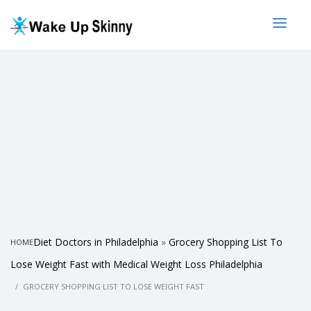
Diet Doctors in Philadelphia
»
Grocery Shopping List To
HOME
Lose Weight Fast with Medical Weight Loss Philadelphia
GROCERY SHOPPING LIST TO LOSE WEIGHT FAST