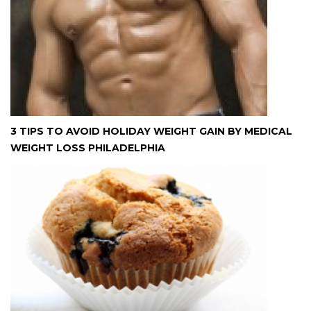
3 TIPS TO AVOID HOLIDAY WEIGHT GAIN BY MEDICAL
WEIGHT LOSS PHILADELPHIA