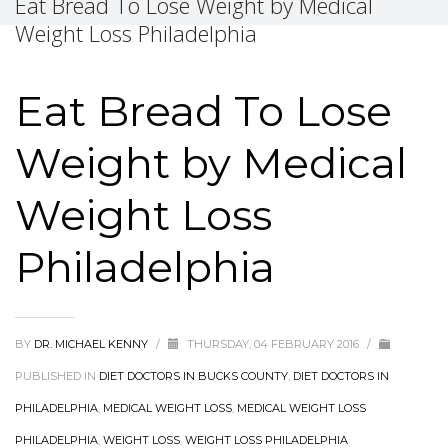
Eat Bread To Lose Weight by Medical
Weight Loss Philadelphia
Eat Bread To Lose
Weight by Medical
Weight Loss
Philadelphia
BY
DR. MICHAEL KENNY
/
THURSDAY, 04 FEBRUARY 2016
/
PUBLISHED IN
DIET DOCTORS IN BUCKS COUNTY
,
DIET DOCTORS IN
PHILADELPHIA
,
MEDICAL WEIGHT LOSS
,
MEDICAL WEIGHT LOSS
PHILADELPHIA
,
WEIGHT LOSS
,
WEIGHT LOSS PHILADELPHIA