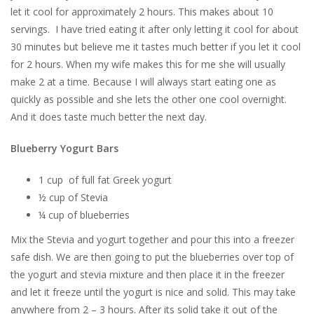
let it cool for approximately 2 hours. This makes about 10
servings. I have tried eating it after only letting it cool for about
30 minutes but believe me it tastes much better if you let it cool
for 2 hours. When my wife makes this for me she will usually
make 2 at a time. Because I will always start eating one as
quickly as possible and she lets the other one cool overnight.
And it does taste much better the next day.
Blueberry Yogurt Bars
1 cup of full fat Greek yogurt
½ cup of Stevia
¼ cup of blueberries
Mix the Stevia and yogurt together and pour this into a freezer
safe dish. We are then going to put the blueberries over top of
the yogurt and stevia mixture and then place it in the freezer
and let it freeze until the yogurt is nice and solid. This may take
anywhere from 2 – 3 hours. After its solid take it out of the