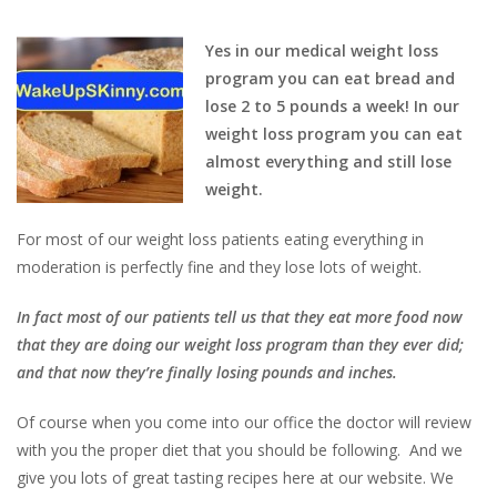
Yes in our medical weight loss
program you can eat bread and
lose 2 to 5 pounds a week! In our
weight loss program you can eat
almost everything and still lose
weight.
For most of our weight loss patients eating everything in
moderation is perfectly fine and they lose lots of weight.
In fact most of our patients tell us that they eat more food now
that they are doing our weight loss program than they ever did;
and that now they’re finally losing pounds and inches.
Of course when you come into our office the doctor will review
with you the proper diet that you should be following. And we
give you lots of great tasting recipes here at our website. We