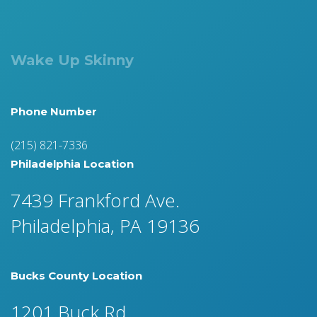
Wake Up Skinny
Phone Number
(215) 821-7336
Philadelphia Location
7439 Frankford Ave.
Philadelphia, PA 19136
Bucks County Location
1201 Buck Rd.