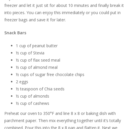
freezer and let it just sit for about 10 minutes and finally break it
into pieces. You can enjoy this immediately or you could put in
freezer bags and save it for later.
Snack Bars
1 cup of peanut butter
½ cup of Stevia
½ cup of flax seed meal
½ cup of almond meal
½ cups of sugar free chocolate chips
2 eggs
½ teaspoon of Chia seeds
½ cup of almonds
½ cup of cashews
Preheat our oven to 350°F and line 8 x 8 or baking dish with
parchment paper. Then mix everything together until it’s totally
combined. Pour this into the 8 x 8 pan and flatten it. Next we