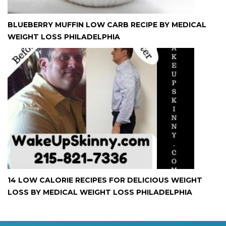
BLUEBERRY MUFFIN LOW CARB RECIPE BY MEDICAL
WEIGHT LOSS PHILADELPHIA
14 LOW CALORIE RECIPES FOR DELICIOUS WEIGHT
LOSS BY MEDICAL WEIGHT LOSS PHILADELPHIA