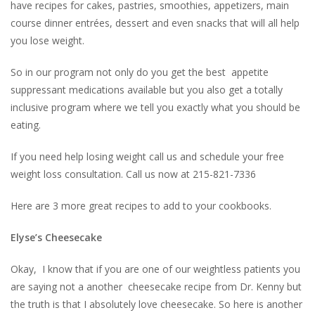
have recipes for cakes, pastries, smoothies, appetizers, main
course dinner entrées, dessert and even snacks that will all help
you lose weight.
So in our program not only do you get the best appetite
suppressant medications available but you also get a totally
inclusive program where we tell you exactly what you should be
eating.
If you need help losing weight call us and schedule your free
weight loss consultation. Call us now at 215-821-7336
Here are 3 more great recipes to add to your cookbooks.
Elyse’s Cheesecake
Okay, I know that if you are one of our weightless patients you
are saying not a another cheesecake recipe from Dr. Kenny but
the truth is that I absolutely love cheesecake. So here is another