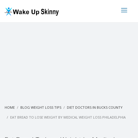
HOME
BLOG WEIGHT LOSS TIPS
DIET DOCTORS IN BUCKS COUNTY
EAT BREAD TO LOSE WEIGHT BY MEDICAL WEIGHT LOSS PHILADELPHIA