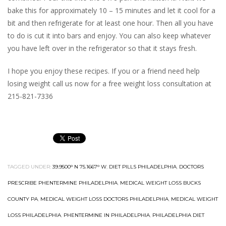
bake this for approximately 10 – 15 minutes and let it cool for a
bit and then refrigerate for at least one hour. Then all you have
to do is cut it into bars and enjoy. You can also keep whatever
you have left over in the refrigerator so that it stays fresh.
I hope you enjoy these recipes. If you or a friend need help
losing weight call us now for a free weight loss consultation at
215-821-7336
TAGGED UNDER:
39.9500° N 75.1667° W
,
DIET PILLS PHILADELPHIA
,
DOCTORS
PRESCRIBE PHENTERMINE PHILADELPHIA
,
MEDICAL WEIGHT LOSS BUCKS
COUNTY PA
,
MEDICAL WEIGHT LOSS DOCTORS PHILADELPHIA
,
MEDICAL WEIGHT
LOSS PHILADELPHIA
,
PHENTERMINE IN PHILADELPHIA
,
PHILADELPHIA DIET