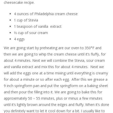
cheesecake recipe.
4 ounces of Philadelphia cream cheese
1 cup of Stevia
1 teaspoon of vanilla extract
⅓ cup of sour cream
4 eggs
We are going start by preheating are our oven to 350°F and
then we are going to whip the cream cheese until it’s fluffy, for
about 4 minutes. Next we will combine the Stevia, sour cream
and vanilla extract and mix this for about 4 minutes. Next we
will add the eggs one at a time mixing until everything is creamy
for about a minute or so after each egg. After this we grease a
9 inch springform pan and put the springform on a baking sheet
and then pour the filling into it. We are going to bake this for
approximately 50 – 55 minutes, plus or minus a few minutes
until it’s lightly brown around the edges and fluffy. When it’s done
you definitely want to let it cool down for a bit. I usually like to