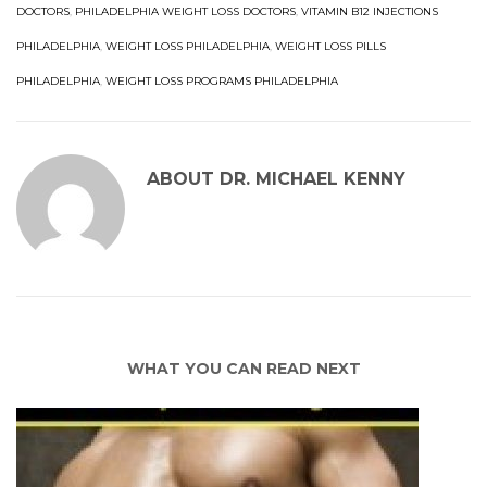
DOCTORS
,
PHILADELPHIA WEIGHT LOSS DOCTORS
,
VITAMIN B12 INJECTIONS
PHILADELPHIA
,
WEIGHT LOSS PHILADELPHIA
,
WEIGHT LOSS PILLS
PHILADELPHIA
,
WEIGHT LOSS PROGRAMS PHILADELPHIA
ABOUT
DR. MICHAEL KENNY
WHAT YOU CAN READ NEXT