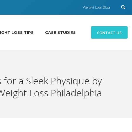
Weight Loss Blog
CONTACT US
IGHT LOSS TIPS
CASE STUDIES
 for a Sleek Physique by
Weight Loss Philadelphia