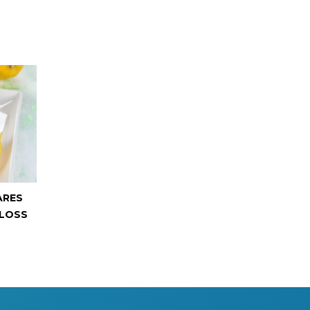
ARES
 LOSS