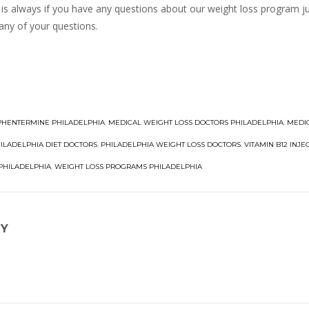
is always if you have any questions about our weight loss program jus
any of your questions.
PHENTERMINE PHILADELPHIA
,
MEDICAL WEIGHT LOSS DOCTORS PHILADELPHIA
,
MEDI
ILADELPHIA DIET DOCTORS
,
PHILADELPHIA WEIGHT LOSS DOCTORS
,
VITAMIN B12 INJE
 PHILADELPHIA
,
WEIGHT LOSS PROGRAMS PHILADELPHIA
NY