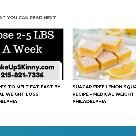
T YOU CAN READ NEXT
PES TO MELT FAT FAST BY
SUAGAR FREE LEMON SQU
AL WEIGHT LOSS
RECIPE – MEDICAL WEIGHT
DELPHIA
PHILADELPHIA