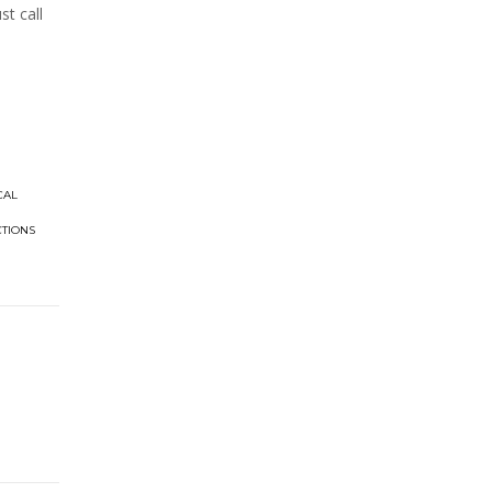
t call
CAL
CTIONS