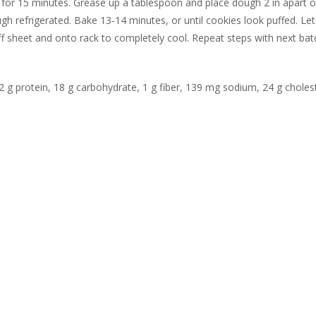
 for 15 minutes. Grease up a tablespoon and place dough 2 in apart 
h refrigerated. Bake 13-14 minutes, or until cookies look puffed. Let
f sheet and onto rack to completely cool. Repeat steps with next bat
 2 g protein, 18 g carbohydrate, 1 g fiber, 139 mg sodium, 24 g choles