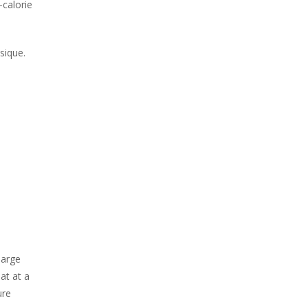
-calorie
ysique.
large
at at a
ure