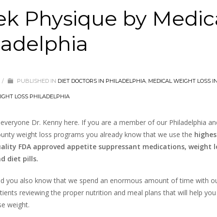
eek Physique by Medic
ladelphia
/
PUBLISHED IN
DIET DOCTORS IN PHILADELPHIA
,
MEDICAL WEIGHT LOSS I
IGHT LOSS PHILADELPHIA
 everyone Dr. Kenny here. If you are a member of our Philadelphia a
unty weight loss programs you already know that we use the
highes
ality FDA approved appetite suppressant medications, weight lo
d diet pills.
d you also know that we spend an enormous amount of time with o
tients reviewing the proper nutrition and meal plans that will help you
se weight.