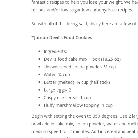
fantastic recipes to help you lose your weight. We ha
recipes and/or low sugar low carbohydrate recipes.
So with all of this being said, finally here are a few o
*Jumbo Devil’s Food Cookies
Ingredients:
Devil’s food cake mix- 1 box (18.25 oz)
Unsweetened cocoa powder- ⅓ cup
Water- ¼ cup
Butter (melted)- ¼ cup (half stick)
Large eggs- 2
Crispy rice cereal- 1 cup
Fluffy marshmallow topping- 1 cup
Begin with setting the oven to 350 degrees. Use 2 larg
bowl add in cake mix, cocoa powder, water and melted
medium speed for 2 minutes. Add in cereal and beat a