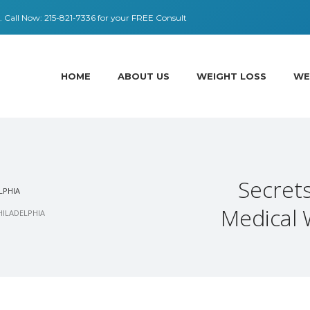
 ​​Call Now:
215-821-7336
for your FREE Consult
HOME
ABOUT US
WEIGHT LOSS
WE
Secrets
LPHIA
Medical 
HILADELPHIA