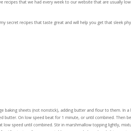
ve recipes that we had every week to our website that are usually low
f my secret recipes that taste great and will help you get that sleek ph
e baking sheets (not nonstick), adding butter and flour to them. In a 
 butter. On low speed beat for 1 minute, or until combined. Then be
t low speed until combined. Stir in marshmallow topping lightly, mixt