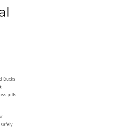
al
N
nd Bucks
t
ss pills
ur
 safely