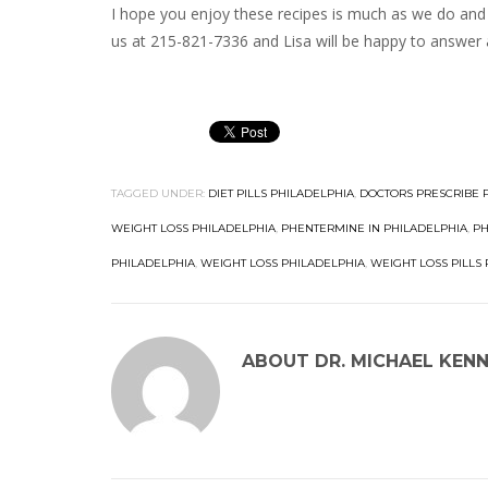
I hope you enjoy these recipes is much as we do and 
us at 215-821-7336 and Lisa will be happy to answer 
TAGGED UNDER:
DIET PILLS PHILADELPHIA
,
DOCTORS PRESCRIBE 
WEIGHT LOSS PHILADELPHIA
,
PHENTERMINE IN PHILADELPHIA
,
PH
PHILADELPHIA
,
WEIGHT LOSS PHILADELPHIA
,
WEIGHT LOSS PILLS
ABOUT
DR. MICHAEL KEN