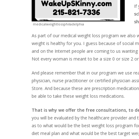
If
sc
sh
medicalweightlossphiladelphia
As part of our medical weight loss program we also wi
weight is healthy for you. I guess because of social
and on the Internet people are coming to us wanting 
Not every woman is meant to be a size 0 or size 2 or 
And please remember that in our program we use real
physician, nurse practitioner or certified physician a
Store. And because these are prescription medications
be able to take these weight loss medications.
That is why we offer the free consultations, to 
you will be evaluated by the healthcare provider and t
as to what would be the best weight loss program for 
diet meal plan and what would be the best target weigh