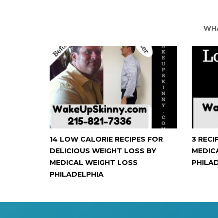
WHA
14 LOW CALORIE RECIPES FOR
3 RECI
DELICIOUS WEIGHT LOSS BY
MEDIC
MEDICAL WEIGHT LOSS
PHILA
PHILADELPHIA