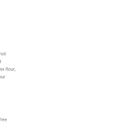
 hot
3
ix flour,
our
d
free