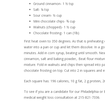
Ground cinnamon- 1 ½ tsp
Salt- ¼ tsp
Sour cream- ½ cup
Mini chocolate chips- ¾ cup
Walnuts (chopped)- 1 ½ cup
Chocolate frosting- 1 can (1lb)
First heat oven to 350 degrees. As that is preheating 
water into a pan or cup and let them dissolve. In a 
minutes. Add in corn syrup, beating until smooth. Nex
cinnamon, salt and baking powder,. Beat flour mixture
mixture. Fold in walnuts and chips then spread into p
chocolate frosting on top. Cut into 2 in squares and e
Each square has: 196 calories, 10 g fat, 2 g protein,
To see if you are a candidate for our Philadelphia o
medical weight loss consultation at 215-821-7336.