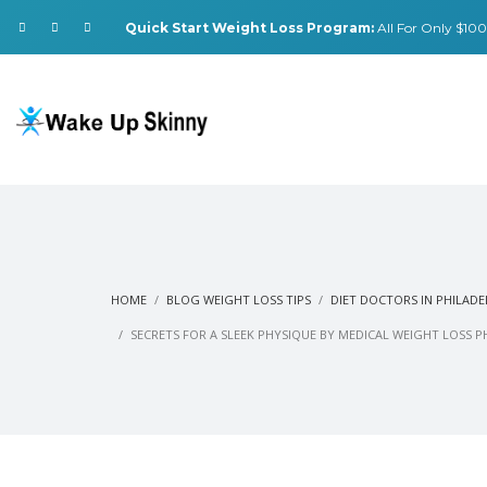
Quick Start Weight Loss Program:
All For Only $100.
HOME
BLOG WEIGHT LOSS TIPS
DIET DOCTORS IN PHILADE
SECRETS FOR A SLEEK PHYSIQUE BY MEDICAL WEIGHT LOSS P