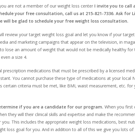
 you are not a member of our weight loss center
I invite you to call
hedule your free consultation, call us at 215-821-7336. Ask for L
e will be glad to schedule your free weight loss consultation.
ll review your target weight loss goal and let you know if your targe
 media and marketing campaigns that appear on the television, in mag
to lose an amount of weight that would not be medically healthy for
even a size 4.
 prescription medications that must be prescribed by a licensed medi
ssistant. You cannot purchase these type of medications at your local N
 certain criteria must be met, like BMI, waist measurement, etc. for 
determine if you are a candidate for our program.
When you first
hen they will their clinical skills and expertise and make the recomme
you. This includes the appropriate weight loss medications, best nutr
t loss goal for you. And in addition to all of this we give you lots of