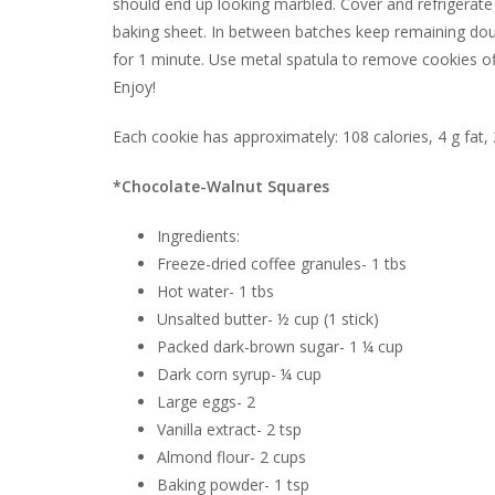
should end up looking marbled. Cover and refrigerate
baking sheet. In between batches keep remaining doug
for 1 minute. Use metal spatula to remove cookies of
Enjoy!
Each cookie has approximately: 108 calories, 4 g fat,
*Chocolate-Walnut Squares
Ingredients:
Freeze-dried coffee granules- 1 tbs
Hot water- 1 tbs
Unsalted butter- ½ cup (1 stick)
Packed dark-brown sugar- 1 ¼ cup
Dark corn syrup- ¼ cup
Large eggs- 2
Vanilla extract- 2 tsp
Almond flour- 2 cups
Baking powder- 1 tsp