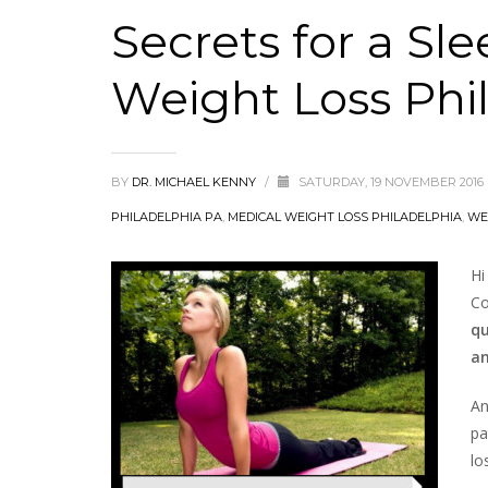
Secrets for a Sl
Weight Loss Phi
BY
DR. MICHAEL KENNY
/
SATURDAY, 19 NOVEMBER 2016
PHILADELPHIA PA
,
MEDICAL WEIGHT LOSS PHILADELPHIA
,
WE
Hi
Co
qu
an
An
pa
lo