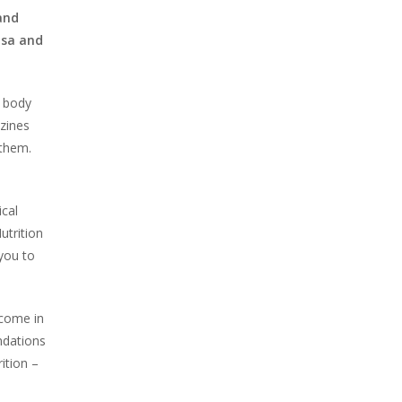
 and
isa and
t body
azines
 them.
cal
utrition
you to
 come in
ndations
ition –