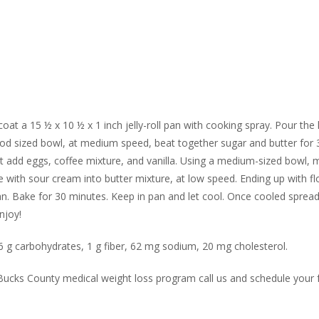
coat a 15 ½ x 10 ½ x 1 inch jelly-roll pan with cooking spray. Pour the
good sized bowl, at medium speed, beat together sugar and butter for 
t add eggs, coffee mixture, and vanilla. Using a medium-sized bowl, m
 with sour cream into butter mixture, at low speed. Ending up with fl
an. Bake for 30 minutes. Keep in pan and let cool. Once cooled sprea
njoy!
 26 g carbohydrates, 1 g fiber, 62 mg sodium, 20 mg cholesterol.
r Bucks County medical weight loss program call us and schedule your 