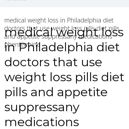
medical weight loss in Philadelphia diet
doctors that use weight loss pills diet pills
medical weight loss
and appetite suppressany medications
in Philadelphia diet
phentermine
doctors that use
weight loss pills diet
pills and appetite
suppressany
medications