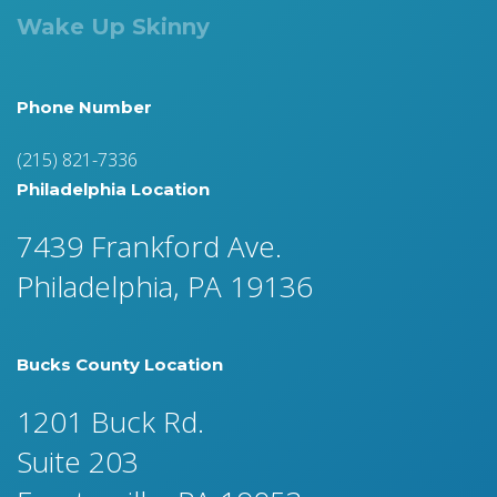
Wake Up Skinny
Phone Number
(215) 821-7336
Philadelphia Location
7439 Frankford Ave.
Philadelphia, PA 19136
Bucks County Location
1201 Buck Rd.
Suite 203