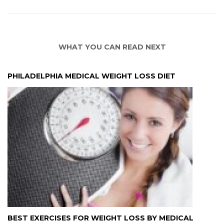
WHAT YOU CAN READ NEXT
PHILADELPHIA MEDICAL WEIGHT LOSS DIET
BEST EXERCISES FOR WEIGHT LOSS BY MEDICAL