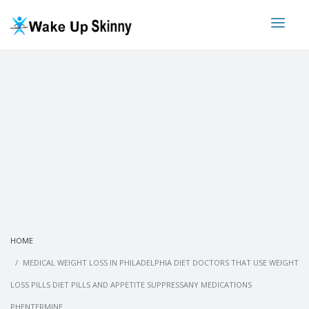
HOME
MEDICAL WEIGHT LOSS IN PHILADELPHIA DIET DOCTORS THAT USE WEIGHT
LOSS PILLS DIET PILLS AND APPETITE SUPPRESSANY MEDICATIONS
PHENTERMINE