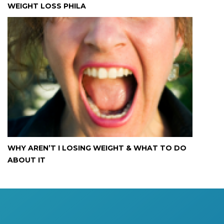
WEIGHT LOSS PHILA
WHY AREN’T I LOSING WEIGHT & WHAT TO DO
ABOUT IT