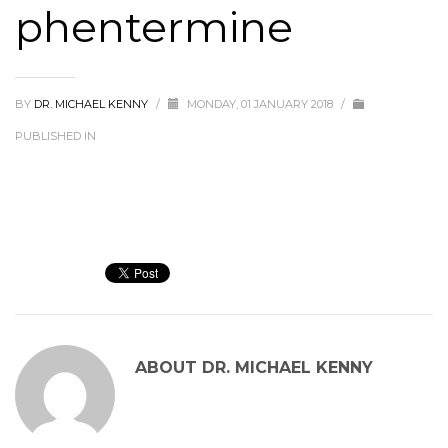
phentermine
BY
DR. MICHAEL KENNY
/
MONDAY, 01 JANUARY 2018
/
PUBLISHED IN
ABOUT
DR. MICHAEL KENNY