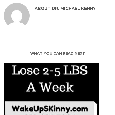
ABOUT
DR. MICHAEL KENNY
WHAT YOU CAN READ NEXT