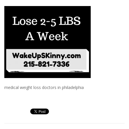
medical weight loss doctors in philadelphia