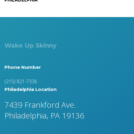
PHILADELPHIA
Wake Up Skinny
Phone Number
(215) 821-7336
Philadelphia Location
7439 Frankford Ave.
Philadelphia, PA 19136