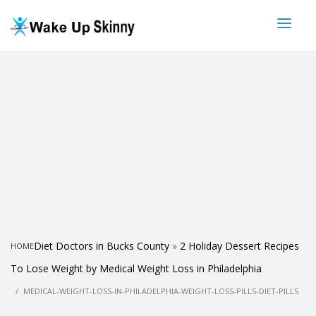
Diet Doctors in Bucks County
»
2 Holiday Dessert Recipes
HOME
To Lose Weight by Medical Weight Loss in Philadelphia
MEDICAL-WEIGHT-LOSS-IN-PHILADELPHIA-WEIGHT-LOSS-PILLS-DIET-PILLS