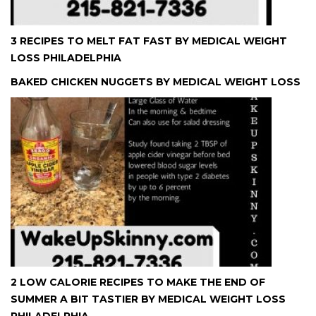
3 RECIPES TO MELT FAT FAST BY MEDICAL WEIGHT
LOSS PHILADELPHIA
BAKED CHICKEN NUGGETS BY MEDICAL WEIGHT LOSS
2 LOW CALORIE RECIPES TO MAKE THE END OF
SUMMER A BIT TASTIER BY MEDICAL WEIGHT LOSS