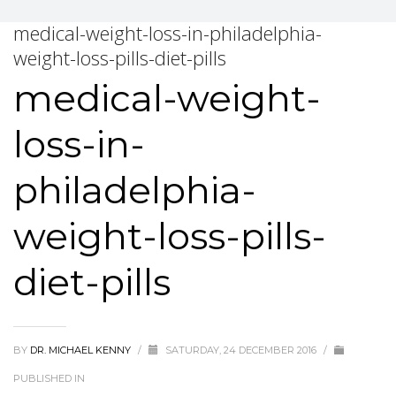
medical-weight-loss-in-philadelphia-
weight-loss-pills-diet-pills
medical-weight-
loss-in-
philadelphia-
weight-loss-pills-
diet-pills
BY
DR. MICHAEL KENNY
/
SATURDAY, 24 DECEMBER 2016
/
PUBLISHED IN