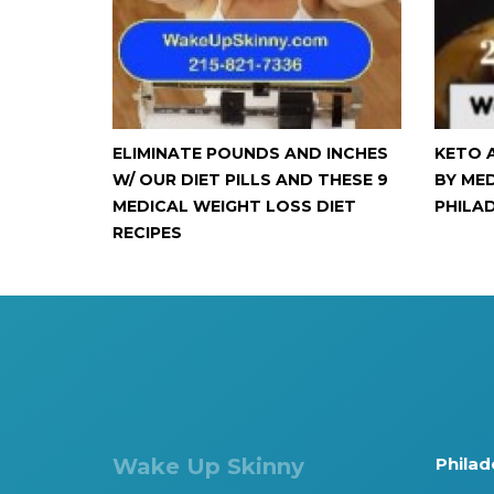
ELIMINATE POUNDS AND INCHES
KETO 
W/ OUR DIET PILLS AND THESE 9
BY ME
MEDICAL WEIGHT LOSS DIET
PHILA
RECIPES
Wake Up Skinny
Philad