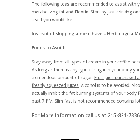
The following teas are recommended to assist with yo
metabolizing fat and Eleotin. Start by just drinking o
tea if you would like.
Instead of skipping a meal have – Herbalogica M
Foods to Avoid:
Stay away from all types of
cream in your coffee
beca
As long as there is any type of sugar in your body your
tremendous amount of sugar.
Fruit juice purchased 
freshly squeezed juices
. Alcohol is to be avoided. Al
actually inhibit the fat burning systems of your body 
past 7 PM.
Slim fast is not recommended contains lot
For More information call us at 215-821-7336