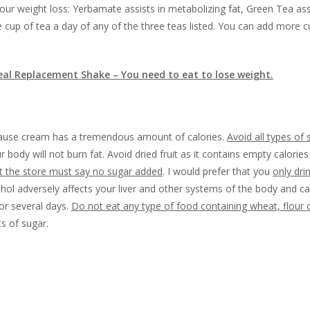
ur weight loss: Yerbamate assists in metabolizing fat, Green Tea assi
ne cup of tea a day of any of the three teas listed. You can add more c
eal Replacement Shake – You need to eat to lose weight.
use cream has a tremendous amount of calories.
Avoid all types of 
 body will not burn fat. Avoid dried fruit as it contains empty calorie
at the store must say no sugar added
. I would prefer that you
only dri
cohol adversely affects your liver and other systems of the body and c
for several days.
Do not eat any type of food containing wheat, flour o
s of sugar.