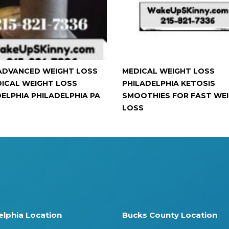
ADVANCED WEIGHT LOSS
MEDICAL WEIGHT LOSS
DICAL WEIGHT LOSS
PHILADELPHIA KETOSIS
DELPHIA PHILADELPHIA PA
SMOOTHIES FOR FAST WE
LOSS
elphia Location
Bucks County Location