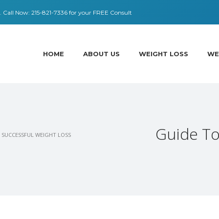
 ​​Call Now:
215-821-7336
for your FREE Consult
HOME
ABOUT US
WEIGHT LOSS
WE
Guide To
 SUCCESSFUL WEIGHT LOSS