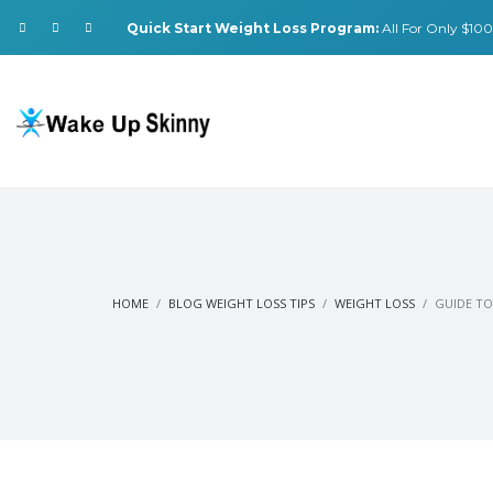
Quick Start Weight Loss Program:
All For Only $100.
HOME
BLOG WEIGHT LOSS TIPS
WEIGHT LOSS
GUIDE TO