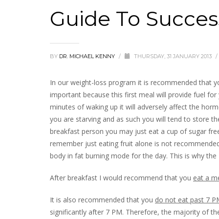
Guide To Succes
BY
DR. MICHAEL KENNY
/
THURSDAY, 31 JANUARY 2013
/
In our weight-loss program it is recommended that 
important because this first meal will provide fuel for
minutes of waking up it will adversely affect the hor
you are starving and as such you will tend to store th
breakfast person you may just eat a cup of sugar free
remember just eating fruit alone is not recommended.
body in fat burning mode for the day. This is why the
After breakfast I would recommend that you
eat a me
It is also recommended that you
do not eat past 7 
significantly after 7 PM. Therefore, the majority of t