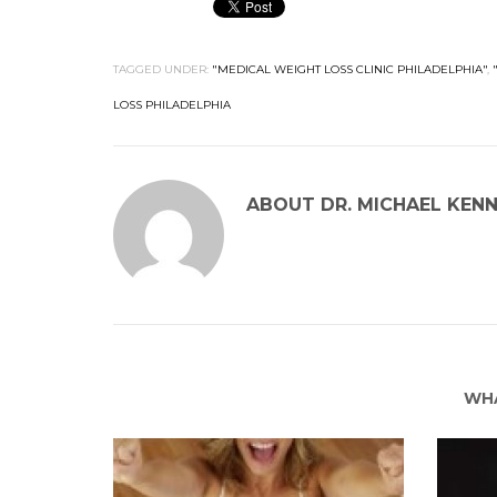
TAGGED UNDER:
"MEDICAL WEIGHT LOSS CLINIC PHILADELPHIA"
,
LOSS PHILADELPHIA
ABOUT
DR. MICHAEL KEN
WHA