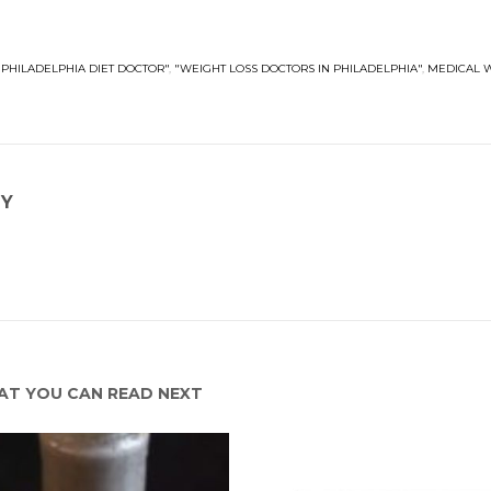
"PHILADELPHIA DIET DOCTOR"
,
"WEIGHT LOSS DOCTORS IN PHILADELPHIA"
,
MEDICAL 
NY
T YOU CAN READ NEXT