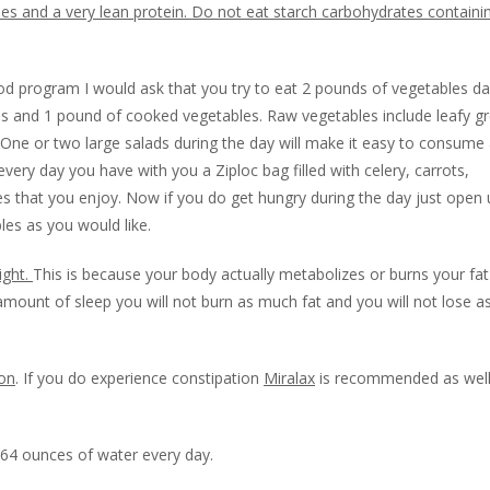
es and a very lean protein. Do not eat starch carbohydrates containi
od program I would ask that you try to eat 2 pounds of vegetables dail
s and 1 pound of cooked vegetables. Raw vegetables include leafy g
. One or two large salads during the day will make it easy to consume
ery day you have with you a Ziploc bag filled with celery, carrots,
s that you enjoy. Now if you do get hungry during the day just open 
es as you would like.
ight.
This is because your body actually metabolizes or burns your fat
amount of sleep you will not burn as much fat and you will not lose 
ion
. If you do experience constipation
Miralax
is recommended as well
 64 ounces of water every day.