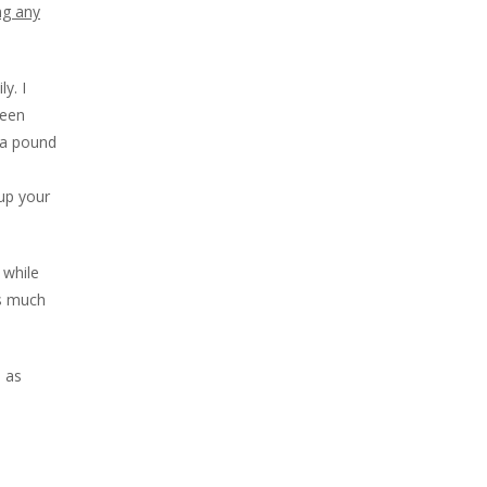
ng any
y. I
reen
 a pound
up your
 while
as much
 as