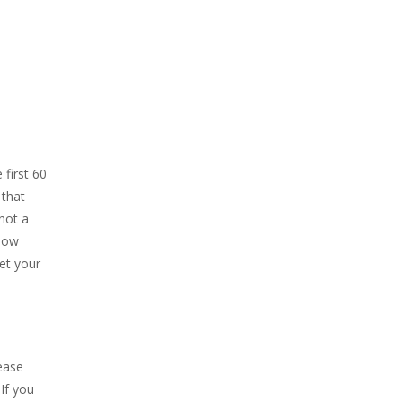
 first 60
 that
not a
Now
et your
ease
If you