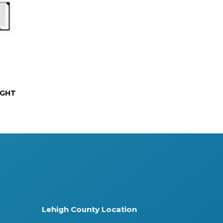
IGHT
Lehigh County Location