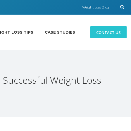
Weight Loss Blog
CONTACT US
IGHT LOSS TIPS
CASE STUDIES
 Successful Weight Loss