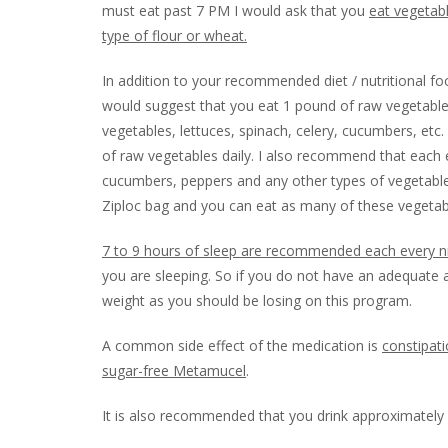
must eat past 7 PM I would ask that you
eat vegetabl
type of flour or wheat.
In addition to your recommended diet / nutritional fo
would suggest that you eat 1 pound of raw vegetable
vegetables, lettuces, spinach, celery, cucumbers, etc
of raw vegetables daily. I also recommend that each ev
cucumbers, peppers and any other types of vegetable
Ziploc bag and you can eat as many of these vegetabl
7 to 9 hours of sleep are recommended each every n
you are sleeping. So if you do not have an adequate 
weight as you should be losing on this program.
A common side effect of the medication is
constipat
sugar-free Metamucel
.
It is also recommended that you drink approximately