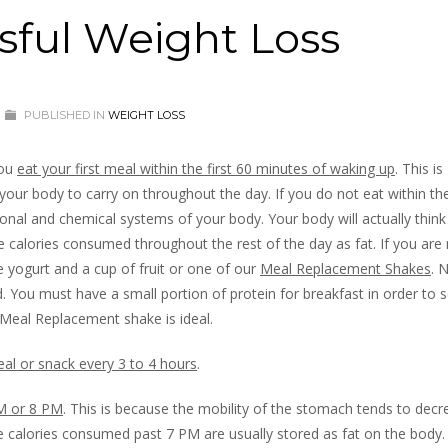
sful Weight Loss
PUBLISHED IN
WEIGHT LOSS
you
eat your first meal within the first 60 minutes of waking up
. This is
 your body to carry on throughout the day. If you do not eat within the
monal and chemical systems of your body. Your body will actually think
e calories consumed throughout the rest of the day as fat. If you are 
 yogurt and a cup of fruit or one of our
Meal Replacement Shakes
. 
 You must have a small portion of protein for breakfast in order to s
 Meal Replacement shake is ideal.
al or snack every 3 to 4 hours
.
PM or 8 PM
. This is because the mobility of the stomach tends to decr
he calories consumed past 7 PM are usually stored as fat on the body. 