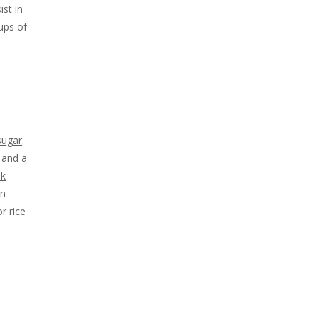
st in
ups of
sugar
.
s and a
nk
an
r rice