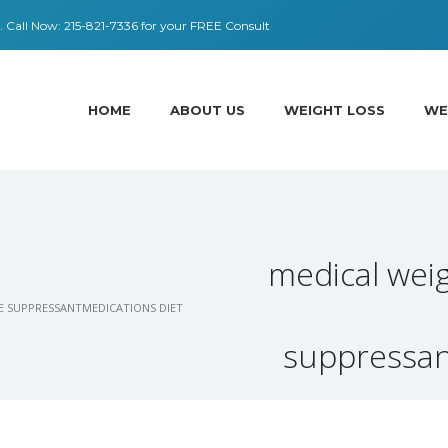
 ​​Call Now:
215-821-7336
for your FREE Consult
HOME
ABOUT US
WEIGHT LOSS
WE
medical weig
TE SUPPRESSANTMEDICATIONS DIET
suppressant