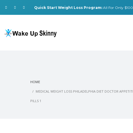
Quick Start Weight Loss Program:
All For Only $100.
HOME
MEDICAL WEIGHT LOSS PHILADELPHIA DIET DOCTOR APPETI
PILLS 1