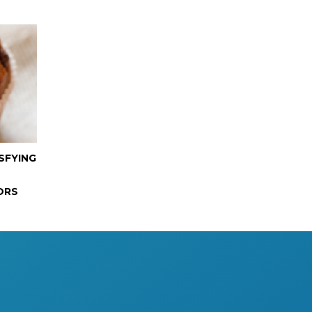
SFYING
ORS