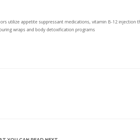
rs utilize appetite suppressant medications, vitamin B-12 injection t
ouring wraps and body detoxification programs
T YOU CAN READ NEXT