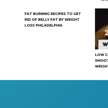
FAT BURNING RECIPES TO GET
RID OF BELLY FAT BY WEIGHT
LOSS PHILADELPHIA
LOW C
SMOOT
WEIGH