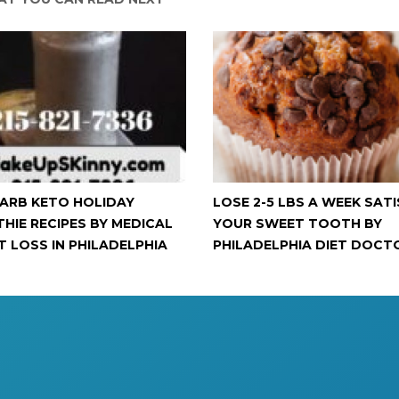
ARB KETO HOLIDAY
LOSE 2-5 LBS A WEEK SATI
HIE RECIPES BY MEDICAL
YOUR SWEET TOOTH BY
T LOSS IN PHILADELPHIA
PHILADELPHIA DIET DOCT