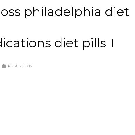
oss philadelphia diet
ations diet pills 1
PUBLISHED IN