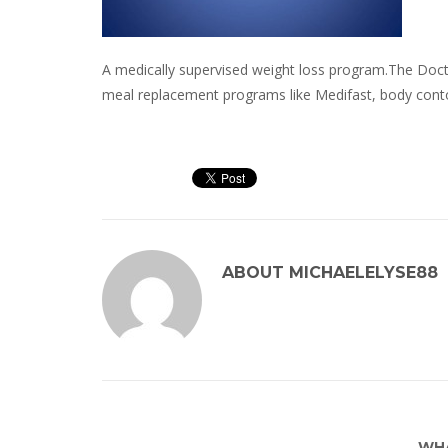
A medically supervised weight loss program.The Docto
meal replacement programs like Medifast, body cont
ABOUT
MICHAELELYSE88
WHA