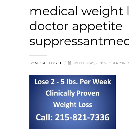
medical weight l
doctor appetite
suppressantmedic
BY
MICHAELELYSE88
/
WEDNESDAY, 21 NOVEMBER 2012
/