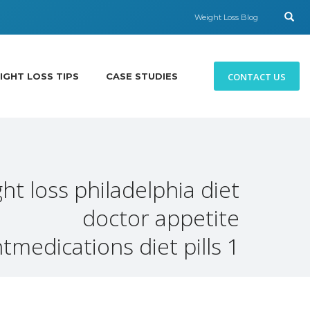
Weight Loss Blog
CONTACT US
IGHT LOSS TIPS
CASE STUDIES
ht loss philadelphia diet
doctor appetite
medications diet pills 1