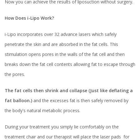
Now you can achieve the results of liposuction without surgery.
How Does i-Lipo Work?
i-Lipo incorporates over 32 advance lasers which safely
penetrate the skin and are absorbed in the fat cells. This
stimulation opens pores in the walls of the fat cell and then
breaks down the fat cell contents allowing fat to escape through
the pores.
The fat cells then shrink and collapse (Just like deflating a
fat balloon.)
and the excesses fat is then safely removed by
the body's natural metabolic process.
During your treatment you simply lie comfortably on the
treatment chair and our therapist will place the laser pads for