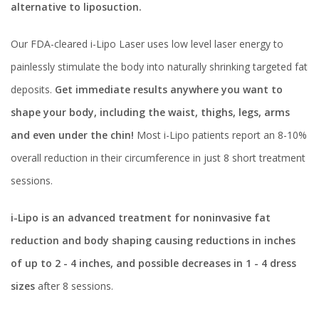
alternative to liposuction.
Our FDA-cleared i-Lipo Laser uses low level laser energy to
painlessly stimulate the body into naturally shrinking targeted fat
deposits.
Get immediate results anywhere you want to
shape your body, including the waist, thighs, legs, arms
and even under the chin!
Most i-Lipo patients report an 8-10%
overall reduction in their circumference in just 8 short treatment
sessions.
i-Lipo is an advanced treatment for noninvasive fat
reduction and body shaping causing reductions in inches
of up to 2 - 4 inches, and possible decreases in 1 - 4 dress
sizes
after 8 sessions.