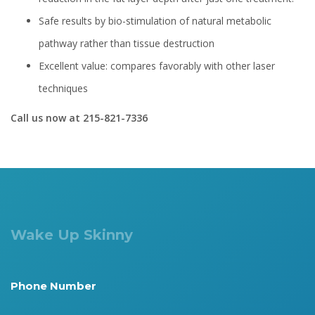
Safe results by bio-stimulation of natural metabolic
pathway rather than tissue destruction
Excellent value: compares favorably with other laser
techniques
Call us now at 215-821-7336
Wake Up Skinny
Phone Number