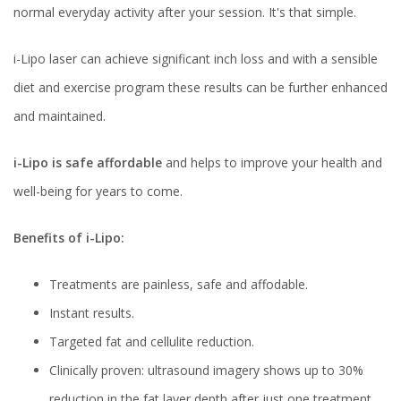
normal everyday activity after your session. It's that simple.
i-Lipo laser can achieve significant inch loss and with a sensible
diet and exercise program these results can be further enhanced
and maintained.
i-Lipo is safe affordable
and helps to improve your health and
well-being for years to come.
Benefits of i-Lipo:
Treatments are painless, safe and affodable.
Instant results.
Targeted fat and cellulite reduction.
Clinically proven: ultrasound imagery shows up to 30%
reduction in the fat layer depth after just one treatment.