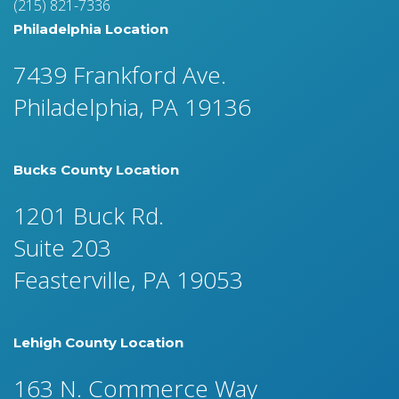
(215) 821-7336
Philadelphia Location
7439 Frankford Ave.
Philadelphia, PA 19136
Bucks County Location
1201 Buck Rd.
Suite 203
Feasterville, PA 19053
Lehigh County Location
163 N. Commerce Way