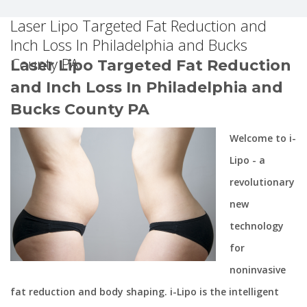
Laser Lipo Targeted Fat Reduction and
Inch Loss In Philadelphia and Bucks
County PA
Laser Lipo Targeted Fat Reduction
and Inch Loss In Philadelphia and
Bucks County PA
Welcome to i-
Lipo - a
revolutionary
new
technology
for
noninvasive
fat reduction and body shaping. i-Lipo is the intelligent