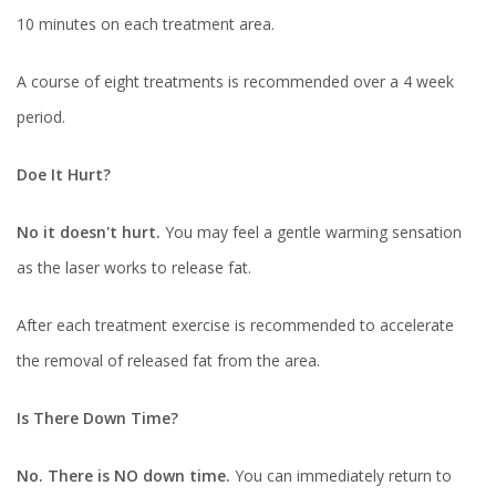
10 minutes on each treatment area.
A course of eight treatments is recommended over a 4 week
period.
Doe It Hurt?
No it doesn't hurt.
You may feel a gentle warming sensation
as the laser works to release fat.
After each treatment exercise is recommended to accelerate
the removal of released fat from the area.
Is There Down Time?
No. There is NO down time.
You can immediately return to