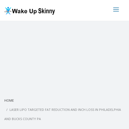
HOME
LASER LIPO TARGETED FAT REDUCTION AND INCH LOSS IN PHILADELPHIA
AND BUCKS COUNTY PA