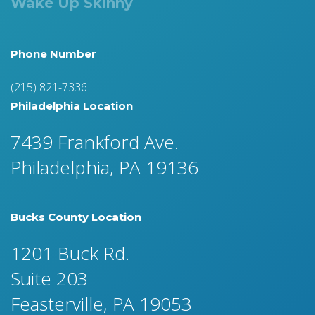
Wake Up Skinny
Phone Number
(215) 821-7336
Philadelphia Location
7439 Frankford Ave.
Philadelphia, PA 19136
Bucks County Location
1201 Buck Rd.
Suite 203
Feasterville, PA 19053