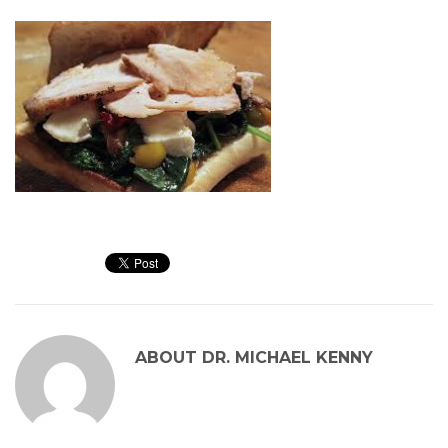
ABOUT
DR. MICHAEL KENNY