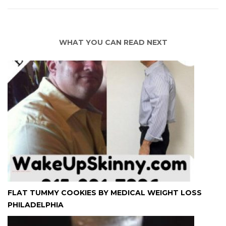
WHAT YOU CAN READ NEXT
FLAT TUMMY COOKIES BY MEDICAL WEIGHT LOSS
PHILADELPHIA