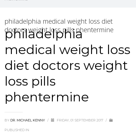
philadelphia medical weight loss diet
doctors weight loss pills phentermine
philadelphia
medical weight loss
diet doctors weight
loss pills
phentermine
BY
DR. MICHAEL KENNY
/
FRIDAY, 01 SEPTEMBER 2017
/
PUBLISHED IN