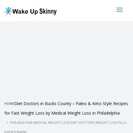
Diet Doctors in Bucks County
»
Paleo & Keto Style Recipes
HOME
for Fast Weight Loss by Medical Weight Loss in Philadelphia
PHILADELPHIA MEDICAL WEIGHT LOSS DIET DOCTORS WEIGHT LOSS PILLS
PHENTERMINE