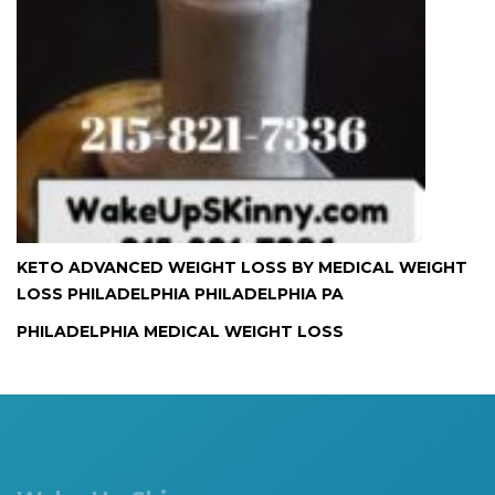
KETO ADVANCED WEIGHT LOSS BY MEDICAL WEIGHT
LOSS PHILADELPHIA PHILADELPHIA PA
PHILADELPHIA MEDICAL WEIGHT LOSS