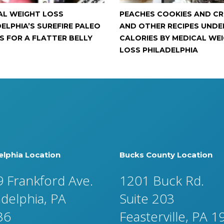
AL WEIGHT LOSS
PEACHES COOKIES AND C
ELPHIA’S SUREFIRE PALEO
AND OTHER RECIPES UNDE
S FOR A FLATTER BELLY
CALORIES BY MEDICAL WE
LOSS PHILADELPHIA
elphia Location
Bucks County Location
 Frankford Ave.
1201 Buck Rd.
adelphia, PA
Suite 203
36
Feasterville, PA 