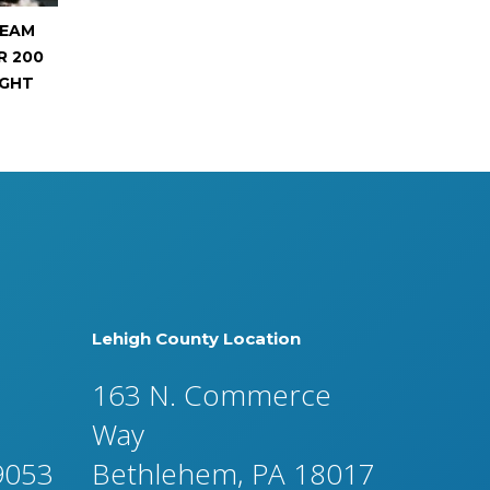
REAM
R 200
IGHT
Lehigh County Location
163 N. Commerce
Way
19053
Bethlehem, PA 18017