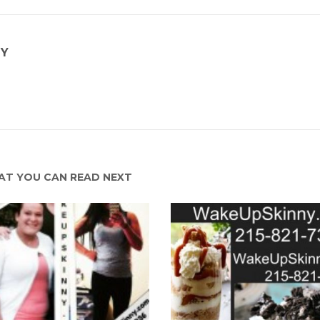
NY
T YOU CAN READ NEXT