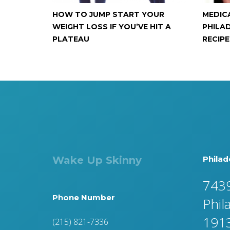
HOW TO JUMP START YOUR
MEDIC
WEIGHT LOSS IF YOU’VE HIT A
PHILAD
PLATEAU
RECIPE
Wake Up Skinny
Philad
7439
Phone Number
Phil
191
(215) 821-7336