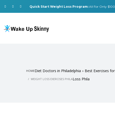
Quick Start Weight Loss Program:
All For Only $100.
Diet Doctors in Philadelphia
»
Best Exercises fo
HOME
Loss Phila
WEIGHT LOSS EXERCISES PHILA