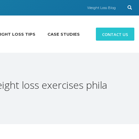
Weight Loss Blog
CONTACT US
IGHT LOSS TIPS
CASE STUDIES
ight loss exercises phila