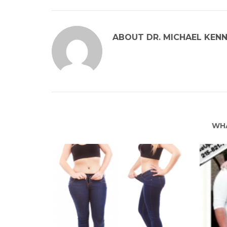
ABOUT
DR. MICHAEL KEN
WHA