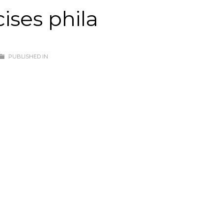
ises phila
PUBLISHED IN