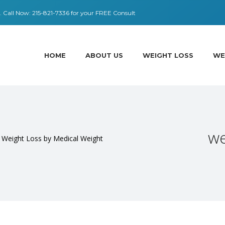
 ​​Call Now:
215-821-7336
for your FREE Consult
HOME
ABOUT US
WEIGHT LOSS
WE
we
r Weight Loss by Medical Weight