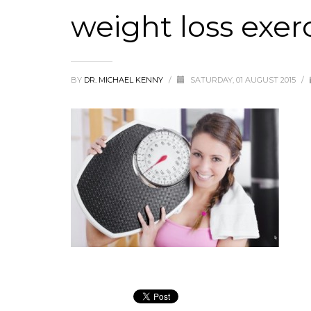
weight loss exerc
BY
DR. MICHAEL KENNY
/
SATURDAY, 01 AUGUST 2015
/