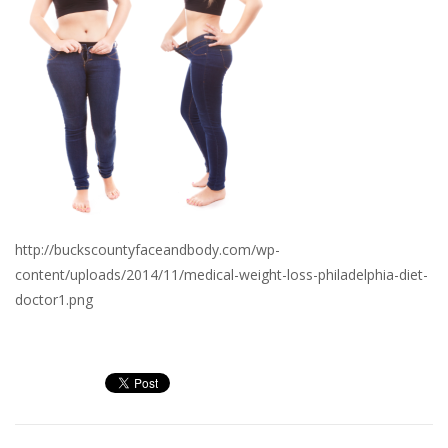
http://buckscountyfaceandbody.com/wp-
content/uploads/2014/11/medical-weight-loss-philadelphia-diet-
doctor1.png