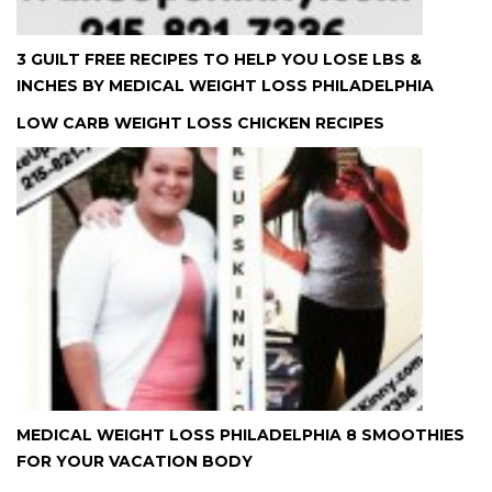
3 GUILT FREE RECIPES TO HELP YOU LOSE LBS &
INCHES BY MEDICAL WEIGHT LOSS PHILADELPHIA
LOW CARB WEIGHT LOSS CHICKEN RECIPES
MEDICAL WEIGHT LOSS PHILADELPHIA 8 SMOOTHIES
FOR YOUR VACATION BODY