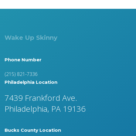
Wake Up Skinny
Phone Number
(215) 821-7336
Philadelphia Location
7439 Frankford Ave.
Philadelphia, PA 19136
Bucks County Location