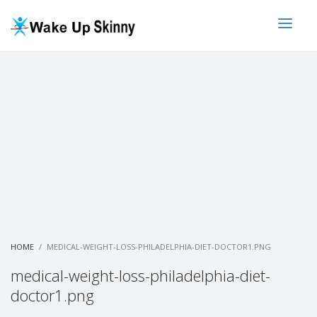
HOME
MEDICAL-WEIGHT-LOSS-PHILADELPHIA-DIET-DOCTOR1.PNG
medical-weight-loss-philadelphia-diet-
doctor1.png