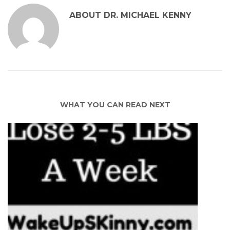
ABOUT
DR. MICHAEL KENNY
WHAT YOU CAN READ NEXT