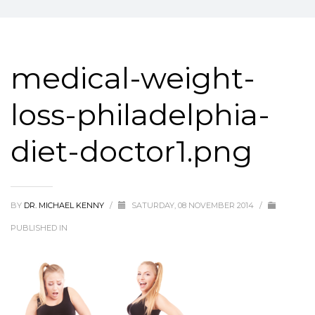
medical-weight-
loss-philadelphia-
diet-doctor1.png
BY
DR. MICHAEL KENNY
/
SATURDAY, 08 NOVEMBER 2014
/
PUBLISHED IN